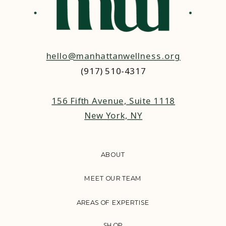
hello@manhattanwellness.org
(917) 510-4317‬
156 Fifth Avenue, Suite 1118
New York, NY
ABOUT
MEET OUR TEAM
AREAS OF EXPERTISE
SHOP