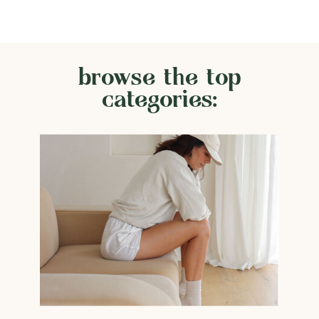
browse the top
categories: