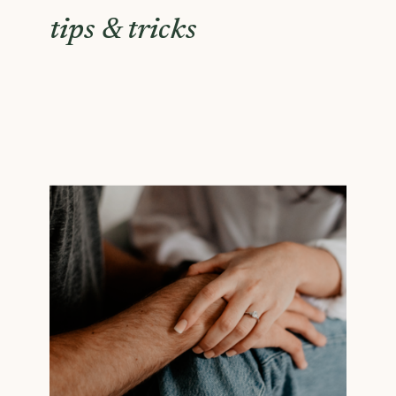
tips & tricks