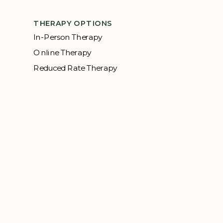
THERAPY OPTIONS
In-Person Therapy
Online Therapy
Reduced Rate Therapy