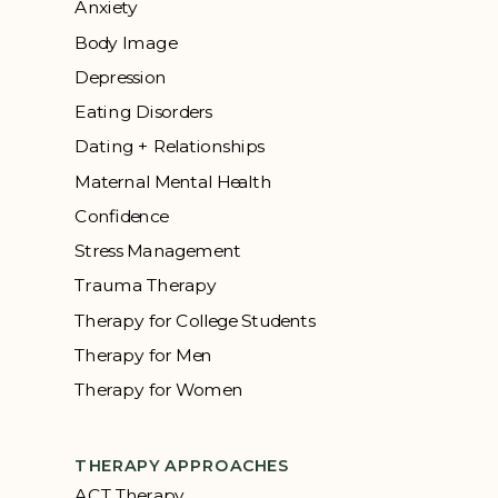
Anxiety
Body Image
Depression
Eating Disorders
Dating + Relationships
Maternal Mental Health
Confidence
Stress Management
Trauma Therapy
Therapy for College Students
Therapy for Men
Therapy for Women
THERAPY APPROACHES
ACT Therapy