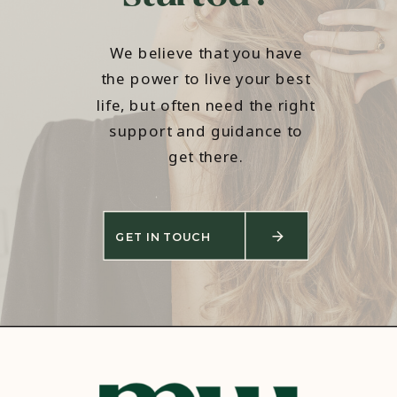
We believe that you have
the power to live your best
life, but often need the right
support and guidance to
get there.
GET IN TOUCH