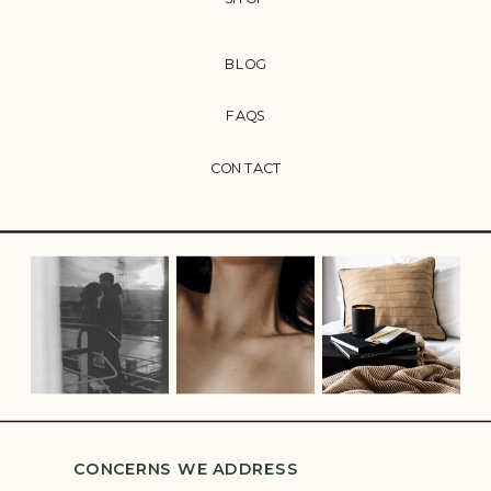
BLOG
FAQS
CONTACT
CONCERNS WE ADDRESS