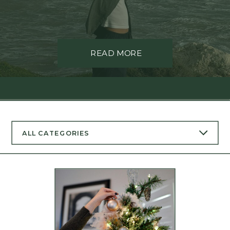
READ MORE