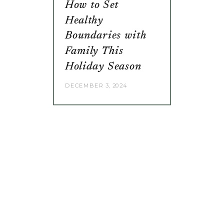
How to Set
Healthy
Boundaries with
Family This
Holiday Season
DECEMBER 3, 2024