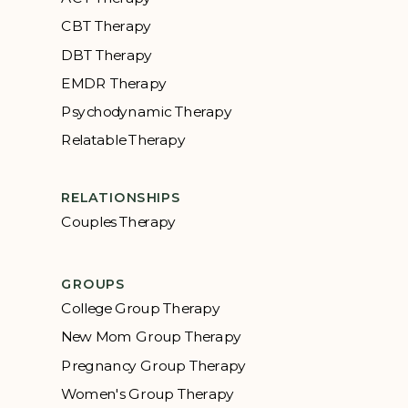
CBT Therapy
DBT Therapy
EMDR Therapy
Psychodynamic Therapy
Relatable Therapy
RELATIONSHIPS
Couples Therapy
GROUPS
College Group Therapy
New Mom Group Therapy
Pregnancy Group Therapy
Women's Group Therapy