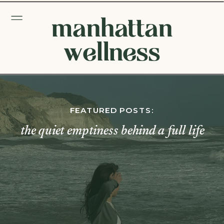
manhattan
wellness
FEATURED POSTS:
the quiet emptiness behind a full life