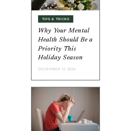
TIPS & TRICKS
Why Your Mental
Health Should Be a
Priority This
Holiday Season
DECEMBER 12, 2024