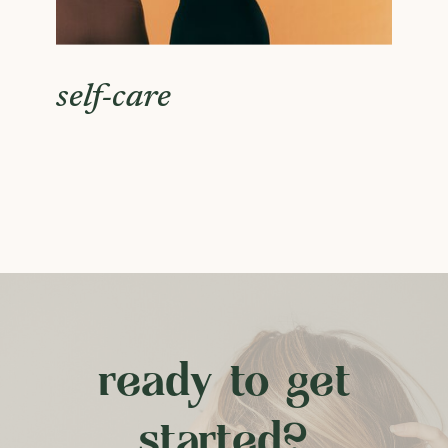
self-care
ready to get
started?