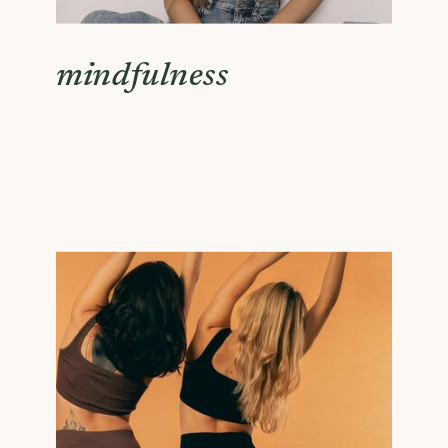
mindfulness