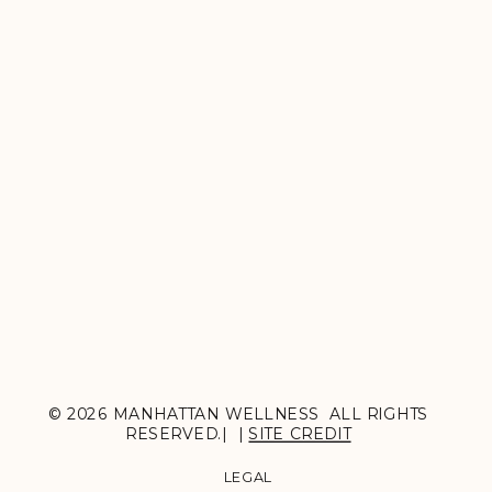
© 2026 MANHATTAN WELLNESS ALL RIGHTS
RESERVED.| |
SITE CREDIT
LEGAL