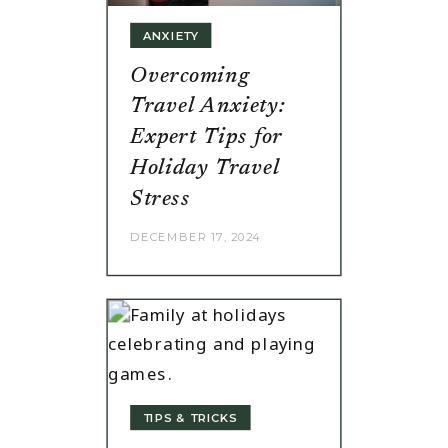
ANXIETY
Overcoming
Travel Anxiety:
Expert Tips for
Holiday Travel
Stress
DECEMBER 17, 2024
TIPS & TRICKS