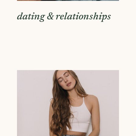
dating & relationships