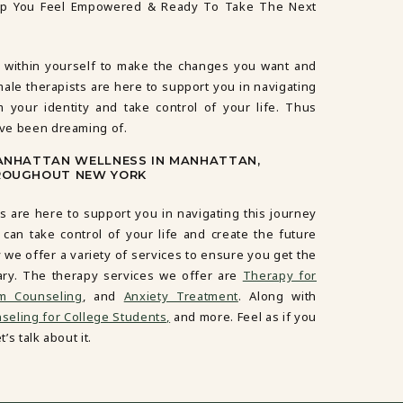
lp You Feel Empowered & Ready To Take The Next
 within yourself to make the changes you want and
male therapists are here to support you in navigating
m your identity and take control of your life. Thus
’ve been dreaming of.
MANHATTAN WELLNESS IN MANHATTAN,
ROUGHOUT NEW YORK
s are here to support you in navigating this journey
 can take control of your life and create the future
 we offer a variety of services to ensure you get the
ary. The therapy services we offer are
Therapy for
em Counseling
, and
Anxiety Treatment
. Along with
eling for College Students,
and more. Feel as if you
’s talk about it.