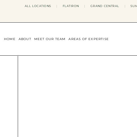
ALL LOCATIONS
|
FLATIRON
|
GRAND CENTRAL
|
SUM
HOME
ABOUT
MEET OUR TEAM
AREAS OF EXPERTISE
CONCERNS WE ADDRESS
ANXIETY
BODY IMAGE
DEPRESSION
EATING DISORDERS
DATING + RELATIONSHIPS
MATERNAL MENTAL HEALTH
4TH TRIMESTER
INFERTILITY & FERTILITY THER
PERIMENOPAUSE THERAPY
CONFIDENCE
STRESS MANAGEMENT
LIFE TRANSITIONS
ADHD THERAPY