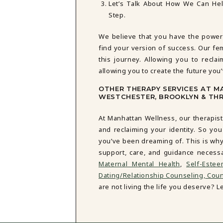
Let’s Talk About How We Can He
Step.
We believe that you have the power
find your version of success. Our fe
this journey. Allowing you to reclai
allowing you to create the future you
OTHER THERAPY SERVICES AT 
WESTCHESTER, BROOKLYN & TH
At Manhattan Wellness, our therapist
and reclaiming your identity. So you
you’ve been dreaming of. This is why
support, care, and guidance necess
Maternal Mental Health
,
Self-Este
Dating/Relationship Counseling,
Couns
are not living the life you deserve? Let