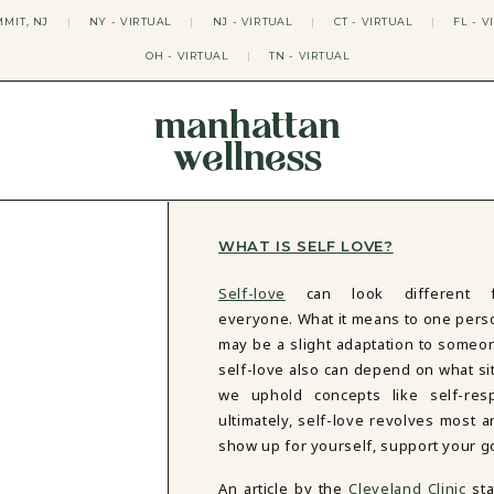
MIT, NJ
|
NY - VIRTUAL
|
NJ - VIRTUAL
|
CT - VIRTUAL
|
FL - V
OH - VIRTUAL
|
TN - VIRTUAL
manhattan
wellness
THERAPY APPROACHES
ACT THERAPY
CBT THERAPY
WHAT IS SELF LOVE?
DBT THERAPY
EMDR THERAPY
Self-love
can look different f
PSYCHODYNAMIC THERAPY
everyone. What it means to one pers
SOMATIC THERAPY
may be a slight adaptation to someon
RELATABLE THERAPY
self-love also can depend on what si
APY
OCD THERAPY
we uphold concepts like self-resp
MINDFULNESS THERAPY
ultimately, self-love revolves most a
GROUPS
show up for yourself, support your go
COLLEGE GROUP THERAPY
An article by the
Cleveland Clinic
st
DATING IN NYC GROUP