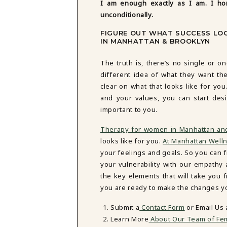
I am enough exactly as I am. I ho
unconditionally.
FIGURE OUT WHAT SUCCESS LOO
IN MANHATTAN & BROOKLYN
The truth is, there’s no single or on
different idea of what they want thei
clear on what that looks like for yo
and your values, you can start des
important to you.
Therapy for women in Manhattan an
looks like for you.
At Manhattan Well
your feelings and goals. So you can fi
your vulnerability with our empath
the key elements that will take you
you are ready to make the changes you
Submit a
Contact Form
or Email Us
Learn More
About Our Team of Fem