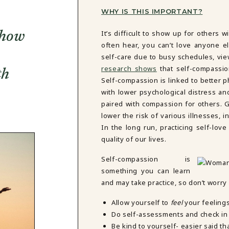
WHY IS THIS IMPORTANT?
It’s difficult to show up for others 
 how
often hear, you can’t love anyone el
self-care due to busy schedules, vie
research shows
that self-compassion
th
Self-compassion is linked to better 
with lower psychological distress an
paired with compassion for others.
lower the risk of various illnesses, 
In the long run, practicing self-lo
quality of our lives.
Self-compassion is
something you can learn
and may take practice, so don’t worry i
Allow yourself to
feel
your feeling
Do self-assessments and check in 
Be kind to yourself- easier said t