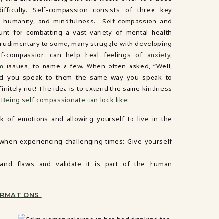
ifficulty. Self-compassion consists of three key
 humanity, and mindfulness. Self-compassion and
unt for combatting a vast variety of mental health
 rudimentary to some, many struggle with developing
elf-compassion can help heal feelings of
anxiety
,
em
issues, to name a few. When often asked, “Well,
uld you speak to them the same way you speak to
finitely not! The idea is to extend the same kindness
.
Being self compassionate can look like:
ck of emotions and allowing yourself to live in the
y when experiencing challenging times: Give yourself
and flaws and validate it is part of the human
FIRMATIONS