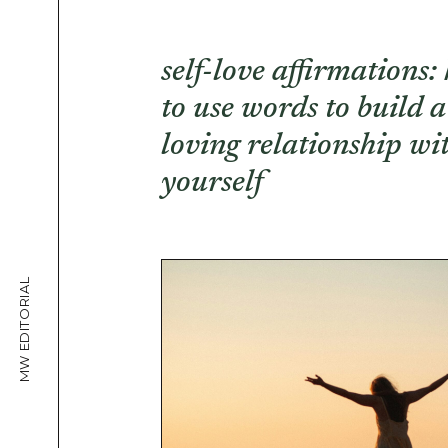
self-love affirmations:
to use words to build a
loving relationship wi
yourself
MW EDITORIAL