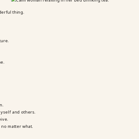
derful thing.
ture.
me.
n.
myself and others.
eive.
, no matter what.