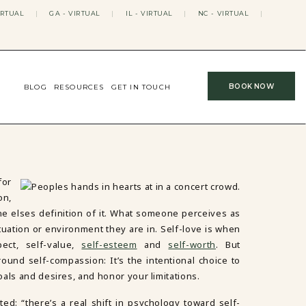
IRTUAL
|
GA - VIRTUAL
|
IL - VIRTUAL
|
NC - VIRTUAL
|
BOOK NOW
BLOG
RESOURCES
GET IN TOUCH
or
on,
e elses definition of it. What someone perceives as
tuation or environment they are in. Self-love is when
ect, self-value,
self-esteem
and
self-worth
. But
round self-compassion: It’s the intentional choice to
als and desires, and honor your limitations.
ated: “there’s a real shift in psychology toward self-