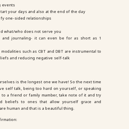
g events
tart your days and also at the end of the day
ify one-sided relationships
and what/who does not serve you
 and journaling- it can even be for as short as 1
 modalities such as CBT and DBT are instrumental to
iefs and reducing negative self-talk
urselves is the longest one we have! So the next time
ve self talk, being too hard on yourself, or speaking
to a friend or family mamber, take note of it and try
d beliefs to ones that allow yourself grace and
re human and that is a beautiful thing.
firmation: