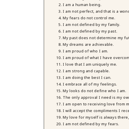
I am a human being.
I am not perfect, and that is a won
My fears do not control me.
I am not defined by my family.
I am not defined by my past.
My past does not determine my fu
My dreams are achievable.
I am proud of who I am.
I am proud of what I have overco
I love that I am uniquely me.
I am strong and capable.
I am doing the best I can.
I embrace all of my feelings.
My looks do not define who I am.
The only approval I need is my ow
I am open to receiving love from 
I will accept the compliments I rec
My love for myself is always there
I am not defined by my fears.