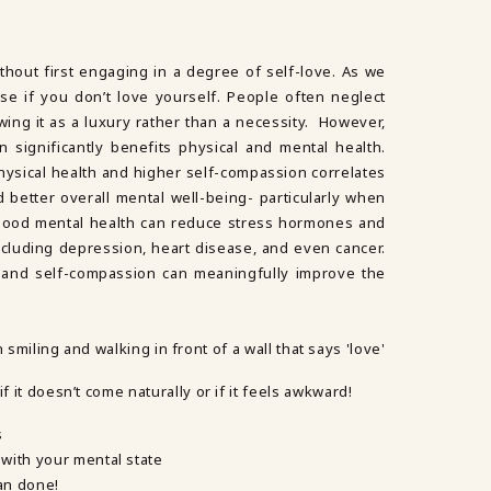
without first engaging in a degree of self-love. As we
se if you don’t love yourself. People often neglect
wing it as a luxury rather than a necessity. However,
 significantly benefits physical and mental health.
physical health and higher self-compassion correlates
d better overall mental well-being- particularly when
 Good mental health can reduce stress hormones and
including depression, heart disease, and even cancer.
ve and self-compassion can meaningfully improve the
f it doesn’t come naturally or if it feels awkward!
s
with your mental state
han done!