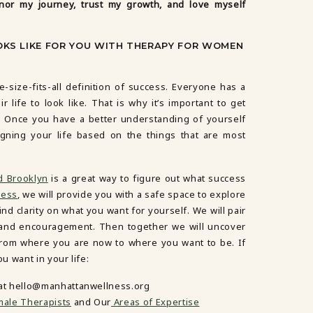
nor my journey, trust my growth, and love myself
KS LIKE FOR YOU WITH THERAPY FOR WOMEN
e-size-fits-all definition of success. Everyone has a
r life to look like. That is why it’s important to get
u. Once you have a better understanding of yourself
igning your life based on the things that are most
d Brooklyn
is a great way to figure out what success
ness
, we will provide you with a safe space to explore
nd clarity on what you want for yourself. We will pair
y and encouragement. Then together we will uncover
 from where you are now to where you want to be. If
 want in your life:
 at hello@manhattanwellness.org
ale Therapists
and Our
Areas of Expertise