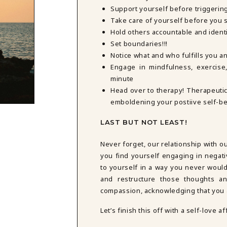
Support yourself before triggerin
Take care of yourself before you s
Hold others accountable and ident
Set boundaries!!!
Notice what and who fulfills you 
Engage in mindfulness, exercise,
minute
Head over to therapy! Therapeutic
emboldening your postiive self-bel
LAST BUT NOT LEAST!
Never forget, our relationship with o
you find yourself engaging in negati
to yourself in a way you never would 
and restructure those thoughts an
compassion, acknowledging that you a
Let’s finish this off with a self-love af