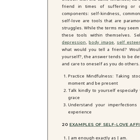
friend in times of suffering or d
components: self-kindness, common
self-love are tools that are paramo
struggles. While the terms may seem
these tools within themselves. S
depression
,
body image
,
self este
what would you tell a friend? Wo
yourself?, the answer tends to be de
and care to oneself as you do others
Practice Mindfulness: Taking sto
moment and be present
Talk kindly to yourself especiall
grace
Understand your imperfections 
experience
20
EXAMPLES OF SELF-LOVE AF
I am enough exactly as I am.