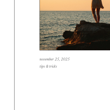
november 25, 2025
tips & tricks