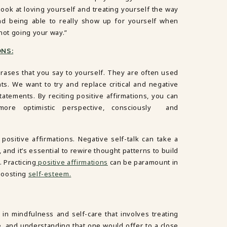
look at loving yourself and treating yourself the way
d being able to really show up for yourself when
 not going your way.”
NS:
hrases that you say to yourself. They are often used
s. We want to try and replace critical and negative
statements. By reciting positive affirmations, you can
ore optimistic perspective, consciously and
 positive affirmations. Negative self-talk can take a
, and it’s essential to rewire thought patterns to build
. Practicing
positive affirmations
can be paramount in
 boosting
self-esteem.
in mindfulness and self-care that involves treating
, and understanding that one would offer to a close