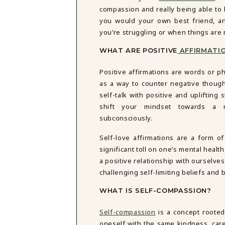
DBT SKILLS GROUP THERAPY
compassion and really being able to 
FRIENDSHIP GROUP
NTS
you would your own best friend, an
MOM'S GROUP THERAPY
you’re struggling or when things are
PREGNANCY GROUP THERAPY
WOMEN'S GROUP THERAPY
WHAT ARE POSITIVE
AFFIRMATIO
THERAPY OPTIONS
Positive affirmations are words or p
IN-PERSON THERAPY
as a way to counter negative thought
ONLINE THERAPY
self-talk with positive and uplifting 
REDUCED RATE THERAPY
shift your mindset towards a m
C
subconsciously.
NYC
Self-love affirmations are a form of
significant toll on one’s mental health
a positive relationship with ourselves
challenging self-limiting beliefs and
WHAT IS SELF-COMPASSION?
Self-compassion
is a concept rooted 
oneself with the same kindness, care