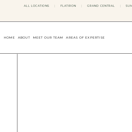
ALL LOCATIONS
|
FLATIRON
|
GRAND CENTRAL
|
SUM
HOME
ABOUT
MEET OUR TEAM
AREAS OF EXPERTISE
CONCERNS WE ADDRESS
ANXIETY
BODY IMAGE
DEPRESSION
EATING DISORDERS
DATING + RELATIONSHIPS
MATERNAL MENTAL HEALTH
4TH TRIMESTER
INFERTILITY & FERTILITY THER
PERIMENOPAUSE THERAPY
CONFIDENCE
STRESS MANAGEMENT
LIFE TRANSITIONS
ADHD THERAPY