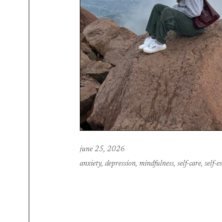
june 25, 2026
anxiety
,
depression
,
mindfulness
,
self-care
,
self-e