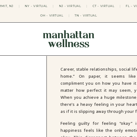
MIT, NJ
|
NY - VIRTUAL
|
NJ - VIRTUAL
|
CT - VIRTUAL
|
FL - V
OH - VIRTUAL
|
TN - VIRTUAL
manhattan
wellness
THERAPY APPROACHES
ACT THERAPY
CBT THERAPY
Career, stable relationships, social l
DBT THERAPY
home.” On paper, it seems like 
EMDR THERAPY
compliment you on how you have it “al
PSYCHODYNAMIC THERAPY
matter how perfect it may seem, y
SOMATIC THERAPY
When you achieve a huge milestone, 
RELATABLE THERAPY
there’s a heavy feeling in your heart
APY
OCD THERAPY
MINDFULNESS THERAPY
as if it is slipping away through your 
GROUPS
Feeling guilty for feeling “okay”
COLLEGE GROUP THERAPY
happiness feels like the only emoti
DATING IN NYC GROUP