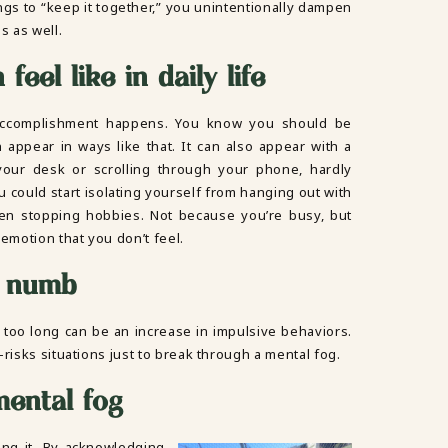
ings to “keep it together,” you unintentionally dampen
ns as well.
feel like in daily life
 accomplishment happens. You know you should be
an appear in ways like that. It can also appear with a
 your desk or scrolling through your phone, hardly
u could start isolating yourself from hanging out with
even stopping hobbies. Not because you’re busy, but
 emotion that you don’t feel.
g numb
 too long can be an increase in impulsive behaviors.
-risks situations just to break through a mental fog.
mental fog
ing it. By acknowledging