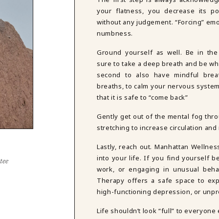
your flatness, you decrease its po
without any judgement. “Forcing” emo
numbness.
Ground yourself as well. Be in th
sure to take a deep breath and be wh
second to also have mindful brea
breaths, to calm your nervous system
that it is safe to “come back”
Gently get out of the mental fog thro
stretching to increase circulation an
Lastly, reach out. Manhattan Wellnes
into your life. If you find yourself 
steem
work, or engaging in unusual behav
Therapy offers a safe space to exp
high-functioning depression, or unp
Life shouldn’t look “full” to everyone