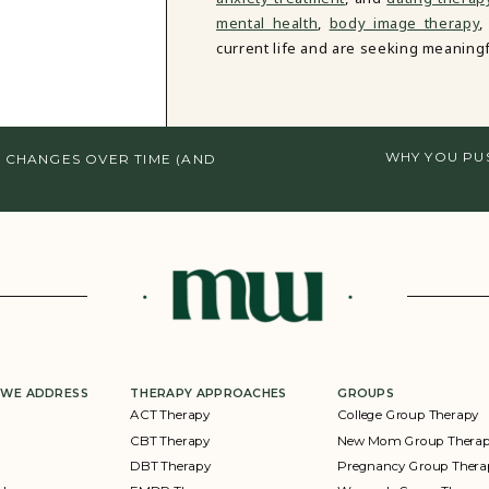
mental health
,
body image therapy
,
current life and are seeking meaningf
WHY YOU PU
 CHANGES OVER TIME (AND
 WE ADDRESS
THERAPY APPROACHES
GROUPS
ACT Therapy
College Group Therapy
CBT Therapy
New Mom Group Thera
DBT Therapy
Pregnancy Group Thera