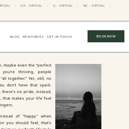
IRTUAL
|
GA - VIRTUAL
|
IL - VIRTUAL
|
NC - VIRTUAL
|
BOOK NOW
BLOG
RESOURCES
GET IN TOUCH
ife, maybe even the “perfect
you’re thriving, people
l together.” Yet, still, no
ou don’t have that spark.
there’s no pride, instead,
, that makes your life feel
fingers.
 instead of “happy” when
on you should feel, that’s