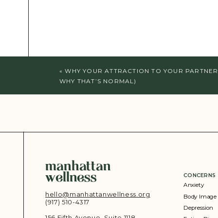
«
WHY YOUR ATTRACTION TO YOUR PARTNER
WHY THAT’S NORMAL)
manhattan
wellness
CONCERNS
Anxiety
hello@manhattanwellness.org
Body Image
(917) 510-4317‬
Depression
156 Fifth Avenue, Suite 1118