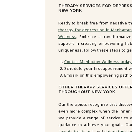
THERAPY SERVICES FOR DEPRES
NEW YORK
Ready to break free from negative th
therapy for depression in Manhattan
Wellness
. Embrace a transformativ
support in creating empowering habi
uniqueness. Follow these steps to get
Contact Manhattan Wellness today
Schedule your first appointment w
Embark on this empowering path t
OTHER THERAPY SERVICES OFFE
THROUGHOUT NEW YORK
Our therapists recognize that discov
even more complex when the inner cri
We provide a range of services to e
guidance to achieve your goals. Ou
anxiety treatment
, and
dating therap