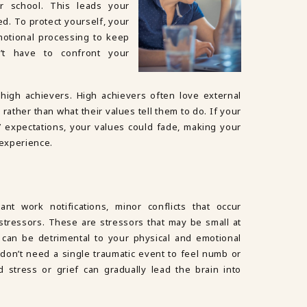
r school. This leads your
. To protect yourself, your
otional processing to keep
n’t have to confront your
high achievers. High achievers often love external
rather than what their values tell them to do. If your
’ expectations, your values could fade, making your
 experience.
nt work notifications, minor conflicts that occur
stressors. These are stressors that may be small at
e can be detrimental to your physical and emotional
u don’t need a single traumatic event to feel numb or
 stress or grief can gradually lead the brain into