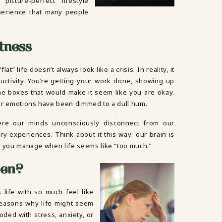
picture-perfect” lifestyle
erience that many people
atness
at” life doesn’t always look like a crisis. In reality, it
oductivity. You’re getting your work done, showing up
 the boxes that would make it seem like you are okay.
Your emotions have been dimmed to a dull hum.
here our minds unconsciously disconnect from our
ry experiences. Think about it this way: our brain is
p you manage when life seems like “too much.”
pen?
 life with so much feel like
 reasons why life might seem
looded with stress, anxiety, or