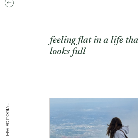
feeling flat in a life tha
looks full
MW EDITORIAL