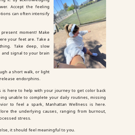
wer. Accept the feeling
tions can often intensify
e present moment! Make
ere your feet are. Take a
thing. Take deep, slow
 and signal to your brain
ugh a short walk, or light
d release endorphins.
s is here to help with your journey to get color back
being unable to complete your daily routines, missing
ior to feel a spark, Manhattan Wellness is here.
lore the underlying causes, ranging from burnout,
rocessed stress.
 else, it should feel meaningful to you.