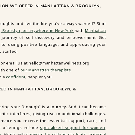
SION WE OFFER IN MANHATTAN & BROOKLYN,
oughts and live the life you’ve always wanted? Start
, Brooklyn, or anywhere in New York
with
Manhattan
e journey of self-discovery and empowerment. Get
ts, using positive language, and appreciating your
 started:
or email us at hello@manhattanwellness.org
ith one of
our Manhattan therapists
o a
confident
, happier you
RED IN MANHATTAN, BROOKLYN, &
ering your “enough” is a journey. And it can become
tic interferes, giving rise to additional challenges.
nsure you receive the essential support, care, and
r offerings include
specialized support for women
,
y
. Along with
services for college students
,
maternal