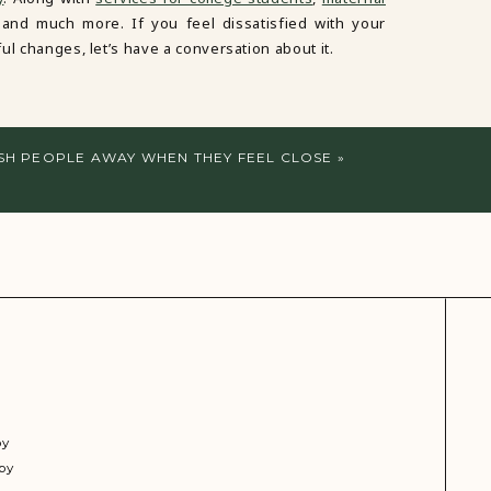
 and much more. If you feel dissatisfied with your
ul changes, let’s have a conversation about it.
SH PEOPLE AWAY WHEN THEY FEEL CLOSE
»
py
py