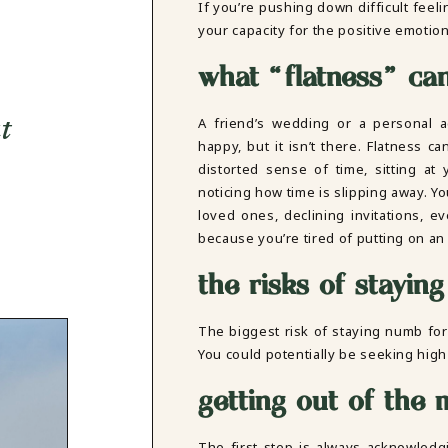
If you’re pushing down difficult feel
your capacity for the positive emotio
what “flatness” can 
A friend’s wedding or a personal
t
happy, but it isn’t there. Flatness c
distorted sense of time, sitting at
noticing how time is slipping away. Yo
loved ones, declining invitations, 
because you’re tired of putting on an
the risks of stayin
The biggest risk of staying numb for
You could potentially be seeking high
getting out of the 
The first step is always acknowledg