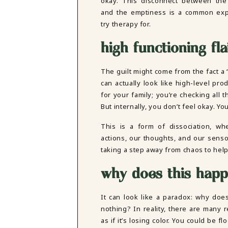
okay. This disconnect between the “
DBT SKILLS GROUP THERAPY
and the emptiness is a common exp
FRIENDSHIP GROUP
NTS
try therapy for.
MOM'S GROUP THERAPY
PREGNANCY GROUP THERAPY
high functioning fl
WOMEN'S GROUP THERAPY
THERAPY OPTIONS
The guilt might come from the fact a “fl
IN-PERSON THERAPY
can actually look like high-level pr
ONLINE THERAPY
for your family; you’re checking all
REDUCED RATE THERAPY
But internally, you don’t feel okay. 
C
This is a form of dissociation, w
NYC
actions, our thoughts, and our senso
taking a step away from chaos to hel
why does this hap
It can look like a paradox: why does
nothing? In reality, there are many
as if it’s losing color. You could be f