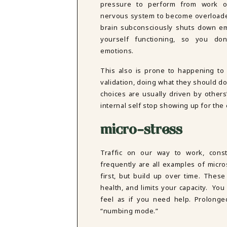
pressure to perform from work o
nervous system to become overloaded
brain subconsciously shuts down em
yourself functioning, so you do
emotions.
This also is prone to happening to 
validation, doing what they should do 
choices are usually driven by others
internal self stop showing up for the
micro-stress
Traffic on our way to work, consta
frequently are all examples of micro
first, but build up over time. Thes
health, and limits your capacity. Yo
feel as if you need help. Prolonged
“numbing mode.”