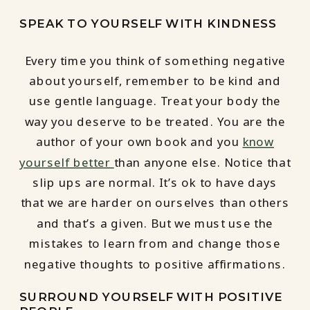
SPEAK TO YOURSELF WITH KINDNESS
Every time you think of something negative
about yourself, remember to be kind and
use gentle language. Treat your body the
way you deserve to be treated. You are the
author of your own book and you
know
yourself better
than anyone else. Notice that
slip ups are normal. It’s ok to have days
that we are harder on ourselves than others
and that’s a given. But we must use the
mistakes to learn from and change those
negative thoughts to positive affirmations.
SURROUND YOURSELF WITH POSITIVE