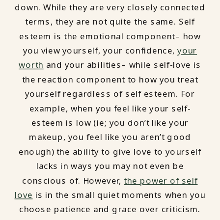
down. While they are very closely connected
terms, they are not quite the same. Self
esteem is the emotional component– how
you view yourself, your confidence,
your
worth
and your abilities– while self-love is
the reaction component to how you treat
yourself regardless of self esteem. For
example, when you feel like your self-
esteem is low (ie; you don’t like your
makeup, you feel like you aren’t good
enough) the ability to give love to yourself
lacks in ways you may not even be
conscious of. However,
the power of self
love
is in the small quiet moments when you
choose patience and grace over criticism.