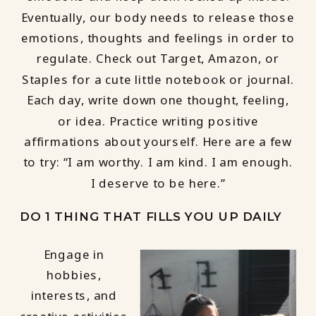
Eventually, our body needs to release those
emotions, thoughts and feelings in order to
regulate. Check out Target, Amazon, or
Staples for a cute little notebook or journal.
Each day, write down one thought, feeling,
or idea. Practice writing positive
affirmations about yourself. Here are a few
to try: “I am worthy. I am kind. I am enough.
I deserve to be here.”
DO 1 THING THAT FILLS YOU UP DAILY
Engage in
hobbies,
interests, and