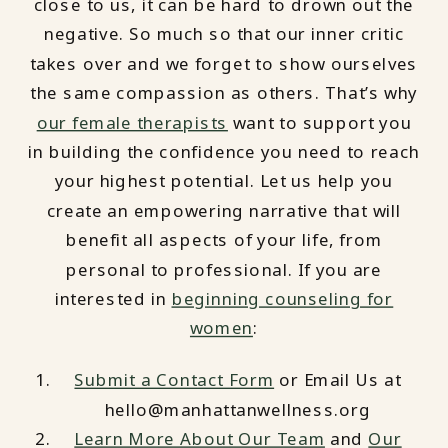
close to us, it can be hard to drown out the
negative. So much so that our inner critic
takes over and we forget to show ourselves
the same compassion as others. That’s why
our female therapists
want to support you
in building the confidence you need to reach
your highest potential. Let us help you
create an empowering narrative that will
benefit all aspects of your life, from
personal to professional. If you are
interested in
beginning counseling for
women
:
Submit a Contact Form
or Email Us at
hello@manhattanwellness.org
Learn More About Our Team
and
Our