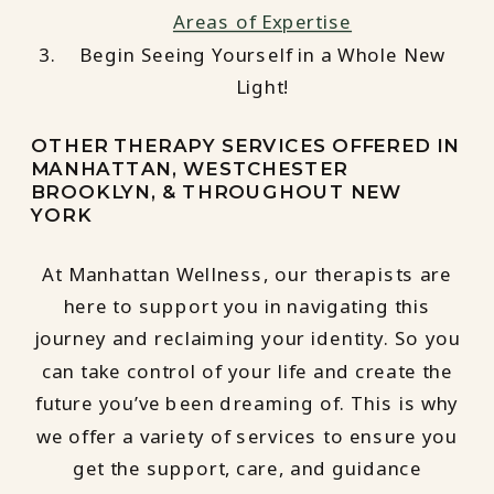
Areas of Expertise
Begin Seeing Yourself in a Whole New
Light!
OTHER THERAPY SERVICES OFFERED IN
MANHATTAN, WESTCHESTER
BROOKLYN, & THROUGHOUT NEW
YORK
At Manhattan Wellness, our therapists are
here to support you in navigating this
journey and reclaiming your identity. So you
can take control of your life and create the
future you’ve been dreaming of. This is why
we offer a variety of services to ensure you
get the support, care, and guidance