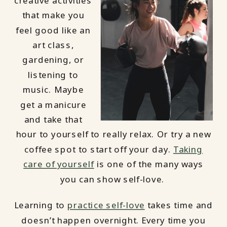
creative activities
that make you
feel good like an
art class,
gardening, or
listening to
music. Maybe
get a manicure
and take that
hour to yourself to really relax. Or try a new
coffee spot to start off your day.
Taking
care of yourself
is one of the many ways
you can show self-love.
Learning to
practice self-love
takes time and
doesn’t happen overnight. Every time you