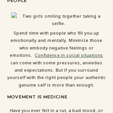
PEOPLE
Spend time with people who fill you up
emotionally and mentally. Minimize those
who embody negative feelings or
emotions.
Confidence in social situations
can come with some pressures, anxieties
and expectations. But if you surround
yourself with the right people your authentic
genuine self is more than enough.
MOVEMENT IS MEDICINE
Have you ever felt in a rut, a bad mood, or