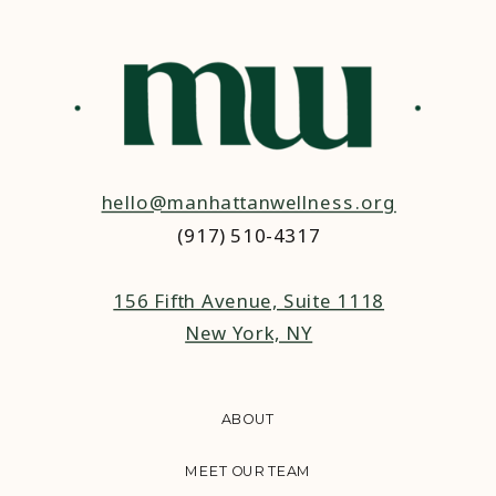
hello@manhattanwellness.org
(917) 510-4317‬
156 Fifth Avenue, Suite 1118
New York, NY
ABOUT
MEET OUR TEAM