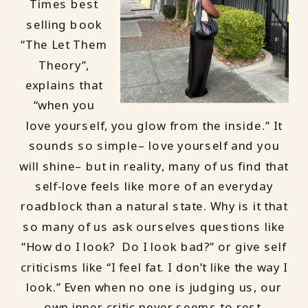
Times best
selling book
“The Let Them
Theory”,
explains that
“when you
love yourself, you glow from the inside.” It
sounds so simple– love yourself and you
will shine– but in reality, many of us find that
self-love feels like more of an everyday
roadblock than a natural state. Why is it that
so many of us ask ourselves questions like
“How do I look? Do I look bad?” or give self
criticisms like “I feel fat. I don’t like the way I
look.” Even when no one is judging us, our
own inner critic never seems to rest.