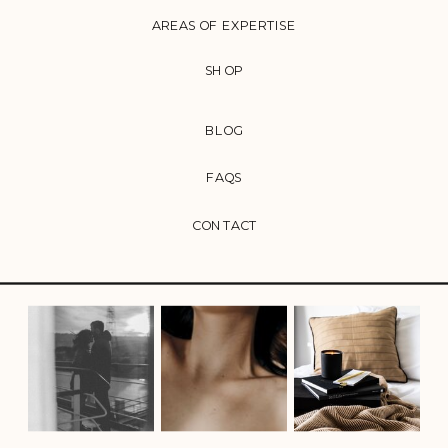
AREAS OF EXPERTISE
SHOP
BLOG
FAQS
CONTACT