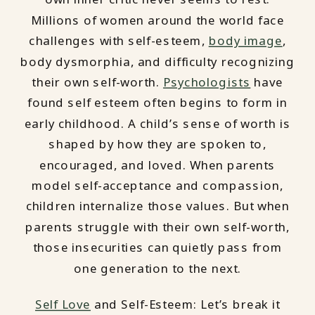
Millions of women around the world face
challenges with self-esteem,
body image
,
body dysmorphia, and difficulty recognizing
their own self-worth.
Psychologists
have
found self esteem often begins to form in
early childhood. A child’s sense of worth is
shaped by how they are spoken to,
encouraged, and loved. When parents
model self-acceptance and compassion,
children internalize those values. But when
parents struggle with their own self-worth,
those insecurities can quietly pass from
one generation to the next.
Self Love
and Self-Esteem: Let’s break it