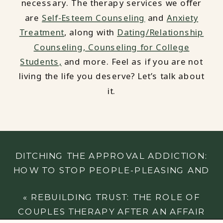
necessary. The therapy services we offer
are
Self-Esteem Counseling
and
Anxiety
Treatment
, along with
Dating/Relationship
Counseling,
Counseling for College
Students,
and more. Feel as if you are not
living the life you deserve? Let’s talk about
it.
DITCHING THE APPROVAL ADDICTION:
HOW TO STOP PEOPLE-PLEASING AND
PRIORITIZE YOURSELF
»
«
REBUILDING TRUST: THE ROLE OF
COUPLES THERAPY AFTER AN AFFAIR