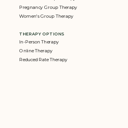
Pregnancy Group Therapy
Women's Group Therapy
THERAPY OPTIONS
In-Person Therapy
Online Therapy
Reduced Rate Therapy