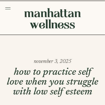
manhattan
wellness
november 3, 2025
how to practice self
love when you struggle
with low self esteem