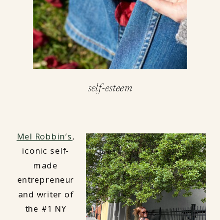
self-esteem
Mel Robbin’s
,
iconic self-
made
entrepreneur
and writer of
the #1 NY