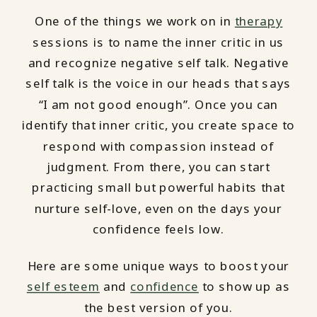
One of the things we work on in
therapy
sessions is to name the inner critic in us
and recognize negative self talk. Negative
self talk is the voice in our heads that says
“I am not good enough”. Once you can
identify that inner critic, you create space to
respond with compassion instead of
judgment. From there, you can start
practicing small but powerful habits that
nurture self-love, even on the days your
confidence feels low.
Here are some unique ways to boost your
self esteem
and
confidence
to show up as
the best version of you.