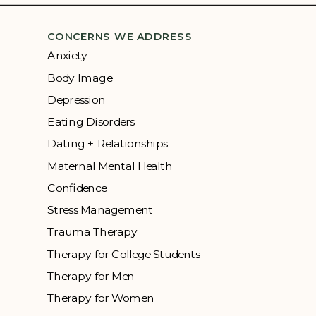
CONCERNS WE ADDRESS
Anxiety
Body Image
Depression
Eating Disorders
Dating + Relationships
Maternal Mental Health
Confidence
Stress Management
Trauma Therapy
Therapy for College Students
Therapy for Men
Therapy for Women