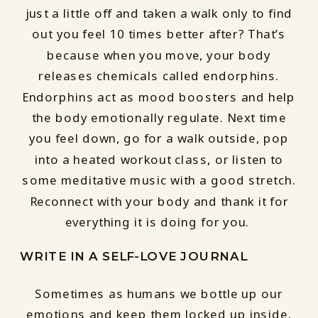
just a little off and taken a walk only to find
out you feel 10 times better after? That’s
because when you move, your body
releases chemicals called endorphins.
Endorphins act as mood boosters and help
the body emotionally regulate. Next time
you feel down, go for a walk outside, pop
into a heated workout class, or listen to
some meditative music with a good stretch.
Reconnect with your body and thank it for
everything it is doing for you.
WRITE IN A SELF-LOVE JOURNAL
Sometimes as humans we bottle up our
emotions and keep them locked up inside.