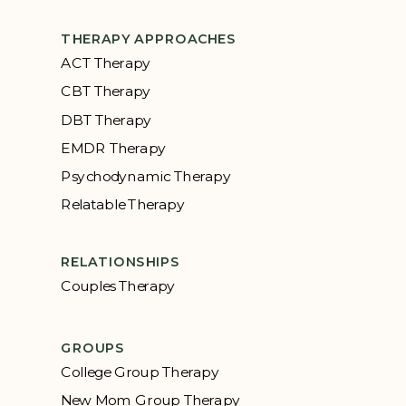
THERAPY APPROACHES
ACT Therapy
CBT Therapy
DBT Therapy
EMDR Therapy
Psychodynamic Therapy
Relatable Therapy
RELATIONSHIPS
Couples Therapy
GROUPS
College Group Therapy
New Mom Group Therapy