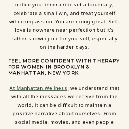
notice your inner-critic set a boundary,
celebrate a small win, and treat yourself
with compassion. You are doing great. Self-
love is nowhere near perfection but it’s
rather showing up for yourself, especially
on the harder days.
FEEL MORE CONFIDENT WITH THERAPY
FOR WOMEN IN BROOKLYN &
MANHATTAN, NEW YORK
At Manhattan Wellness,
we understand that
with all the messages we receive from the
world, it can be difficult to maintain a
positive narrative about ourselves. From
social media, movies, and even people