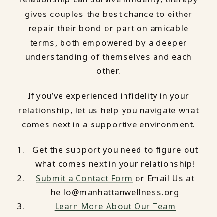
gives couples the best chance to either
repair their bond or part on amicable
terms, both empowered by a deeper
understanding of themselves and each
other.
If you’ve experienced infidelity in your
relationship, let us help you navigate what
comes next in a supportive environment.
Get the support you need to figure out
what comes next in your relationship!
Submit a Contact Form
or Email Us at
hello@manhattanwellness.org
Learn More About Our Team