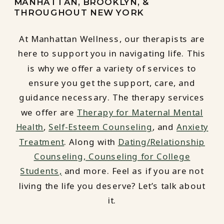
MANHATTAN, BROOKLYN, &
THROUGHOUT NEW YORK
At Manhattan Wellness, our therapists are
here to support you in navigating life. This
is why we offer a variety of services to
ensure you get the support, care, and
guidance necessary. The therapy services
we offer are
Therapy for Maternal Mental
Health
,
Self-Esteem Counseling
, and
Anxiety
Treatment
. Along with
Dating/Relationship
Counseling,
Counseling for College
Students,
and more. Feel as if you are not
living the life you deserve? Let’s talk about
it.