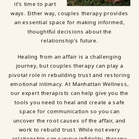
it’s time to part
ways. Either way, couples therapy provides
an essential space for making informed,
thoughtful decisions about the
relationship’s future.
Healing from an affair is a challenging
journey, but couples therapy can play a
pivotal role in rebuilding trust and restoring
emotional intimacy. At Manhattan Wellness,
our expert therapists can help give you the
tools you need to heal and create a safe
space for communication so you can
uncover the root causes of the affair, and
work to rebuild trust. While not every
relationship can survive infidelity, therapy