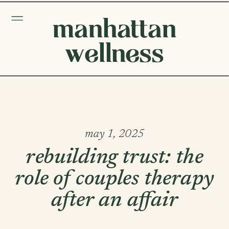
manhattan
wellness
may 1, 2025
rebuilding trust: the
role of couples therapy
after an affair