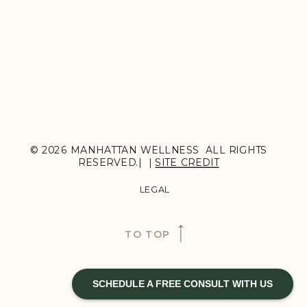
© 2026 MANHATTAN WELLNESS ALL RIGHTS
RESERVED.| |
SITE CREDIT
LEGAL
TO TOP
SCHEDULE A FREE CONSULT WITH US