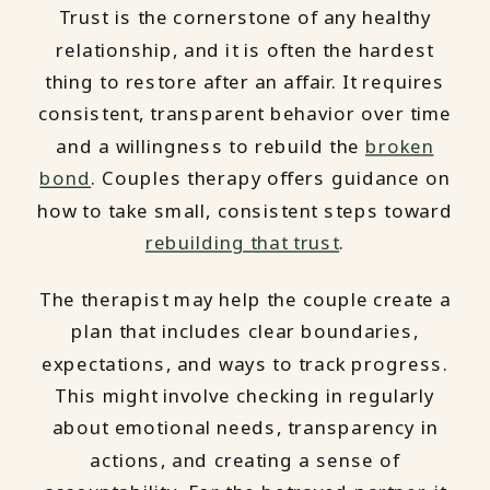
Trust is the cornerstone of any healthy
relationship, and it is often the hardest
thing to restore after an affair. It requires
consistent, transparent behavior over time
and a willingness to rebuild the
broken
bond
. Couples therapy offers guidance on
how to take small, consistent steps toward
rebuilding that trust
.
The therapist may help the couple create a
plan that includes clear boundaries,
expectations, and ways to track progress.
This might involve checking in regularly
about emotional needs, transparency in
actions, and creating a sense of