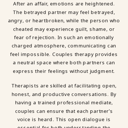
After an affair, emotions are heightened.
The betrayed partner may feel betrayed,
angry, or heartbroken, while the person who
cheated may experience guilt, shame, or
fear of rejection. In such an emotionally
charged atmosphere, communicating can
feel impossible. Couples therapy provides
a neutral space where both partners can
express their feelings without judgment.
Therapists are skilled at facilitating open,
honest, and productive conversations. By
having a trained professional mediate,
couples can ensure that each partner’s
voice is heard. This open dialogue is
essential for both understanding the