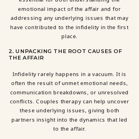
emotional impact of the affair and for
addressing any underlying issues that may
have contributed to the infidelity in the first
place.
2. UNPACKING THE ROOT CAUSES OF
THE AFFAIR
Infidelity rarely happens in a vacuum. It is
often the result of unmet emotional needs,
communication breakdowns, or unresolved
conflicts. Couples therapy can help uncover
these underlying issues, giving both
partners insight into the dynamics that led
to the affair.