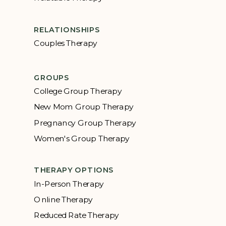
RELATIONSHIPS
Couples Therapy
GROUPS
College Group Therapy
New Mom Group Therapy
Pregnancy Group Therapy
Women's Group Therapy
THERAPY OPTIONS
In-Person Therapy
Online Therapy
Reduced Rate Therapy