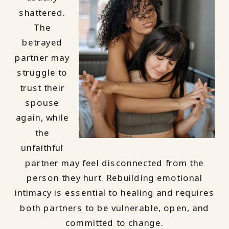
shattered.
The
betrayed
partner may
struggle to
trust their
spouse
again, while
the
unfaithful
partner may feel disconnected from the
person they hurt. Rebuilding emotional
intimacy is essential to healing and requires
both partners to be vulnerable, open, and
committed to change.