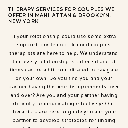
THERAPY SERVICES FOR COUPLES WE
OFFER IN MANHATTAN & BROOKLYN,
NEW YORK
If your relationship could use some extra
support, our team of trained couples
therapists are here to help. We understand
that every relationship is different and at
times can be a bit complicated to navigate
on your own. Do you find you and your
partner having the ame disagreements over
and over? Are you and your partner having
difficulty communicating effectively? Our
therapists are here to guide you and your
partner to develop strategies for finding