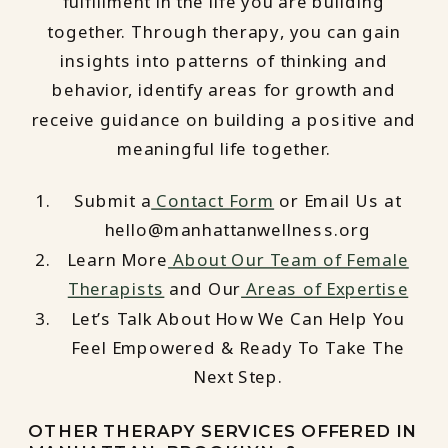
fulfillment in the life you are building
together. Through therapy, you can gain
insights into patterns of thinking and
behavior, identify areas for growth and
receive guidance on building a positive and
meaningful life together.
Submit a
Contact Form
or Email Us at
hello@manhattanwellness.org
Learn More
About Our Team of Female
Therapists
and Our
Areas of Expertise
Let’s Talk About How We Can Help You
Feel Empowered & Ready To Take The
Next Step.
OTHER THERAPY SERVICES OFFERED IN