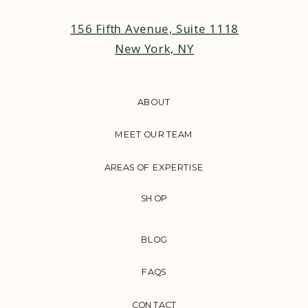
156 Fifth Avenue, Suite 1118
New York, NY
ABOUT
MEET OUR TEAM
AREAS OF EXPERTISE
SHOP
BLOG
FAQS
CONTACT