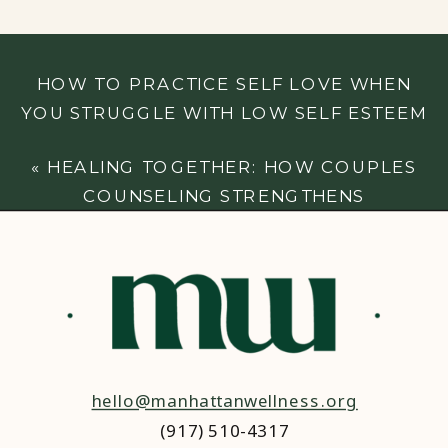
HOW TO PRACTICE SELF LOVE WHEN
YOU STRUGGLE WITH LOW SELF ESTEEM
»
«
HEALING TOGETHER: HOW COUPLES
COUNSELING STRENGTHENS
RELATIONSHIPS AFTER CONFLICT
hello@manhattanwellness.org
(917) 510-4317‬