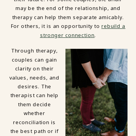
may be the end of the relationship, and
therapy can help them separate amicably.
For others, it is an opportunity to
rebuild a
stronger connection
.
Through therapy,
couples can gain
clarity on their
values, needs, and
desires. The
therapist can help
them decide
whether
reconciliation is
the best path or if