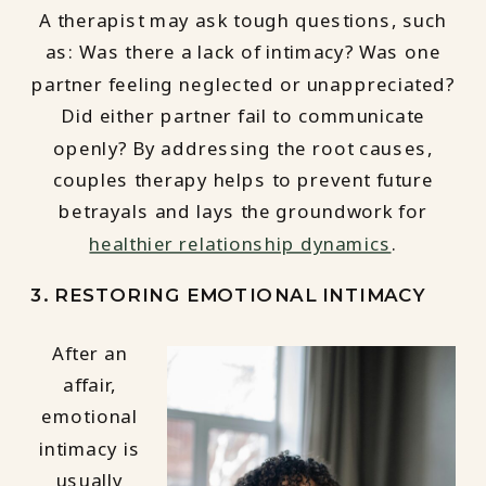
A therapist may ask tough questions, such
as: Was there a lack of intimacy? Was one
partner feeling neglected or unappreciated?
Did either partner fail to communicate
openly? By addressing the root causes,
couples therapy helps to prevent future
betrayals and lays the groundwork for
healthier relationship dynamics
.
3. RESTORING EMOTIONAL INTIMACY
After an
affair,
emotional
intimacy is
usually