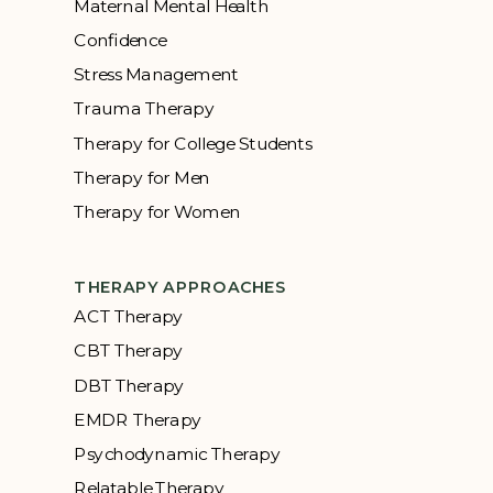
Maternal Mental Health
Confidence
Stress Management
Trauma Therapy
Therapy for College Students
Therapy for Men
Therapy for Women
THERAPY APPROACHES
ACT Therapy
CBT Therapy
DBT Therapy
EMDR Therapy
Psychodynamic Therapy
Relatable Therapy