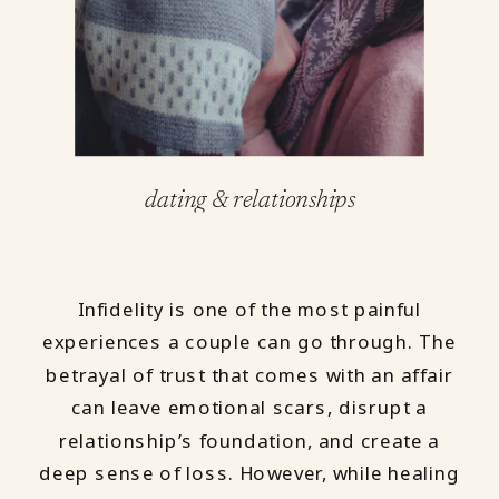
dating & relationships
Infidelity is one of the most painful
experiences a couple can go through. The
betrayal of trust that comes with an affair
can leave emotional scars, disrupt a
relationship’s foundation, and create a
deep sense of loss. However, while healing