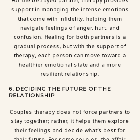
For the betrayed partner, therapy provides
support in managing the intense emotions
that come with infidelity, helping them
navigate feelings of anger, hurt, and
confusion. Healing for both partners is a
gradual process, but with the support of
therapy, each person can move toward a
healthier emotional state and a more
resilient relationship.
6. DECIDING THE FUTURE OF THE
RELATIONSHIP
Couples therapy does not force partners to
stay together; rather, it helps them explore
their feelings and decide what’s best for
their future. For some couples, the affair