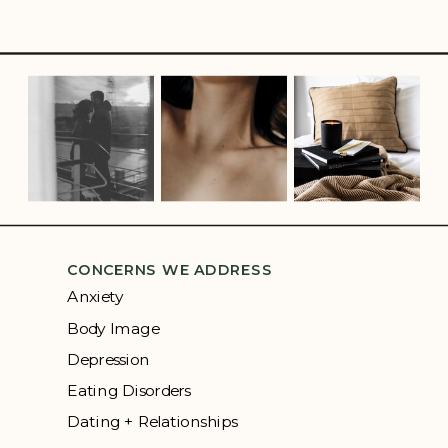
CONCERNS WE ADDRESS
Anxiety
Body Image
Depression
Eating Disorders
Dating + Relationships