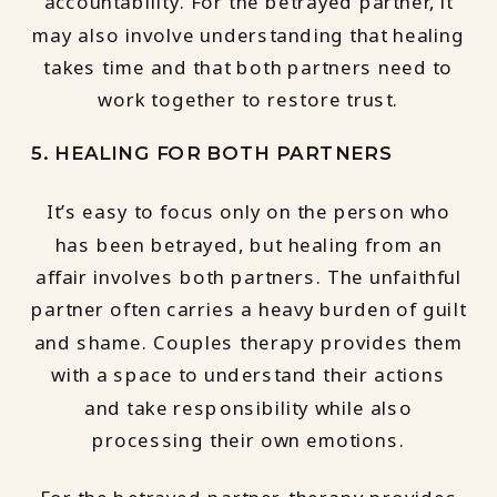
accountability. For the betrayed partner, it
may also involve understanding that healing
takes time and that both partners need to
work together to restore trust.
5. HEALING FOR BOTH PARTNERS
It’s easy to focus only on the person who
has been betrayed, but healing from an
affair involves both partners. The unfaithful
partner often carries a heavy burden of guilt
and shame. Couples therapy provides them
with a space to understand their actions
and take responsibility while also
processing their own emotions.