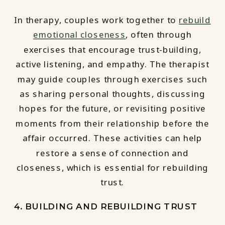
In therapy, couples work together to
rebuild
emotional closeness
, often through
exercises that encourage trust-building,
active listening, and empathy. The therapist
may guide couples through exercises such
as sharing personal thoughts, discussing
hopes for the future, or revisiting positive
moments from their relationship before the
affair occurred. These activities can help
restore a sense of connection and
closeness, which is essential for rebuilding
trust.
4. BUILDING AND REBUILDING TRUST