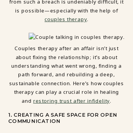
from such a breach is undeniably difficult, it
is possible—especially with the help of
couples therapy
.
Couples therapy after an affair isn’t just
about fixing the relationship; it’s about
understanding what went wrong, finding a
path forward, and rebuilding a deep,
sustainable connection. Here’s how couples
therapy can play a crucial role in healing
and
restoring trust after infidelity
.
1. CREATING A SAFE SPACE FOR OPEN
COMMUNICATION