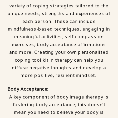
variety of coping strategies tailored to the
unique needs, strengths and experiences of
each person. These can include
mindfulness-based techniques, engaging in
meaningful activities, self-compassion
exercises, body acceptance affirmations
and more. Creating your own personalized
coping tool kit in therapy can help you
diffuse negative thoughts and develop a
more positive, resilient mindset.
Body Acceptance
:
A key component of body image therapy is
fostering body acceptance; this doesn’t
mean you need to believe your body is