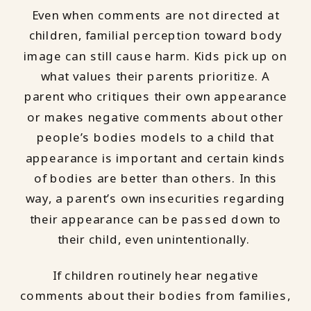
Even when comments are not directed at
children, familial perception toward body
image can still cause harm. Kids pick up on
what values their parents prioritize. A
parent who critiques their own appearance
or makes negative comments about other
people’s bodies models to a child that
appearance is important and certain kinds
of bodies are better than others. In this
way, a parent’s own insecurities regarding
their appearance can be passed down to
their child, even unintentionally.
If children routinely hear negative
comments about their bodies from families,