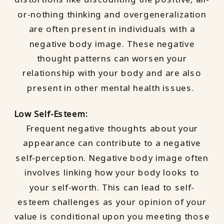
or-nothing thinking and overgeneralization
are often present in individuals with a
negative body image. These negative
thought patterns can worsen your
relationship with your body and are also
present in other mental health issues.
Low Self-Esteem:
Frequent negative thoughts about your
appearance can contribute to a negative
self-perception. Negative body image often
involves linking how your body looks to
your self-worth. This can lead to self-
esteem challenges as your opinion of your
value is conditional upon you meeting those