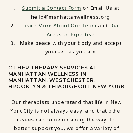
Submit a Contact Form
or Email Us at
hello@manhattanwellness.org
Learn More About Our Team
and
Our
Areas of Expertise
Make peace with your body and accept
yourself as you are
OTHER THERAPY SERVICES AT
MANHATTAN WELLNESS IN
MANHATTAN, WESTCHESTER,
BROOKLYN & THROUGHOUT NEW YORK
Our therapists understand that life in New
York City is not always easy, and that other
issues can come up along the way. To
better support you, we offer a variety of