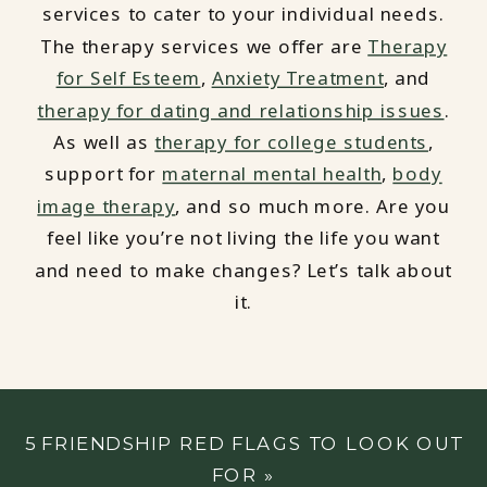
services to cater to your individual needs.
The therapy services we offer are
Therapy
for Self Esteem
,
Anxiety Treatment
, and
therapy for dating and relationship issues
.
As well as
therapy for college students
,
support for
maternal mental health
,
body
image therapy
, and so much more. Are you
feel like you’re not living the life you want
and need to make changes? Let’s talk about
it.
5 FRIENDSHIP RED FLAGS TO LOOK OUT
FOR
»