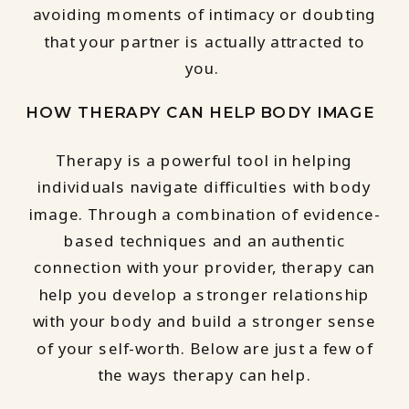
avoiding moments of intimacy or doubting
that your partner is actually attracted to
you.
HOW THERAPY CAN HELP BODY IMAGE
Therapy is a powerful tool in helping
individuals navigate difficulties with body
image. Through a combination of evidence-
based techniques and an authentic
connection with your provider, therapy can
help you develop a stronger relationship
with your body and build a stronger sense
of your self-worth. Below are just a few of
the ways therapy can help.