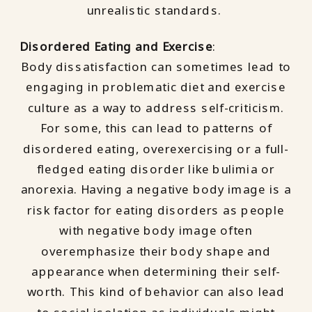
unrealistic standards.
Disordered Eating and Exercise
:
Body dissatisfaction can sometimes lead to
engaging in problematic diet and exercise
culture as a way to address self-criticism.
For some, this can lead to patterns of
disordered eating, overexercising or a full-
fledged eating disorder like bulimia or
anorexia. Having a negative body image is a
risk factor for eating disorders as people
with negative body image often
overemphasize their body shape and
appearance when determining their self-
worth. This kind of behavior can also lead