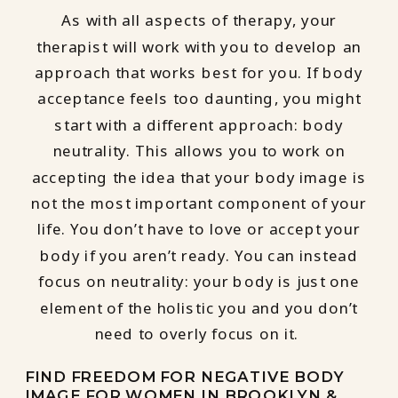
As with all aspects of therapy, your
therapist will work with you to develop an
approach that works best for you. If body
acceptance feels too daunting, you might
start with a different approach: body
neutrality. This allows you to work on
accepting the idea that your body image is
not the most important component of your
life. You don’t have to love or accept your
body if you aren’t ready. You can instead
focus on neutrality: your body is just one
element of the holistic you and you don’t
need to overly focus on it.
FIND FREEDOM FOR NEGATIVE BODY
IMAGE FOR WOMEN IN BROOKLYN &