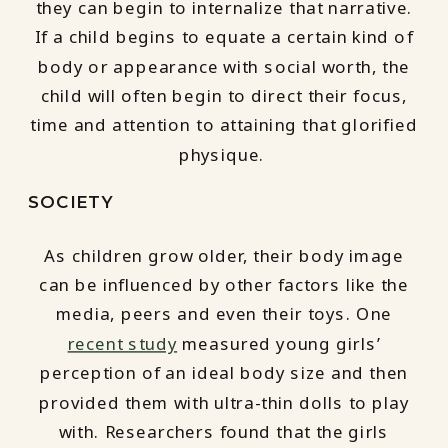
they can begin to internalize that narrative.
If a child begins to equate a certain kind of
body or appearance with social worth, the
child will often begin to direct their focus,
time and attention to attaining that glorified
physique.
SOCIETY
As children grow older, their body image
can be influenced by other factors like the
media, peers and even their toys. One
recent study
measured young girls’
perception of an ideal body size and then
provided them with ultra-thin dolls to play
with. Researchers found that the girls