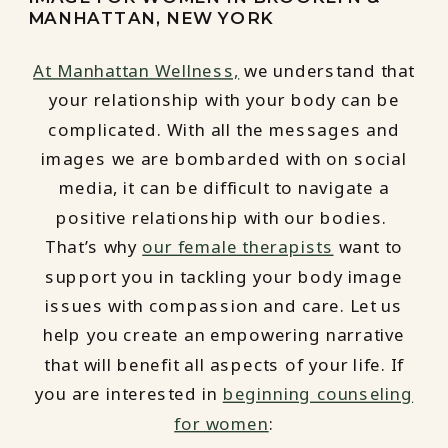
MANHATTAN, NEW YORK
At Manhattan Wellness,
we understand that
your relationship with your body can be
complicated. With all the messages and
images we are bombarded with on social
media, it can be difficult to navigate a
positive relationship with our bodies.
That’s why
our female therapists
want to
support you in tackling your body image
issues with compassion and care. Let us
help you create an empowering narrative
that will benefit all aspects of your life. If
you are interested in
beginning counseling
for women
: