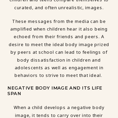
curated, and often unrealistic, images.
These messages from the media can be
amplified when children hear it also being
echoed from their friends and peers. A
desire to meet the ideal body image prized
by peers at school can lead to feelings of
body dissatisfaction in children and
adolescents as well as engagement in
behaviors to strive to meet that ideal.
NEGATIVE BODY IMAGE AND ITS LIFE
SPAN
When a child develops a negative body
image, it tends to carry over into their