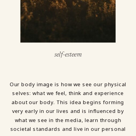
self-esteem
Our body image is how we see our physical
selves: what we feel, think and experience
about our body. This idea begins forming
very early in our lives and is influenced by
what we see in the media, learn through
societal standards and live in our personal