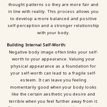
thought patterns so they are more fair and
in line with reality. This process allows you
to develop a more balanced and positive
self-perception and a stronger relationship
with your body.
Building Internal Self-Worth:
Negative body image often links your self-
worth to your appearance. Valuing your
physical appearance as a foundation for
your self-worth can lead to a fragile self-
esteem. It can leave you feeling
momentarily good when your body looks
like the certain aesthetic you desire and
terrible when you feel further away from it.