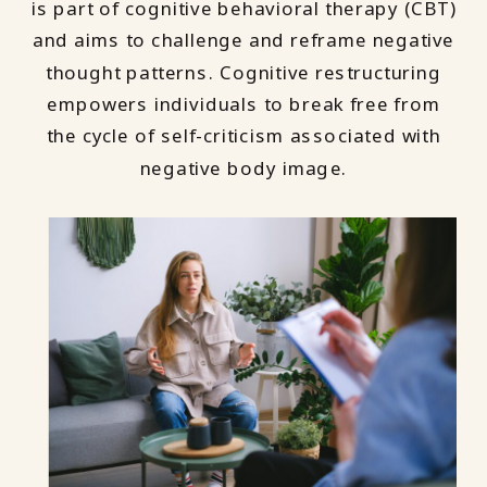
is part of cognitive behavioral therapy (CBT)
and aims to challenge and reframe negative
thought patterns. Cognitive restructuring
empowers individuals to break free from
the cycle of self-criticism associated with
negative body image.