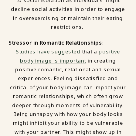
to social isolation as individuals might
decline social activities in order to engage
in overexercising or maintain their eating
restrictions.
Stressor in Romantic Relationships
:
Studies have suggested
that a
positive
body image is important
in creating
positive romantic, relational and sexual
experiences. Feeling dissatisfied and
critical of your body image can impact your
romantic relationships, which often grow
deeper through moments of vulnerability.
Being unhappy with how your body looks
might inhibit your ability to be vulnerable
with your partner. This might show up in