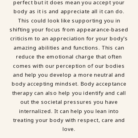
perfect but it does mean you accept your
body as it is and appreciate all it can do.
This could look like supporting you in
shifting your focus from appearance-based
criticism to an appreciation for your body’s
amazing abilities and functions. This can
reduce the emotional charge that often
comes with our perception of our bodies
and help you develop a more neutral and
body accepting mindset. Body acceptance
therapy can also help you identify and call
out the societal pressures you have
internalized. It can help you lean into
treating your body with respect, care and
love.