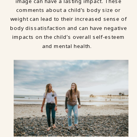
image can have a lasting impact. These
comments about a child’s body size or
weight can lead to their increased sense of
body dissatisfaction and can have negative
impacts on the child’s overall self-esteem
and mental health.