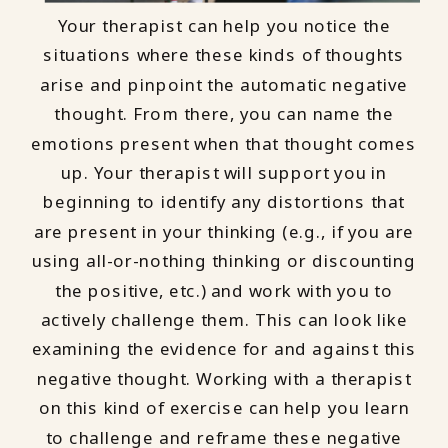
Your therapist can help you notice the
situations where these kinds of thoughts
arise and pinpoint the automatic negative
thought. From there, you can name the
emotions present when that thought comes
up. Your therapist will support you in
beginning to identify any distortions that
are present in your thinking (e.g., if you are
using all-or-nothing thinking or discounting
the positive, etc.) and work with you to
actively challenge them. This can look like
examining the evidence for and against this
negative thought. Working with a therapist
on this kind of exercise can help you learn
to challenge and reframe these negative