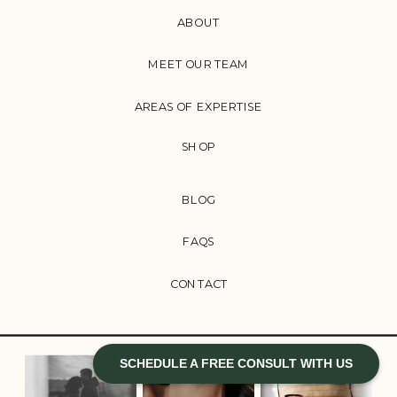
ABOUT
MEET OUR TEAM
AREAS OF EXPERTISE
SHOP
BLOG
FAQS
CONTACT
SCHEDULE A FREE CONSULT WITH US