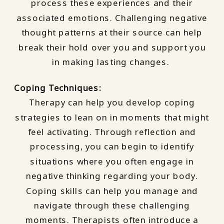
process these experiences and their
associated emotions. Challenging negative
thought patterns at their source can help
break their hold over you and support you
in making lasting changes.
Coping Techniques:
Therapy can help you develop coping
strategies to lean on in moments that might
feel activating. Through reflection and
processing, you can begin to identify
situations where you often engage in
negative thinking regarding your body.
Coping skills can help you manage and
navigate through these challenging
moments. Therapists often introduce a