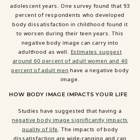
adolescent years. One survey found that 93
percent of respondents who developed
body dissatisfaction in childhood found it
to worsen during their teen years. This
negative body image can carry into
adulthood as well.
Estimates suggest
around 60 percent of adult women and 40
percent of adult men
have a negative body
image.
HOW BODY IMAGE IMPACTS YOUR LIFE
Studies have suggested that having a
negative body image significantly impacts
quality of life
. The impacts of body
dissatisfaction are wide-ranging and can