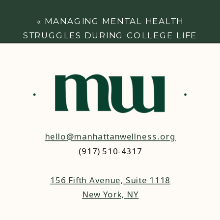
«
MANAGING MENTAL HEALTH
STRUGGLES DURING COLLEGE LIFE
hello@manhattanwellness.org
(917) 510-4317‬
156 Fifth Avenue, Suite 1118
New York, NY