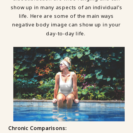
show up in many aspects of an individual’s
life. Here are some of the main ways
negative body image can show up in your
day-to-day life.
Chronic Comparisons: