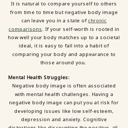
It is natural to compare yourself to others
from time to time but negative body image
can leave you in a state of
chronic
comparisons
. If your self-worth is rooted in
how well your body matches up to a societal
ideal, it is easy to fall into a habit of
comparing your body and appearance to
those around you.
Mental Health Struggles:
Negative body image is often associated
with mental health challenges. Having a
negative body image can put you at risk for
developing issues like low self-esteem,
depression and anxiety. Cognitive
distortions like discounting the positive, all-