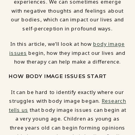
experiences. We can sometimes emerge
with negative thoughts and feelings about
our bodies, which can impact our lives and
self-perception in profound ways.
In this article, we’ll look at how
body image
issues
begin, how they impact our lives and
how therapy can help make a difference.
HOW BODY IMAGE ISSUES START
It can be hard to identify exactly where our
struggles with body image began.
Research
tells us
that body image issues can begin at
a very young age. Children as young as
three years old can begin forming opinions