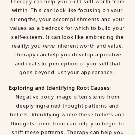
Therapy can help you build self-worth from
within. This can look like focusing on your
strengths, your accomplishments and your
values as a bedrock for which to build your
self-esteem. It can look like embracing the
reality: you
have
inherent worth and value.
Therapy can help you develop a positive
and realistic perception of yourself that
goes beyond just your appearance.
Exploring and Identifying Root Causes
:
Negative body image often stems from
deeply ingrained thought patterns and
beliefs. Identifying where these beliefs and
thoughts come from can help you begin to
shift these patterns. Therapy can help you