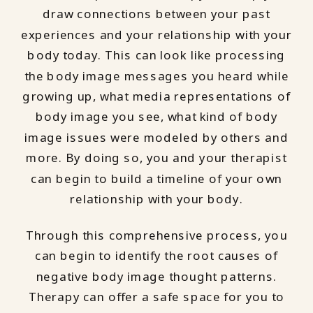
draw connections between your past
experiences and your relationship with your
body today. This can look like processing
the body image messages you heard while
growing up, what media representations of
body image you see, what kind of body
image issues were modeled by others and
more. By doing so, you and your therapist
can begin to build a timeline of your own
relationship with your body.
Through this comprehensive process, you
can begin to identify the root causes of
negative body image thought patterns.
Therapy can offer a safe space for you to