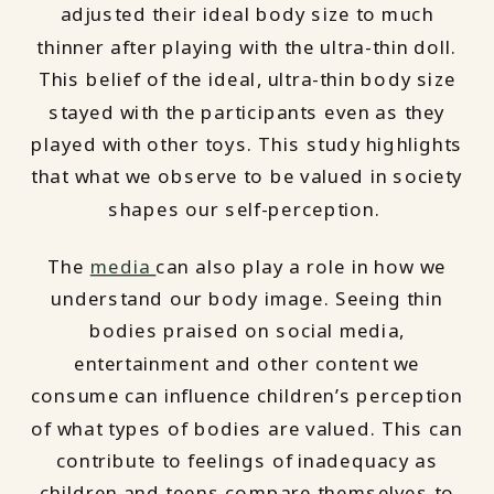
adjusted their ideal body size to much
thinner after playing with the ultra-thin doll.
This belief of the ideal, ultra-thin body size
stayed with the participants even as they
played with other toys. This study highlights
that what we observe to be valued in society
shapes our self-perception.
The
media
can also play a role in how we
understand our body image. Seeing thin
bodies praised on social media,
entertainment and other content we
consume can influence children’s perception
of what types of bodies are valued. This can
contribute to feelings of inadequacy as
children and teens compare themselves to