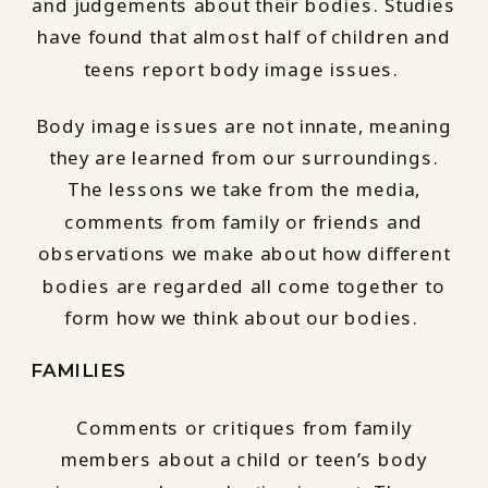
and judgements about their bodies. Studies
have found that almost half of children and
teens report body image issues.
Body image issues are not innate, meaning
they are learned from our surroundings.
The lessons we take from the media,
comments from family or friends and
observations we make about how different
bodies are regarded all come together to
form how we think about our bodies.
FAMILIES
Comments or critiques from family
members about a child or teen’s body