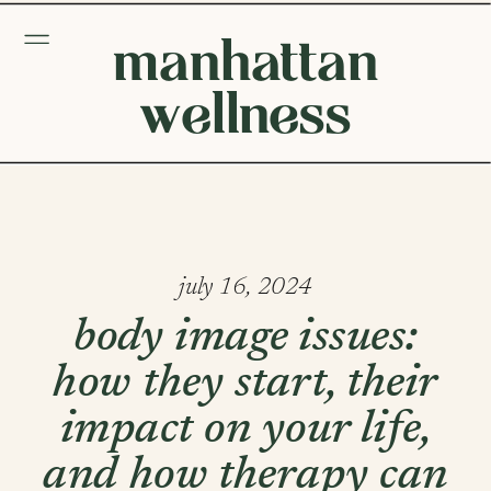
manhattan
wellness
july 16, 2024
body image issues:
how they start, their
impact on your life,
and how therapy can