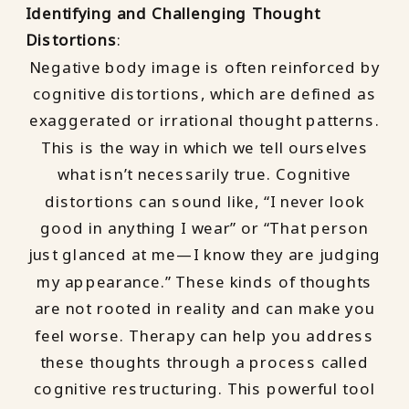
Identifying and Challenging Thought
Distortions
:
Negative body image is often reinforced by
cognitive distortions, which are defined as
exaggerated or irrational thought patterns.
This is the way in which we tell ourselves
what isn’t necessarily true. Cognitive
distortions can sound like, “I never look
good in anything I wear” or “That person
just glanced at me—I know they are judging
my appearance.” These kinds of thoughts
are not rooted in reality and can make you
feel worse. Therapy can help you address
these thoughts through a process called
cognitive restructuring. This powerful tool