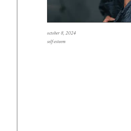
october 8, 2024
self-esteem