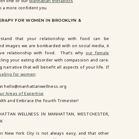
ith one of our
Manhattan therapists
o a more confident you
ERAPY FOR WOMEN IN BROOKLYN &
tand that your relationship with food can be
nd images we are bombarded with on social media, it
tive relationship with food. That’s why
our female
kling your eating disorder with compassion and care.
arrative that will benefit all aspects of your life. If
seling for women
:
 at hello@manhattanwellness.org
ur Areas of Expertise
alth and Embrace the Fourth Trimester!
HATTAN WELLNESS IN MANHATTAN, WESTCHESTER,
RK
in New York City is not always easy, and that other