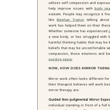
utilizes self-compassion and exposu
DBT SKILLS GROUP THERAPY
help improve issues with
body im
FRIENDSHIP GROUP
NTS
esteem. People may recognize it fro
MOM'S GROUP THERAPY
PREGNANCY GROUP THERAPY
like
Meghan Trainor
talking about
WOMEN'S GROUP THERAPY
work has helped them on their thera
Whether someone has experienced
THERAPY OPTIONS
a new body, or has struggled with 
IN-PERSON THERAPY
harmful thinking habits that may be 
ONLINE THERAPY
beliefs that may be uncomfortable wi
REDUCED RATE THERAPY
compassion, those emotions and be
C
positive space
.
NYC
NOW, HOW DOES MIRROR THERAP
Mirror work often looks different f
their therapist believes will work b
mirror therapy are:
Guided Non-Judgmental Mirror Expo
individual standing in front of a ful