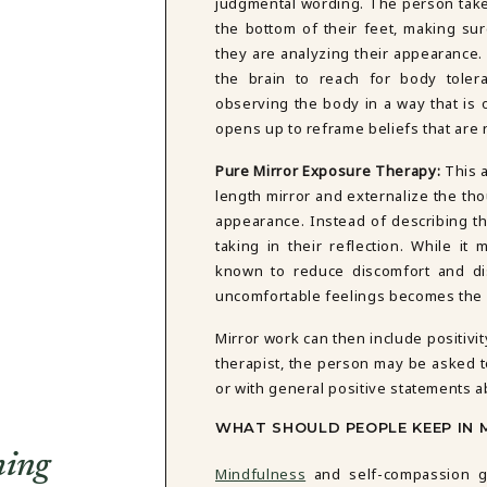
judgmental wording. The person takes
the bottom of their feet, making sure
they are analyzing their appearance
the brain to reach for body tolera
observing the body in a way that is 
opens up to reframe beliefs that are 
Pure Mirror Exposure Therapy:
This a
length mirror and externalize the th
appearance. Instead of describing t
taking in their reflection. While it
known to reduce discomfort and di
uncomfortable feelings becomes the fi
Mirror work can then include positivi
therapist, the person may be asked t
or with general positive statements 
WHAT SHOULD PEOPLE KEEP IN 
ming
Mindfulness
and self-compassion go