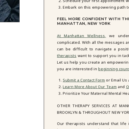
Schedule your first appointment w
Embark on this empowering path t
FEEL MORE CONFIDENT WITH TH
MANHATTAN, NEW YORK
At Manhattan Wellness,
we unders
complicated. With all the messages a
can be difficult to navigate a posi
therapists
want to support you in tac
Let us help you create an empowering n
you are interested in
beginning coun
Submit a Contact Form
or Email Us
Learn More About Our Team
and
O
Prioritize Your Maternal Mental He
OTHER THERAPY SERVICES AT MAN
BROOKLYN & THROUGHOUT NEW YO
Our therapists understand that life 