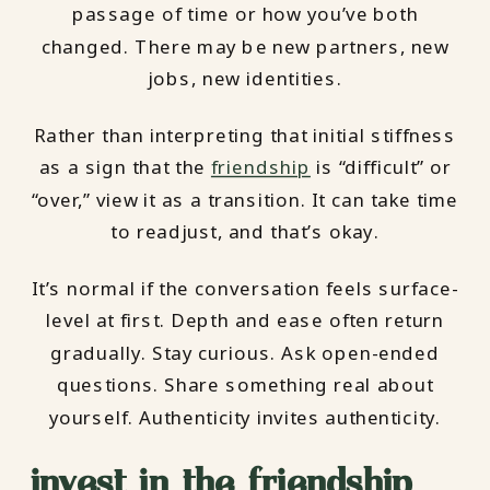
passage of time or how you’ve both
changed. There may be new partners, new
jobs, new identities.
Rather than interpreting that initial stiffness
as a sign that the
friendship
is “difficult” or
“over,” view it as a transition. It can take time
to readjust, and that’s okay.
It’s normal if the conversation feels surface-
level at first. Depth and ease often return
gradually. Stay curious. Ask open-ended
questions. Share something real about
yourself. Authenticity invites authenticity.
invest in the friendship