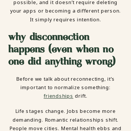
possible, and it doesn’t require deleting
your apps or becoming a different person.
It simply requires intention.
why disconnection
happens (even when no
one did anything wrong)
Before we talk about reconnecting, it’s
important to normalize something:
friendships
drift.
Life stages change. Jobs become more
demanding. Romantic relationships shift.
People move cities. Mental health ebbs and