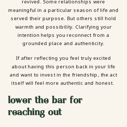
revived. Some relationships were
meaningful in a particular season of life and
served their purpose. But others still hold
warmth and possibility. Clarifying your
intention helps you reconnect from a
grounded place and authenticity.
If after reflecting you feel truly excited
about having this person back in your life
and want to invest in the friendship, the act
itself will feel more authentic and honest.
lower the bar for
reaching out