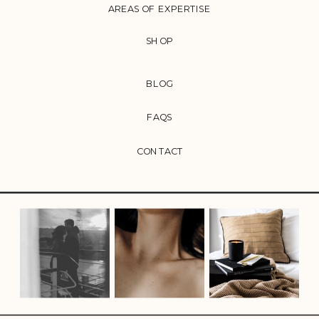
AREAS OF EXPERTISE
SHOP
BLOG
FAQS
CONTACT