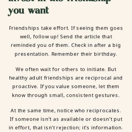
you want
Friendships take effort. If seeing them goes
well, follow up! Send the article that
reminded you of them. Check in after a big
presentation. Remember their birthday.
We often wait for others to initiate. But
healthy adult friendships are reciprocal and
proactive. If you value someone, let them
know through small, consistent gestures.
At the same time, notice who reciprocates.
If someone isn’t as available or doesn’t put
in effort, that isn’t rejection; it’s information.