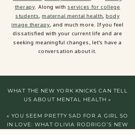
therapy
. Along with
services for college
students
,
maternal mental health
,
body
image therapy
, and much more. If you feel
dissatisfied with your current life and are
seeking meaningful changes, let’s have a
conversation about it.
WHAT THE NEW YORK KNICKS CAN TELL
US ABOUT MENTAL HEALTH
»
«
YOU SEEM PRETTY SAD FOR A GIRL SO
IN LOVE: WHAT OLIVIA RODRIGO’S NEW
ALBUM CAN TELL US ABOUT SELF-LOVE