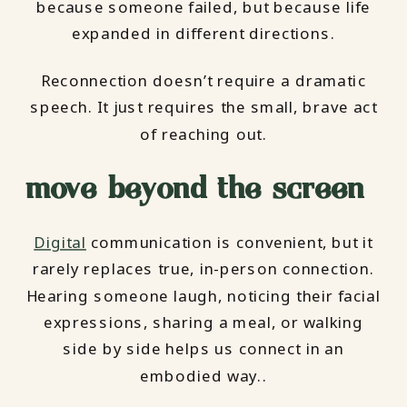
because someone failed, but because life
expanded in different directions.
Reconnection doesn’t require a dramatic
speech. It just requires the small, brave act
of reaching out.
move beyond the screen
Digital
communication is convenient, but it
rarely replaces true, in-person connection.
Hearing someone laugh, noticing their facial
expressions, sharing a meal, or walking
side by side helps us connect in an
embodied way..