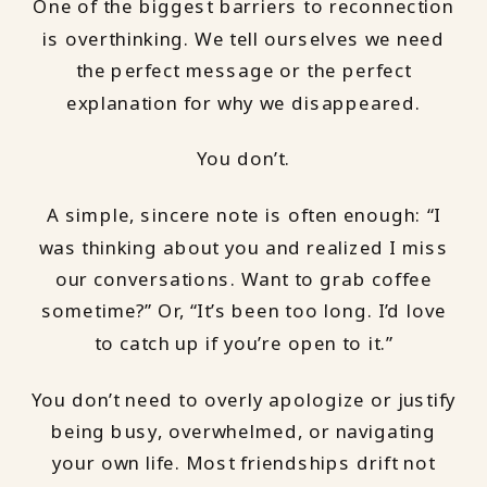
One of the biggest barriers to reconnection
is overthinking. We tell ourselves we need
the perfect message or the perfect
explanation for why we disappeared.
You don’t.
A simple, sincere note is often enough: “I
was thinking about you and realized I miss
our conversations. Want to grab coffee
sometime?” Or, “It’s been too long. I’d love
to catch up if you’re open to it.”
You don’t need to overly apologize or justify
being busy, overwhelmed, or navigating
your own life. Most friendships drift not