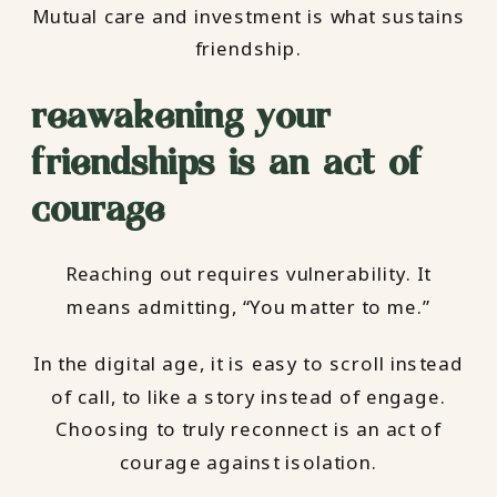
Mutual care and investment is what sustains
friendship.
reawakening your
friendships is an act of
courage
Reaching out requires vulnerability. It
means admitting, “You matter to me.”
In the digital age, it is easy to scroll instead
of call, to like a story instead of engage.
Choosing to truly reconnect is an act of
courage against isolation.