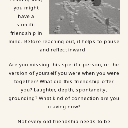
you might
have a
specific
friendship in
mind. Before reaching out, it helps to pause
and reflect inward.
Are you missing this specific person, or the
version of yourself you were when you were
together? What did this friendship offer
you? Laughter, depth, spontaneity,
grounding? What kind of connection are you
craving now?
Not every old friendship needs to be