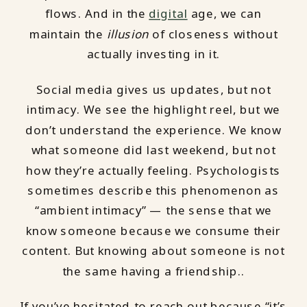
flows. And in the
digital
age, we can
maintain the
illusion
of closeness without
actually investing in it.
Social media gives us updates, but not
intimacy. We see the highlight reel, but we
don’t understand the experience. We know
what someone did last weekend, but not
how they’re actually feeling. Psychologists
sometimes describe this phenomenon as
“ambient intimacy” — the sense that we
know someone because we consume their
content. But knowing about someone is not
the same having a friendship..
If you’ve hesitated to reach out because “it’s