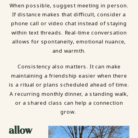
When possible, suggest meeting in person.
If distance makes that difficult, consider a
phone call or video chat instead of staying
within text threads. Real-time conversation
allows for spontaneity, emotional nuance,
and warmth.
Consistency also matters. It can make
maintaining a friendship easier when there
is a ritual or plans scheduled ahead of time.
A recurring monthly dinner, a standing walk,
or a shared class can help a connection
grow.
allow