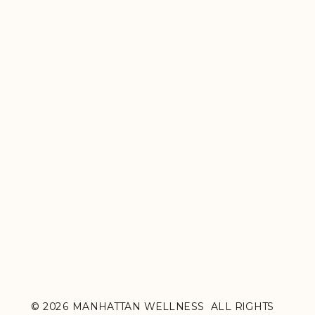
© 2026 MANHATTAN WELLNESS ALL RIGHTS