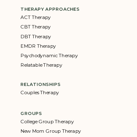
THERAPY APPROACHES
ACT Therapy
CBT Therapy
DBT Therapy
EMDR Therapy
Psychodynamic Therapy
Relatable Therapy
RELATIONSHIPS
Couples Therapy
GROUPS
College Group Therapy
New Mom Group Therapy