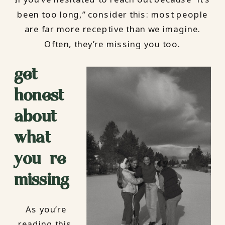
been too long,” consider this: most people
are far more receptive than we imagine.
Often, they’re missing you too.
get
honest
about
what
you’re
missing
As you’re
reading this,