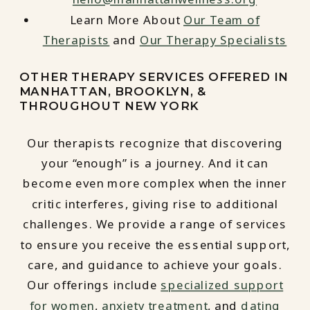
Learn More About
Our Team of
Therapists
and
Our Therapy Specialists
OTHER THERAPY SERVICES OFFERED IN
MANHATTAN, BROOKLYN, &
THROUGHOUT NEW YORK
Our therapists recognize that discovering
your “enough” is a journey. And it can
become even more complex when the inner
critic interferes, giving rise to additional
challenges. We provide a range of services
to ensure you receive the essential support,
care, and guidance to achieve your goals.
Our offerings include
specialized support
for women
,
anxiety treatment
, and
dating