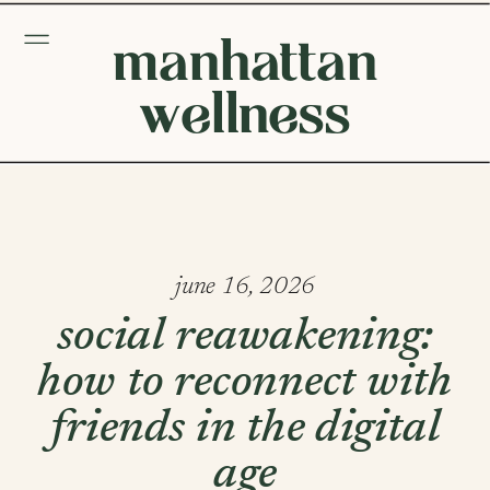
manhattan
wellness
june 16, 2026
social reawakening:
how to reconnect with
friends in the digital
age