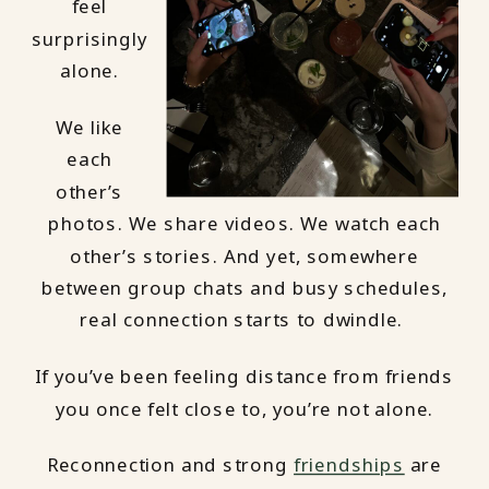
feel
surprisingly
alone.
We like
each
other’s
photos. We share videos. We watch each
other’s stories. And yet, somewhere
between group chats and busy schedules,
real connection starts to dwindle.
If you’ve been feeling distance from friends
you once felt close to, you’re not alone.
Reconnection and strong
friendships
are