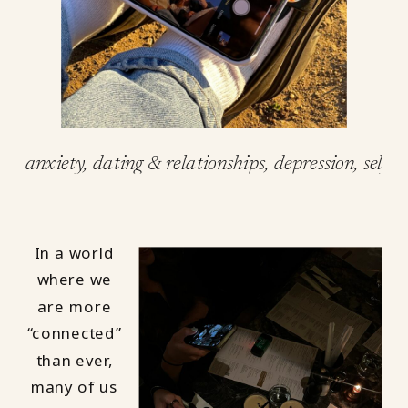
anxiety
,
dating & relationships
,
depression
,
self-c
In a world
where we
are more
“connected”
than ever,
many of us