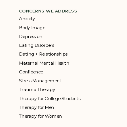
CONCERNS WE ADDRESS
Anxiety
Body Image
Depression
Eating Disorders
Dating + Relationships
Maternal Mental Health
Confidence
Stress Management
Trauma Therapy
Therapy for College Students
Therapy for Men
Therapy for Women