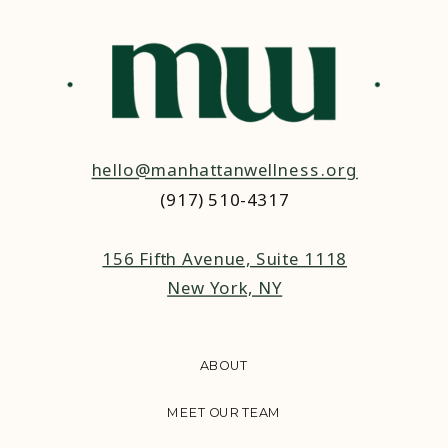
IN RELATIONSHIPS
hello@manhattanwellness.org
(917) 510-4317‬
156 Fifth Avenue, Suite 1118
New York, NY
ABOUT
MEET OUR TEAM