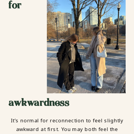
for
awkwardness
It’s normal for reconnection to feel slightly
awkward at first. You may both feel the