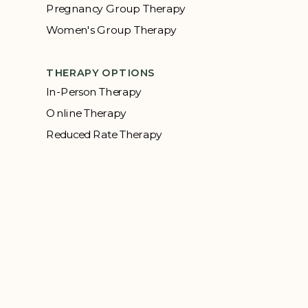
Pregnancy Group Therapy
Women's Group Therapy
THERAPY OPTIONS
In-Person Therapy
Online Therapy
Reduced Rate Therapy