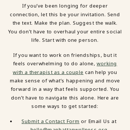
If you’ve been longing for deeper
connection, let this be your invitation. Send
the text. Make the plan. Suggest the walk.
You don’t have to overhaul your entire social
life. Start with one person.
If you want to work on friendships, but it
feels overwhelming to do alone,
working
with a therapist as a couple
can help you
make sense of what’s happening and move
forward in a way that feels supported. You
don’t have to navigate this alone. Here are
some ways to get started:
Submit a Contact Form
or Email Us at
hello@manhattanwellness.org