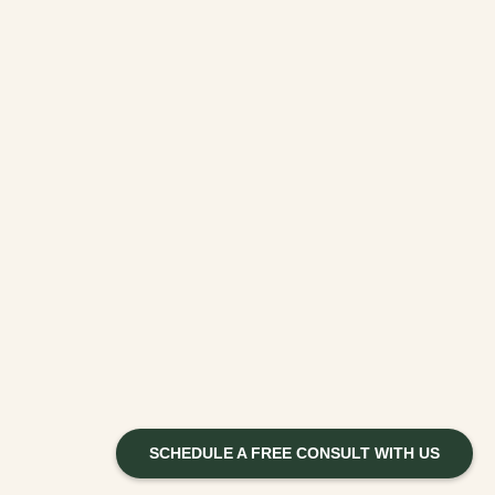
SCHEDULE A FREE CONSULT WITH US