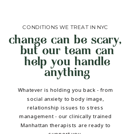
CONDITIONS WE TREAT IN NYC
change can be scary,
but our team can
help you handle
anything
Whatever is holding you back - from
social anxiety to body image,
relationship issues to stress
management - our clinically trained
Manhattan therapists are ready to
support you.