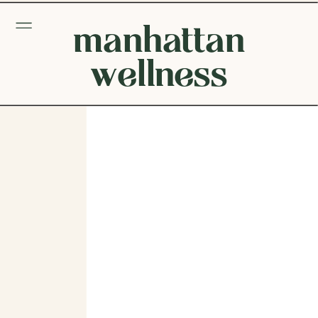
manhattan
wellness