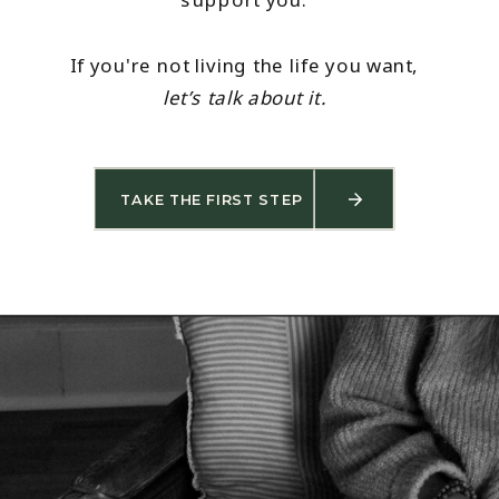
If you're not living the life you want,
let’s talk about it.
TAKE THE FIRST STEP