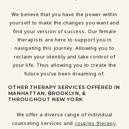
We believe that you have the power within
yourself to make the changes you want and
find your version of success. Our female
therapists are here to support you in
navigating this journey. Allowing you to
reclaim your identity and take control of
your life. Thus allowing you to create the
future you’ve been dreaming of.
OTHER THERAPY SERVICES OFFERED IN
MANHATTAN, BROOKLYN, &
THROUGHOUT NEW YORK
We offer a diverse range of individual
counseling services and
couples therapy
.