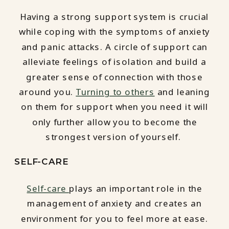
Having a strong support system is crucial
while coping with the symptoms of anxiety
and panic attacks. A circle of support can
alleviate feelings of isolation and build a
greater sense of connection with those
around you.
Turning to others
and leaning
on them for support when you need it will
only further allow you to become the
strongest version of yourself.
SELF-CARE
Self-care
plays an important role in the
management of anxiety and creates an
environment for you to feel more at ease.