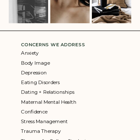
CONCERNS WE ADDRESS
Anxiety
Body Image
Depression
Eating Disorders
Dating + Relationships
Maternal Mental Health
Confidence
Stress Management
Trauma Therapy