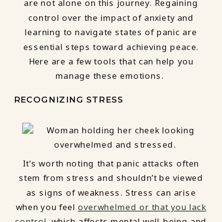
are not alone on this journey. Regaining
control over the impact of anxiety and
learning to navigate states of panic are
essential steps toward achieving peace.
Here are a few tools that can help you
manage these emotions.
RECOGNIZING STRESS
It’s worth noting that panic attacks often
stem from stress and shouldn’t be viewed
as signs of weakness. Stress can arise
when you feel
overwhelmed or that you lack
control,
which affects mental well-being and