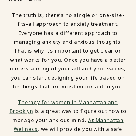
The truth is, there’s no single or one-size-
fits-all approach to anxiety treatment.
Everyone has a different approach to
managing anxiety and anxious thoughts.
That is why it’s important to get clear on
what works for you. Once you have a better
understanding of yourself and your values,
you can start designing your life based on
the things that are most important to you.
Therapy for women in Manhattan and
Brooklyn
is a great way to figure out how to
manage your anxious mind.
At Manhattan
Wellness
, we will provide you with a safe