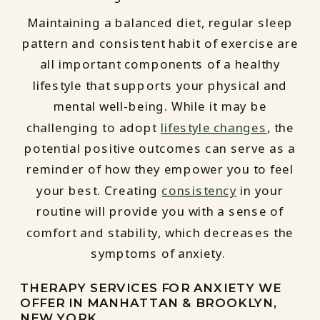
Maintaining a balanced diet, regular sleep
pattern and consistent habit of exercise are
all important components of a healthy
lifestyle that supports your physical and
mental well-being. While it may be
challenging to adopt
lifestyle changes
, the
potential positive outcomes can serve as a
reminder of how they empower you to feel
your best. Creating
consistency
in your
routine will provide you with a sense of
comfort and stability, which decreases the
symptoms of anxiety.
THERAPY SERVICES FOR ANXIETY WE
OFFER IN MANHATTAN & BROOKLYN,
NEW YORK