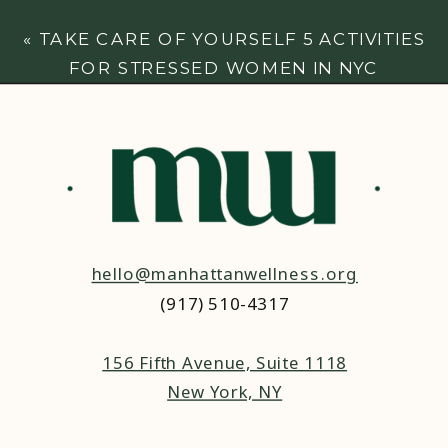
HELP
»
«
TAKE CARE OF YOURSELF 5 ACTIVITIES
FOR STRESSED WOMEN IN NYC
hello@manhattanwellness.org
(917) 510-4317‬
156 Fifth Avenue, Suite 1118
New York, NY