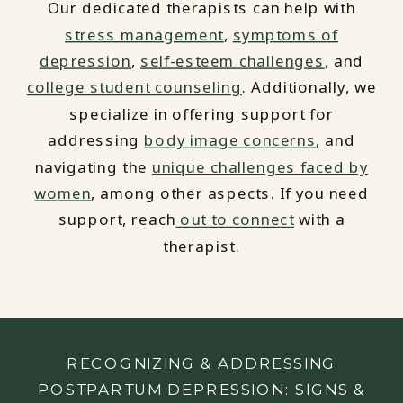
Our dedicated therapists can help with
stress management
,
symptoms of
depression
,
self-esteem challenges
, and
college student counseling
. Additionally, we
specialize in offering support for
addressing
body image concerns
, and
navigating the
unique challenges faced by
women
, among other aspects. If you need
support, reach
out to connect
with a
therapist.
RECOGNIZING & ADDRESSING
POSTPARTUM DEPRESSION: SIGNS &