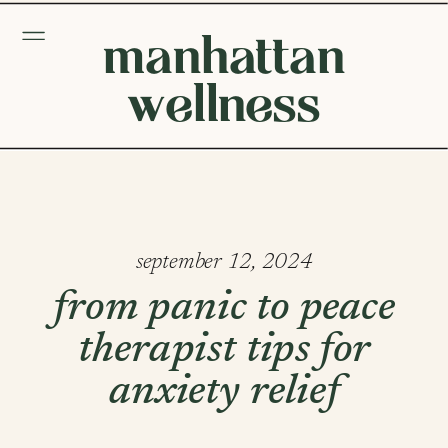
manhattan
wellness
september 12, 2024
from panic to peace
therapist tips for
anxiety relief