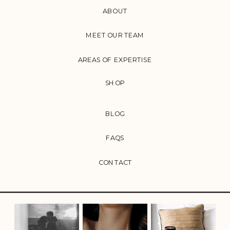
ABOUT
MEET OUR TEAM
AREAS OF EXPERTISE
SHOP
BLOG
FAQS
CONTACT