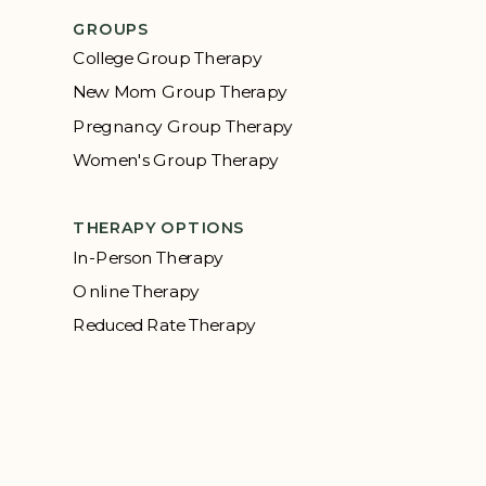
GROUPS
College Group Therapy
New Mom Group Therapy
Pregnancy Group Therapy
Women's Group Therapy
THERAPY OPTIONS
In-Person Therapy
Online Therapy
Reduced Rate Therapy