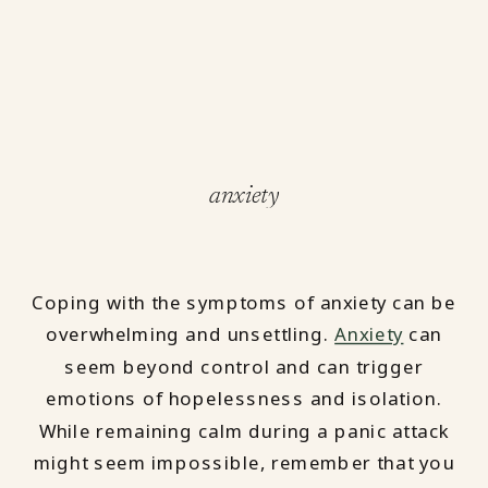
anxiety
Coping with the symptoms of anxiety can be
overwhelming and unsettling.
Anxiety
can
seem beyond control and can trigger
emotions of hopelessness and isolation.
While remaining calm during a panic attack
might seem impossible, remember that you