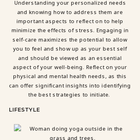
Understanding your personalized needs
and knowing how to address them are
important aspects to reflect on to help
minimize the effects of stress. Engaging in
self-care maximizes the potential to allow
you to feel and show up as your best self
and should be viewed as an essential
aspect of your well-being. Reflect on your
physical and mental health needs, as this
can offer significant insights into identifying
the best strategies to initiate.
LIFESTYLE