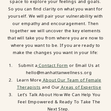
space to explore your feelings and goals.
So you can find clarity on what you want for
yourself. We will pair your vulnerability with
our empathy and encouragement. Then
together we will uncover the key elements
that will take you from where you are now to
where you want to be. If you are ready to
make the changes you want in your life:
Submit a
Contact Form
or Email Us at
hello@manhattanwellness.org
Learn More
About Our Team of Female
Therapists
and Our
Areas of Expertise
Let’s Talk About How We Can Help You
Feel Empowered & Ready To Take The
Next Step.