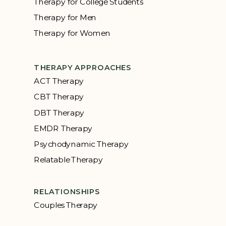
Therapy for College Students
Therapy for Men
Therapy for Women
THERAPY APPROACHES
ACT Therapy
CBT Therapy
DBT Therapy
EMDR Therapy
Psychodynamic Therapy
Relatable Therapy
RELATIONSHIPS
Couples Therapy