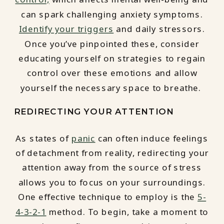
can spark challenging anxiety symptoms.
Identify your triggers
and daily stressors.
Once you’ve pinpointed these, consider
educating yourself on strategies to regain
control over these emotions and allow
yourself the necessary space to breathe.
REDIRECTING YOUR ATTENTION
As states of
panic
can often induce feelings
of detachment from reality, redirecting your
attention away from the source of stress
allows you to focus on your surroundings.
One effective technique to employ is the
5-
4-3-2-1
method. To begin, take a moment to