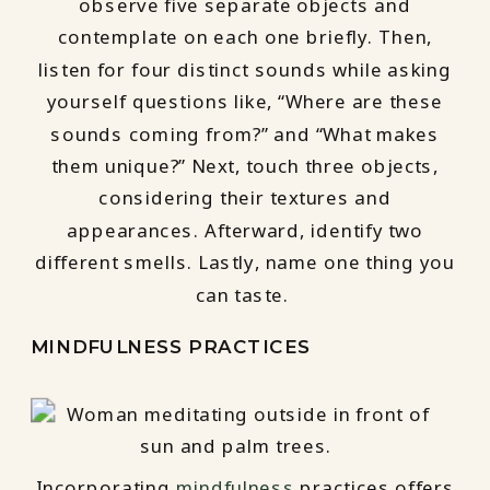
observe five separate objects and
contemplate on each one briefly. Then,
listen for four distinct sounds while asking
yourself questions like, “Where are these
sounds coming from?” and “What makes
them unique?” Next, touch three objects,
considering their textures and
appearances. Afterward, identify two
different smells. Lastly, name one thing you
can taste.
MINDFULNESS PRACTICES
Incorporating
mindfulness
practices offers