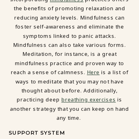
the benefits of promoting relaxation and
reducing anxiety levels. Mindfulness can
foster self-awareness and eliminate the
symptoms linked to panic attacks.
Mindfulness can also take various forms.
Meditation, for instance, is a great
mindfulness practice and proven way to
reach a sense of calmness.
Here
is a list of
ways to meditate that you may not have
thought about before. Additionally,
practicing deep
breathing exercises
is
another strategy that you can keep on hand
any time.
SUPPORT SYSTEM