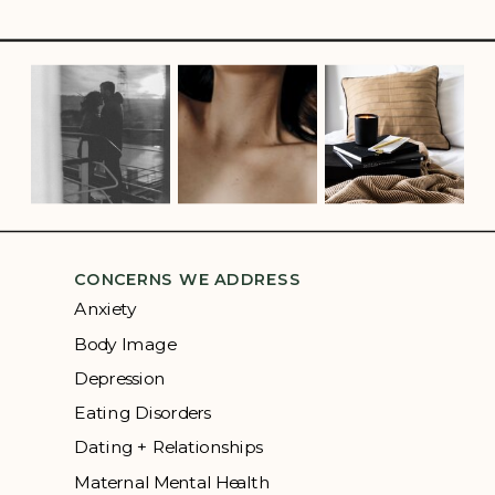
CONCERNS WE ADDRESS
Anxiety
Body Image
Depression
Eating Disorders
Dating + Relationships
Maternal Mental Health