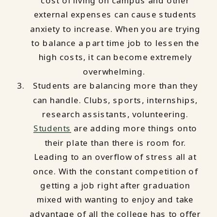
cost of living on campus and other
external expenses can cause students
anxiety to increase. When you are trying
to balance a part time job to lessen the
high costs, it can become extremely
overwhelming.
Students are balancing more than they
can handle. Clubs, sports, internships,
research assistants, volunteering.
Students
are adding more things onto
their plate than there is room for.
Leading to an overflow of stress all at
once. With the constant competition of
getting a job right after graduation
mixed with wanting to enjoy and take
advantage of all the college has to offer