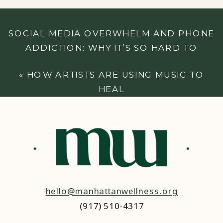
SOCIAL MEDIA OVERWHELM AND PHONE
ADDICTION: WHY IT’S SO HARD TO
DISCONNECT (AND WHAT YOU CAN DO
«
HOW ARTISTS ARE USING MUSIC TO
ABOUT IT)
»
HEAL
hello@manhattanwellness.org
(917) 510-4317‬