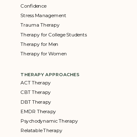
Confidence
Stress Management
Trauma Therapy
Therapy for College Students
Therapy for Men
Therapy for Women
THERAPY APPROACHES
ACT Therapy
CBT Therapy
DBT Therapy
EMDR Therapy
Psychodynamic Therapy
Relatable Therapy