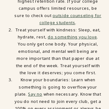
highest retention rate. If your college
campus offers limited resources, be
sure to check out
outside counseling for
college students
.
Treat yourself with kindness: Sleep, eat,
hydrate, rest,
do something you love
.
You only get one body. Your physical,
emotional, and mental well being are
more important than that paper due at
the end of the week. Treat yourself with
the love it deserves; you come first.
Know your boundaries: Learn when
something is going to overflow your
plate.
Say no
when necessary. Know that
you do not need to join every club, get a
100% on every assignment or always be