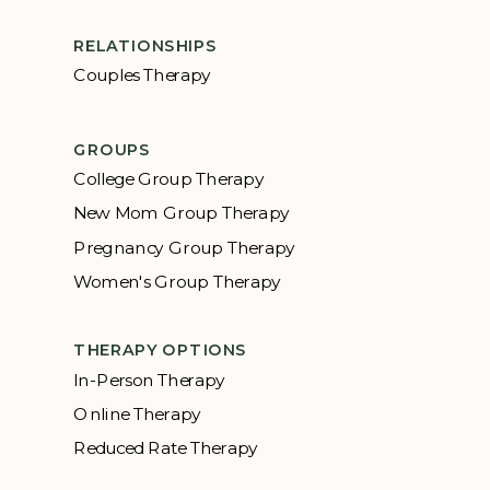
RELATIONSHIPS
Couples Therapy
GROUPS
College Group Therapy
New Mom Group Therapy
Pregnancy Group Therapy
Women's Group Therapy
THERAPY OPTIONS
In-Person Therapy
Online Therapy
Reduced Rate Therapy