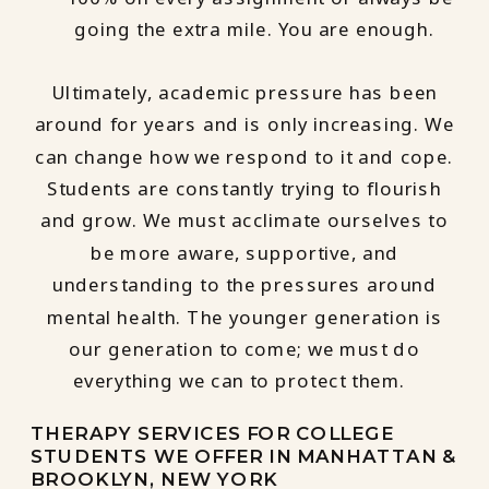
going the extra mile. You are enough.
Ultimately, academic pressure has been
around for years and is only increasing. We
can change how we respond to it and cope.
Students are constantly trying to flourish
and grow. We must acclimate ourselves to
be more aware, supportive, and
understanding to the pressures around
mental health. The younger generation is
our generation to come; we must do
everything we can to protect them.
THERAPY SERVICES FOR COLLEGE
STUDENTS WE OFFER IN MANHATTAN &
BROOKLYN, NEW YORK