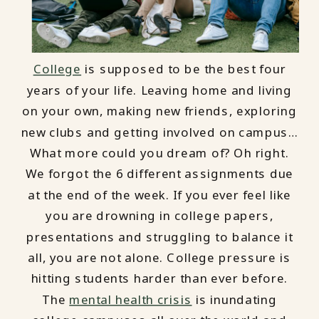
College
is supposed to be the best four
years of your life. Leaving home and living
on your own, making new friends, exploring
new clubs and getting involved on campus…
What more could you dream of? Oh right.
We forgot the 6 different assignments due
at the end of the week. If you ever feel like
you are drowning in college papers,
presentations and struggling to balance it
all, you are not alone. College pressure is
hitting students harder than ever before.
The
mental health crisis
is inundating