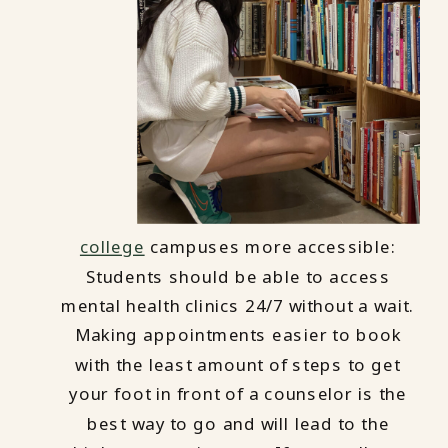
college
campuses more accessible:
Students should be able to access
mental health clinics 24/7 without a wait.
Making appointments easier to book
with the least amount of steps to get
your foot in front of a counselor is the
best way to go and will lead to the