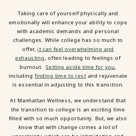
Taking care of yourself physically and
emotionally will enhance your ability to cope
with academic demands and personal
challenges. While college has so much to
offer,
it can feel overwhelming and
exhausting
, often leading to feelings of
burnout.
Setting aside time for you
,
including
finding time to rest
and rejuvenate
is essential in adjusting to this transition.
At Manhattan Wellness, we understand that
the transition to college is an exciting time
filled with so much opportunity. But, we also
know that with change comes a lot of