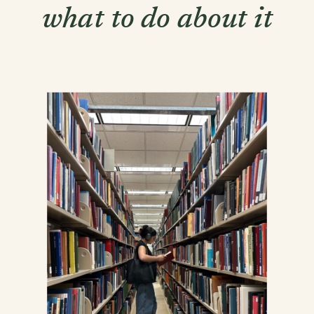
what to do about it