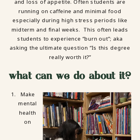
and loss of appetite. Often students are
running on caffeine and minimal food
especially during high stress periods like
midterm and final weeks. This often leads
students to experience “burn out”; aka
asking the ultimate question “Is this degree
really worth it?”
what can we do about it?
Make
mental
health
on