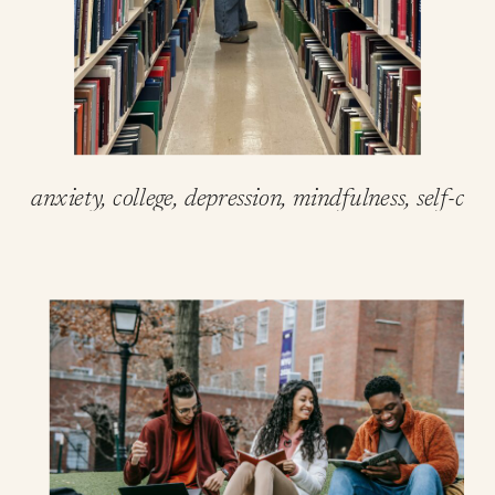
anxiety
,
college
,
depression
,
mindfulness
,
self-care