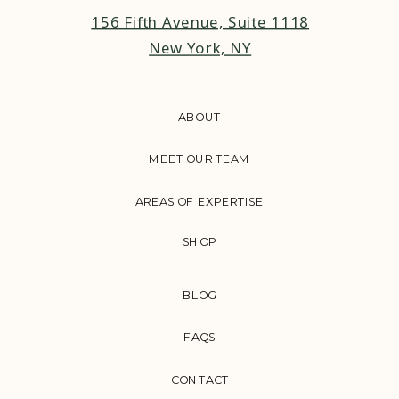
156 Fifth Avenue, Suite 1118
New York, NY
ABOUT
MEET OUR TEAM
AREAS OF EXPERTISE
SHOP
BLOG
FAQS
CONTACT