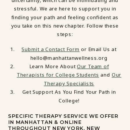
uncertainty, which can be intimidating and
stressful. We are here to support you in
finding your path and feeling confident as
you take on this new chapter. Follow these
steps:
Submit a Contact Form
or Email Us at
hello@manhattanwellness.org
Learn More About
Our Team of
Therapists for College Students
and
Our
Therapy Specialists
Get Support As You Find Your Path in
College!
SPECIFIC THERAPY SERVICE WE OFFER
IN MANHATTAN & ONLINE
THROUGHOUT NEW YORK, NEW