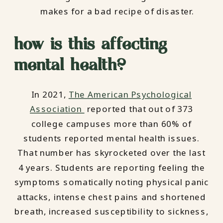
makes for a bad recipe of disaster.
how is this affecting
mental health?
In 2021,
The American Psychological
Association
reported that out of 373
college campuses more than 60% of
students reported mental health issues.
That number has skyrocketed over the last
4 years. Students are reporting feeling the
symptoms somatically noting physical panic
attacks, intense chest pains and shortened
breath, increased susceptibility to sickness,