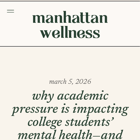
manhattan
wellness
march 5, 2026
why academic
pressure is impacting
college students’
mental health—and