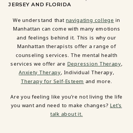
JERSEY AND FLORIDA
We understand that
navigating college
in
Manhattan can come with many emotions
and feelings behind it. This is why our
Manhattan therapists offer a range of
counseling services. The mental health
services we offer are
Depression Therapy
,
Anxiety Therapy
, Individual Therapy,
Therapy for Self-Esteem
and more.
Are you feeling like you’re not living the life
you want and need to make changes?
Let’s
talk about it.