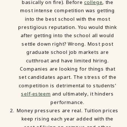
basically on fire). Before
college
, the
most intense competition was getting
into the best school with the most
prestigious reputation. You would think
after getting into the school all would
settle down right? Wrong. Most post
graduate school job markets are
cutthroat and have limited hiring.
Companies are looking for things that
set candidates apart. The stress of the
competition is detrimental to students’
self-esteem
and ultimately, it hinders
performance.
Money pressures are real. Tuition prices
keep rising each year added with the