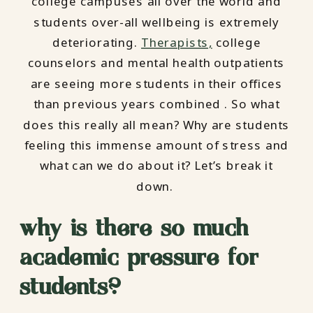
college campuses all over the world and
students over-all wellbeing is extremely
deteriorating.
Therapists,
college
counselors and mental health outpatients
are seeing more students in their offices
than previous years combined . So what
does this really all mean? Why are students
feeling this immense amount of stress and
what can we do about it? Let’s break it
down.
why is there so much
academic pressure for
students?