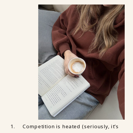
Competition is heated (seriously, it’s