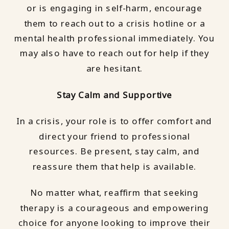
or is engaging in self-harm, encourage
them to reach out to a crisis hotline or a
mental health professional immediately. You
may also have to reach out for help if they
are hesitant.
Stay Calm and Supportive
In a crisis, your role is to offer comfort and
direct your friend to professional
resources. Be present, stay calm, and
reassure them that help is available.
No matter what, reaffirm that seeking
therapy is a courageous and empowering
choice for anyone looking to improve their