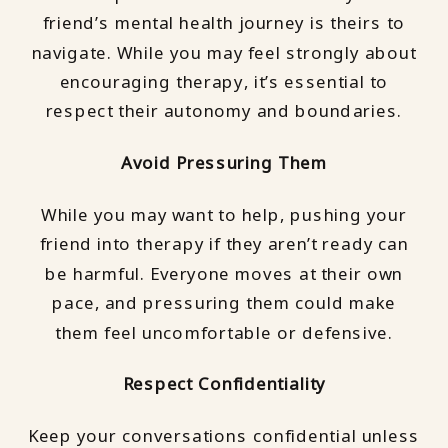
friend’s mental health journey is theirs to
navigate. While you may feel strongly about
encouraging therapy, it’s essential to
respect their autonomy and boundaries.
Avoid Pressuring Them
While you may want to help, pushing your
friend into therapy if they aren’t ready can
be harmful. Everyone moves at their own
pace, and pressuring them could make
them feel uncomfortable or defensive.
Respect Confidentiality
Keep your conversations confidential unless