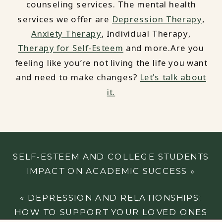
counseling services. The mental health
services we offer are
Depression Therapy
,
Anxiety Therapy
, Individual Therapy,
Therapy for Self-Esteem
and more.Are you
feeling like you’re not living the life you want
and need to make changes?
Let’s talk about
it.
SELF-ESTEEM AND COLLEGE STUDENTS
IMPACT ON ACADEMIC SUCCESS
»
«
DEPRESSION AND RELATIONSHIPS:
HOW TO SUPPORT YOUR LOVED ONES