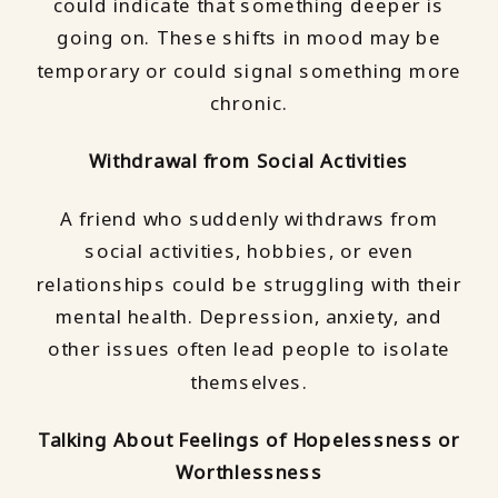
could indicate that something deeper is
going on. These shifts in mood may be
temporary or could signal something more
chronic.
Withdrawal from Social Activities
A friend who suddenly withdraws from
social activities, hobbies, or even
relationships could be struggling with their
mental health. Depression, anxiety, and
other issues often lead people to isolate
themselves.
Talking About Feelings of Hopelessness or
Worthlessness