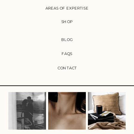
AREAS OF EXPERTISE
SHOP
BLOG
FAQS
CONTACT