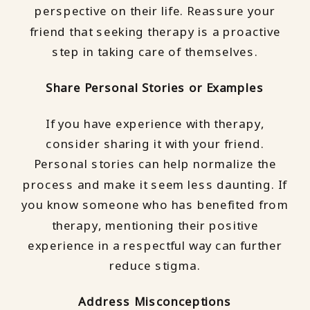
perspective on their life. Reassure your
friend that seeking therapy is a proactive
step in taking care of themselves.
Share Personal Stories or Examples
If you have experience with therapy,
consider sharing it with your friend.
Personal stories can help normalize the
process and make it seem less daunting. If
you know someone who has benefited from
therapy, mentioning their positive
experience in a respectful way can further
reduce stigma.
Address Misconceptions