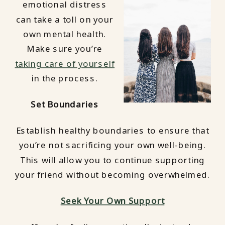
emotional distress
can take a toll on your
own mental health.
Make sure you’re
taking care of yourself
in the process.
Set Boundaries
Establish healthy boundaries to ensure that
you’re not sacrificing your own well-being.
This will allow you to continue supporting
your friend without becoming overwhelmed.
Seek Your Own Support