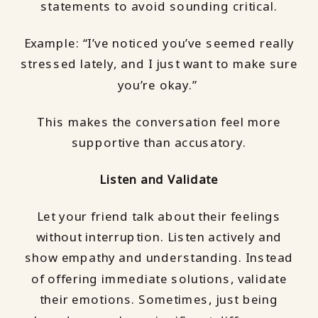
statements to avoid sounding critical.
Example: “I’ve noticed you’ve seemed really
stressed lately, and I just want to make sure
you’re okay.”
This makes the conversation feel more
supportive than accusatory.
Listen and Validate
Let your friend talk about their feelings
without interruption. Listen actively and
show empathy and understanding. Instead
of offering immediate solutions, validate
their emotions. Sometimes, just being