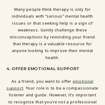
Many people think therapy is only for
individuals with “serious” mental health
issues or that seeking help is a sign of
weakness. Gently challenge these
misconceptions by reminding your friend
that therapy is a valuable resource for
anyone looking to improve their mental
health.
4. OFFER EMOTIONAL SUPPORT
As a friend, you want to offer
emotional
support
. Your role is to be a compassionate
listener and guide. However, it’s important
to recognize that you’re not a professional