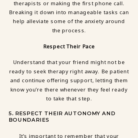
therapists or making the first phone call.
Breaking it down into manageable tasks can
help alleviate some of the anxiety around
the process.
Respect Their Pace
Understand that your friend might not be
ready to seek therapy right away. Be patient
and continue offering support, letting them
know you’re there whenever they feel ready
to take that step.
5. RESPECT THEIR AUTONOMY AND
BOUNDARIES
It’s important to remember that your