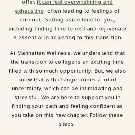
offer,
it can feel overwhelming and
exhausting
, often leading to feelings of
burnout.
Setting aside time for you
,
including
finding time to rest
and rejuvenate
is essential in adjusting to this transition.
At Manhattan Wellness, we understand that
the transition to college is an exciting time
filled with so much opportunity. But, we also
know that with change comes a lot of
uncertainty, which can be intimidating and
stressful. We are here to support you in
finding your path and feeling confident as
you take on this new chapter. Follow these
steps: