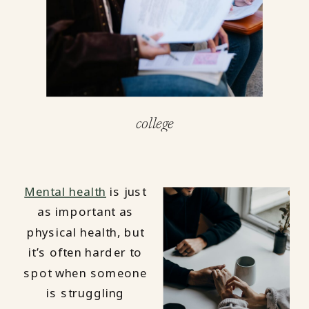
college
Mental health
is just
as important as
physical health, but
it’s often harder to
spot when someone
is struggling