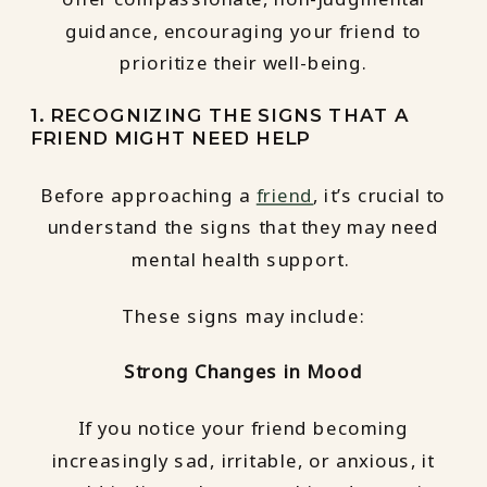
guidance, encouraging your friend to
prioritize their well-being.
1. RECOGNIZING THE SIGNS THAT A
FRIEND MIGHT NEED HELP
Before approaching a
friend
, it’s crucial to
understand the signs that they may need
mental health support.
These signs may include:
Strong Changes in Mood
If you notice your friend becoming
increasingly sad, irritable, or anxious, it