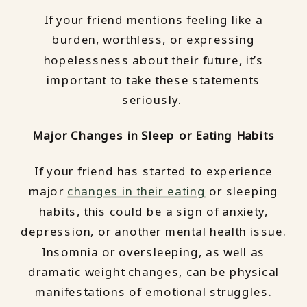
If your friend mentions feeling like a
burden, worthless, or expressing
hopelessness about their future, it’s
important to take these statements
seriously.
Major Changes in Sleep or Eating Habits
If your friend has started to experience
major
changes in their eating
or sleeping
habits, this could be a sign of anxiety,
depression, or another mental health issue.
Insomnia or oversleeping, as well as
dramatic weight changes, can be physical
manifestations of emotional struggles.