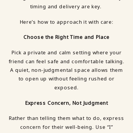
timing and delivery are key.
Here’s how to approach it with care:
Choose the Right Time and Place
Pick a private and calm setting where your
friend can feel safe and comfortable talking.
A quiet, non-judgmental space allows them
to open up without feeling rushed or
exposed.
Express Concern, Not Judgment
Rather than telling them what to do, express
concern for their well-being. Use “I”