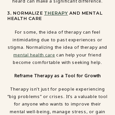
heard can make a significant difference.
3. NORMALIZE
THERAPY
AND MENTAL
HEALTH CARE
For some, the idea of therapy can feel
intimidating due to past experiences or
stigma. Normalizing the idea of therapy and
mental health care
can help your friend
become comfortable with seeking help.
Reframe Therapy as a Tool for Growth
Therapy isn’t just for people experiencing
“big problems” or crises. It’s a valuable tool
for anyone who wants to improve their
mental well-being, manage stress, or gain