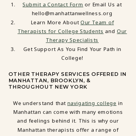
Submit a Contact Form
or Email Us at
hello@manhattanwellness.org
Learn More About
Our Team of
Therapists for College Students
and
Our
Therapy Specialists
Get Support As You Find Your Path in
College!
OTHER THERAPY SERVICES OFFERED IN
MANHATTAN, BROOKLYN, &
THROUGHOUT NEW YORK
We understand that
navigating college
in
Manhattan can come with many emotions
and feelings behind it. This is why our
Manhattan therapists offer a range of