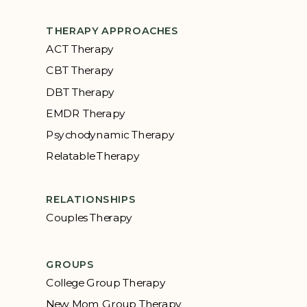
THERAPY APPROACHES
ACT Therapy
CBT Therapy
DBT Therapy
EMDR Therapy
Psychodynamic Therapy
Relatable Therapy
RELATIONSHIPS
Couples Therapy
GROUPS
College Group Therapy
New Mom Group Therapy