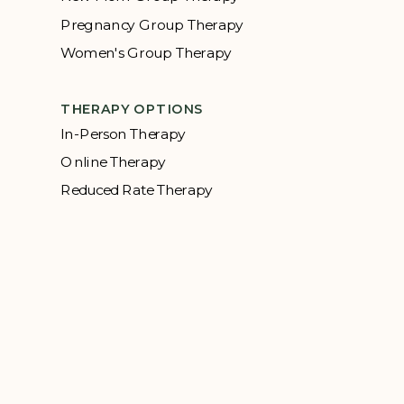
Pregnancy Group Therapy
Women's Group Therapy
THERAPY OPTIONS
In-Person Therapy
Online Therapy
Reduced Rate Therapy