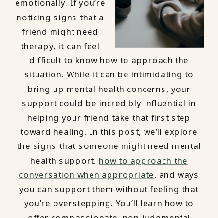
emotionally. If you’re
noticing signs that a
friend might need
therapy, it can feel
difficult to know how to approach the
situation. While it can be intimidating to
bring up mental health concerns, your
support could be incredibly influential in
helping your friend take that first step
toward healing. In this post, we’ll explore
the signs that someone might need mental
health support,
how to approach the
conversation when appropriate
, and ways
you can support them without feeling that
you’re overstepping. You’ll learn how to
offer compassionate, non-judgmental