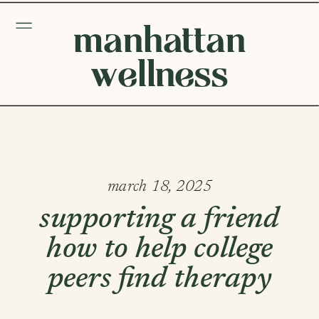
manhattan
wellness
march 18, 2025
supporting a friend
how to help college
peers find therapy