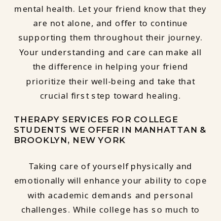
mental health. Let your friend know that they
are not alone, and offer to continue
supporting them throughout their journey.
Your understanding and care can make all
the difference in helping your friend
prioritize their well-being and take that
crucial first step toward healing.
THERAPY SERVICES FOR COLLEGE
STUDENTS WE OFFER IN MANHATTAN &
BROOKLYN, NEW YORK
Taking care of yourself physically and
emotionally will enhance your ability to cope
with academic demands and personal
challenges. While college has so much to