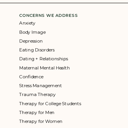
CONCERNS WE ADDRESS
Anxiety
Body Image
Depression
Eating Disorders
Dating + Relationships
Maternal Mental Health
Confidence
Stress Management
Trauma Therapy
Therapy for College Students
Therapy for Men
Therapy for Women