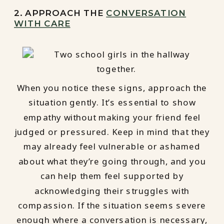
2. APPROACH THE
CONVERSATION
WITH CARE
When you notice these signs, approach the
situation gently. It’s essential to show
empathy without making your friend feel
judged or pressured. Keep in mind that they
may already feel vulnerable or ashamed
about what they’re going through, and you
can help them feel supported by
acknowledging their struggles with
compassion. If the situation seems severe
enough where a conversation is necessary,