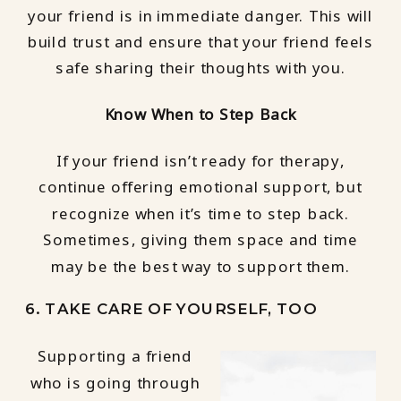
your friend is in immediate danger. This will
build trust and ensure that your friend feels
safe sharing their thoughts with you.
Know When to Step Back
If your friend isn’t ready for therapy,
continue offering emotional support, but
recognize when it’s time to step back.
Sometimes, giving them space and time
may be the best way to support them.
6. TAKE CARE OF YOURSELF, TOO
Supporting a friend
who is going through