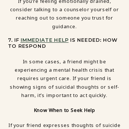
If you’re feeling emotionally drained,
consider talking to a counselor yourself or
reaching out to someone you trust for
guidance.
7. IF
IMMEDIATE HELP
IS NEEDED: HOW
TO RESPOND
In some cases, a friend might be
experiencing a mental health crisis that
requires urgent care. If your friend is
showing signs of suicidal thoughts or self-
harm, it’s important to act quickly.
Know When to Seek Help
If your friend expresses thoughts of suicide