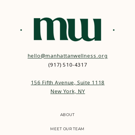
hello@manhattanwellness.org
(917) 510-4317‬
156 Fifth Avenue, Suite 1118
New York, NY
ABOUT
MEET OUR TEAM