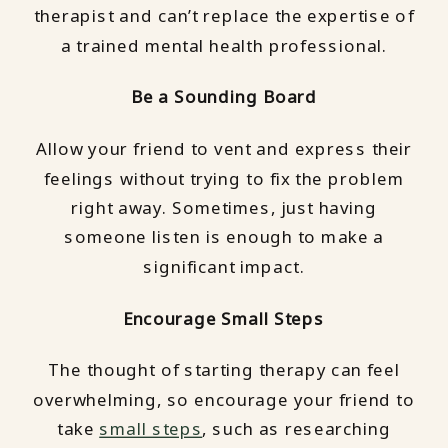
therapist and can’t replace the expertise of
a trained mental health professional.
Be a Sounding Board
Allow your friend to vent and express their
feelings without trying to fix the problem
right away. Sometimes, just having
someone listen is enough to make a
significant impact.
Encourage Small Steps
The thought of starting therapy can feel
overwhelming, so encourage your friend to
take
small steps
, such as researching