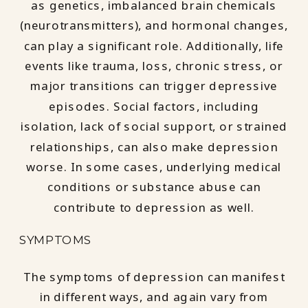
as genetics, imbalanced brain chemicals
(neurotransmitters), and hormonal changes,
can play a significant role. Additionally, life
events like trauma, loss, chronic stress, or
major transitions can trigger depressive
episodes. Social factors, including
isolation, lack of social support, or strained
relationships, can also make depression
worse. In some cases, underlying medical
conditions or substance abuse can
contribute to depression as well.
SYMPTOMS
The symptoms of depression can manifest
in different ways, and again vary from