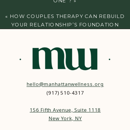
ONE”?
»
«
HOW COUPLES THERAPY CAN REBUILD
YOUR RELATIONSHIP’S FOUNDATION
hello@manhattanwellness.org
(917) 510-4317‬
156 Fifth Avenue, Suite 1118
New York, NY