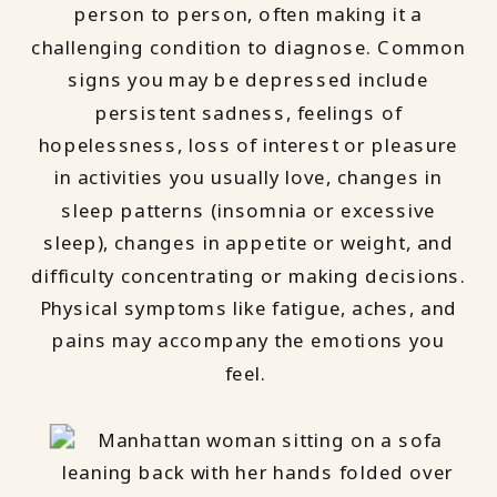
person to person, often making it a
challenging condition to diagnose. Common
signs you may be depressed include
persistent sadness, feelings of
hopelessness, loss of interest or pleasure
in activities you usually love, changes in
sleep patterns (insomnia or excessive
sleep), changes in appetite or weight, and
difficulty concentrating or making decisions.
Physical symptoms like fatigue, aches, and
pains may accompany the emotions you
feel.