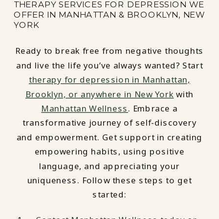
THERAPY SERVICES FOR DEPRESSION WE
OFFER IN MANHATTAN & BROOKLYN, NEW
YORK
Ready to break free from negative thoughts
and live the life you’ve always wanted? Start
therapy for depression in Manhattan,
Brooklyn, or anywhere in New York
with
Manhattan Wellness
. Embrace a
transformative journey of self-discovery
and empowerment. Get support in creating
empowering habits, using positive
language, and appreciating your
uniqueness. Follow these steps to get
started: