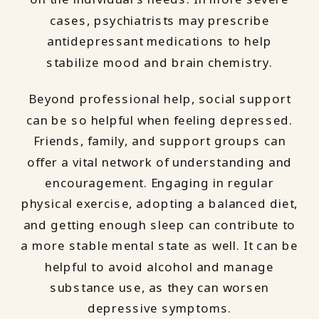
cases, psychiatrists may prescribe
antidepressant medications to help
stabilize mood and brain chemistry.
Beyond professional help, social support
can be so helpful when feeling depressed.
Friends, family, and support groups can
offer a vital network of understanding and
encouragement. Engaging in regular
physical exercise, adopting a balanced diet,
and getting enough sleep can contribute to
a more stable mental state as well. It can be
helpful to avoid alcohol and manage
substance use, as they can worsen
depressive symptoms.