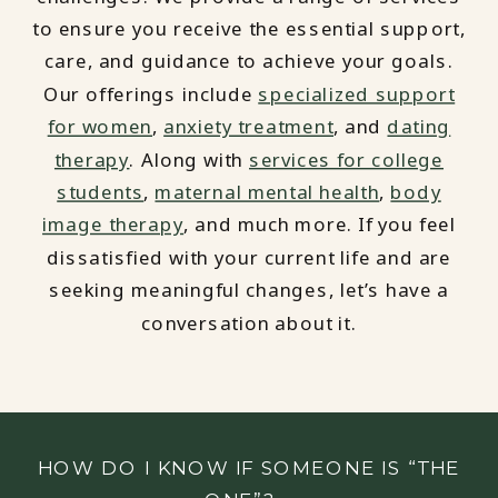
to ensure you receive the essential support,
care, and guidance to achieve your goals.
Our offerings include
specialized support
for women
,
anxiety treatment
, and
dating
therapy
. Along with
services for college
students
,
maternal mental health
,
body
image therapy
, and much more. If you feel
dissatisfied with your current life and are
seeking meaningful changes, let’s have a
conversation about it.
HOW DO I KNOW IF SOMEONE IS “THE