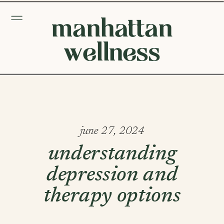
manhattan
wellness
june 27, 2024
understanding
depression and
therapy options