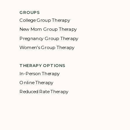
GROUPS
College Group Therapy
New Mom Group Therapy
Pregnancy Group Therapy
Women's Group Therapy
THERAPY OPTIONS
In-Person Therapy
Online Therapy
Reduced Rate Therapy