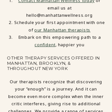
Contact Manhattan Wellness today
or
email us at
hello@manhattanwellness.org
Schedule your first appointment with one
of
our Manhattan therapists
Embark on this empowering path to a
confident
, happier you
OTHER THERAPY SERVICES OFFERED IN
MANHATTAN, BROOKLYN, &
THROUGHOUT NEW YORK
Our therapists recognize that discovering
your “enough” is a journey. And it can
become even more complex when the inner
critic interferes, giving rise to additional
challenges. We provide a range of services