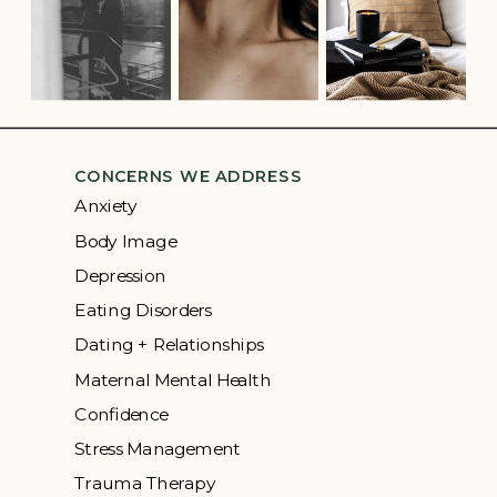
CONCERNS WE ADDRESS
Anxiety
Body Image
Depression
Eating Disorders
Dating + Relationships
Maternal Mental Health
Confidence
Stress Management
Trauma Therapy