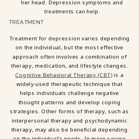
TREATMENT
Treatment for depression varies depending
on the individual, but the most effective
approach often involves a combination of
therapy, medication, and lifestyle changes.
Cognitive Behavioral Therapy (CBT)
is a
widely-used therapeutic technique that
helps individuals challenge negative
thought patterns and develop coping
strategies. Other forms of therapy, such as
interpersonal therapy and psychodynamic
therapy, may also be beneficial depending
on the individual’s needs. In more severe