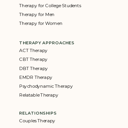
Therapy for College Students
Therapy for Men
Therapy for Women
THERAPY APPROACHES
ACT Therapy
CBT Therapy
DBT Therapy
EMDR Therapy
Psychodynamic Therapy
Relatable Therapy
RELATIONSHIPS
Couples Therapy