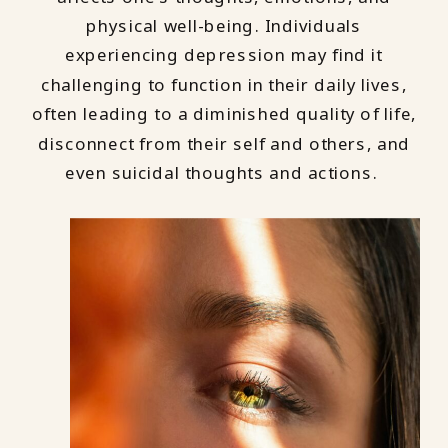
physical well-being. Individuals
experiencing depression may find it
challenging to function in their daily lives,
often leading to a diminished quality of life,
disconnect from their self and others, and
even suicidal thoughts and actions.