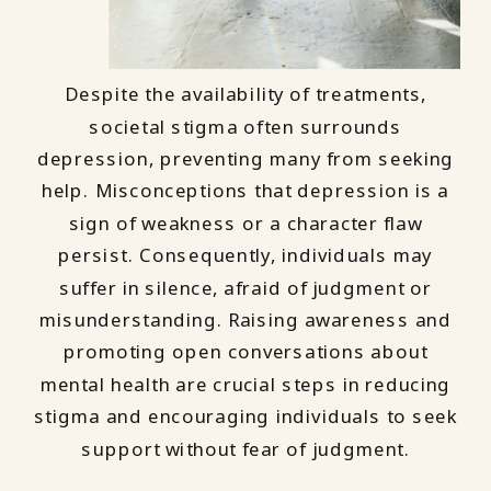
Despite the availability of treatments,
societal stigma often surrounds
depression, preventing many from seeking
help. Misconceptions that depression is a
sign of weakness or a character flaw
persist. Consequently, individuals may
suffer in silence, afraid of judgment or
misunderstanding. Raising awareness and
promoting open conversations about
mental health are crucial steps in reducing
stigma and encouraging individuals to seek
support without fear of judgment.