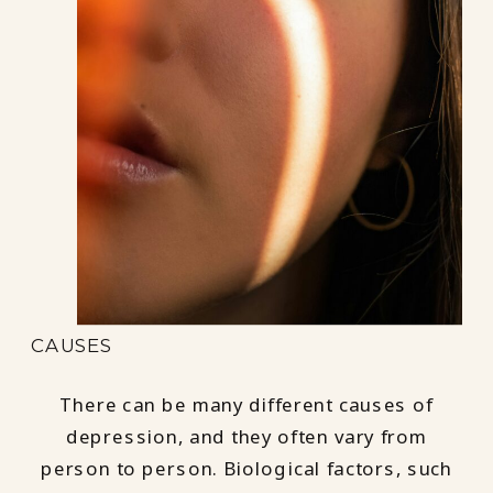
CAUSES
There can be many different causes of
depression, and they often vary from
person to person. Biological factors, such