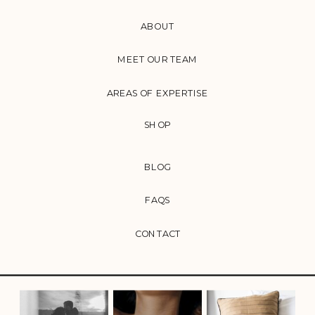
ABOUT
MEET OUR TEAM
AREAS OF EXPERTISE
SHOP
BLOG
FAQS
CONTACT