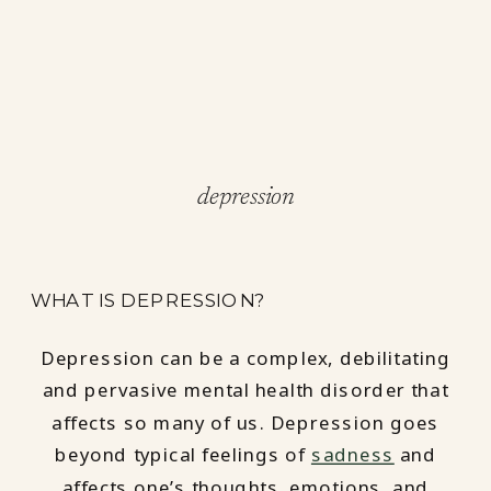
depression
WHAT IS DEPRESSION?
Depression can be a complex, debilitating
and pervasive mental health disorder that
affects so many of us. Depression goes
beyond typical feelings of
sadness
and
affects one’s thoughts, emotions, and