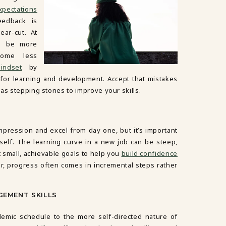
xpectations
feedback is
ear-cut. At
an be more
ome less
indset
by
 for learning and development. Accept that mistakes
as stepping stones to improve your skills.
impression and excel from day one, but it’s important
self. The learning curve in a new job can be steep,
et small, achievable goals to help you
build confidence
, progress often comes in incremental steps rather
GEMENT SKILLS
emic schedule to the more self-directed nature of