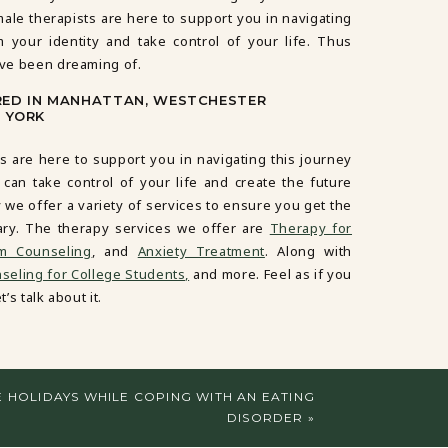
male therapists are here to support you in navigating
m your identity and take control of your life. Thus
’ve been dreaming of.
RED IN MANHATTAN, WESTCHESTER
 YORK
s are here to support you in navigating this journey
 can take control of your life and create the future
 we offer a variety of services to ensure you get the
ary. The therapy services we offer are
Therapy for
em Counseling
, and
Anxiety Treatment
. Along with
eling for College Students,
and more. Feel as if you
’s talk about it.
E HOLIDAYS WHILE COPING WITH AN EATING
DISORDER
»