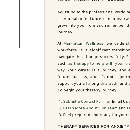
Adjusting to the professional world t
it’s normal to feel uncertain or over
grow into your role and remember tha
journey.
At
Manhattan Wellness
, we unders
workforce is a significant transiti
navigate this change successfully.
such as
therapy to help with your tr
way. Your career is a journey, and 
future success, and it’s not a jou
support you all along this path, and
To begin your therapy journey:
Submit a Contact Form
or Email Us
Learn More About Our Team
and
O
Feel prepared and ready for your 
THERAPY SERVICES FOR ANXIET