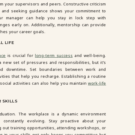
om your supervisors and peers. Constructive criticism
t, and seeking guidance shows your commitment to
our manager can help you stay in lock step with
nges early on. Additionally, mentorship can provide
ches your career goals.
L LIFE
nce
is crucial for
long-term success
and well-being.
a new set of pressures and responsibilities, but it’s
e and downtime. Set boundaries between work and
vities that help you recharge. Establishing a routine
social activities can also help you maintain
work-life
 SKILLS
aduation. The workplace is a dynamic environment
 constantly evolving. Stay proactive about your
out training opportunities, attending workshops, or
g in your skills not only keeps you competitive but