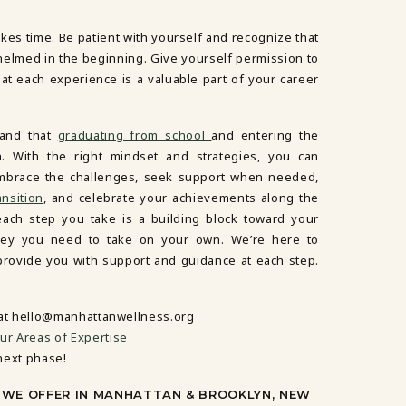
akes time. Be patient with yourself and recognize that
whelmed in the beginning. Give yourself permission to
t each experience is a valuable part of your career
tand that
graduating from school
and entering the
on. With the right mindset and strategies, you can
 Embrace the challenges, seek support when needed,
ansition
, and celebrate your achievements along the
each step you take is a building block toward your
rney you need to take on your own. We’re here to
 provide you with support and guidance at each step.
 at hello@manhattanwellness.org
ur Areas of Expertise
next phase!
Y WE OFFER IN MANHATTAN & BROOKLYN, NEW