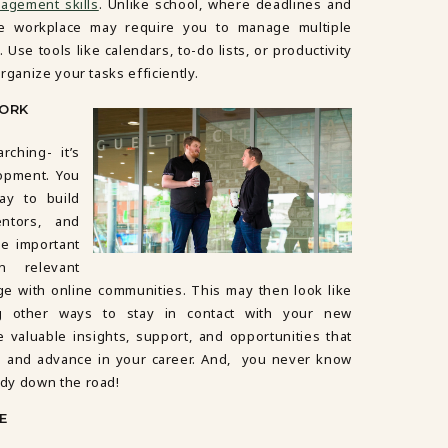
agement skills
. Unlike school, where deadlines and
the workplace may require you to manage multiple
 Use tools like calendars, to-do lists, or productivity
rganize your tasks efficiently.
WORK
rching- it’s
opment. You
ay to build
entors, and
be important
n relevant
ge with online communities. This may then look like
ng other ways to stay in contact with your new
 valuable insights, support, and opportunities that
e and advance in your career. And, you never know
dy down the road!
E