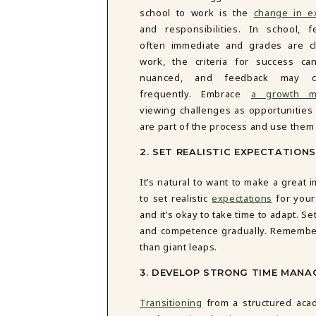
DBT SKILLS GROUP THERAPY
school to work is the
change in e
FRIENDSHIP GROUP
NTS
and responsibilities. In school, 
MOM'S GROUP THERAPY
often immediate and grades are cl
PREGNANCY GROUP THERAPY
work, the criteria for success c
WOMEN'S GROUP THERAPY
nuanced, and feedback may c
frequently. Embrace
a growth m
THERAPY OPTIONS
viewing challenges as opportunities
IN-PERSON THERAPY
are part of the process and use them 
ONLINE THERAPY
REDUCED RATE THERAPY
2. SET REALISTIC EXPECTATIONS
C
It’s natural to want to make a great 
NYC
to set realistic
expectations
for your
and it’s okay to take time to adapt. S
and competence gradually. Remember
than giant leaps.
3. DEVELOP STRONG TIME MANA
Transitioning
from a structured acad