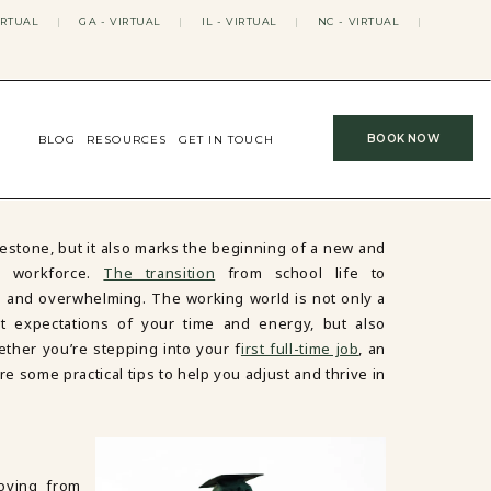
IRTUAL
|
GA - VIRTUAL
|
IL - VIRTUAL
|
NC - VIRTUAL
|
BOOK NOW
BLOG
RESOURCES
GET IN TOUCH
lestone, but it also marks the beginning of a new and
e workforce.
The transition
from school life to
ng and overwhelming. The working world is not only a
nt expectations of your time and energy, but also
ether you’re stepping into your f
irst full-time job
, an
re some practical tips to help you adjust and thrive in
oving from