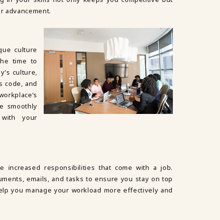
er advancement.
que culture
the time to
’s culture,
s code, and
workplace’s
re smoothly
 with your
e increased responsibilities that come with a job.
ments, emails, and tasks to ensure you stay on top
help you manage your workload more effectively and