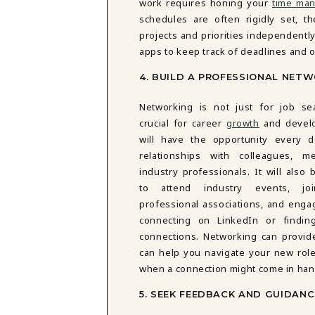
work requires honing your
time man
schedules are often rigidly set, 
projects and priorities independently.
apps to keep track of deadlines and o
4. BUILD A PROFESSIONAL NET
Networking is not just for job sea
crucial for career
growth
and devel
will have the opportunity every d
relationships with colleagues, m
industry professionals. It will also 
to attend industry events, joi
professional associations, and enga
connecting on LinkedIn or findi
connections. Networking can provide
can help you navigate your new rol
when a connection might come in han
5. SEEK FEEDBACK AND GUIDANC