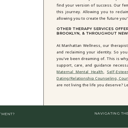
find your version of success. Our fe
this journey. Allowing you to reclai
allowing you to create the future you
OTHER THERAPY SERVICES OFFE
BROOKLYN, & THROUGHOUT NEW
At Manhattan Wellness, our therapist
and reclaiming your identity. So you
you’ve been dreaming of. This is why
support, care, and guidance necess
Maternal Mental Health
,
Self-Este
Dating/Relationship Counseling,
Couns
are not living the life you deserve? Let
NAVIGATING TH
TMENT?