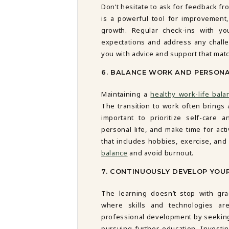
Don’t hesitate to ask for feedback fr
is a powerful tool for improvemen
growth. Regular check-ins with y
expectations and address any challe
you with advice and support that mat
6. BALANCE WORK AND PERSONA
Maintaining a
healthy work-life bala
The transition to work often brings 
important to prioritize self-car
personal life, and make time for acti
that includes hobbies, exercise, and 
balance
and avoid burnout.
7. CONTINUOUSLY DEVELOP YOUR
The learning doesn’t stop with gr
where skills and technologies are
professional development by seeking 
pursuing further education. Investin