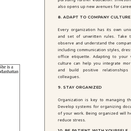
also opens up new avenues for care
8. ADAPT TO COMPANY CULTURE
Every organization has its own uni
and set of unwritten rules. Take 
observe and understand the company
including communication styles, dres
office etiquette. Adapting to your 
culture can help you integrate mo
and build positive relationships
colleagues.
9. STAY ORGANIZED
Organization is key to managing th
Develop systems for organizing docu
of your work. Being organized will 
reduce stress.
10. BE PATIENT WITH YOURSELF