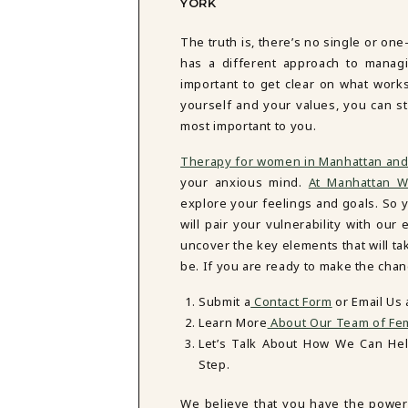
YORK
The truth is, there’s no single or one
has a different approach to managi
important to get clear on what work
yourself and your values, you can st
most important to you.
Therapy for women in Manhattan and
your anxious mind.
At Manhattan W
explore your feelings and goals. So y
will pair your vulnerability with o
uncover the key elements that will t
be. If you are ready to make the chan
Submit a
Contact Form
or Email Us
Learn More
About Our Team of Fem
Let’s Talk About How We Can He
Step.
We believe that you have the power