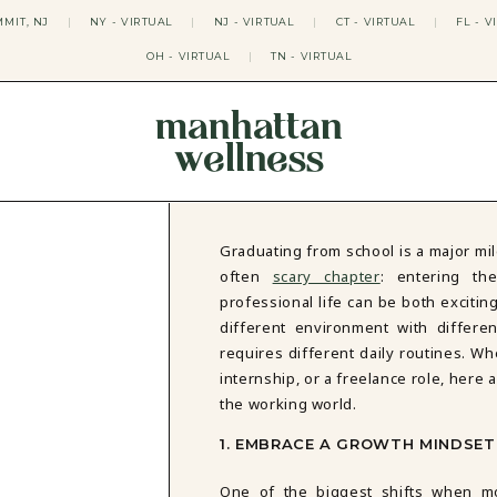
MIT, NJ
|
NY - VIRTUAL
|
NJ - VIRTUAL
|
CT - VIRTUAL
|
FL - V
OH - VIRTUAL
|
TN - VIRTUAL
manhattan
wellness
THERAPY APPROACHES
ACT THERAPY
CBT THERAPY
Graduating from school is a major mi
DBT THERAPY
often
scary chapter
: entering th
EMDR THERAPY
professional life can be both exciti
PSYCHODYNAMIC THERAPY
different environment with differe
SOMATIC THERAPY
requires different daily routines. Wh
RELATABLE THERAPY
internship, or a freelance role, here a
APY
OCD THERAPY
MINDFULNESS THERAPY
the working world.
GROUPS
1. EMBRACE A GROWTH MINDSET
COLLEGE GROUP THERAPY
One of the biggest shifts when m
DATING IN NYC GROUP