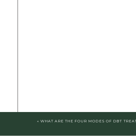
«
WHAT ARE THE FOUR MODES OF DBT TREA