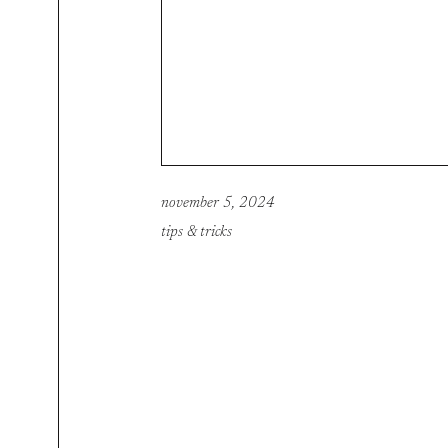
november 5, 2024
tips & tricks