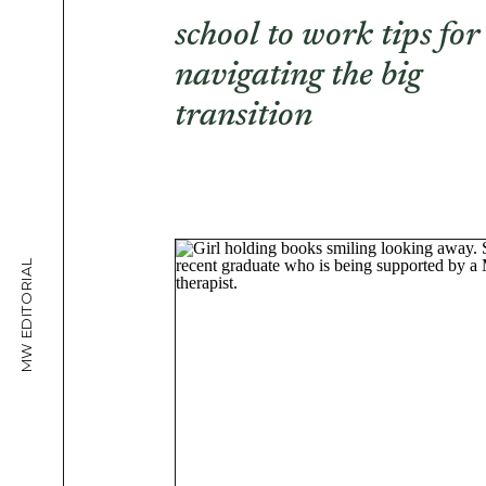
school to work tips for
navigating the big
transition
MW EDITORIAL