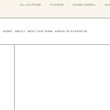
ALL LOCATIONS
|
FLATIRON
|
GRAND CENTRAL
|
SUM
HOME
ABOUT
MEET OUR TEAM
AREAS OF EXPERTISE
CONCERNS WE ADDRESS
ANXIETY
BODY IMAGE
DEPRESSION
EATING DISORDERS
DATING + RELATIONSHIPS
MATERNAL MENTAL HEALTH
4TH TRIMESTER
INFERTILITY & FERTILITY THER
PERIMENOPAUSE THERAPY
CONFIDENCE
STRESS MANAGEMENT
LIFE TRANSITIONS
ADHD THERAPY