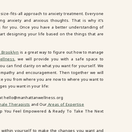
-size-fits-all approach to anxiety treatment. Everyone
ng anxiety and anxious thoughts. That is why it’s
s for you. Once you have a better understanding of
art designing your life based on the things that are
 Brooklyn
is a great way to figure out how to manage
ellness
, we will provide you with a safe space to
ou can find clarity on what you want for yourself. We
ur empathy and encouragement. Then together we will
ake you from where you are now to where you want to
ges you want in your life:
 at hello@manhattanwellness.org
ale Therapists
and Our
Areas of Expertise
lp You Feel Empowered & Ready To Take The Next
 within yourself to make the changes you want and