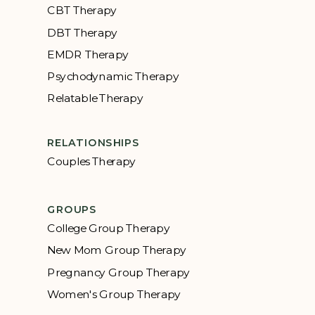
CBT Therapy
DBT Therapy
EMDR Therapy
Psychodynamic Therapy
Relatable Therapy
RELATIONSHIPS
Couples Therapy
GROUPS
College Group Therapy
New Mom Group Therapy
Pregnancy Group Therapy
Women's Group Therapy