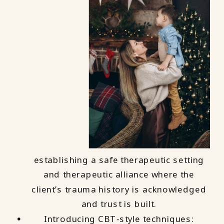
establishing a safe therapeutic setting
and therapeutic alliance where the
client’s trauma history is acknowledged
and trust is built.
Introducing CBT‑style techniques: