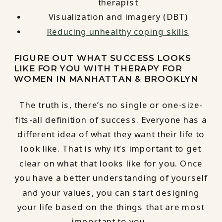
therapist
Visualization and imagery (DBT)
Reducing unhealthy coping skills
FIGURE OUT WHAT SUCCESS LOOKS
LIKE FOR YOU WITH THERAPY FOR
WOMEN IN MANHATTAN & BROOKLYN
The truth is, there’s no single or one-size-
fits-all definition of success. Everyone has a
different idea of what they want their life to
look like. That is why it’s important to get
clear on what that looks like for you. Once
you have a better understanding of yourself
and your values, you can start designing
your life based on the things that are most
important to you.