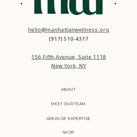
hello@manhattanwellness.org
(917) 510-4317‬
156 Fifth Avenue, Suite 1118
New York, NY
ABOUT
MEET OUR TEAM
AREAS OF EXPERTISE
SHOP