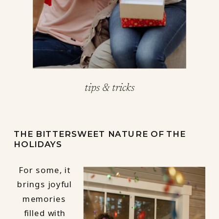
tips & tricks
THE BITTERSWEET NATURE OF THE
HOLIDAYS
For some, it
brings joyful
memories
filled with