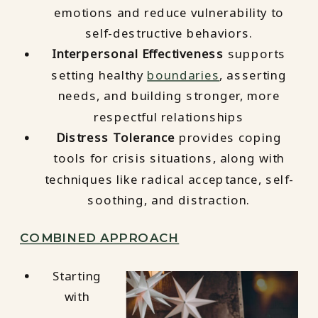
emotions and reduce vulnerability to
self-destructive behaviors.
Interpersonal Effectiveness
supports
setting healthy
boundaries
, asserting
needs, and building stronger, more
respectful relationships
Distress Tolerance
provides coping
tools for crisis situations, along with
techniques like radical acceptance, self-
soothing, and distraction.
COMBINED APPROACH
Starting
with