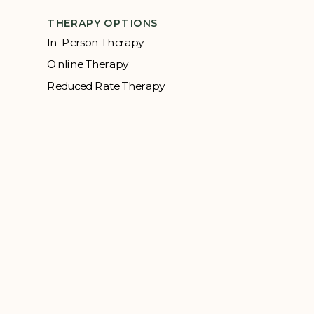
THERAPY OPTIONS
In-Person Therapy
Online Therapy
Reduced Rate Therapy