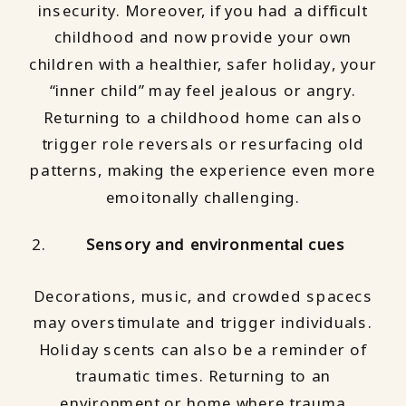
insecurity. Moreover, if you had a difficult
childhood and now provide your own
children with a healthier, safer holiday, your
“inner child” may feel jealous or angry.
Returning to a childhood home can also
trigger role reversals or resurfacing old
patterns, making the experience even more
emoitonally challenging.
Sensory and environmental cues
Decorations, music, and crowded spacecs
may overstimulate and trigger individuals.
Holiday scents can also be a reminder of
traumatic times. Returning to an
environment or home where trauma