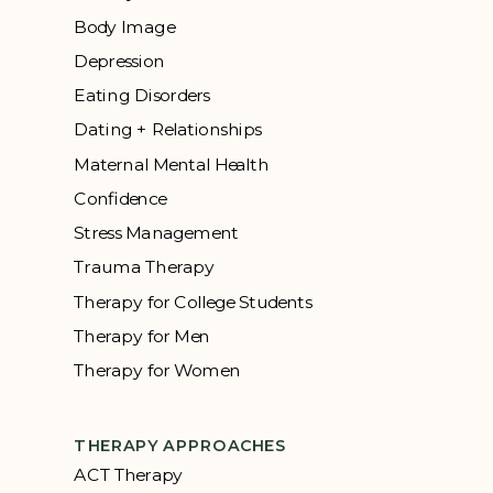
Body Image
Depression
Eating Disorders
Dating + Relationships
Maternal Mental Health
Confidence
Stress Management
Trauma Therapy
Therapy for College Students
Therapy for Men
Therapy for Women
THERAPY APPROACHES
ACT Therapy