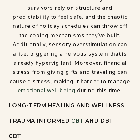
survivors rely on structure and
predictability to feel safe, and the chaotic
nature of holiday schedules can throw off
the coping mechanisms they’ve built.
Additionally, sensory overstimulation can
arise, triggering a nervous system that is
already hypervigilant. Moreover, financial
stress from giving gifts and traveling can
cause distress, making it harder to manage
emotional well-being
during this time.
LONG-TERM HEALING AND WELLNESS
TRAUMA INFORMED
CBT
AND DB
T
CBT