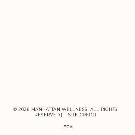
© 2026 MANHATTAN WELLNESS ALL RIGHTS
RESERVED.| |
SITE CREDIT
LEGAL