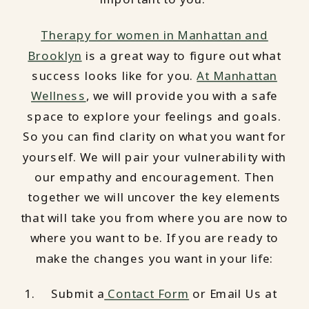
Therapy for women in Manhattan and
Brooklyn
is a great way to figure out what
success looks like for you.
At Manhattan
Wellness
, we will provide you with a safe
space to explore your feelings and goals.
So you can find clarity on what you want for
yourself. We will pair your vulnerability with
our empathy and encouragement. Then
together we will uncover the key elements
that will take you from where you are now to
where you want to be. If you are ready to
make the changes you want in your life:
Submit a
Contact Form
or Email Us at