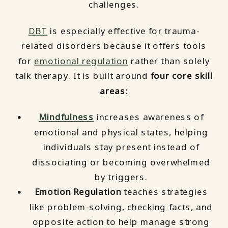
challenges.
DBT
is especially effective for trauma-
related disorders because it offers tools
for
emotional regulation
rather than solely
talk therapy. It is built around
four core skill
areas:
Mindfulness
increases awareness of
emotional and physical states, helping
individuals stay present instead of
dissociating or becoming overwhelmed
by triggers.
Emotion Regulation
teaches strategies
like problem-solving, checking facts, and
opposite action to help manage strong