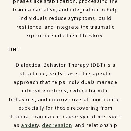
phases like stabilization, processing the
trauma narrative, and integration to help
individuals reduce symptoms, build
resilience, and integrate the traumatic
experience into their life story.
DBT
Dialectical Behavior Therapy (DBT) is a
structured, skills-based therapeutic
approach that helps individuals manage
intense emotions, reduce harmful
behaviors, and improve overall functioning-
especially for those recovering from
trauma. Trauma can cause symptoms such
as
anxiet
y,
depression
, and relationship