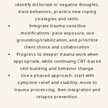
identify distorted or negative thoughts,
track behaviors, practice new coping
strategies and skills.
Integrate trauma-sensitive
modifications: pace exposure, use
grounding/stabilization, and prioritize
client choice and collaboration.
Progress to deeper trauma work when
appropriate, while continuing CBT-based
skill-building and behavior change.
Use a phased approach: start with
symptom relief and stability, move to
trauma processing, then integration and
relapse prevention.