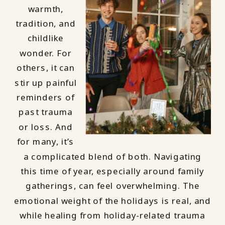
warmth,
tradition, and
childlike
wonder. For
others, it can
stir up painful
reminders of
past trauma
or loss. And
for many, it’s
a complicated blend of both. Navigating
this time of year, especially around family
gatherings, can feel overwhelming. The
emotional weight of the holidays is real, and
while healing from holiday-related trauma