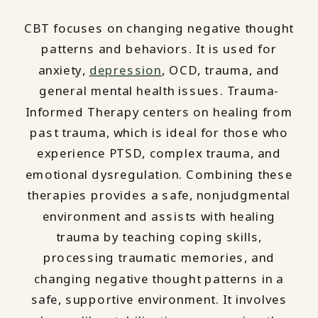
CBT focuses on changing negative thought
patterns and behaviors. It is used for
anxiety,
depression
, OCD, trauma, and
general mental health issues. Trauma-
Informed Therapy centers on healing from
past trauma, which is ideal for those who
experience PTSD, complex trauma, and
emotional dysregulation. Combining these
therapies provides a safe, nonjudgmental
environment and assists with healing
trauma by teaching coping skills,
processing traumatic memories, and
changing negative thought patterns in a
safe, supportive environment. It involves