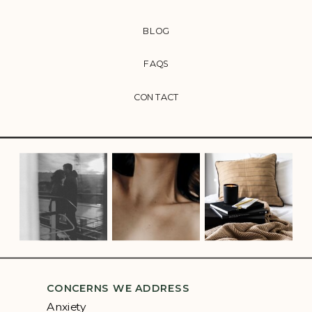
BLOG
FAQS
CONTACT
CONCERNS WE ADDRESS
Anxiety