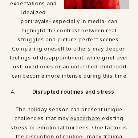
expectations and
idealized
portrayals- especially in media- can
highlight the contrast between real
struggles and picture-perfect scenes.
Comparing oneself to others may deepen
feelings of disappointment, while grief over
lost loved ones or an unfulfilled childhood
can become more intense during this time
Disrupted routines and stress
The holiday season can present unique
challenges that may
exacerbate
existing
stress or emotional burdens. One factor is
the disruption of
routine
– many trauma