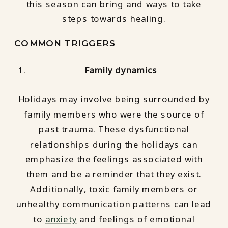
this season can bring and ways to take
steps towards healing.
COMMON TRIGGERS
Family dynamics
Holidays may involve being surrounded by
family members who were the source of
past trauma. These dysfunctional
relationships during the holidays can
emphasize the feelings associated with
them and be a reminder that they exist.
Additionally, toxic family members or
unhealthy communication patterns can lead
to
anxiety
and feelings of emotional