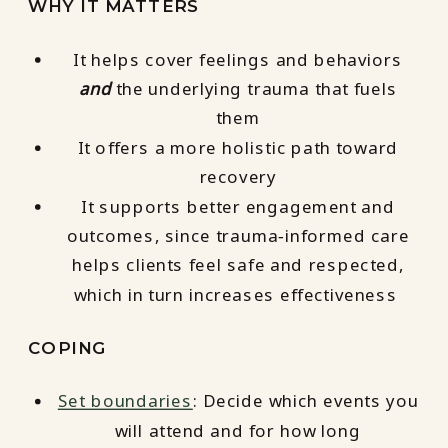
WHY IT MATTERS
It helps cover feelings and behaviors
and
the underlying trauma that fuels
them
It offers a more holistic path toward
recovery
It supports better engagement and
outcomes, since trauma‑informed care
helps clients feel safe and respected,
which in turn increases effectiveness
COPING
Set boundaries
: Decide which events you
will attend and for how long