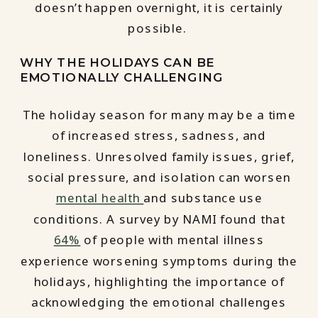
doesn’t happen overnight, it is certainly
possible.
WHY THE HOLIDAYS CAN BE
EMOTIONALLY CHALLENGING
The holiday season for many may be a time
of increased stress, sadness, and
loneliness. Unresolved family issues, grief,
social pressure, and isolation can worsen
mental health
and substance use
conditions. A survey by NAMI found that
64%
of people with mental illness
experience worsening symptoms during the
holidays, highlighting the importance of
acknowledging the emotional challenges