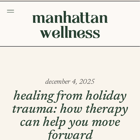
manhattan
wellness
december 4, 2025
healing from holiday
trauma: how therapy
can help you move
forward