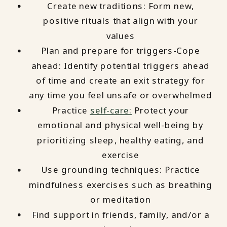
Create new traditions: Form new,
positive rituals that align with your
values
Plan and prepare for triggers-Cope
ahead: Identify potential triggers ahead
of time and create an exit strategy for
any time you feel unsafe or overwhelmed
Practice
self-care:
Protect your
emotional and physical well-being by
prioritizing sleep, healthy eating, and
exercise
Use grounding techniques: Practice
mindfulness exercises such as breathing
or meditation
Find support in friends, family, and/or a