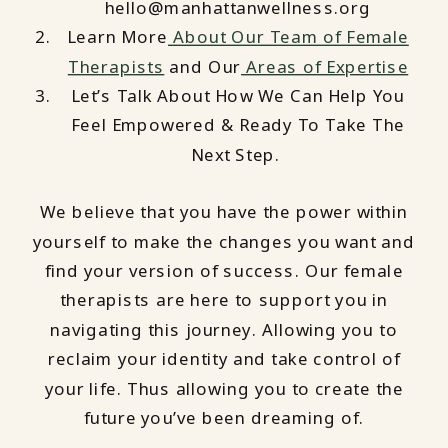
hello@manhattanwellness.org
Learn More
About Our Team of Female
Therapists
and Our
Areas of Expertise
Let’s Talk About How We Can Help You
Feel Empowered & Ready To Take The
Next Step.
We believe that you have the power within
yourself to make the changes you want and
find your version of success. Our female
therapists are here to support you in
navigating this journey. Allowing you to
reclaim your identity and take control of
your life. Thus allowing you to create the
future you’ve been dreaming of.