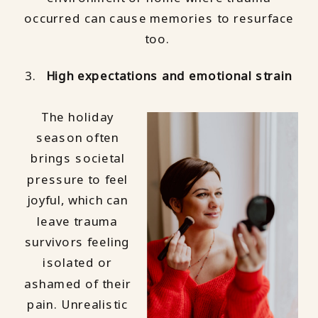
occurred can cause memories to resurface
too.
High expectations and emotional strain
The holiday
season often
brings societal
pressure to feel
joyful, which can
leave trauma
survivors feeling
isolated or
ashamed of their
pain. Unrealistic