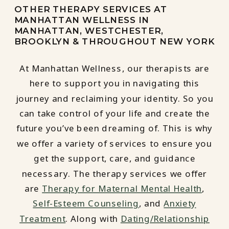
OTHER THERAPY SERVICES AT
MANHATTAN WELLNESS IN
MANHATTAN, WESTCHESTER,
BROOKLYN & THROUGHOUT NEW YORK
At Manhattan Wellness, our therapists are
here to support you in navigating this
journey and reclaiming your identity. So you
can take control of your life and create the
future you’ve been dreaming of. This is why
we offer a variety of services to ensure you
get the support, care, and guidance
necessary. The therapy services we offer
are
Therapy for Maternal Mental Health
,
Self-Esteem Counseling
, and
Anxiety
Treatment
. Along with
Dating/Relationship