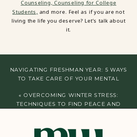
Counseling,
Counseling for College
Students,
and more. Feel as if you are not
living the life you deserve? Let’s talk about
it.
NAVIGATING FRESHMAN YEAR: 5 WAYS
TO TAKE CARE OF YOUR MENTAL
HEALTH IN COLLEGE
»
«
OVERCOMING WINTER STRESS:
TECHNIQUES TO FIND PEACE AND
BALANCE