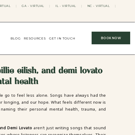
IRTUAL
|
GA - VIRTUAL
|
IL - VIRTUAL
|
NC - VIRTUAL
|
BOOK NOW
BLOG
RESOURCES
GET IN TOUCH
llie eilish, and demi lovato
tal health
e go to feel less alone. Songs have always had the
ur longing, and our hope. What feels different now is
naming their personal mental health, trauma, and
 and Demi Lovato
aren’t just writing songs that sound
ces where listeners can recognize themselves. Their