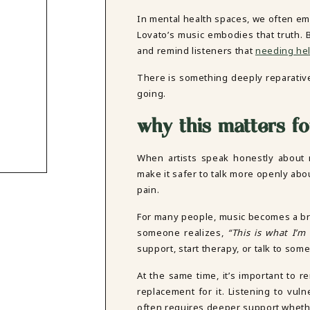
In mental health spaces, we often emp
Lovato’s music embodies that truth. B
and remind listeners that
needing help
There is something deeply reparativ
going.
why this matters fo
When artists speak honestly about m
make it safer to talk more openly ab
pain.
For many people, music becomes a brid
someone realizes,
“This is what I’m 
support, start therapy, or talk to som
At the same time, it’s important to 
replacement for it. Listening to vul
often requires deeper support wheth