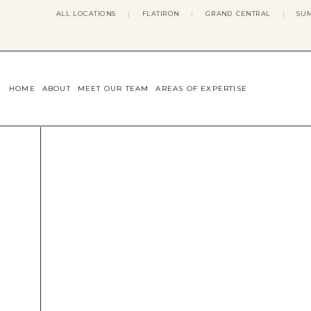
ALL LOCATIONS
|
FLATIRON
|
GRAND CENTRAL
|
SUM
HOME
ABOUT
MEET OUR TEAM
AREAS OF EXPERTISE
CONCERNS WE ADDRESS
ANXIETY
BODY IMAGE
DEPRESSION
EATING DISORDERS
DATING + RELATIONSHIPS
MATERNAL MENTAL HEALTH
4TH TRIMESTER
INFERTILITY & FERTILITY THER
PERIMENOPAUSE THERAPY
CONFIDENCE
STRESS MANAGEMENT
LIFE TRANSITIONS
ADHD THERAPY