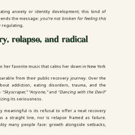
gating anxiety or identity development, this kind of
 sends the message:
you’re not broken for feeling this
 regulating.
ry, relapse, and radical
parable from their public recovery journey. Over the
bout addiction, eating disorders, trauma, and the
ke
“Skyscraper,” “Anyone,”
and
“Dancing with the Devil”
zing its seriousness.
y meaningful is its refusal to offer a neat recovery
as a straight line, nor is relapse framed as failure.
eality many people face: growth alongside setbacks,