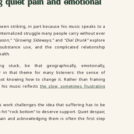
 quiet pain and emotional
been striking, in part because his music speaks to a
, internalized struggle many people carry without ever
eason,” “Growing Sideways,”
and
“Dial Drunk”
explore
 substance use, and the complicated relationship
ealth.
g stuck, be that geographically, emotionally,
ity in that theme for many listeners: the sense of
 not knowing how to change it. Rather than framing
 his music reflects
the slow, sometimes frustrating
s work challenges the idea that suffering has to be
o hit “rock bottom” to deserve support. Quiet despair,
ain and acknowledging them is often the first step