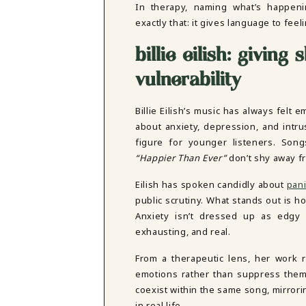
In therapy, naming what’s happenin
exactly that: it gives language to fe
billie eilish: giving
vulnerability
Billie Eilish’s music has always felt e
about anxiety, depression, and intru
figure for younger listeners. Son
“Happier Than Ever”
don’t shy away fr
Eilish has spoken candidly about
pani
public scrutiny. What stands out is h
Anxiety isn’t dressed up as edgy 
exhausting, and real.
From a therapeutic lens, her work re
emotions rather than suppress them
coexist within the same song, mirror
in real life.