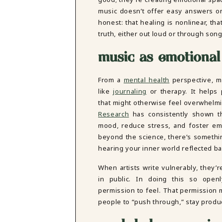
DBT SKILLS GROUP THERAPY
music doesn’t offer easy answers or 
FRIENDSHIP GROUP
NTS
honest: that healing is nonlinear, th
MOM'S GROUP THERAPY
truth, either out loud or through son
PREGNANCY GROUP THERAPY
WOMEN'S GROUP THERAPY
music as emotional
THERAPY OPTIONS
IN-PERSON THERAPY
From a
mental health
perspective, m
ONLINE THERAPY
like
journaling
or therapy. It helps
REDUCED RATE THERAPY
that might otherwise feel overwhelmin
C
Research
has consistently shown th
mood, reduce stress, and foster emo
NYC
beyond the science, there’s someth
hearing your inner world reflected ba
When artists write vulnerably, they’
in public. In doing this so openl
permission to feel. That permission m
people to “push through,” stay produc