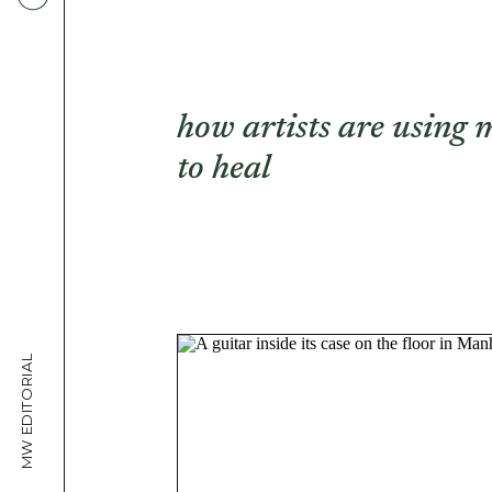
how artists are using 
to heal
MW EDITORIAL