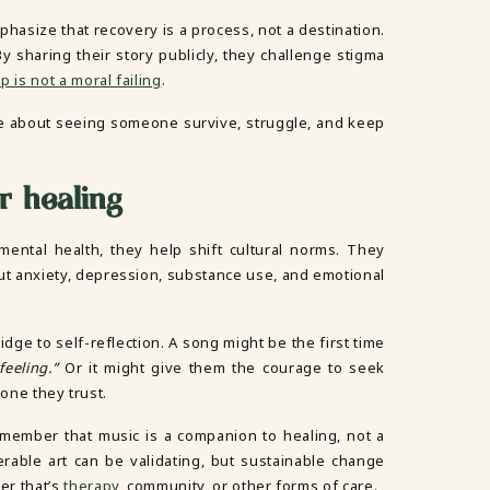
hasize that recovery is a process, not a destination.
y sharing their story publicly, they challenge stigma
 is not a moral failing
.
e about seeing someone survive, struggle, and keep
r healing
ental health, they help shift cultural norms. They
out anxiety, depression, substance use, and emotional
ge to self-reflection. A song might be the first time
feeling.”
Or it might give them the courage to seek
eone they trust.
remember that music is a companion to healing, not a
nerable art can be validating, but sustainable change
er that’s
therapy
, community, or other forms of care.