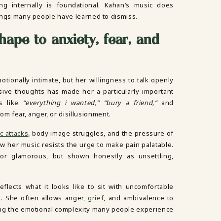
g internally is foundational. Kahan’s music does
elings many people have learned to dismiss.
 shape to anxiety, fear, and
motionally intimate, but her willingness to talk openly
sive thoughts has made her a particularly important
gs like
“everything i wanted,” “bury a friend,”
and
om fear, anger, or disillusionment.
c attacks,
body image struggles, and the pressure of
ow her music resists the urge to make pain palatable.
or glamorous, but shown honestly as unsettling,
flects what it looks like to sit with uncomfortable
. She often allows anger,
grief
, and ambivalence to
ing the emotional complexity many people experience