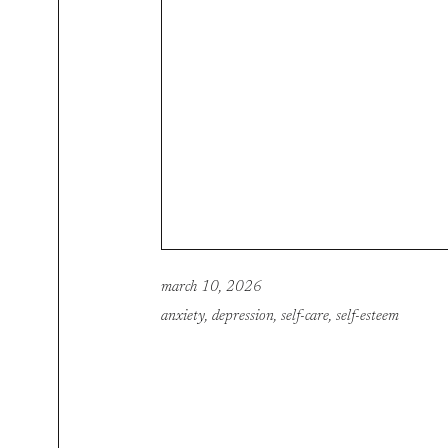
march 10, 2026
anxiety
,
depression
,
self-care
,
self-esteem