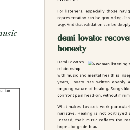
For listeners, especially those navi
representation can be grounding. It
way.
And that validation can be deeply
music
demi lovato: recove
honesty
Demi Lovato’s
relationship
with music and mental health is inse
years, Lovato has written openly a
ongoing nature of healing. Songs li
confront pain head-on, without minimi
What makes Lovato’s work particularl
narrative. Healing is not portrayed 
Instead, their music reflects the r
hope alongside fear.