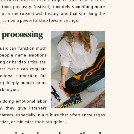
toxic positivity. Instead, it models something more
at pain can coexist with beauty, and that speaking the
g, can be a powerful step toward change.
 processing
usic can function much
 people name emotions
g or hard to articulate.
at music can regulate
tional connection. But
ing deeply human about
ck to you.
re doing emotional labor
y, they give listeners
atters, especially in a culture that often encourages
tive, or minimize their struggles.