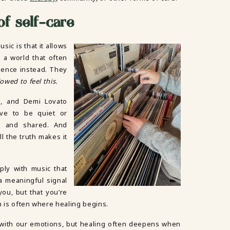
of self-care
ic is that it allows
n a world that often
sence instead. They
owed to feel this.
sh, and Demi Lovato
ave to be quiet or
e, and shared. And
 the truth makes it
ply with music that
a meaningful signal
ou, but that you’re
n is often where healing begins.
 with our emotions, but healing often deepens when