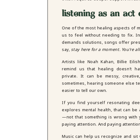
listening as an act 
One of the most healing aspects of mus
us to feel without needing to fix. I
demands solutions, songs offer pre
say,
stay here for a moment. You’re all
Artists like Noah Kahan, Billie Eili
remind us that healing doesn’t h
private. It can be messy, creativ
sometimes, hearing someone else tell
easier to tell our own.
If you find yourself resonating dee
explores mental health, that can be 
—not that something is wrong with y
paying attention. And paying attentio
Music can help us recognize and sit