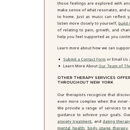
those feelings are explored with an
make sense of what resonates, and un
to home. Just as music can reflect 
listen more closely to yourself,
build
of relating to pain, growth, and cha
help you feel supported as you conti
Learn more about how we can support 
Submit a Contact Form
or Email Us 
Learn More About
Our Team of Th
OTHER THERAPY SERVICES OFFE
THROUGHOUT NEW YORK
Our therapists recognize that discov
even more complex when the inner cri
We provide a range of services to e
guidance to achieve your goals. Ou
anxiety treatment
, and
dating therap
mental health
,
body image therapy
,