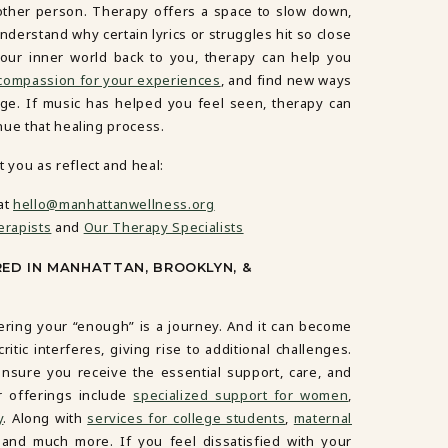
other person. Therapy offers a space to slow down,
derstand why certain lyrics or struggles hit so close
your inner world back to you, therapy can help you
 compassion for your experiences
, and find new ways
nge. If music has helped you feel seen, therapy can
nue that healing process.
you as reflect and heal:
at
hello@manhattanwellness.org
erapists
and
Our Therapy Specialists
RED IN MANHATTAN, BROOKLYN, &
ering your “enough” is a journey. And it can become
tic interferes, giving rise to additional challenges.
nsure you receive the essential support, care, and
r offerings include
specialized support for women
,
y
. Along with
services for college students
,
maternal
 and much more. If you feel dissatisfied with your