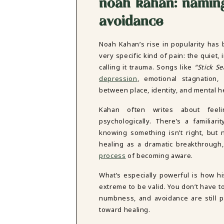
noah kahan: naming
avoidance
Noah Kahan’s rise in popularity has 
very specific kind of pain: the quiet
calling it trauma. Songs like
“Stick S
depression
, emotional stagnation,
between place, identity, and mental h
Kahan often writes about feelin
psychologically. There’s a familiar
knowing something isn’t right, but
healing as a dramatic breakthrough,
process
of becoming aware.
What’s especially powerful is how hi
extreme to be valid. You don’t have t
numbness, and avoidance are still p
toward healing.