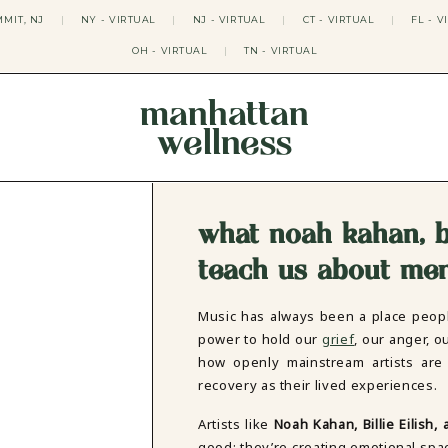
MIT, NJ
|
NY - VIRTUAL
|
NJ - VIRTUAL
|
CT - VIRTUAL
|
FL - V
OH - VIRTUAL
|
TN - VIRTUAL
manhattan
wellness
THERAPY APPROACHES
ACT THERAPY
CBT THERAPY
what noah kahan, bi
DBT THERAPY
EMDR THERAPY
teach us about men
PSYCHODYNAMIC THERAPY
SOMATIC THERAPY
Music has always been a place peopl
RELATABLE THERAPY
power to hold our
grief
, our anger, o
APY
OCD THERAPY
how openly mainstream artists are 
MINDFULNESS THERAPY
recovery as their lived experiences.
GROUPS
COLLEGE GROUP THERAPY
Artists like
Noah Kahan, Billie Eilish,
DATING IN NYC GROUP
good; they’re creating emotional spa