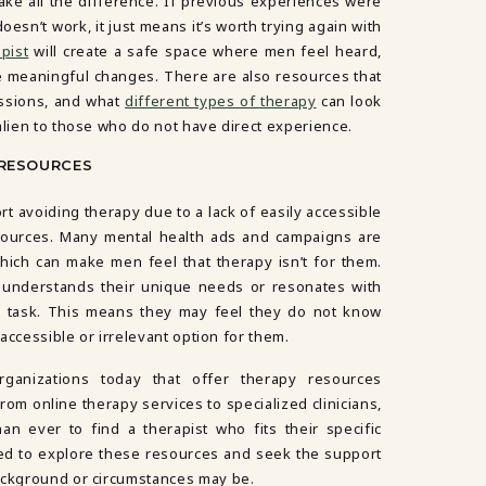
make all the difference. If previous experiences were
esn’t work, it just means it’s worth trying again with
pist
will create a safe space where men feel heard,
meaningful changes. There are also resources that
sions, and what
different types of therapy
can look
alien to those who do not have direct experience.
 RESOURCES
rt avoiding therapy due to a lack of easily accessible
sources. Many mental health ads and campaigns are
ich can make men feel that therapy isn’t for them.
ho understands their unique needs or resonates with
g task. This means they may feel they do not know
naccessible or irrelevant option for them.
ganizations today that offer therapy resources
From online therapy services to specialized clinicians,
an ever to find a therapist who fits their specific
ed to explore these resources and seek the support
ackground or circumstances may be.