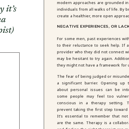
modern approaches are grounded in 
 it’s
individuals from all walks of life. By
create a healthier, more open approac
ma
NEGATIVE EXPERIENCES, OR LAC
ist)
For some men, past experiences with 
to their reluctance to seek help. If
provider who they did not connect wi
may be hesitant to try again. Additi
they might not have a framework for
The fear of being judged or misunde
a significant barrier. Opening up 
about personal issues can be inti
some people may feel too vulnera
conscious in a therapy setting. 
prevent taking the first step toward
It’s essential to remember that not 
are the same. Therapy is a collabor