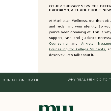
OTHER THERAPY SERVICES OFFE
BROOKLYN, & THROUGHOUT NEW
At Manhattan Wellness, our therapist
and reclaiming your identity. So you
you’ve been dreaming of. This is why
support, care, and guidance necess
Counseling
and
Anxiety Treatme
Counseling for College Students,
an
deserve? Let’s talk about it.
WHY REAL MEN GO TO T
 FOUNDATION FOR LIFE