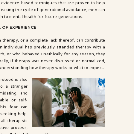
evidence-based techniques that are proven to help
 breaking the cycle of generational avoidance, men can
h to mental health for future generations.
K OF EXPERIENCE
therapy, or a complete lack thereof, can contribute
 an individual has previously attended therapy with a
th, or who behaved unethically for any reason, they
onally, if therapy was never discussed or normalized,
 understanding how therapy works or what to expect.
rstood is also
to a stranger
midating, and
ble or self-
This fear can
 seeking help.
all therapists
ative process,