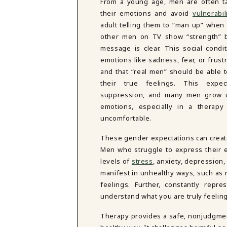
From a young age, men are often t
their emotions and avoid
vulnerabil
adult telling them to “man up” when
other men on TV show “strength” by
message is clear. This social conditi
emotions like sadness, fear, or frust
and that “real men” should be able t
their true feelings. This expec
suppression, and many men grow u
emotions, especially in a therapy 
uncomfortable.
These gender expectations can create
Men who struggle to express their e
levels of
stress
, anxiety, depression
manifest in unhealthy ways, such as r
feelings. Further, constantly repr
understand what you are truly feelin
Therapy provides a safe, nonjudgmen