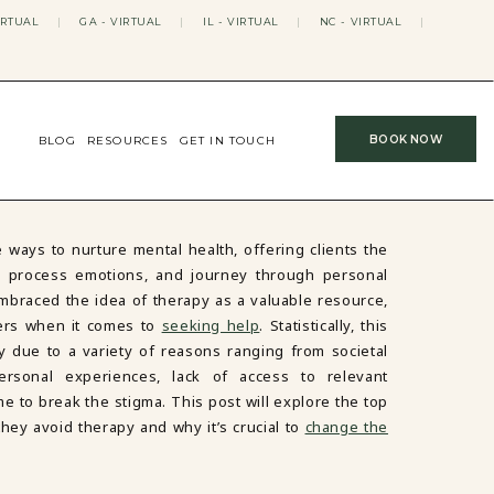
IRTUAL
|
GA - VIRTUAL
|
IL - VIRTUAL
|
NC - VIRTUAL
|
BOOK NOW
BLOG
RESOURCES
GET IN TOUCH
 ways to nurture mental health, offering clients the
es, process emotions, and journey through personal
braced the idea of therapy as a valuable resource,
riers when it comes to
seeking help
. Statistically, this
 due to a variety of reasons ranging from societal
personal experiences, lack of access to relevant
me to break the stigma. This post will explore the top
ey avoid therapy and why it’s crucial to
change the