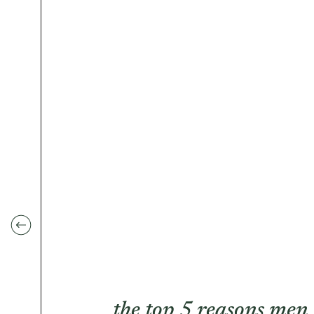
the top 5 reasons men