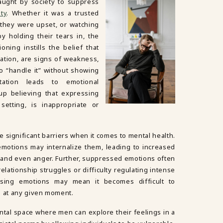
aught by society to suppress
ity
. Whether it was a trusted
 they were upset, or watching
 holding their tears in, the
oning instills the belief that
ration, are signs of weakness,
o “handle it” without showing
tation leads to emotional
p believing that expressing
setting, is inappropriate or
 significant barriers when it comes to mental health.
motions may internalize them, leading to increased
, and even anger. Further, suppressed emotions often
elationship struggles or difficulty regulating intense
essing emotions may mean it becomes difficult to
g at any given moment.
tal space where men can explore their feelings in a