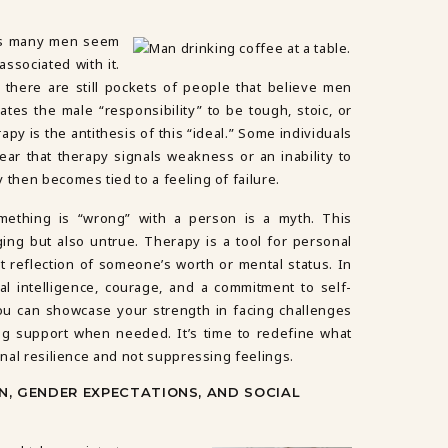
ns many men seem
associated with it.
y there are still pockets of people that believe men
ates the male “responsibility” to be tough, stoic, or
apy is the antithesis of this “ideal.” Some individuals
fear that therapy signals weakness or an inability to
 then becomes tied to a feeling of failure.
mething is “wrong” with a person is a myth. This
ing but also untrue. Therapy is a tool for personal
 reflection of someone’s worth or mental status. In
nal intelligence, courage, and a commitment to self-
ou can showcase your strength in facing challenges
g support when needed. It’s time to redefine what
onal resilience and not suppressing feelings.
N, GENDER EXPECTATIONS, AND SOCIAL