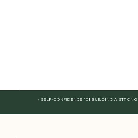
«
SELF-CONFIDENCE 101 BUILDING A STRONG