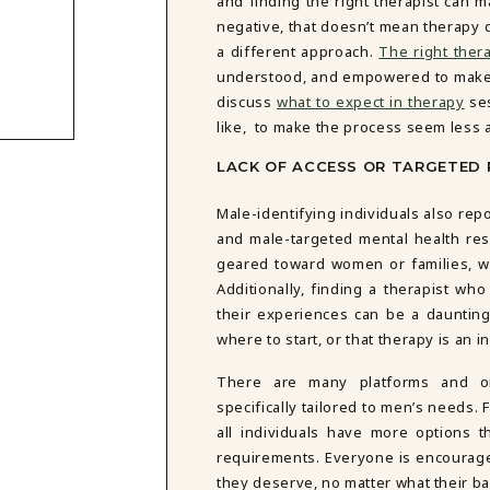
and finding the right therapist can 
negative, that doesn’t mean therapy do
a different approach.
The right thera
understood, and empowered to make 
discuss
what to expect in therapy
ses
like, to make the process seem less 
LACK OF ACCESS OR TARGETED
Male-identifying individuals also repo
and male-targeted mental health re
geared toward women or families, wh
Additionally, finding a therapist w
their experiences can be a dauntin
where to start, or that therapy is an i
There are many platforms and or
specifically tailored to men’s needs. 
all individuals have more options th
requirements. Everyone is encourag
they deserve, no matter what their b