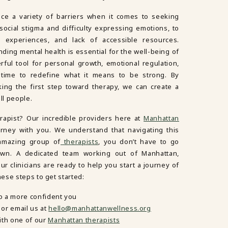
ace a variety of barriers when it comes to seeking
ocial stigma and difficulty expressing emotions, to
e experiences, and lack of accessible resources.
ding mental health is essential for the well-being of
ul tool for personal growth, emotional regulation,
s time to redefine what it means to be strong. By
king the first step toward therapy, we can create a
ll people.
erapist? Our incredible providers here at
Manhattan
urney with you. We understand that navigating this
 amazing group of
therapists
, you don’t have to go
own. A dedicated team working out of Manhattan,
r clinicians are ready to help you start a journey of
ese steps to get started:
o a more confident you
or email us at
hello@manhattanwellness.org
ith one of our
Manhattan therapists