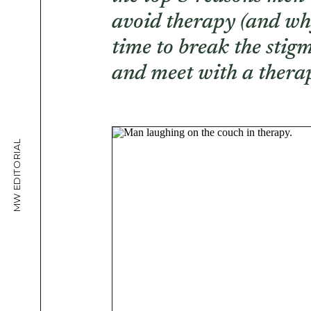
avoid therapy (and why
time to break the stig
and meet with a therap
MW EDITORIAL