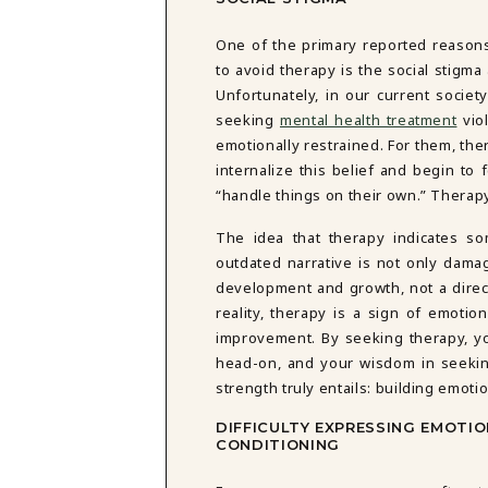
DBT SKILLS GROUP THERAPY
FRIENDSHIP GROUP
NTS
One of the primary reported reaso
MOM'S GROUP THERAPY
to avoid therapy is the social stigma 
PREGNANCY GROUP THERAPY
Unfortunately, in our current societ
WOMEN'S GROUP THERAPY
seeking
mental health treatment
viol
emotionally restrained. For them, ther
THERAPY OPTIONS
internalize this belief and begin to 
IN-PERSON THERAPY
“handle things on their own.” Therapy
ONLINE THERAPY
REDUCED RATE THERAPY
The idea that therapy indicates so
C
outdated narrative is not only damag
development and growth, not a direct
NYC
reality, therapy is a sign of emotio
improvement. By seeking therapy, y
head-on, and your wisdom in seekin
strength truly entails: building emoti
DIFFICULTY EXPRESSING EMOTIO
CONDITIONING