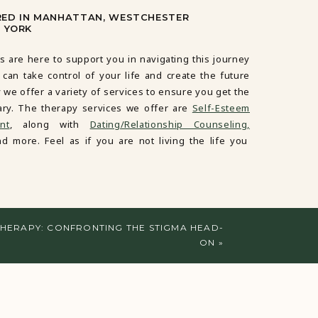
RED IN MANHATTAN, WESTCHESTER
 YORK
s are here to support you in navigating this journey
 can take control of your life and create the future
 we offer a variety of services to ensure you get the
ary. The therapy services we offer are
Self-Esteem
nt
, along with
Dating/Relationship Counseling,
d more. Feel as if you are not living the life you
HERAPY: CONFRONTING THE STIGMA HEAD-
ON
»