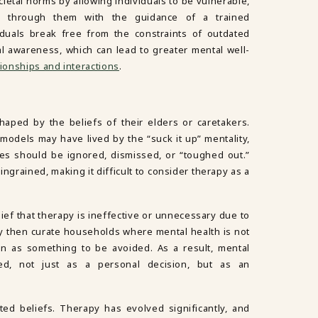
cietal norms by allowing individuals to be vulnerable,
k through them with the guidance of a trained
viduals break free from the constraints of outdated
 awareness, which can lead to greater mental well-
tionships and interactions
.
aped by the beliefs of their elders or caretakers.
 models may have lived by the “suck it up” mentality,
les should be ignored, dismissed, or “toughed out.”
ngrained, making it difficult to consider therapy as a
lief that therapy is ineffective or unnecessary due to
y then curate households where mental health is not
en as something to be avoided. As a result, mental
ed, not just as a personal decision, but as an
ated beliefs. Therapy has evolved significantly, and