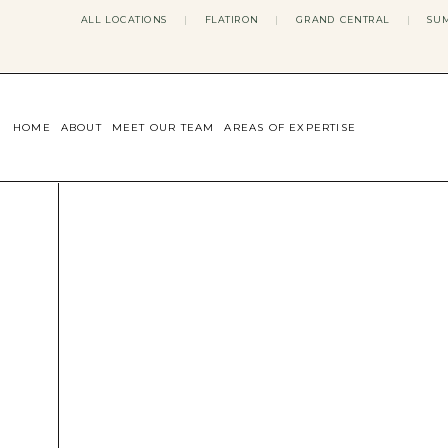
ALL LOCATIONS
|
FLATIRON
|
GRAND CENTRAL
|
SUM
HOME
ABOUT
MEET OUR TEAM
AREAS OF EXPERTISE
CONCERNS WE ADDRESS
ANXIETY
BODY IMAGE
DEPRESSION
EATING DISORDERS
DATING + RELATIONSHIPS
MATERNAL MENTAL HEALTH
4TH TRIMESTER
INFERTILITY & FERTILITY THER
PERIMENOPAUSE THERAPY
CONFIDENCE
STRESS MANAGEMENT
LIFE TRANSITIONS
ADHD THERAPY