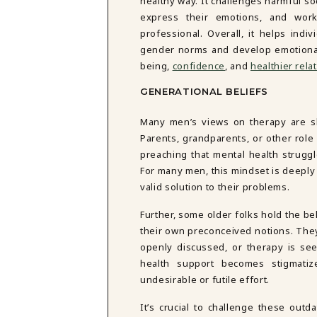
healthy way. It challenges harmful so
express their emotions, and wor
professional. Overall, it helps indi
gender norms and develop emotional
being,
confidence
, and
healthier rela
GENERATIONAL BELIEFS
Many men’s views on therapy are sh
Parents, grandparents, or other role
preaching that mental health strugg
For many men, this mindset is deeply i
valid solution to their problems.
Further, some older folks hold the be
their own preconceived notions. The
openly discussed, or therapy is se
health support becomes stigmatiz
undesirable or futile effort.
It’s crucial to challenge these outd