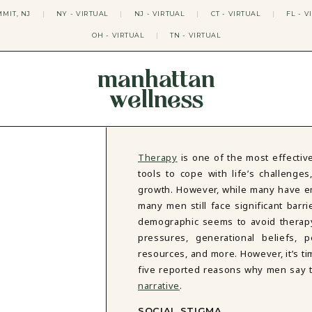
MIT, NJ
|
NY - VIRTUAL
|
NJ - VIRTUAL
|
CT - VIRTUAL
|
FL - V
OH - VIRTUAL
|
TN - VIRTUAL
manhattan
wellness
THERAPY APPROACHES
ACT THERAPY
CBT THERAPY
Therapy
is one of the most effective
DBT THERAPY
tools to cope with life’s challeng
EMDR THERAPY
growth. However, while many have em
PSYCHODYNAMIC THERAPY
many men still face significant bar
SOMATIC THERAPY
demographic seems to avoid therapy
RELATABLE THERAPY
pressures, generational beliefs, 
APY
OCD THERAPY
MINDFULNESS THERAPY
resources, and more. However, it’s ti
five reported reasons why men say th
GROUPS
narrative
.
COLLEGE GROUP THERAPY
DATING IN NYC GROUP
SOCIAL STIGMA