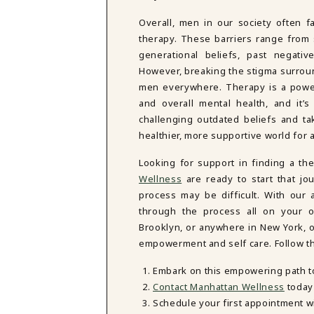
Overall, men in our society often f
therapy. These barriers range from s
generational beliefs, past negativ
However, breaking the stigma surroun
men everywhere. Therapy is a powerf
and overall mental health, and it’
challenging outdated beliefs and ta
healthier, more supportive world for a
Looking for support in finding a th
Wellness
are ready to start that jo
process may be difficult. With our
through the process all on your 
Brooklyn, or anywhere in New York, ou
empowerment and self care. Follow th
Embark on this empowering path t
Contact Manhattan Wellness
today 
Schedule your first appointment w