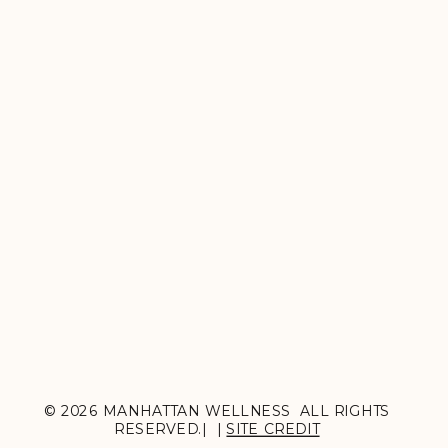
© 2026 MANHATTAN WELLNESS ALL RIGHTS
RESERVED.| |
SITE CREDIT