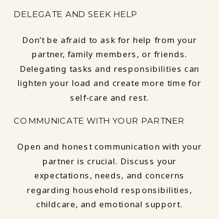
DELEGATE AND SEEK HELP
Don’t be afraid to ask for help from your
partner, family members, or friends.
Delegating tasks and responsibilities can
lighten your load and create more time for
self-care and rest.
COMMUNICATE WITH YOUR PARTNER
Open and honest communication with your
partner is crucial. Discuss your
expectations, needs, and concerns
regarding household responsibilities,
childcare, and emotional support.