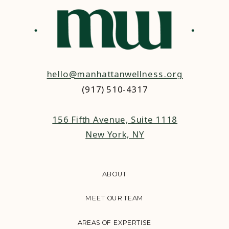
hello@manhattanwellness.org
(917) 510-4317‬
156 Fifth Avenue, Suite 1118
New York, NY
ABOUT
MEET OUR TEAM
AREAS OF EXPERTISE