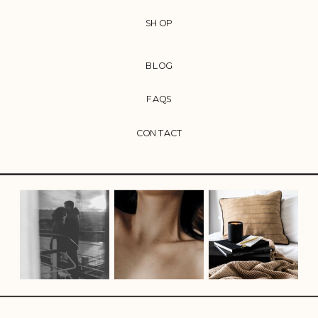
SHOP
BLOG
FAQS
CONTACT