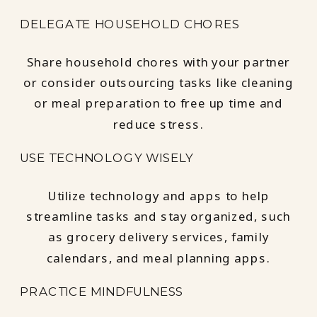
DELEGATE HOUSEHOLD CHORES
Share household chores with your partner
or consider outsourcing tasks like cleaning
or meal preparation to free up time and
reduce stress.
USE TECHNOLOGY WISELY
Utilize technology and apps to help
streamline tasks and stay organized, such
as grocery delivery services, family
calendars, and meal planning apps.
PRACTICE MINDFULNESS