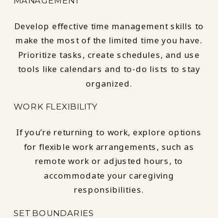
MANAGEMENT
Develop effective time management skills to
make the most of the limited time you have.
Prioritize tasks, create schedules, and use
tools like calendars and to-do lists to stay
organized.
WORK FLEXIBILITY
If you’re returning to work, explore options
for flexible work arrangements, such as
remote work or adjusted hours, to
accommodate your caregiving
responsibilities.
SET BOUNDARIES