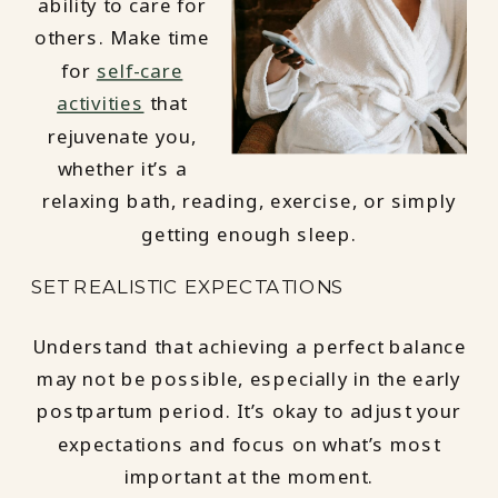
ability to care for
others. Make time
for
self-care
activities
that
rejuvenate you,
whether it’s a
relaxing bath, reading, exercise, or simply
getting enough sleep.
SET REALISTIC EXPECTATIONS
Understand that achieving a perfect balance
may not be possible, especially in the early
postpartum period. It’s okay to adjust your
expectations and focus on what’s most
important at the moment.