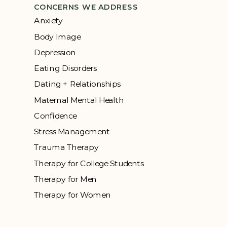
CONCERNS WE ADDRESS
Anxiety
Body Image
Depression
Eating Disorders
Dating + Relationships
Maternal Mental Health
Confidence
Stress Management
Trauma Therapy
Therapy for College Students
Therapy for Men
Therapy for Women