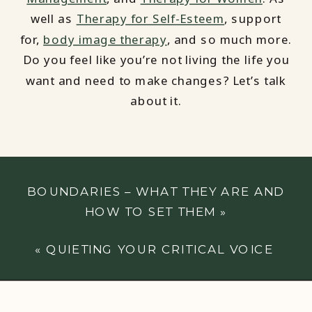
well as
Therapy for Self-Esteem
, support
for,
body image therapy
, and so much more.
Do you feel like you’re not living the life you
want and need to make changes? Let’s talk
about it.
BOUNDARIES – WHAT THEY ARE AND
HOW TO SET THEM
»
«
QUIETING YOUR CRITICAL VOICE