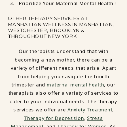
Prioritize Your Maternal Mental Health !
OTHER THERAPY SERVICES AT
MANHATTAN WELLNESS IN MANHATTAN,
WESTCHESTER, BROOKLYN &
THROUGHOUT NEW YORK
Our therapists understand that with
becoming a new mother, there can be a
variety of different needs that arise. Apart
from helping you navigate the fourth
trimester and
maternal mental health
, our
therapists also offer a variety of services to
cater to your individual needs. The therapy
services we offer are
Anxiety Treatment
,
Therapy for Depression
,
Stress
Management
, and
Therapy for Women
. As