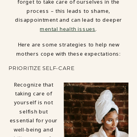
forget to take care of ourselves in the
process – this leads to shame,
disappointment and can lead to deeper
mental health issues
.
Here are some strategies to help new
mothers cope with these expectations:
PRIORITIZE SELF-CARE
Recognize that
taking care of
yourself is not
selfish but
essential for your
well-being and