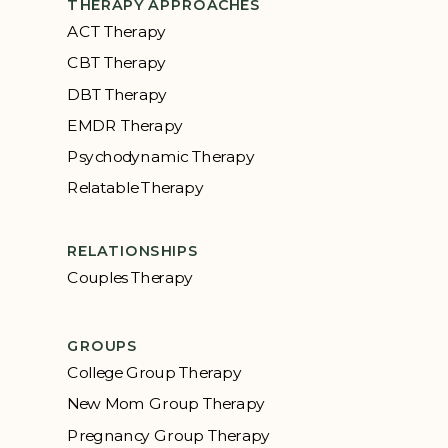
THERAPY APPROACHES
ACT Therapy
CBT Therapy
DBT Therapy
EMDR Therapy
Psychodynamic Therapy
Relatable Therapy
RELATIONSHIPS
Couples Therapy
GROUPS
College Group Therapy
New Mom Group Therapy
Pregnancy Group Therapy