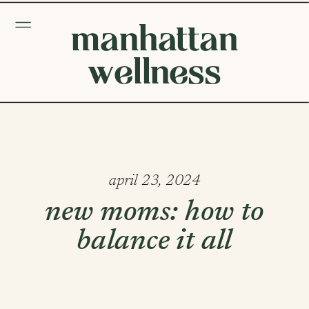
manhattan
wellness
april 23, 2024
new moms: how to
balance it all