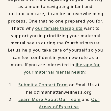
as a mom to navigating infant and
postpartum care, it can be an overwhelming
process. One that no one prepared you for.
That’s why
our female therapists
want to
support you in prioritizing your maternal
mental health during the fourth trimester.
Let us help you take care of yourself so you
can feel confident in your new role as a
mom. If you are interested in
therapy for
your maternal mental health
:
Submit a Contact Form
or Email Us at
hello@manhattanwellness.org
Learn More About Our Team
and
Our
Areas of Expertise