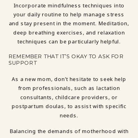
Incorporate mindfulness techniques into
your daily routine to help manage stress
and stay present in the moment. Meditation,
deep breathing exercises, and relaxation
techniques can be particularly helpful.
REMEMBER THAT IT’S OKAY TO ASK FOR
SUPPORT
As a new mom, don’t hesitate to seek help
from professionals, such as lactation
consultants, childcare providers, or
postpartum doulas, to assist with specific
needs.
Balancing the demands of motherhood with