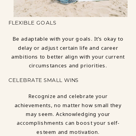
FLEXIBLE GOALS
Be adaptable with your goals. It’s okay to
delay or adjust certain life and career
ambitions to better align with your current
circumstances and priorities.
CELEBRATE SMALL WINS
Recognize and celebrate your
achievements, no matter how small they
may seem. Acknowledging your
accomplishments can boost your self-
esteem and motivation.