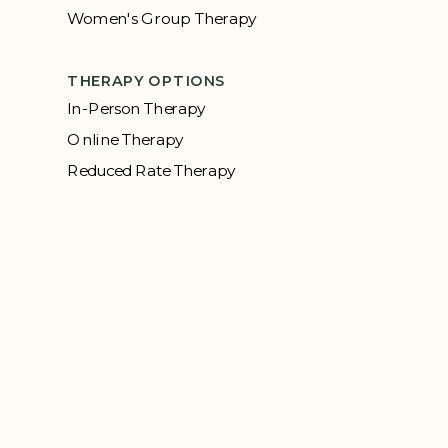
Women's Group Therapy
THERAPY OPTIONS
In-Person Therapy
Online Therapy
Reduced Rate Therapy