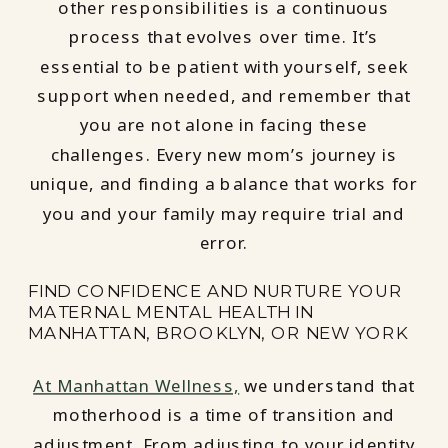
other responsibilities is a continuous
process that evolves over time. It’s
essential to be patient with yourself, seek
support when needed, and remember that
you are not alone in facing these
challenges. Every new mom’s journey is
unique, and finding a balance that works for
you and your family may require trial and
error.
FIND CONFIDENCE AND NURTURE YOUR
MATERNAL MENTAL HEALTH IN
MANHATTAN, BROOKLYN, OR NEW YORK
At Manhattan Wellness,
we understand that
motherhood is a time of transition and
adjustment. From adjusting to your identity