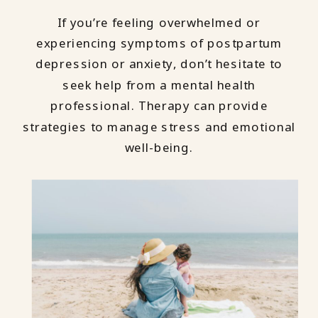
If you’re feeling overwhelmed or
experiencing symptoms of postpartum
depression or anxiety, don’t hesitate to
seek help from a mental health
professional. Therapy can provide
strategies to manage stress and emotional
well-being.