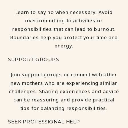
Learn to say no when necessary. Avoid
overcommitting to activities or
responsibilities that can lead to burnout.
Boundaries help you protect your time and
energy.
SUPPORT GROUPS
Join support groups or connect with other
new mothers who are experiencing similar
challenges. Sharing experiences and advice
can be reassuring and provide practical
tips for balancing responsibilities.
SEEK PROFESSIONAL HELP