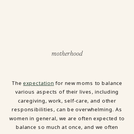
motherhood
The
expectation
for new moms to balance
various aspects of their lives, including
caregiving, work, self-care, and other
responsibilities, can be overwhelming. As
women in general, we are often expected to
balance so much at once, and we often