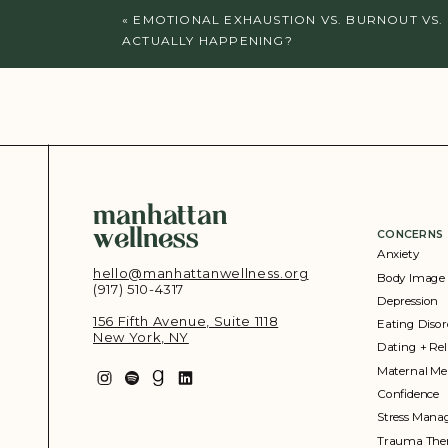
«
EMOTIONAL EXHAUSTION VS. BURNOUT VS.
ACTUALLY HAPPENING?
manhattan
wellness
CONCERNS
Anxiety
hello@manhattanwellness.org
Body Image
(917) 510-4317‬
Depression
156 Fifth Avenue, Suite 1118
Eating Disor
New York, NY
Dating + Rel
Maternal Me
Confidence
Stress Man
Trauma The