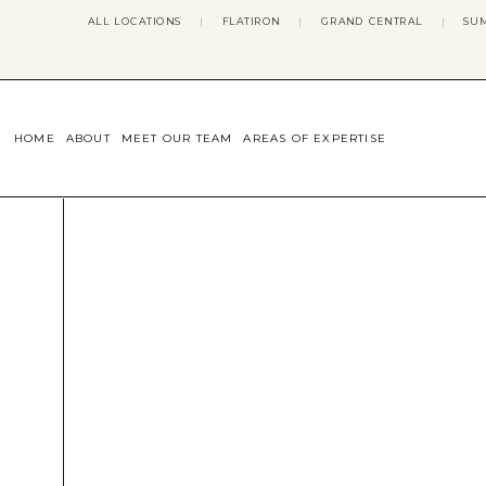
ALL LOCATIONS
|
FLATIRON
|
GRAND CENTRAL
|
SUM
HOME
ABOUT
MEET OUR TEAM
AREAS OF EXPERTISE
CONCERNS WE ADDRESS
ANXIETY
BODY IMAGE
DEPRESSION
EATING DISORDERS
DATING + RELATIONSHIPS
MATERNAL MENTAL HEALTH
4TH TRIMESTER
INFERTILITY & FERTILITY THER
PERIMENOPAUSE THERAPY
CONFIDENCE
STRESS MANAGEMENT
LIFE TRANSITIONS
ADHD THERAPY