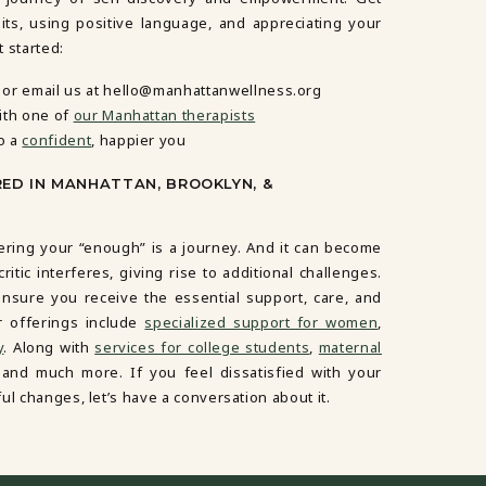
ts, using positive language, and appreciating your
 started:
or email us at hello@manhattanwellness.org
ith one of
our Manhattan therapists
o a
confident
, happier you
RED IN MANHATTAN, BROOKLYN, &
ering your “enough” is a journey. And it can become
tic interferes, giving rise to additional challenges.
nsure you receive the essential support, care, and
r offerings include
specialized support for women
,
y
. Along with
services for college students
,
maternal
 and much more. If you feel dissatisfied with your
ul changes, let’s have a conversation about it.