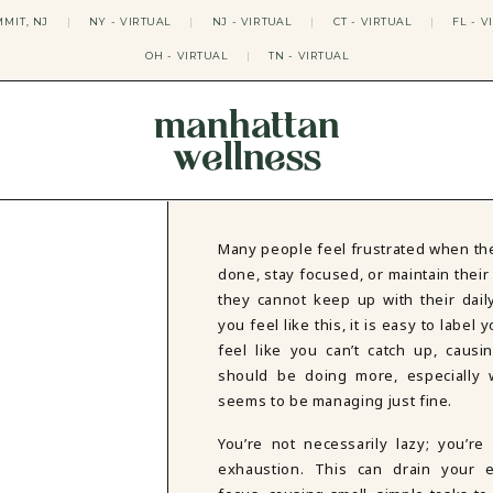
MIT, NJ
|
NY - VIRTUAL
|
NJ - VIRTUAL
|
CT - VIRTUAL
|
FL - V
OH - VIRTUAL
|
TN - VIRTUAL
manhattan
wellness
THERAPY APPROACHES
ACT THERAPY
CBT THERAPY
Many people feel frustrated when the
DBT THERAPY
done, stay focused, or maintain their 
EMDR THERAPY
they cannot keep up with their dail
PSYCHODYNAMIC THERAPY
you feel like this, it is easy to label 
SOMATIC THERAPY
feel like you can’t catch up, causi
RELATABLE THERAPY
should be doing more, especially
APY
OCD THERAPY
MINDFULNESS THERAPY
seems to be managing just fine.
GROUPS
You’re not necessarily lazy; you’re
COLLEGE GROUP THERAPY
exhaustion. This can drain your e
DATING IN NYC GROUP