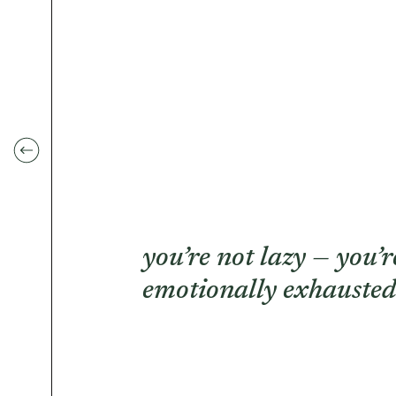
you’re not lazy — you’r
emotionally exhausted