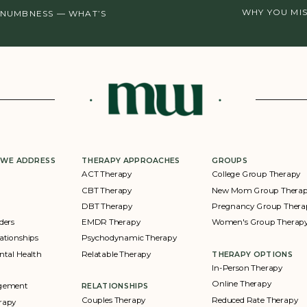
WHY YOU MI
 NUMBNESS — WHAT’S
 WE ADDRESS
THERAPY APPROACHES
GROUPS
ACT Therapy
College Group Therapy
CBT Therapy
New Mom Group Thera
DBT Therapy
Pregnancy Group Thera
ders
EMDR Therapy
Women's Group Therap
ationships
Psychodynamic Therapy
ntal Health
Relatable Therapy
THERAPY OPTIONS
In-Person Therapy
Online Therapy
agement
RELATIONSHIPS
Couples Therapy
Reduced Rate Therapy
rapy