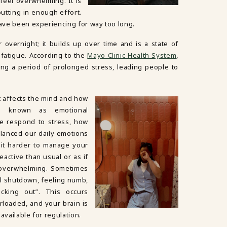
 feel overwhelming. It is
utting in enough effort.
have been experiencing for way too long.
overnight; it builds up over time and is a state of
 fatigue. According to the
Mayo Clinic Health System
,
ng a period of prolonged stress, leading people to
t affects the mind and how
e known as emotional
we respond to stress, how
lanced our daily emotions
 it harder to manage your
active than usual or as if
 overwhelming. Sometimes
l shutdown, feeling numb,
ecking out”. This occurs
loaded, and your brain is
 available for regulation.