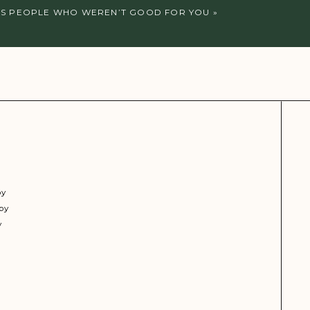
SS PEOPLE WHO WEREN’T GOOD FOR YOU
»
py
py
y