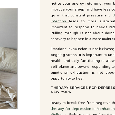
notice your energy returning, your 
improve your sleep, and have less co
go of that constant pressure and
d
intention
leads to more sustainab
important to respond to needs rat
Pulling through is not about doing
recovery to happen in a more mainta
Emotional exhaustion is not laziness;
ongoing stress. It is important to un
health, and daily functioning to all
self-blame and toward responding to
emotional exhaustion is not abo
opportunity to heal.
THERAPY SERVICES FOR DEPRES
NEW YORK
Ready to break free from negative th
therapy for depression in Manhattan
Wellness
. Embrace a transformativ