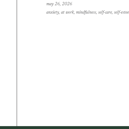
may 26, 2026
anxiety
,
at work
,
mindfulness
,
self-care
,
self-este