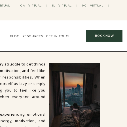
IRTUAL
|
GA - VIRTUAL
|
IL - VIRTUAL
|
NC - VIRTUAL
|
BOOK NOW
BLOG
RESOURCES
GET IN TOUCH
y struggle to get things
motivation, and feel like
y responsibilities. When
yourself as lazy or simply
ng you to feel like you
 when everyone around
 experiencing emotional
nergy, motivation, and