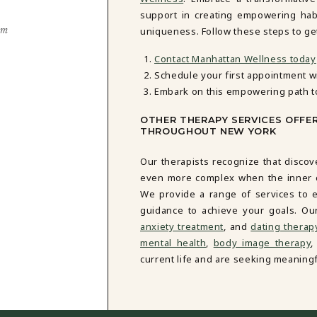
support in creating empowering habi
uniqueness. Follow these steps to get
em
Contact Manhattan Wellness today
Schedule your first appointment w
Embark on this empowering path t
OTHER THERAPY SERVICES OFFE
THROUGHOUT NEW YORK
Our therapists recognize that discov
even more complex when the inner cri
We provide a range of services to e
guidance to achieve your goals. Ou
anxiety treatment
, and
dating therap
mental health
,
body image therapy
,
current life and are seeking meaningf