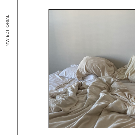
MW EDITORIAL