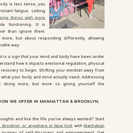
body is less tense, you
nstant fatigue. Letting
oing things with more
le functioning. It is
her than ignore them.
 more, but about responding differently, allowing
inable way.
 it is a sign that your mind and body have been under
derstand how it impacts emotional regulation, physical
ow recovery to begin. Shifting your mindset away from
 what your body and mind actually need. Addressing
ut doing more, but more so giving yourself the
SION WE OFFER IN MANHATTAN & BROOKLYN,
oughts and live the life you’ve always wanted? Start
, Brooklyn, or anywhere in New York
with
Manhattan
e journey of self-discovery and empowerment. Get