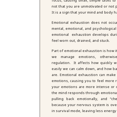
focus, causing small, simple tasks to
DBT SKILLS GROUP THERAPY
not that you are unmotivated or not p
FRIENDSHIP GROUP
NTS
It is a sign that your mind and body 
MOM'S GROUP THERAPY
PREGNANCY GROUP THERAPY
Emotional exhaustion does not occur 
WOMEN'S GROUP THERAPY
mental, emotional, and psychological
emotional exhaustion develops duri
THERAPY OPTIONS
feel worn out, drained, and stuck.
IN-PERSON THERAPY
ONLINE THERAPY
Part of emotional exhaustion is how i
REDUCED RATE THERAPY
we manage emotions, otherwis
C
regulation. It affects how quickly 
easily we can calm down, and how ba
NYC
are. Emotional exhaustion can make
emotions, causing you to feel more re
your emotions are more intense or
the mind responds through emotiona
pulling back emotionally, and “ch
because your nervous system is over
in survival mode, leaving less energy