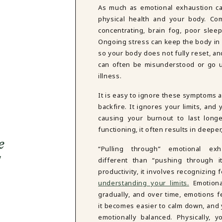
As much as emotional exhaustion can
physical health and your body. Com
concentrating, brain fog, poor sleep
Ongoing stress can keep the body in 
so your body does not fully reset, a
can often be misunderstood or go un
illness.
It is easy to ignore these symptoms 
backfire. It ignores your limits, an
causing your burnout to last long
functioning, it often results in deepe
e
“Pulling through” emotional exh
different than “pushing through it
productivity, it involves recognizing
understanding your limits.
Emotiona
gradually, and over time, emotions 
it becomes easier to calm down, and
emotionally balanced. Physically, y