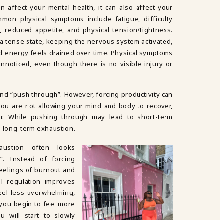
 affect your mental health, it can also affect your
mon physical symptoms include fatigue, difficulty
, reduced appetite, and physical tension/tightness.
a tense state, keeping the nervous system activated,
nd energy feels drained over time. Physical symptoms
noticed, even though there is no visible injury or
and “push through”. However, forcing productivity can
d you are not allowing your mind and body to recover,
er. While pushing through may lead to short-term
r, long-term exhaustion.
austion often looks
”. Instead of forcing
 feelings of burnout and
l regulation improves
feel less overwhelming,
 you begin to feel more
ou will start to slowly