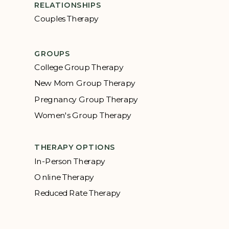
RELATIONSHIPS
Couples Therapy
GROUPS
College Group Therapy
New Mom Group Therapy
Pregnancy Group Therapy
Women's Group Therapy
THERAPY OPTIONS
In-Person Therapy
Online Therapy
Reduced Rate Therapy