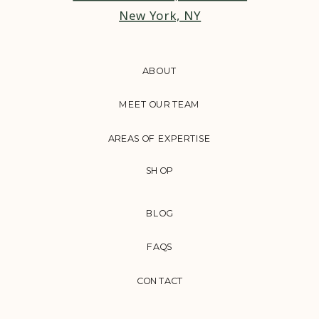
New York, NY
ABOUT
MEET OUR TEAM
AREAS OF EXPERTISE
SHOP
BLOG
FAQS
CONTACT