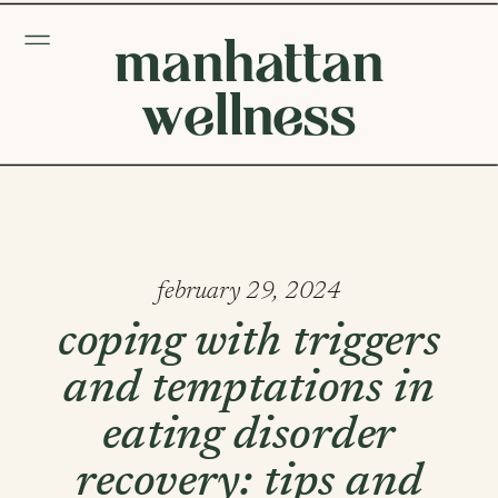
manhattan
wellness
february 29, 2024
coping with triggers
and temptations in
eating disorder
recovery: tips and