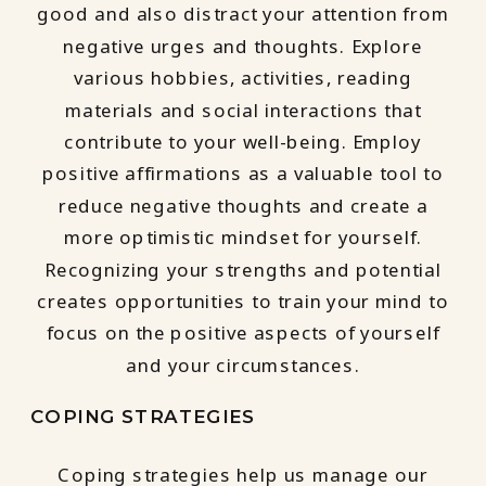
good and also distract your attention from
negative urges and thoughts. Explore
various hobbies, activities, reading
materials and social interactions that
contribute to your well-being. Employ
positive affirmations as a valuable tool to
reduce negative thoughts and create a
more optimistic mindset for yourself.
Recognizing your strengths and potential
creates opportunities to train your mind to
focus on the positive aspects of yourself
and your circumstances.
COPING STRATEGIES
Coping strategies help us manage our