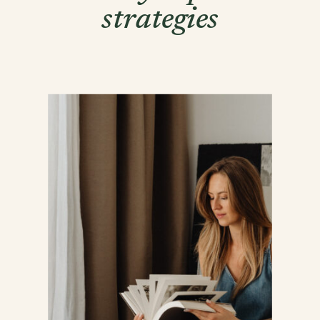
strategies