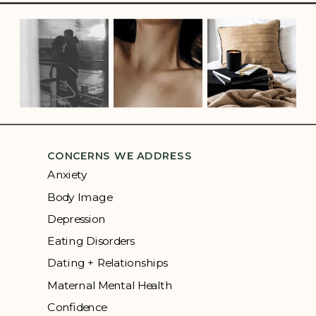
CONCERNS WE ADDRESS
Anxiety
Body Image
Depression
Eating Disorders
Dating + Relationships
Maternal Mental Health
Confidence