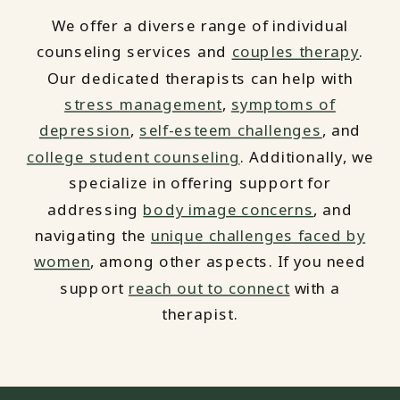
We offer a diverse range of individual
counseling services and
couples therapy
.
Our dedicated therapists can help with
stress management
,
symptoms of
depression
,
self-esteem challenges
, and
college student counseling
. Additionally, we
specialize in offering support for
addressing
body image concerns
, and
navigating the
unique challenges faced by
women
, among other aspects. If you need
support
reach out to connect
with a
therapist.