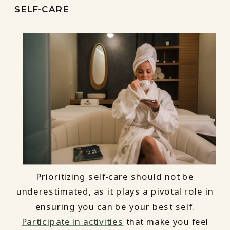
SELF-CARE
Prioritizing self-care should not be
underestimated, as it plays a pivotal role in
ensuring you can be your best self.
Participate in activities
that make you feel