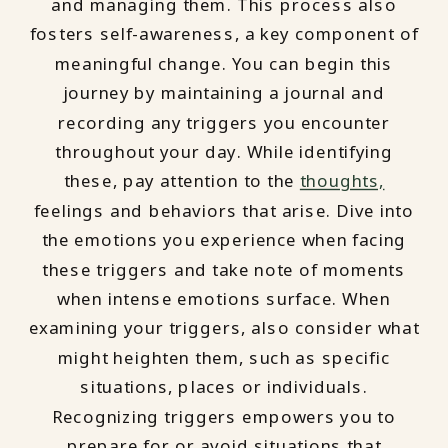
and managing them. This process also
fosters self-awareness, a key component of
meaningful change. You can begin this
journey by maintaining a journal and
recording any triggers you encounter
throughout your day. While identifying
these, pay attention to the
thoughts,
feelings and behaviors that arise. Dive into
the emotions you experience when facing
these triggers and take note of moments
when intense emotions surface. When
examining your triggers, also consider what
might heighten them, such as specific
situations, places or individuals.
Recognizing triggers empowers you to
prepare for or avoid situations that