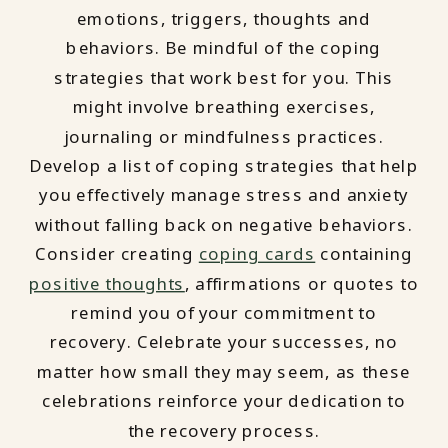
emotions, triggers, thoughts and
behaviors. Be mindful of the coping
strategies that work best for you. This
might involve breathing exercises,
journaling or mindfulness practices.
Develop a list of coping strategies that help
you effectively manage stress and anxiety
without falling back on negative behaviors.
Consider creating
coping cards
containing
positive thoughts
, affirmations or quotes to
remind you of your commitment to
recovery. Celebrate your successes, no
matter how small they may seem, as these
celebrations reinforce your dedication to
the recovery process.