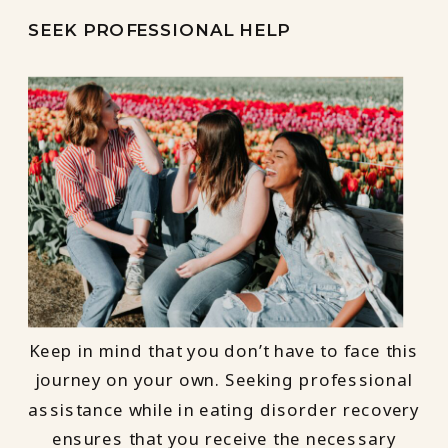
SEEK PROFESSIONAL HELP
Keep in mind that you don’t have to face this
journey on your own. Seeking professional
assistance while in eating disorder recovery
ensures that you receive the necessary