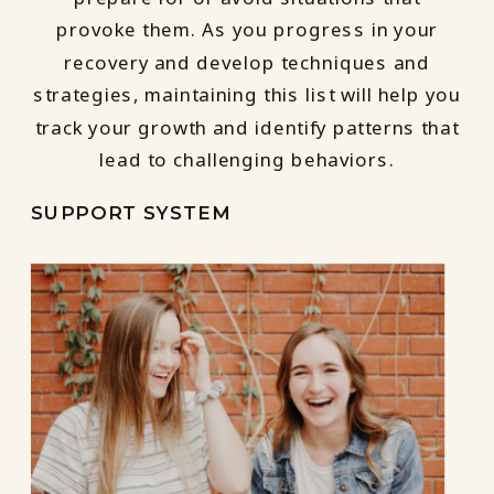
provoke them. As you progress in your
recovery and develop techniques and
strategies, maintaining this list will help you
track your growth and identify patterns that
lead to challenging behaviors.
SUPPORT SYSTEM