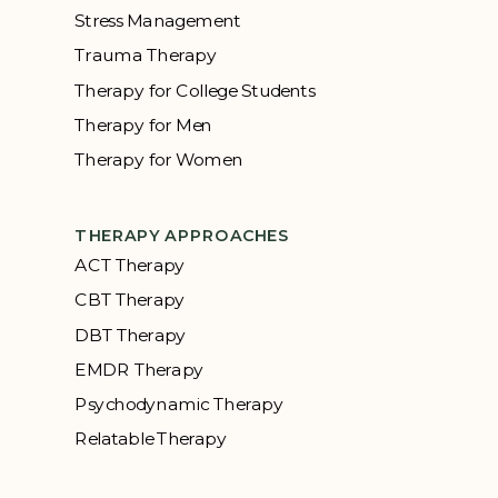
Stress Management
Trauma Therapy
Therapy for College Students
Therapy for Men
Therapy for Women
THERAPY APPROACHES
ACT Therapy
CBT Therapy
DBT Therapy
EMDR Therapy
Psychodynamic Therapy
Relatable Therapy