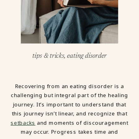
tips & tricks
,
eating disorder
Recovering from an eating disorder is a
challenging but integral part of the healing
journey. It’s important to understand that
this journey isn’t linear, and recognize that
setbacks
and moments of discouragement
may occur. Progress takes time and