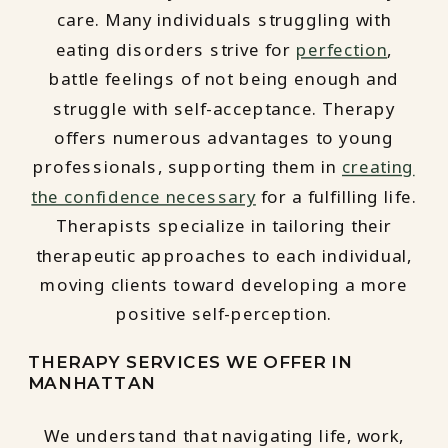
care. Many individuals struggling with
eating disorders strive for
perfection
,
battle feelings of not being enough and
struggle with self-acceptance. Therapy
offers numerous advantages to young
professionals, supporting them in
creating
the confidence necessary
for a fulfilling life.
Therapists specialize in tailoring their
therapeutic approaches to each individual,
moving clients toward developing a more
positive self-perception.
THERAPY SERVICES WE OFFER IN
MANHATTAN
We understand that navigating life, work,