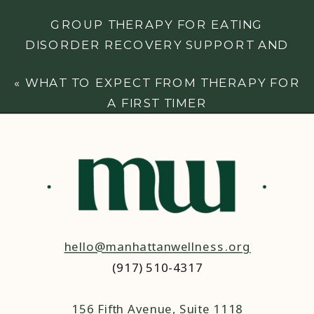
GROUP THERAPY FOR EATING
DISORDER RECOVERY SUPPORT AND
GROWTH
»
«
WHAT TO EXPECT FROM THERAPY FOR
A FIRST TIMER
hello@manhattanwellness.org
(917) 510-4317‬
156 Fifth Avenue, Suite 1118