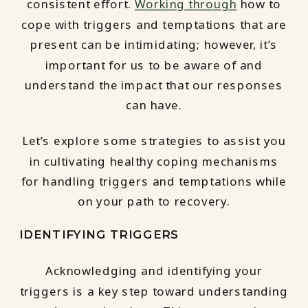
consistent effort.
Working through
how to
cope with triggers and temptations that are
present can be intimidating; however, it’s
important for us to be aware of and
understand the impact that our responses
can have.
Let’s explore some strategies to assist you
in cultivating healthy coping mechanisms
for handling triggers and temptations while
on your path to recovery.
IDENTIFYING TRIGGERS
Acknowledging and identifying your
triggers is a key step toward understanding