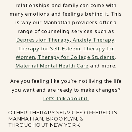
relationships and family can come with
many emotions and feelings behind it. This
is why our Manhattan providers offer a
range of counseling services such as
Depression Therapy
,
Anxiety Therapy
,
Therapy for Self-Esteem
,
Therapy for
Women
,
Therapy for College Students
,
Maternal Mental Health Care
and more.
Are you feeling like you’re not living the life
you want and are ready to make changes?
Let’s talk about it.
OTHER THERAPY SERVICES OFFERED IN
MANHATTAN, BROOKLYN, &
THROUGHOUT NEW YORK