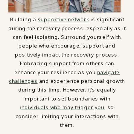
Building a
supportive network
is significant
during the recovery process, especially as it
can feel isolating. Surround yourself with
people who encourage, support and
positively impact the recovery process.
Embracing support from others can
enhance your resilience as you
navigate
challenges
and experience personal growth
during this time. However, it’s equally
important to set boundaries with
individuals who may trigger you
, so
consider limiting your interactions with
them.