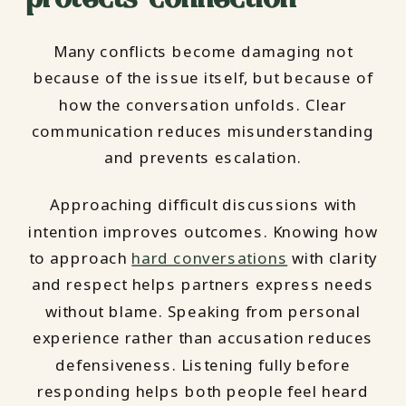
Many conflicts become damaging not
because of the issue itself, but because of
how the conversation unfolds. Clear
communication reduces misunderstanding
and prevents escalation.
Approaching difficult discussions with
intention improves outcomes. Knowing how
to approach
hard conversations
with clarity
and respect helps partners express needs
without blame. Speaking from personal
experience rather than accusation reduces
defensiveness. Listening fully before
responding helps both people feel heard