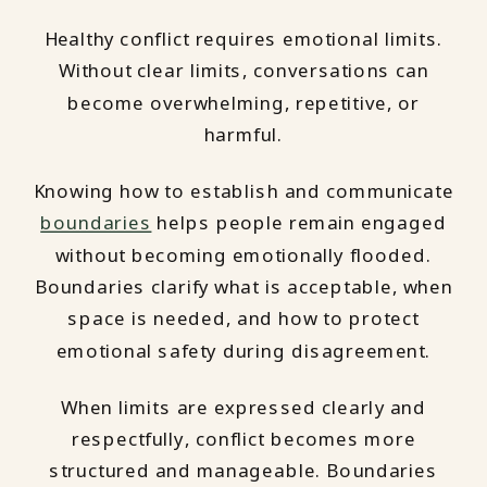
Healthy conflict requires emotional limits.
Without clear limits, conversations can
become overwhelming, repetitive, or
harmful.
Knowing how to establish and communicate
boundaries
helps people remain engaged
without becoming emotionally flooded.
Boundaries clarify what is acceptable, when
space is needed, and how to protect
emotional safety during disagreement.
When limits are expressed clearly and
respectfully, conflict becomes more
structured and manageable. Boundaries