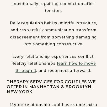
intentionally repairing connection after
tension.
Daily regulation habits, mindful structure,
and respectful communication transform
disagreement from something damaging
into something constructive.
Every relationship experiences conflict.
Healthy relationships
learn how to move
through it
, and reconnect afterward.
THERAPY SERVICES FOR COUPLES WE
OFFER IN MANHATTAN & BROOKLYN,
NEW YORK
If your relationship could use some extra