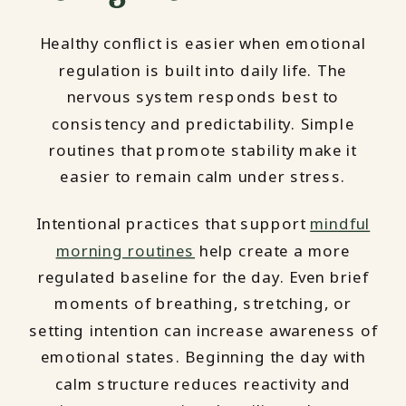
Healthy conflict is easier when emotional
regulation is built into daily life. The
nervous system responds best to
consistency and predictability. Simple
routines that promote stability make it
easier to remain calm under stress.
Intentional practices that support
mindful
morning routines
help create a more
regulated baseline for the day. Even brief
moments of breathing, stretching, or
setting intention can increase awareness of
emotional states. Beginning the day with
calm structure reduces reactivity and