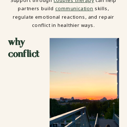
Support through
couples therapy
can help
partners build
communication
skills,
regulate emotional reactions, and repair
conflict in healthier ways.
why
conflict