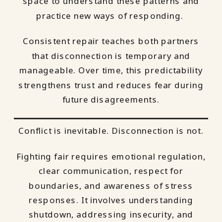
space to understand these patterns and
practice new ways of responding.
Consistent repair teaches both partners
that disconnection is temporary and
manageable. Over time, this predictability
strengthens trust and reduces fear during
future disagreements.
Conflict is inevitable. Disconnection is not.
Fighting fair requires emotional regulation,
clear communication, respect for
boundaries, and awareness of stress
responses. It involves understanding
shutdown, addressing insecurity, and