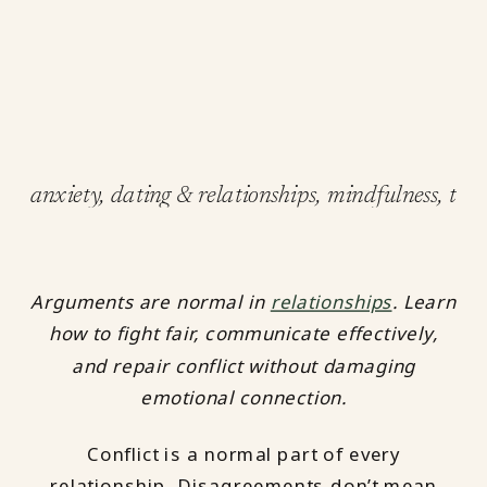
anxiety
,
dating & relationships
,
mindfulness
,
tips
Arguments are normal in
relationships
. Learn
how to fight fair, communicate effectively,
and repair conflict without damaging
emotional connection.
Conflict is a normal part of every
relationship. Disagreements don’t mean