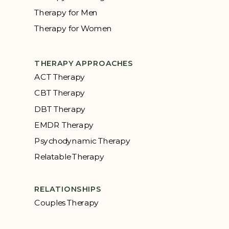
Therapy for Men
Therapy for Women
THERAPY APPROACHES
ACT Therapy
CBT Therapy
DBT Therapy
EMDR Therapy
Psychodynamic Therapy
Relatable Therapy
RELATIONSHIPS
Couples Therapy