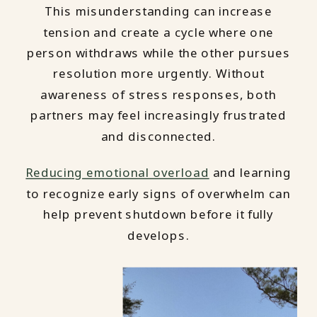
This misunderstanding can increase
tension and create a cycle where one
person withdraws while the other pursues
resolution more urgently. Without
awareness of stress responses, both
partners may feel increasingly frustrated
and disconnected.
Reducing emotional overload
and learning
to recognize early signs of overwhelm can
help prevent shutdown before it fully
develops.