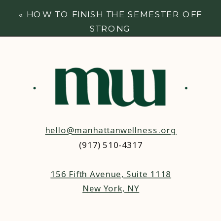
«
HOW TO FINISH THE SEMESTER OFF
STRONG
hello@manhattanwellness.org
(917) 510-4317‬
156 Fifth Avenue, Suite 1118
New York, NY