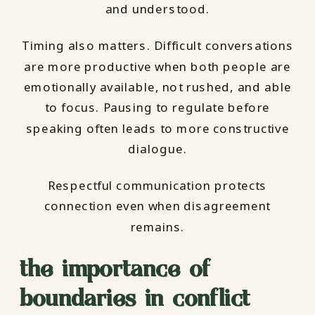
and understood.
Timing also matters. Difficult conversations
are more productive when both people are
emotionally available, not rushed, and able
to focus. Pausing to regulate before
speaking often leads to more constructive
dialogue.
Respectful communication protects
connection even when disagreement
remains.
the importance of
boundaries in conflict