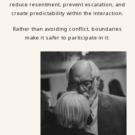
reduce resentment, prevent escalation, and
create predictability within the interaction.
Rather than avoiding conflict, boundaries
make it safer to participate in it.