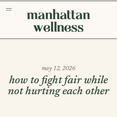
manhattan
wellness
may 12, 2026
how to fight fair while
not hurting each other