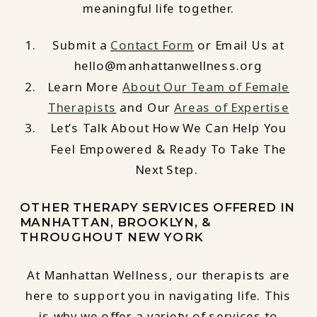
meaningful life together.
Submit a
Contact Form
or Email Us at
hello@manhattanwellness.org
Learn More
About Our Team of Female
Therapists
and Our
Areas of Expertise
Let’s Talk About How We Can Help You
Feel Empowered & Ready To Take The
Next Step.
OTHER THERAPY SERVICES OFFERED IN
MANHATTAN, BROOKLYN, &
THROUGHOUT NEW YORK
At Manhattan Wellness, our therapists are
here to support you in navigating life. This
is why we offer a variety of services to