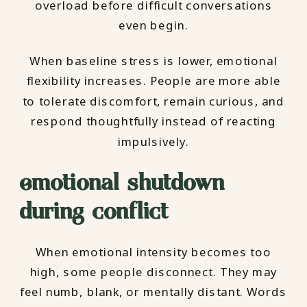
overload before difficult conversations
even begin.
When baseline stress is lower, emotional
flexibility increases. People are more able
to tolerate discomfort, remain curious, and
respond thoughtfully instead of reacting
impulsively.
emotional shutdown
during conflict
When emotional intensity becomes too
high, some people disconnect. They may
feel numb, blank, or mentally distant. Words