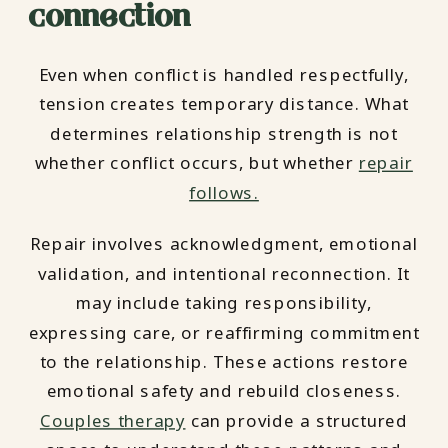
connection
Even when conflict is handled respectfully,
tension creates temporary distance. What
determines relationship strength is not
whether conflict occurs, but whether
repair
follows.
Repair involves acknowledgment, emotional
validation, and intentional reconnection. It
may include taking responsibility,
expressing care, or reaffirming commitment
to the relationship. These actions restore
emotional safety and rebuild closeness.
Couples therapy
can provide a structured