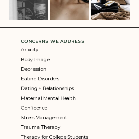
CONCERNS WE ADDRESS
Anxiety
Body Image
Depression
Eating Disorders
Dating + Relationships
Maternal Mental Health
Confidence
Stress Management
Trauma Therapy
Therapy for College Students