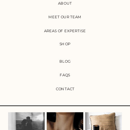
ABOUT
MEET OUR TEAM
AREAS OF EXPERTISE
SHOP
BLOG
FAQS
CONTACT