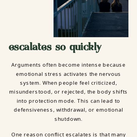
escalates so quickly
Arguments often become intense because
emotional stress activates the nervous
system. When people feel criticized,
misunderstood, or rejected, the body shifts
into protection mode. This can lead to
defensiveness, withdrawal, or emotional
shutdown.
One reason conflict escalates is that many