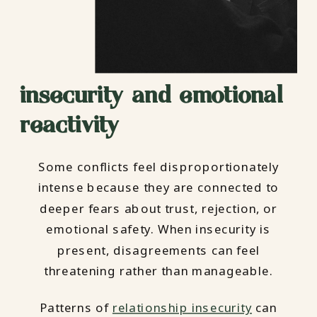
insecurity and emotional
reactivity
Some conflicts feel disproportionately
intense because they are connected to
deeper fears about trust, rejection, or
emotional safety. When insecurity is
present, disagreements can feel
threatening rather than manageable.
Patterns of
relationship insecurity
can