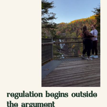
regulation begins outside
the argument