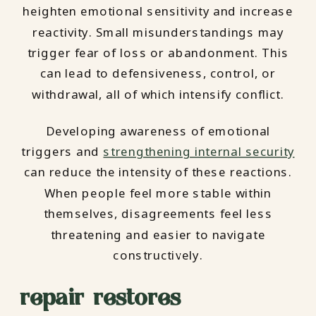
heighten emotional sensitivity and increase
reactivity. Small misunderstandings may
trigger fear of loss or abandonment. This
can lead to defensiveness, control, or
withdrawal, all of which intensify conflict.
Developing awareness of emotional
triggers and
strengthening internal security
can reduce the intensity of these reactions.
When people feel more stable within
themselves, disagreements feel less
threatening and easier to navigate
constructively.
repair restores