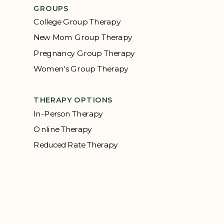
GROUPS
College Group Therapy
New Mom Group Therapy
Pregnancy Group Therapy
Women's Group Therapy
THERAPY OPTIONS
In-Person Therapy
Online Therapy
Reduced Rate Therapy