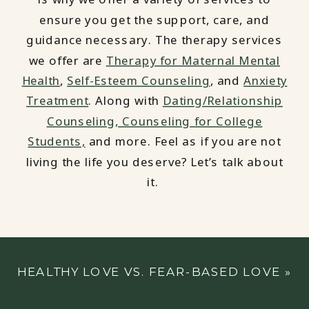
ensure you get the support, care, and
guidance necessary. The therapy services
we offer are
Therapy for Maternal Mental
Health
,
Self-Esteem Counseling
, and
Anxiety
Treatment
. Along with
Dating/Relationship
Counseling,
Counseling for College
Students,
and more. Feel as if you are not
living the life you deserve? Let’s talk about
it.
HEALTHY LOVE VS. FEAR-BASED LOVE
»