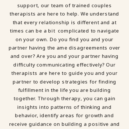
support, our team of trained couples
therapists are here to help. We understand
that every relationship is different and at
times can be a bit complicated to navigate
on your own. Do you find you and your
partner having the ame disagreements over
and over? Are you and your partner having
difficulty communicating effectively? Our
therapists are here to guide you and your
partner to develop strategies for finding
fulfillment in the life you are building
together. Through therapy, you can gain
insights into patterns of thinking and
behavior, identify areas for growth and
receive guidance on building a positive and