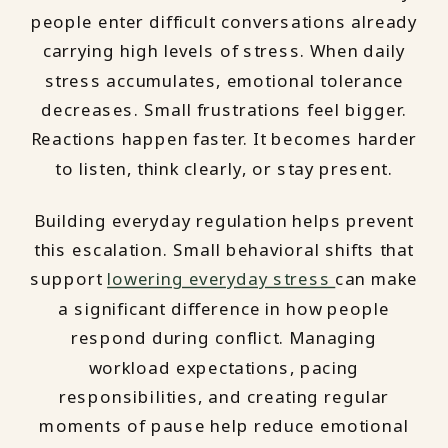
people enter difficult conversations already
carrying high levels of stress. When daily
stress accumulates, emotional tolerance
decreases. Small frustrations feel bigger.
Reactions happen faster. It becomes harder
to listen, think clearly, or stay present.
Building everyday regulation helps prevent
this escalation. Small behavioral shifts that
support
lowering everyday stress
can make
a significant difference in how people
respond during conflict. Managing
workload expectations, pacing
responsibilities, and creating regular
moments of pause help reduce emotional