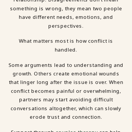
something is wrong, they mean two people
have different needs, emotions, and
perspectives.
What matters most is how conflict is
handled.
Some arguments lead to understanding and
growth. Others create emotional wounds
that linger long after the issue is over. When
conflict becomes painful or overwhelming,
partners may start avoiding difficult
conversations altogether, which can slowly
erode trust and connection.