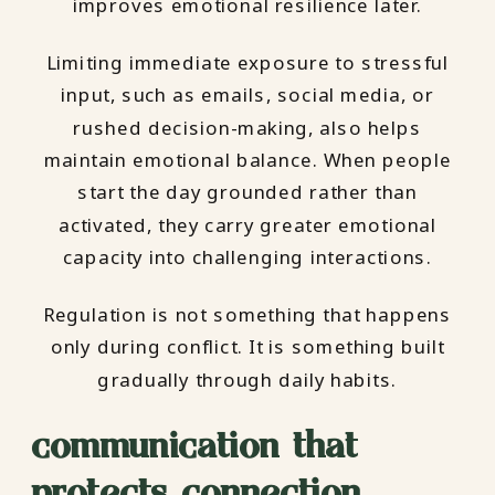
improves emotional resilience later.
Limiting immediate exposure to stressful
input, such as emails, social media, or
rushed decision-making, also helps
maintain emotional balance. When people
start the day grounded rather than
activated, they carry greater emotional
capacity into challenging interactions.
Regulation is not something that happens
only during conflict. It is something built
gradually through daily habits.
communication that
protects connection