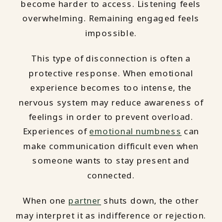
become harder to access. Listening feels
overwhelming. Remaining engaged feels
impossible.
This type of disconnection is often a
protective response. When emotional
experience becomes too intense, the
nervous system may reduce awareness of
feelings in order to prevent overload.
Experiences of
emotional numbness
can
make communication difficult even when
someone wants to stay present and
connected.
When one
partner
shuts down, the other
may interpret it as indifference or rejection.