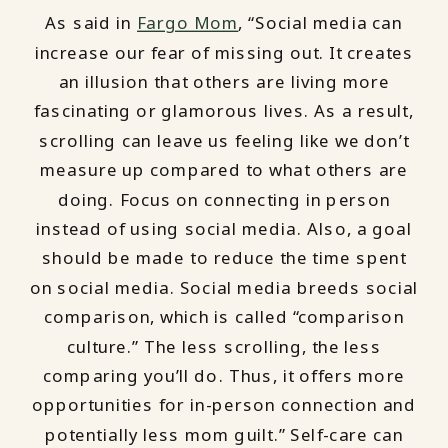
As said in
Fargo Mom
, “Social media can
increase our fear of missing out. It creates
an illusion that others are living more
fascinating or glamorous lives. As a result,
scrolling can leave us feeling like we don’t
measure up compared to what others are
doing. Focus on connecting in person
instead of using social media. Also, a goal
should be made to reduce the time spent
on social media. Social media breeds social
comparison, which is called “comparison
culture.” The less scrolling, the less
comparing you’ll do. Thus, it offers more
opportunities for in-person connection and
potentially less mom guilt.” Self-care can