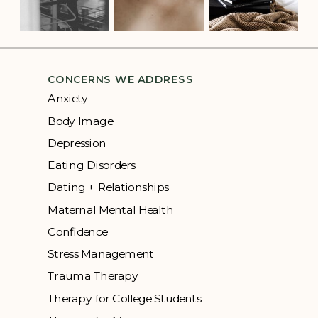
CONCERNS WE ADDRESS
Anxiety
Body Image
Depression
Eating Disorders
Dating + Relationships
Maternal Mental Health
Confidence
Stress Management
Trauma Therapy
Therapy for College Students