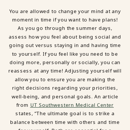
You are allowed to change your mind at any
moment in time if you want to have plans!
As you go through the summer days,
assess how you feel about being social and
going out versus staying in and having time
to yourself. If you feel like you need to be
doing more, personally or socially, you can
reassess at any time! Adjusting yourself will
allow you to ensure you are making the
right decisions regarding your priorities,
well-being, and personal goals. An article
from
UT Southwestern Medical Center
states, “The ultimate goal is to strike a
balance between time with others and time