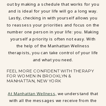
out by making a schedule that works for you
and is ideal for your life will go a long way.
Lastly, checking in with yourself allows you
to reassess your priorities and focus on the
number one person in your life: you. Making
yourself a priority is often not easy. With
the help of the Manhattan Wellness
therapists, you can take control of your life
and what you need.
FEEL MORE CONFIDENT WITH THERAPY
FOR WOMEN IN BROOKLYN &
MANHATTAN, NEW YORK
At Manhattan Wellness,
we understand that
with all the messages we receive from the