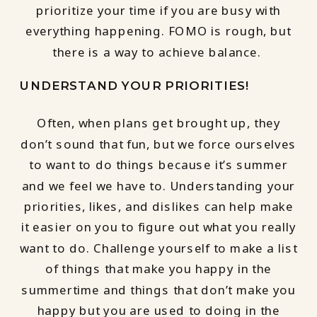
prioritize your time if you are busy with
everything happening. FOMO is rough, but
there is a way to achieve balance.
UNDERSTAND YOUR PRIORITIES!
Often, when plans get brought up, they
don’t sound that fun, but we force ourselves
to want to do things because it’s summer
and we feel we have to. Understanding your
priorities, likes, and dislikes can help make
it easier on you to figure out what you really
want to do. Challenge yourself to make a list
of things that make you happy in the
summertime and things that don’t make you
happy but you are used to doing in the