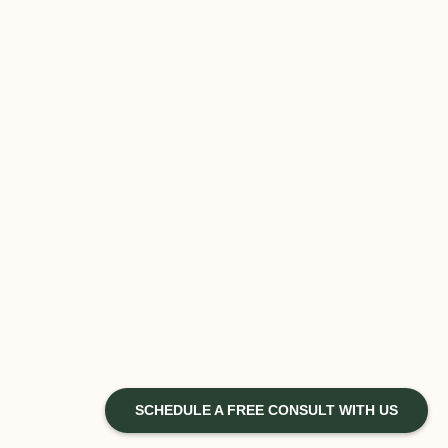
SCHEDULE A FREE CONSULT WITH US