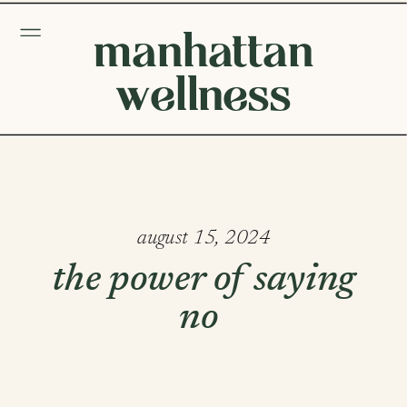
manhattan
wellness
august 15, 2024
the power of saying
no