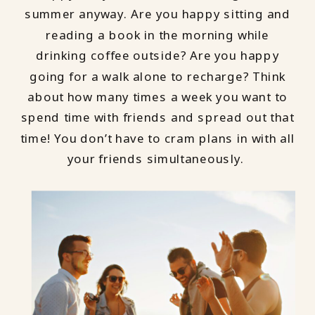
summer anyway. Are you happy sitting and
reading a book in the morning while
drinking coffee outside? Are you happy
going for a walk alone to recharge? Think
about how many times a week you want to
spend time with friends and spread out that
time! You don’t have to cram plans in with all
your friends simultaneously.