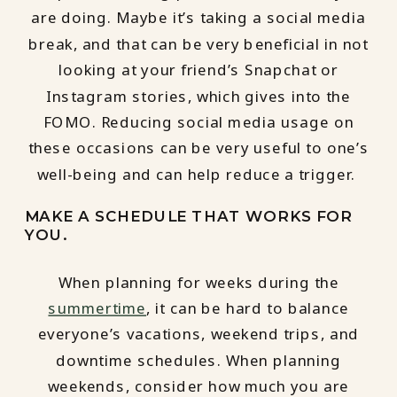
are doing. Maybe it’s taking a social media
break, and that can be very beneficial in not
looking at your friend’s Snapchat or
Instagram stories, which gives into the
FOMO. Reducing social media usage on
these occasions can be very useful to one’s
well-being and can help reduce a trigger.
MAKE A SCHEDULE THAT WORKS FOR
YOU.
When planning for weeks during the
summertime
, it can be hard to balance
everyone’s vacations, weekend trips, and
downtime schedules. When planning
weekends, consider how much you are