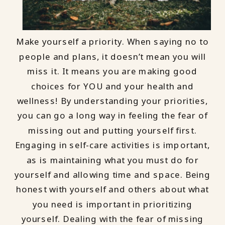
Make yourself a priority. When saying no to
people and plans, it doesn’t mean you will
miss it. It means you are making good
choices for YOU and your health and
wellness! By understanding your priorities,
you can go a long way in feeling the fear of
missing out and putting yourself first.
Engaging in self-care activities is important,
as is maintaining what you must do for
yourself and allowing time and space. Being
honest with yourself and others about what
you need is important in prioritizing
yourself. Dealing with the fear of missing