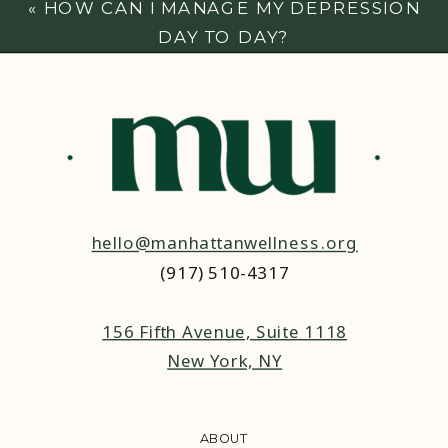
«
HOW CAN I MANAGE MY DEPRESSION
DAY TO DAY?
hello@manhattanwellness.org
(917) 510-4317‬
156 Fifth Avenue, Suite 1118
New York, NY
ABOUT