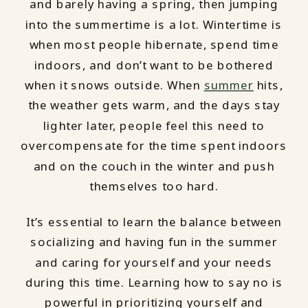
and barely having a spring, then jumping
into the summertime is a lot. Wintertime is
when most people hibernate, spend time
indoors, and don’t want to be bothered
when it snows outside. When
summer
hits,
the weather gets warm, and the days stay
lighter later, people feel this need to
overcompensate for the time spent indoors
and on the couch in the winter and push
themselves too hard.
It’s essential to learn the balance between
socializing and having fun in the summer
and caring for yourself and your needs
during this time. Learning how to say no is
powerful in prioritizing yourself and