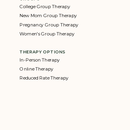
College Group Therapy
New Mom Group Therapy
Pregnancy Group Therapy
Women's Group Therapy
THERAPY OPTIONS
In-Person Therapy
Online Therapy
Reduced Rate Therapy