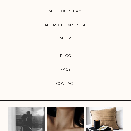
MEET OUR TEAM
AREAS OF EXPERTISE
SHOP
BLOG
FAQS
CONTACT