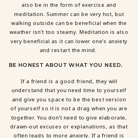
also be in the form of exercise and
meditation. Summer can be very hot, but
walking outside can be beneficial when the
weather isn’t too steamy. Meditation is also
very beneficial as it can lower one’s anxiety
and restart the mind.
BE HONEST ABOUT WHAT YOU NEED.
If a friend is a good friend, they will
understand that you need time to yourself
and give you space to be the best version
of yourself so it is not a drag when you are
together. You don’t need to give elaborate,
drawn-out excuses or explanations, as that
often leads to more anxiety. If a friend is