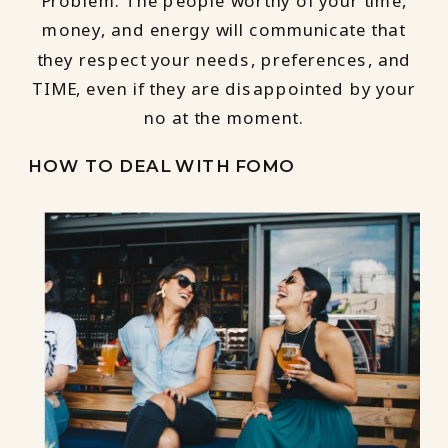
Problem. The people worthy of your time,
money, and energy will communicate that
they respect your needs, preferences, and
TIME, even if they are disappointed by your
no at the moment.
HOW TO DEAL WITH FOMO