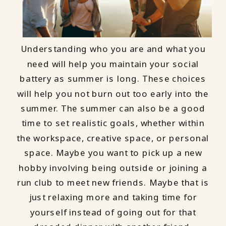
Understanding who you are and what you
need will help you maintain your social
battery as summer is long. These choices
will help you not burn out too early into the
summer. The summer can also be a good
time to set realistic goals, whether within
the workspace, creative space, or personal
space. Maybe you want to pick up a new
hobby involving being outside or joining a
run club to meet new friends. Maybe that is
just relaxing more and taking time for
yourself instead of going out for that