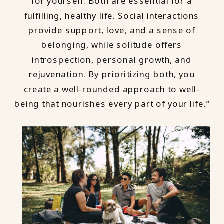
for yourself. Both are essential for a
fulfilling, healthy life. Social interactions
provide support, love, and a sense of
belonging, while solitude offers
introspection, personal growth, and
rejuvenation. By prioritizing both, you
create a well-rounded approach to well-
being that nourishes every part of your life.”