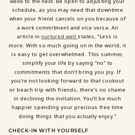
week to the next. Be open to adjusting your
schedule, as you may need that downtime
when your friend cancels on you because of
a work commitment and vice versa. An
article in
nurtured well
states, “Less is
more. With so much going on in the world, it
is easy to get overwhelmed. This summer,
simplify your life by saying “no” to
commitments that don’t bring you joy. If
you’re not looking forward to that cookout
or beach trip with friends, there’s no shame
in declining the invitation. You’ll be much
happier spending your precious free time
doing things that you actually enjoy.”
CHECK-IN WITH YOURSELF