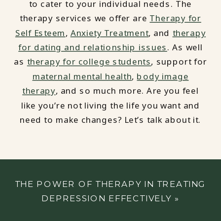
to cater to your individual needs. The
therapy services we offer are
Therapy for
Self Esteem
,
Anxiety Treatment
, and
therapy
for dating and relationship issues
. As well
as
therapy for college students
, support for
maternal mental health
,
body image
therapy
, and so much more. Are you feel
like you’re not living the life you want and
need to make changes? Let’s talk about it.
THE POWER OF THERAPY IN TREATING
DEPRESSION EFFECTIVELY
»