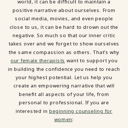
world, it can be difficult to maintain a
positive narrative about ourselves. From
social media, movies, and even people
close to us, it can be hard to drown out the
negative. So much so that our inner critic
takes over and we forget to show ourselves
the same compassion as others. That’s why
our female therapists
want to support you
in building the confidence you need to reach
your highest potential. Let us help you
create an empowering narrative that will
benefit all aspects of your life, from
personal to professional. If you are
interested in
beginning counseling for
women
: