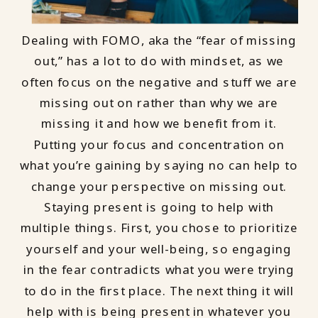
Dealing with FOMO, aka the “fear of missing
out,” has a lot to do with mindset, as we
often focus on the negative and stuff we are
missing out on rather than why we are
missing it and how we benefit from it.
Putting your focus and concentration on
what you’re gaining by saying no can help to
change your perspective on missing out.
Staying present is going to help with
multiple things. First, you chose to prioritize
yourself and your well-being, so engaging
in the fear contradicts what you were trying
to do in the first place. The next thing it will
help with is being present in whatever you