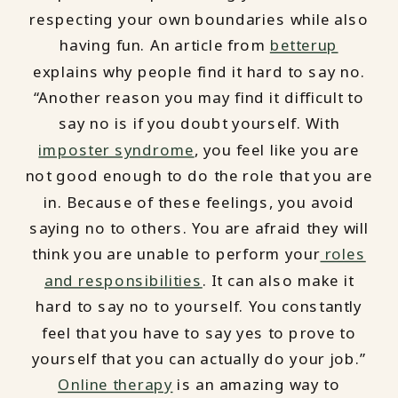
respecting your own boundaries while also
having fun. An article from
betterup
explains why people find it hard to say no.
“Another reason you may find it difficult to
say no is if you doubt yourself. With
imposter syndrome
, you feel like you are
not good enough to do the role that you are
in. Because of these feelings, you avoid
saying no to others. You are afraid they will
think you are unable to perform your
roles
and responsibilities
. It can also make it
hard to say no to yourself. You constantly
feel that you have to say yes to prove to
yourself that you can actually do your job.”
Online therapy
is an amazing way to