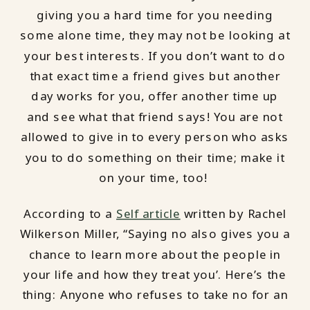
giving you a hard time for you needing
some alone time, they may not be looking at
your best interests. If you don’t want to do
that exact time a friend gives but another
day works for you, offer another time up
and see what that friend says! You are not
allowed to give in to every person who asks
you to do something on their time; make it
on your time, too!
According to a
Self article
written by Rachel
Wilkerson Miller, “Saying no also gives you a
chance to learn more about the people in
your life and how they treat you’. Here’s the
thing: Anyone who refuses to take no for an