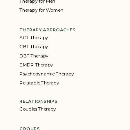
Therapy for Men
Therapy for Women
THERAPY APPROACHES
ACT Therapy
CBT Therapy
DBT Therapy
EMDR Therapy
Psychodynamic Therapy
Relatable Therapy
RELATIONSHIPS
Couples Therapy
GROUPS