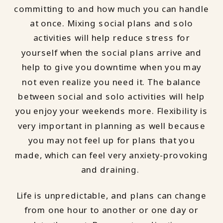
committing to and how much you can handle
at once. Mixing social plans and solo
activities will help reduce stress for
yourself when the social plans arrive and
help to give you downtime when you may
not even realize you need it. The balance
between social and solo activities will help
you enjoy your weekends more. Flexibility is
very important in planning as well because
you may not feel up for plans that you
made, which can feel very anxiety-provoking
and draining.
Life is unpredictable, and plans can change
from one hour to another or one day or