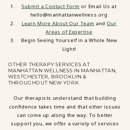
Submit a Contact Form
or Email Us at
hello@manhattanwellness.org
Learn More About Our Team
and
Our
Areas of Expertise
Begin Seeing Yourself in a Whole New
Light!
OTHER THERAPY SERVICES AT
MANHATTAN WELLNESS IN MANHATTAN,
WESTCHESTER, BROOKLYN &
THROUGHOUT NEW YORK
Our therapists understand that building
confidence takes time and that other issues
can come up along the way. To better
support you, we offer a variety of services