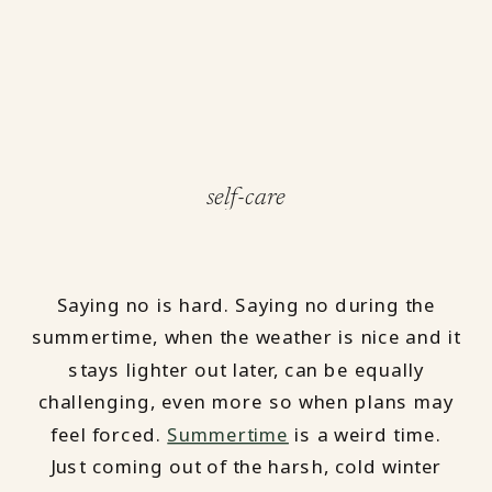
self-care
Saying no is hard. Saying no during the
summertime, when the weather is nice and it
stays lighter out later, can be equally
challenging, even more so when plans may
feel forced.
Summertime
is a weird time.
Just coming out of the harsh, cold winter