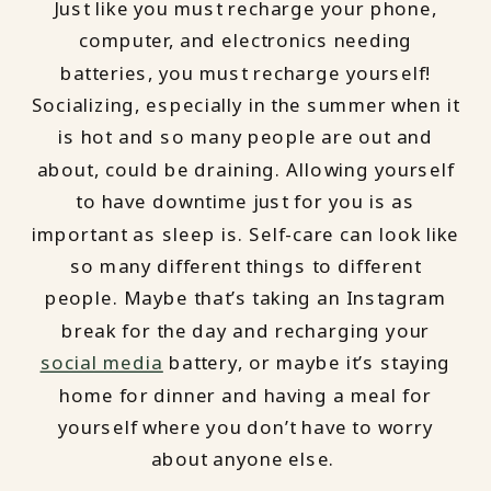
Just like you must recharge your phone,
computer, and electronics needing
batteries, you must recharge yourself!
Socializing, especially in the summer when it
is hot and so many people are out and
about, could be draining. Allowing yourself
to have downtime just for you is as
important as sleep is. Self-care can look like
so many different things to different
people. Maybe that’s taking an Instagram
break for the day and recharging your
social media
battery, or maybe it’s staying
home for dinner and having a meal for
yourself where you don’t have to worry
about anyone else.