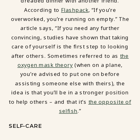
dreaded dinner with another friend.
According to
Flashpack
, “If you’re
overworked, you’re running on empty.” The
article says, “If you need any further
convincing, studies have shown that taking
care of yourself is the first step to looking
after others. Sometimes referred to as
the
oxygen mask theory
(when on a plane,
you’re advised to put one on before
assisting someone else with theirs), the
idea is that you’ll be in a stronger position
to help others – and that it’s
the opposite of
selfish
.”
SELF-CARE