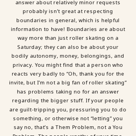
answer about relatively minor requests
probably isn’t great at respecting
boundaries in general, which is helpful
information to have! Boundaries are about
way more than just roller skating on a
Saturday; they can also be about your
bodily autonomy, money, belongings, and
privacy. You might find that a person who
reacts very badly to “Oh, thank you for the
invite, but I’m not a big fan of roller skating”
has problems taking no for an answer
regarding the bigger stuff. If your people
are guilt-tripping you, pressuring you to do
something, or otherwise not “letting” you
say no, that’s a Them Problem, not a You