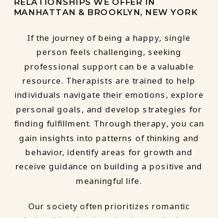
RELATIONSHIPS WE OFFER IN
MANHATTAN & BROOKLYN, NEW YORK
If the journey of being a happy, single
person feels challenging, seeking
professional support can be a valuable
resource. Therapists are trained to help
individuals navigate their emotions, explore
personal goals, and develop strategies for
finding fulfillment. Through therapy, you can
gain insights into patterns of thinking and
behavior, identify areas for growth and
receive guidance on building a positive and
meaningful life.
Our society often prioritizes romantic