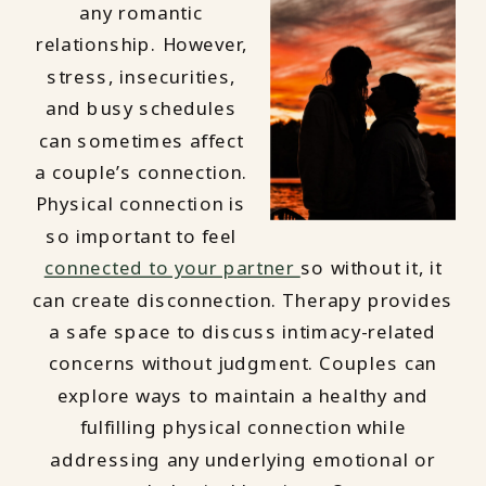
any romantic
relationship. However,
stress, insecurities,
and busy schedules
can sometimes affect
a couple’s connection.
Physical connection is
so important to feel
connected to your partner
so without it, it
can create disconnection. Therapy provides
a safe space to discuss intimacy-related
concerns without judgment. Couples can
explore ways to maintain a healthy and
fulfilling physical connection while
addressing any underlying emotional or