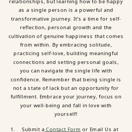
relationships, but learning how to be happy
as a single person is a powerful and
transformative journey. It’s a time for self-
reflection, personal growth and the
cultivation of genuine happiness that comes
from within. By embracing solitude,
practicing self-love, building meaningful
connections and setting personal goals,
you can navigate the single life with
confidence. Remember that being single is
not a state of lack but an opportunity for
fulfillment. Embrace your journey, focus on
your well-being and fall in love with
yourself!
Submit a
Contact Form
or Email Us at