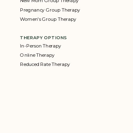
New Mom Group Therapy
Pregnancy Group Therapy
Women's Group Therapy
THERAPY OPTIONS
In-Person Therapy
Online Therapy
Reduced Rate Therapy