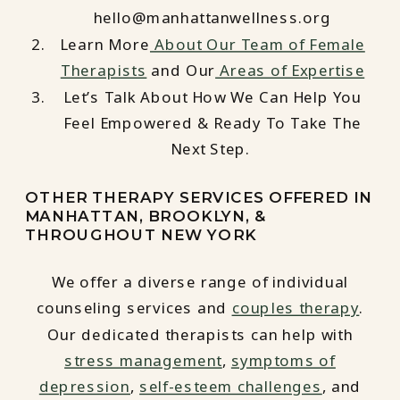
hello@manhattanwellness.org
Learn More
About Our Team of Female
Therapists
and Our
Areas of Expertise
Let’s Talk About How We Can Help You
Feel Empowered & Ready To Take The
Next Step.
OTHER THERAPY SERVICES OFFERED IN
MANHATTAN, BROOKLYN, &
THROUGHOUT NEW YORK
We offer a diverse range of individual
counseling services and
couples therapy
.
Our dedicated therapists can help with
stress management
,
symptoms of
depression
,
self-esteem challenges
, and