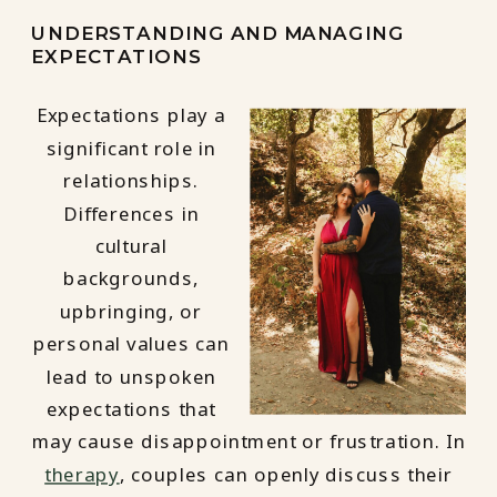
UNDERSTANDING AND MANAGING
EXPECTATIONS
Expectations play a
significant role in
relationships.
Differences in
cultural
backgrounds,
upbringing, or
personal values can
lead to unspoken
expectations that
may cause disappointment or frustration. In
therapy
, couples can openly discuss their