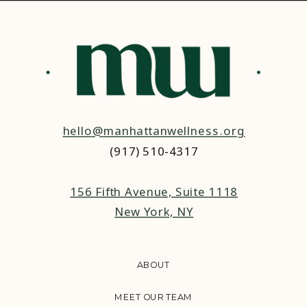
hello@manhattanwellness.org
(917) 510-4317‬
156 Fifth Avenue, Suite 1118
New York, NY
ABOUT
MEET OUR TEAM