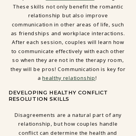
These skills not only benefit the romantic
relationship but also improve
communication in other areas of life, such
as friendships and workplace interactions.
After each session, couples will learn how
to communicate effectively with each other
so when they are not in the therapy room,
they will be pros! Communication is key for
a
healthy relationship
!
DEVELOPING HEALTHY CONFLICT
RESOLUTION SKILLS
Disagreements are a natural part of any
relationship, but how couples handle
conflict can determine the health and