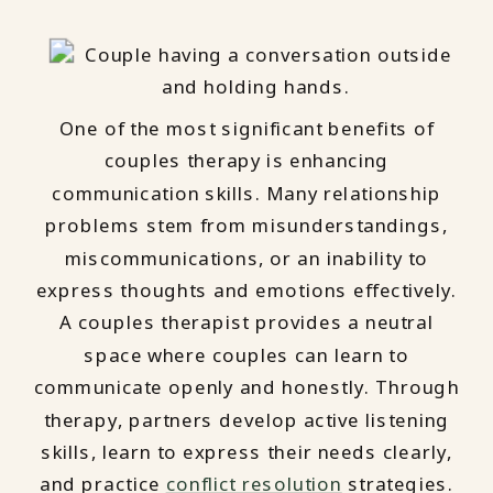
One of the most significant benefits of
couples therapy is enhancing
communication skills. Many relationship
problems stem from misunderstandings,
miscommunications, or an inability to
express thoughts and emotions effectively.
A couples therapist provides a neutral
space where couples can learn to
communicate openly and honestly. Through
therapy, partners develop active listening
skills, learn to express their needs clearly,
and practice
conflict resolution
strategies.