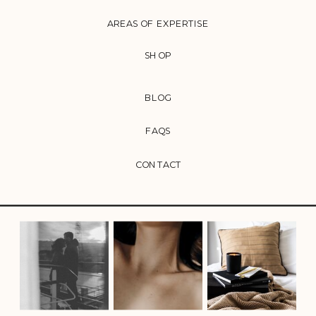
AREAS OF EXPERTISE
SHOP
BLOG
FAQS
CONTACT