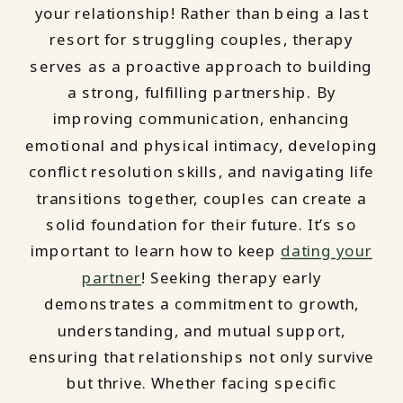
your relationship! Rather than being a last
resort for struggling couples, therapy
serves as a proactive approach to building
a strong, fulfilling partnership. By
improving communication, enhancing
emotional and physical intimacy, developing
conflict resolution skills, and navigating life
transitions together, couples can create a
solid foundation for their future. It’s so
important to learn how to keep
dating your
partner
! Seeking therapy early
demonstrates a commitment to growth,
understanding, and mutual support,
ensuring that relationships not only survive
but thrive. Whether facing specific