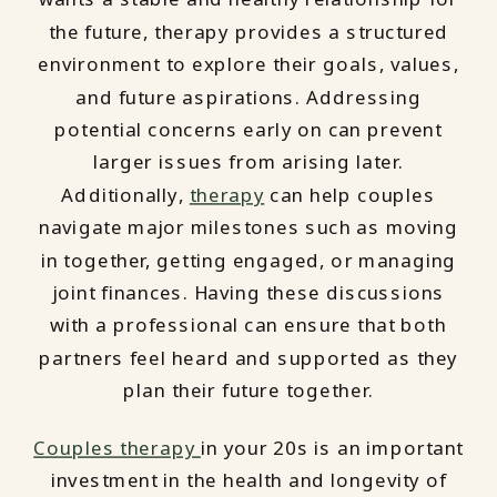
the future, therapy provides a structured
environment to explore their goals, values,
and future aspirations. Addressing
potential concerns early on can prevent
larger issues from arising later.
Additionally,
therapy
can help couples
navigate major milestones such as moving
in together, getting engaged, or managing
joint finances. Having these discussions
with a professional can ensure that both
partners feel heard and supported as they
plan their future together.
Couples therapy
in your 20s is an important
investment in the health and longevity of