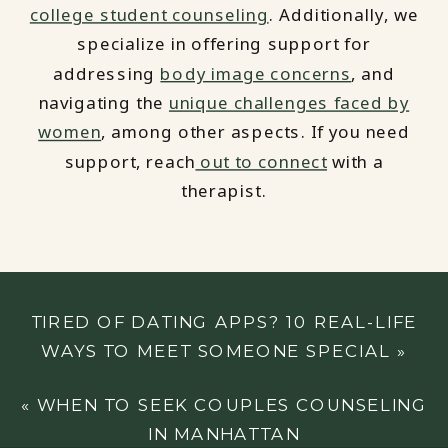
college student counseling
. Additionally, we
specialize in offering support for
addressing
body image concerns
, and
navigating the
unique challenges faced by
women
, among other aspects. If you need
support, reach
out to connect
with a
therapist.
TIRED OF DATING APPS? 10 REAL-LIFE
WAYS TO MEET SOMEONE SPECIAL
»
«
WHEN TO SEEK COUPLES COUNSELING
IN MANHATTAN