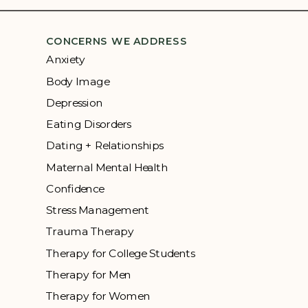
CONCERNS WE ADDRESS
Anxiety
Body Image
Depression
Eating Disorders
Dating + Relationships
Maternal Mental Health
Confidence
Stress Management
Trauma Therapy
Therapy for College Students
Therapy for Men
Therapy for Women