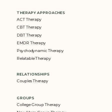
THERAPY APPROACHES
ACT Therapy
CBT Therapy
DBT Therapy
EMDR Therapy
Psychodynamic Therapy
Relatable Therapy
RELATIONSHIPS
Couples Therapy
GROUPS
College Group Therapy