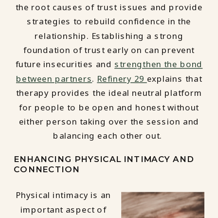
the root causes of trust issues and provide
strategies to rebuild confidence in the
relationship. Establishing a strong
foundation of trust early on can prevent
future insecurities and
strengthen the bond
between partners
.
Refinery 29
explains that
therapy provides the ideal neutral platform
for people to be open and honest without
either person taking over the session and
balancing each other out.
ENHANCING PHYSICAL INTIMACY AND
CONNECTION
Physical intimacy is an
important aspect of