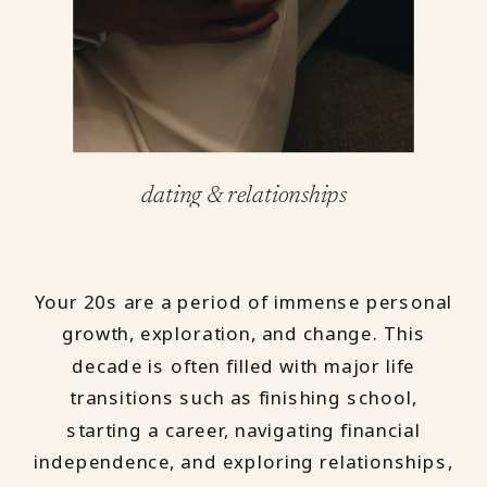
dating & relationships
Your 20s are a period of immense personal
growth, exploration, and change. This
decade is often filled with major life
transitions such as finishing school,
starting a career, navigating financial
independence, and exploring relationships,