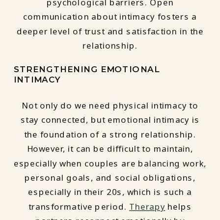
psychological barriers. Open
communication about intimacy fosters a
deeper level of trust and satisfaction in the
relationship.
STRENGTHENING EMOTIONAL
INTIMACY
Not only do we need physical intimacy to
stay connected, but emotional intimacy is
the foundation of a strong relationship.
However, it can be difficult to maintain,
especially when couples are balancing work,
personal goals, and social obligations,
especially in their 20s, which is such a
transformative period.
Therapy
helps