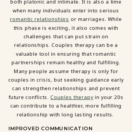
both platonic and intimate. It is also a time
when many individuals enter into serious
romantic relationships
or marriages. While
this phase is exciting, it also comes with
challenges that can put strain on
relationships. Couples therapy can be a
valuable tool in ensuring that romantic
partnerships remain healthy and fulfilling.
Many people assume therapy is only for
couples in crisis, but seeking guidance early
can strengthen relationships and prevent
future conflicts.
Couples therapy
in your 20s
can contribute to a healthier, more fulfilling
relationship with long lasting results.
IMPROVED COMMUNICATION