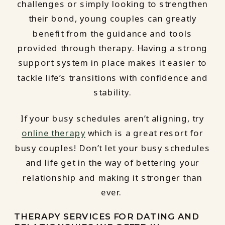
challenges or simply looking to strengthen
their bond, young couples can greatly
benefit from the guidance and tools
provided through therapy. Having a strong
support system in place makes it easier to
tackle life’s transitions with confidence and
stability.
If your busy schedules aren’t aligning, try
online therapy
which is a great resort for
busy couples! Don’t let your busy schedules
and life get in the way of bettering your
relationship and making it stronger than
ever.
THERAPY SERVICES FOR DATING AND