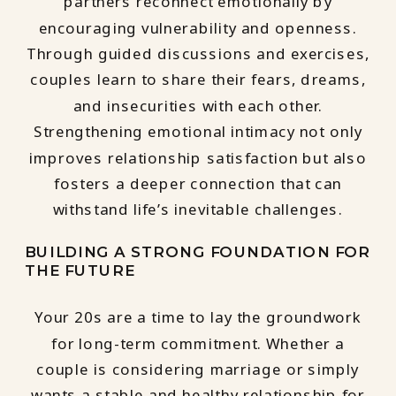
partners reconnect emotionally by
encouraging vulnerability and openness.
Through guided discussions and exercises,
couples learn to share their fears, dreams,
and insecurities with each other.
Strengthening emotional intimacy not only
improves relationship satisfaction but also
fosters a deeper connection that can
withstand life’s inevitable challenges.
BUILDING A STRONG FOUNDATION FOR
THE FUTURE
Your 20s are a time to lay the groundwork
for long-term commitment. Whether a
couple is considering marriage or simply
wants a stable and healthy relationship for