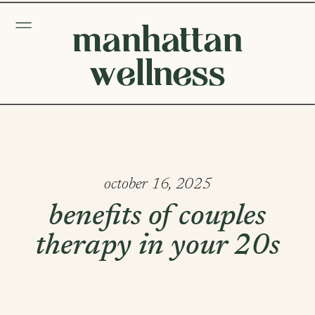
manhattan
wellness
october 16, 2025
benefits of couples
therapy in your 20s