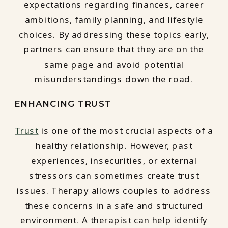
expectations regarding finances, career
ambitions, family planning, and lifestyle
choices. By addressing these topics early,
partners can ensure that they are on the
same page and avoid potential
misunderstandings down the road.
ENHANCING TRUST
Trust
is one of the most crucial aspects of a
healthy relationship. However, past
experiences, insecurities, or external
stressors can sometimes create trust
issues. Therapy allows couples to address
these concerns in a safe and structured
environment. A therapist can help identify