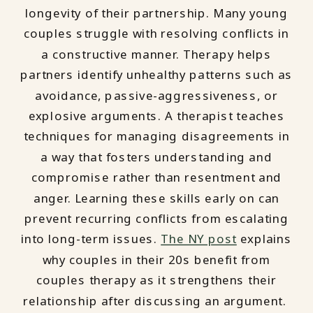
longevity of their partnership. Many young
couples struggle with resolving conflicts in
a constructive manner. Therapy helps
partners identify unhealthy patterns such as
avoidance, passive-aggressiveness, or
explosive arguments. A therapist teaches
techniques for managing disagreements in
a way that fosters understanding and
compromise rather than resentment and
anger. Learning these skills early on can
prevent recurring conflicts from escalating
into long-term issues.
The NY post
explains
why couples in their 20s benefit from
couples therapy as it strengthens their
relationship after discussing an argument.