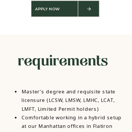
APPLY NOW
requirements
Master's degree and requisite state
licensure (LCSW, LMSW, LMHC, LCAT,
LMFT, Limited Permit holders)
Comfortable working in a hybrid setup
at our Manhattan offices in Flatiron