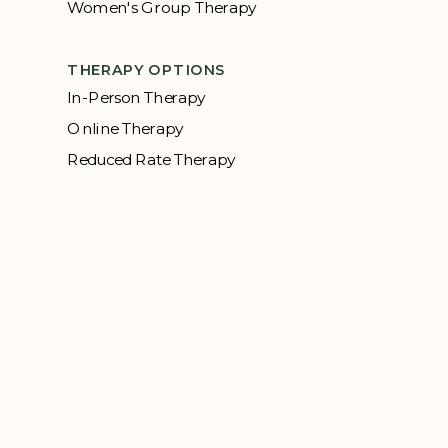
Women's Group Therapy
THERAPY OPTIONS
In-Person Therapy
Online Therapy
Reduced Rate Therapy