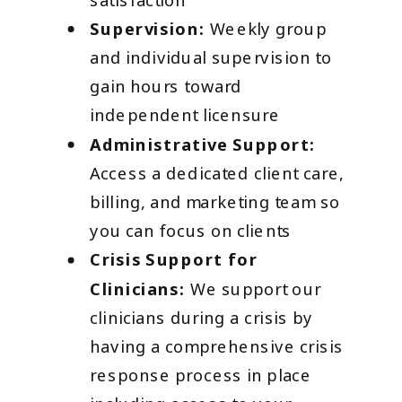
Supervision:
Weekly group
and individual supervision to
gain hours toward
independent licensure
Administrative Support:
Access a dedicated client care,
billing, and marketing team so
you can focus on clients
Crisis Support for
Clinicians:
We support our
clinicians during a crisis by
having a comprehensive crisis
response process in place