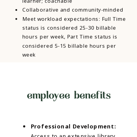
learner; coachable
Collaborative and community-minded
Meet workload expectations: Full Time
status is considered 25-30 billable
hours per week, Part Time status is
considered 5-15 billable hours per
week
employee benefits
Professional Development:
Access to an extensive library