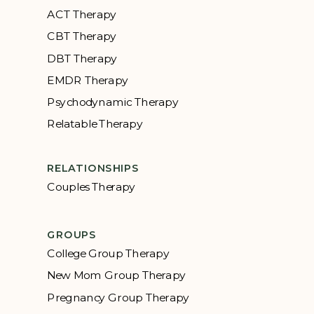
ACT Therapy
CBT Therapy
DBT Therapy
EMDR Therapy
Psychodynamic Therapy
Relatable Therapy
RELATIONSHIPS
Couples Therapy
GROUPS
College Group Therapy
New Mom Group Therapy
Pregnancy Group Therapy