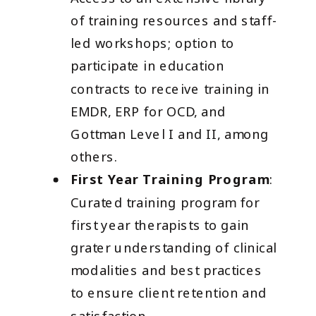
of training resources and staff-
led workshops; option to
participate in education
contracts to receive training in
EMDR, ERP for OCD, and
Gottman Level I and II, among
others.
First Year Training Program
:
Curated training program for
first year therapists to gain
grater understanding of clinical
modalities and best practices
to ensure client retention and
satisfaction