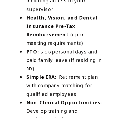
including access to your
supervisor
Health, Vision, and Dental
Insurance Pre-Tax
Reimbursement
(upon
meeting requirements)
PTO:
sick/personal days and
paid family leave (if residing in
NY)
Simple IRA
: Retirement plan
with company matching for
qualified employees
Non-Clinical Opportunities:
Develop training and