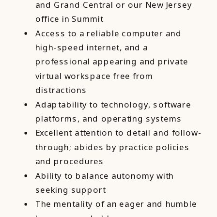
and Grand Central or our New Jersey
office in Summit
Access to a reliable computer and
high-speed internet, and a
professional appearing and private
virtual workspace free from
distractions
Adaptability to technology, software
platforms, and operating systems
Excellent attention to detail and follow-
through; abides by practice policies
and procedures
Ability to balance autonomy with
seeking support
The mentality of an eager and humble