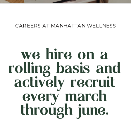
CAREERS AT MANHATTAN WELLNESS
we hire on a
rolling basis and
actively recruit
every march
through june.