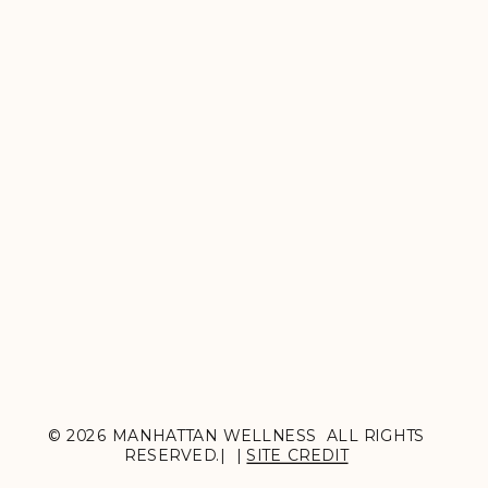
© 2026 MANHATTAN WELLNESS ALL RIGHTS
RESERVED.| |
SITE CREDIT