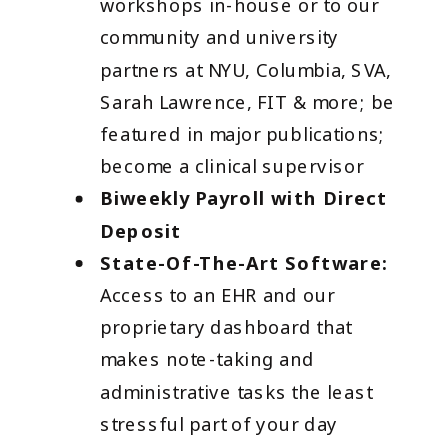
workshops in-house or to our
community and university
partners at NYU, Columbia, SVA,
Sarah Lawrence, FIT & more; be
featured in major publications;
become a clinical supervisor
Biweekly Payroll with Direct
Deposit
State-Of-The-Art Software:
Access to an EHR and our
proprietary dashboard that
makes note-taking and
administrative tasks the least
stressful part of your day