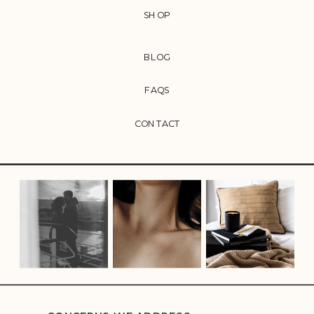
SHOP
BLOG
FAQS
CONTACT