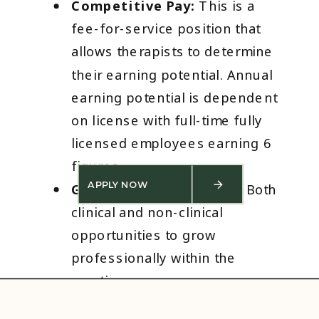
Competitive Pay:
This is a
fee-for-service position that
allows therapists to determine
their earning potential. Annual
earning potential is dependent
on license with full-time fully
licensed employees earning 6
figures.
APPLY NOW
Growth Opportunities:
Both
clinical and non-clinical
opportunities to grow
professionally within the
practice