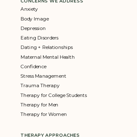
CONCERNS WE ADDRESS
Anxiety
Body Image
Depression
Eating Disorders
Dating + Relationships
Maternal Mental Health
Confidence
Stress Management
Trauma Therapy
Therapy for College Students
Therapy for Men
Therapy for Women
THERAPY APPROACHES