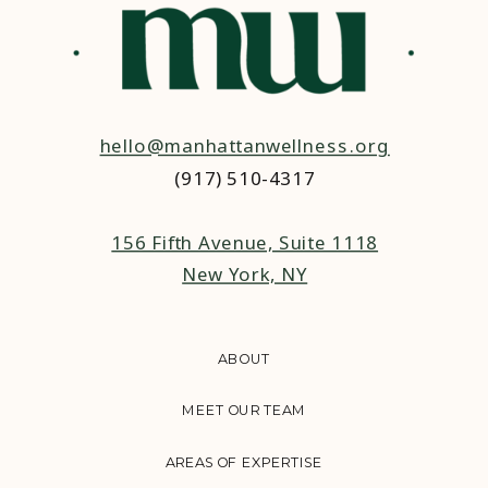
hello@manhattanwellness.org
(917) 510-4317‬
156 Fifth Avenue, Suite 1118
New York, NY
ABOUT
MEET OUR TEAM
AREAS OF EXPERTISE