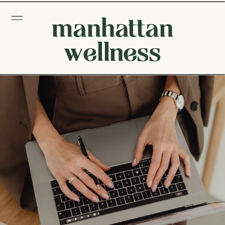
manhattan
wellness