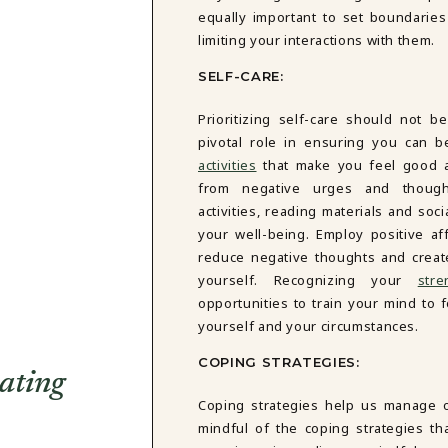
equally important to set boundarie
limiting your interactions with them.
SELF-CARE:
Prioritizing self-care should not b
pivotal role in ensuring you can b
activities
that make you feel good an
from negative urges and thought
activities, reading materials and soci
your well-being. Employ positive aff
reduce negative thoughts and creat
yourself. Recognizing your
str
opportunities to train your mind to 
yourself and your circumstances.
COPING STRATEGIES:
ating
Coping strategies help us manage o
mindful of the coping strategies th