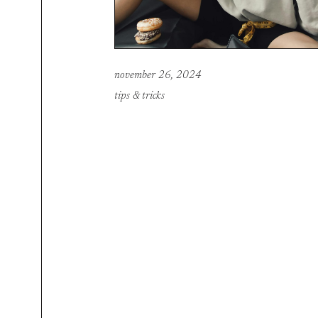
november 26, 2024
tips & tricks