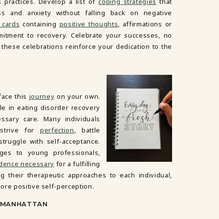
 practices. Develop a list of
coping strategies
that
ss and anxiety without falling back on negative
 cards
containing
positive thoughts
, affirmations or
itment to recovery. Celebrate your successes, no
these celebrations reinforce your dedication to the
face this
journey
on your own.
le in eating disorder recovery
ssary care. Many individuals
 strive for
perfection
, battle
truggle with self-acceptance.
ges to young professionals,
idence necessary
for a fulfilling
ring their therapeutic approaches to each individual,
ore positive self-perception.
N MANHATTAN