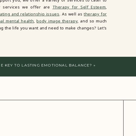
port you, we offer a variety of services to cater to
y services we offer are
Therapy for Self Esteem
,
ating and relationship issues
. As well as
therapy for
al mental health
,
body image therapy
, and so much
ving the life you want and need to make changes? Let’s
THE KEY TO LASTING EMOTIONAL BALANCE?
»