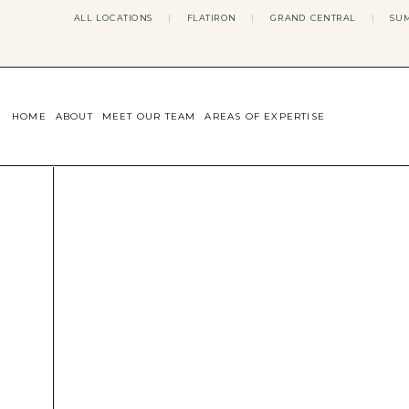
ALL LOCATIONS
|
FLATIRON
|
GRAND CENTRAL
|
SUM
HOME
ABOUT
MEET OUR TEAM
AREAS OF EXPERTISE
CONCERNS WE ADDRESS
ANXIETY
BODY IMAGE
DEPRESSION
EATING DISORDERS
DATING + RELATIONSHIPS
MATERNAL MENTAL HEALTH
4TH TRIMESTER
INFERTILITY & FERTILITY THER
PERIMENOPAUSE THERAPY
CONFIDENCE
STRESS MANAGEMENT
LIFE TRANSITIONS
ADHD THERAPY