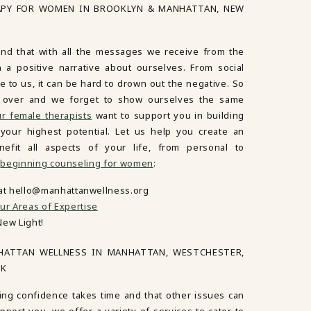
APY FOR WOMEN IN BROOKLYN & MANHATTAN, NEW
d that with all the messages we receive from the
in a positive narrative about ourselves. From social
 to us, it can be hard to drown out the negative. So
es over and we forget to show ourselves the same
r female therapists
want to support you in building
our highest potential. Let us help you create an
nefit all aspects of your life, from personal to
n
beginning counseling for women
:
 at hello@manhattanwellness.org
ur Areas of Expertise
New Light!
HATTAN WELLNESS IN MANHATTAN, WESTCHESTER,
RK
ing confidence takes time and that other issues can