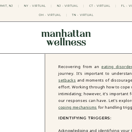
MIT, NJ
|
NY - VIRTUAL
|
NJ - VIRTUAL
|
CT - VIRTUAL
|
FL - V
OH - VIRTUAL
|
TN - VIRTUAL
manhattan
wellness
THERAPY APPROACHES
ACT THERAPY
CBT THERAPY
Recovering from an
eating disorde
DBT THERAPY
journey. It’s important to understan
EMDR THERAPY
setbacks
and moments of discouragem
PSYCHODYNAMIC THERAPY
effort. Working through how to cope 
SOMATIC THERAPY
intimidating; however, it’s important
RELATABLE THERAPY
our responses can have. Let’s explore
APY
OCD THERAPY
MINDFULNESS THERAPY
coping mechanisms
for handling trig
GROUPS
IDENTIFYING TRIGGERS:
COLLEGE GROUP THERAPY
Acknowledging and identifying your
DATING IN NYC GROUP