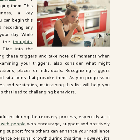
ging them. This
reness, a key
 can begin this
d recording any
your day. While
to the
thoughts,
. Dive into the
ng these triggers and take note of moments when
amining your triggers, also consider what might
ations, places or individuals. Recognizing triggers
d situations that provoke them. As you progress in
 and strategies, maintaining this list will help you
ns that lead to challenging behaviors.
nificant during the recovery process, especially as it
 with people
who encourage, support and positively
ing support from others can enhance your resilience
ience personal growth during this time. However, it’s