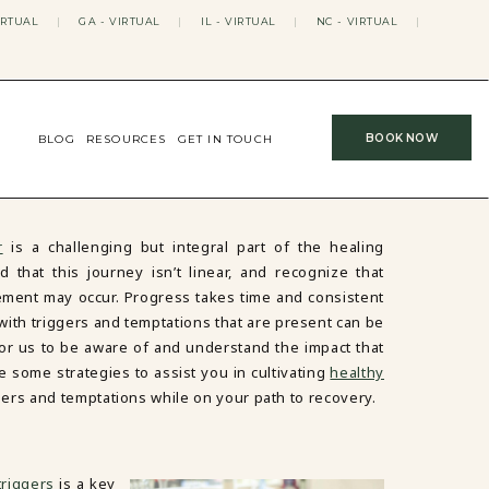
IRTUAL
|
GA - VIRTUAL
|
IL - VIRTUAL
|
NC - VIRTUAL
|
BOOK NOW
BLOG
RESOURCES
GET IN TOUCH
r
is a challenging but integral part of the healing
d that this journey isn’t linear, and recognize that
ent may occur. Progress takes time and consistent
with triggers and temptations that are present can be
 for us to be aware of and understand the impact that
 some strategies to assist you in cultivating
healthy
gers and temptations while on your path to recovery.
triggers
is a key