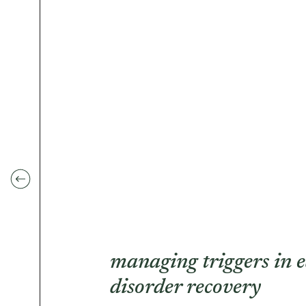
managing triggers in e
disorder recovery