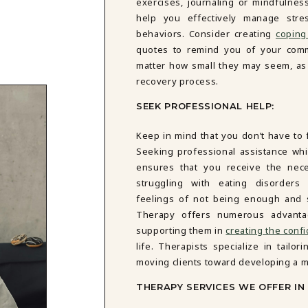
exercises, journaling or mindfulness
help you effectively manage stre
behaviors. Consider creating
coping
quotes to remind you of your comm
matter how small they may seem, as 
recovery process.
SEEK PROFESSIONAL HELP:
Keep in mind that you don’t have to 
Seeking professional assistance whi
ensures that you receive the nece
struggling with eating disorders
feelings of not being enough and s
Therapy offers numerous advanta
supporting them in
creating the conf
life. Therapists specialize in tailo
moving clients toward developing a m
THERAPY SERVICES WE OFFER I