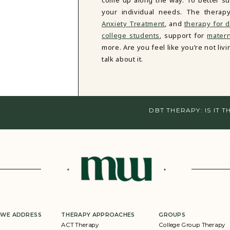
come up along the way. To better sup
your individual needs. The therap
Anxiety Treatment
, and
therapy for d
college students
, support for
matern
more. Are you feel like you’re not li
talk about it.
DBT THERAPY: IS IT 
 WE ADDRESS
THERAPY APPROACHES
GROUPS
ACT Therapy
College Group Therapy