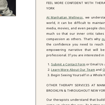
FEEL MORE CONFIDENT WITH THER
YORK
At Manhattan Wellness,
we understan
world, it can be difficult to mainta
media, movies, and even people close
much so that our inner critic tak
compassion as others. That’s why
ou
the confidence you need to reach y
empowering narrative that will be
professional. If you are interested i
Submit a Contact Form
or Email Us
Learn More About Our Team
and
O
Begin Seeing Yourself in a Whole 
OTHER THERAPY SERVICES AT MAN
BROOKLYN & THROUGHOUT NEW YO
Our therapists understand that build