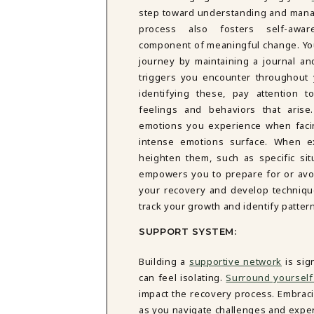
DBT SKILLS GROUP THERAPY
step toward understanding and mana
FRIENDSHIP GROUP
NTS
process also fosters self-awa
MOM'S GROUP THERAPY
component of meaningful change. You
PREGNANCY GROUP THERAPY
journey by maintaining a journal an
WOMEN'S GROUP THERAPY
triggers you encounter throughout 
identifying these, pay attention 
THERAPY OPTIONS
feelings and behaviors that arise
IN-PERSON THERAPY
emotions you experience when faci
ONLINE THERAPY
intense emotions surface. When ex
REDUCED RATE THERAPY
heighten them, such as specific situ
C
empowers you to prepare for or avoi
NYC
your recovery and develop techniques
track your growth and identify patter
SUPPORT SYSTEM:
Building a
supportive network
is sig
can feel isolating.
Surround yourself
impact the recovery process. Embrac
as you navigate challenges and exper