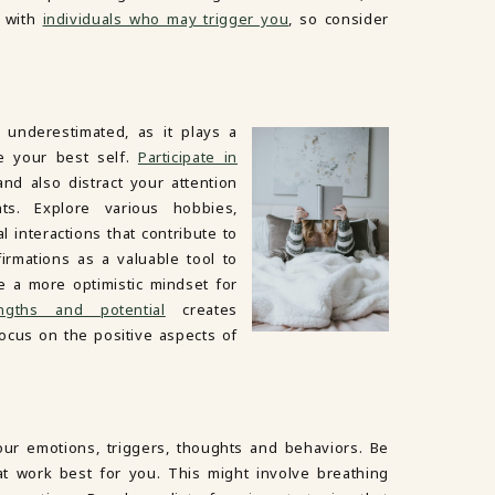
s with
individuals who may trigger you
, so consider
e underestimated, as it plays a
e your best self.
Participate in
d also distract your attention
s. Explore various hobbies,
al interactions that contribute to
irmations as a valuable tool to
e a more optimistic mindset for
engths and potential
creates
focus on the positive aspects of
ur emotions, triggers, thoughts and behaviors. Be
at work best for you. This might involve breathing