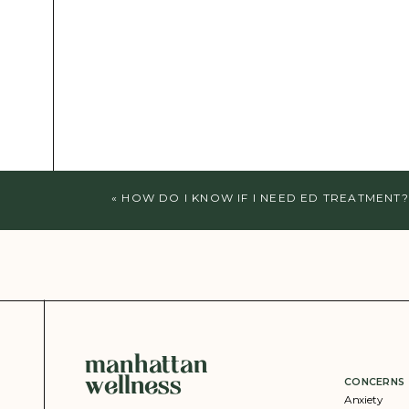
«
HOW DO I KNOW IF I NEED ED TREATMENT?
manhattan
wellness
CONCERNS
Anxiety