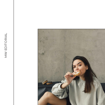
MW EDITORIAL