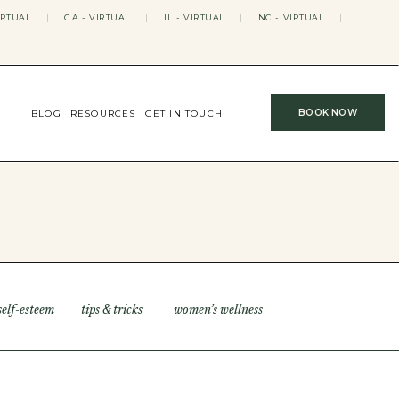
IRTUAL
|
GA - VIRTUAL
|
IL - VIRTUAL
|
NC - VIRTUAL
|
BOOK NOW
BLOG
RESOURCES
GET IN TOUCH
self-esteem
tips & tricks
women’s wellness