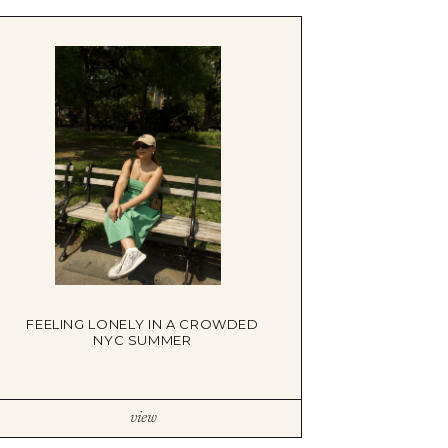
FEELING LONELY IN A CROWDED
NYC SUMMER
view