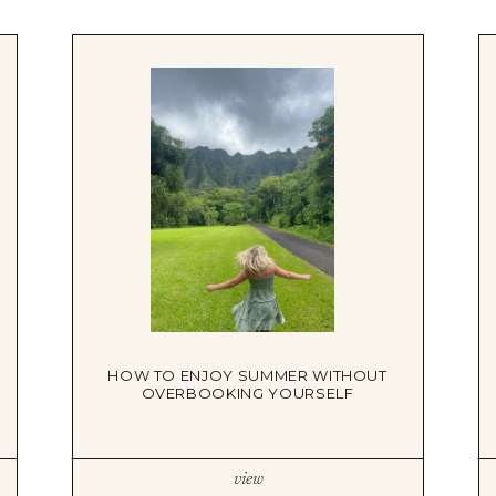
HOW TO ENJOY SUMMER WITHOUT
OVERBOOKING YOURSELF
view