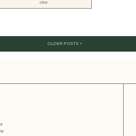
view
OLDER POSTS >
py
py