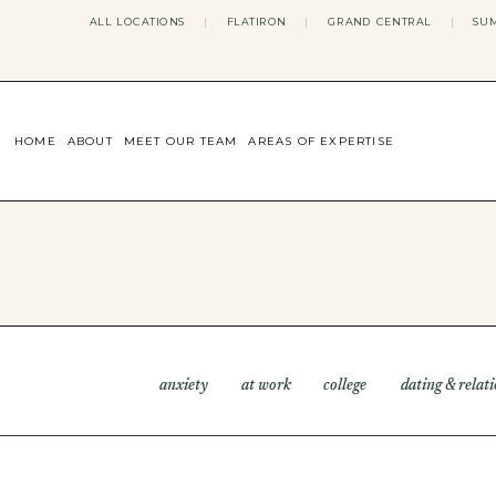
ALL LOCATIONS
|
FLATIRON
|
GRAND CENTRAL
|
SUM
HOME
ABOUT
MEET OUR TEAM
AREAS OF EXPERTISE
CONCERNS WE ADDRESS
ANXIETY
BODY IMAGE
DEPRESSION
EATING DISORDERS
DATING + RELATIONSHIPS
MATERNAL MENTAL HEALTH
4TH TRIMESTER
INFERTILITY & FERTILITY THER
anxiety
at work
college
dating & relat
PERIMENOPAUSE THERAPY
CONFIDENCE
STRESS MANAGEMENT
LIFE TRANSITIONS
ADHD THERAPY