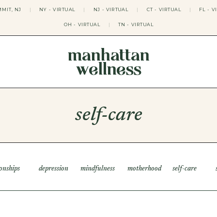
MIT, NJ
|
NY - VIRTUAL
|
NJ - VIRTUAL
|
CT - VIRTUAL
|
FL - V
OH - VIRTUAL
|
TN - VIRTUAL
manhattan
wellness
THERAPY APPROACHES
ACT THERAPY
CBT THERAPY
self-care
DBT THERAPY
EMDR THERAPY
PSYCHODYNAMIC THERAPY
SOMATIC THERAPY
RELATABLE THERAPY
APY
OCD THERAPY
ionships
depression
mindfulness
motherhood
self-care
MINDFULNESS THERAPY
GROUPS
COLLEGE GROUP THERAPY
DATING IN NYC GROUP