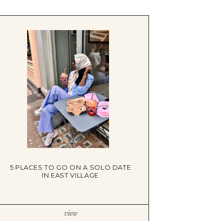
5 PLACES TO GO ON A SOLO DATE
IN EAST VILLAGE
view