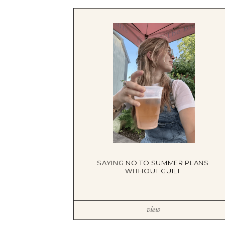
TRAUMA THERAPY
THERAPY FOR COLLEGE STUDE
THERAPY FOR MEN
THERAPY FOR WOMEN
RELATIONSHIPS
COUPLES THERAPY
DATING + RELATIONSHIPS
PREMARITAL COUNSELING
FAMILY THERAPY
THERAPY FOR DAUGHTERS NY
SIBLING THERAPY NYC
MOTHER DAUGHTER THERAPY 
BRIDES & WEDDING PLANNING
SAYING NO TO SUMMER PLANS
WITHOUT GUILT
view