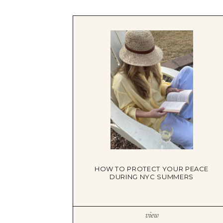
HOW TO PROTECT YOUR PEACE
DURING NYC SUMMERS
view