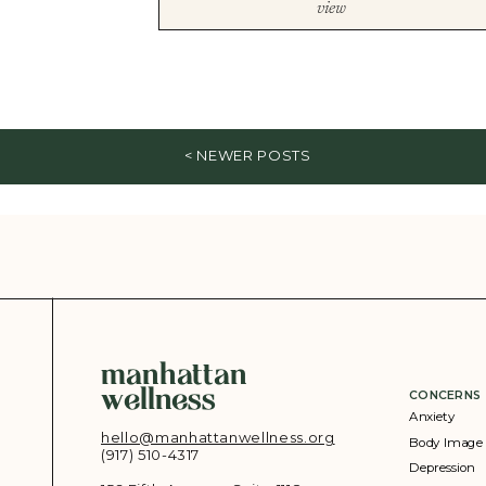
view
< NEWER POSTS
manhattan
wellness
CONCERNS
Anxiety
hello@manhattanwellness.org
Body Image
(917) 510-4317‬
Depression