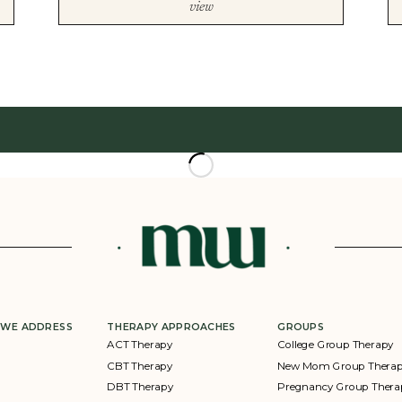
view
 WE ADDRESS
THERAPY APPROACHES
GROUPS
ACT Therapy
College Group Therapy
CBT Therapy
New Mom Group Thera
DBT Therapy
Pregnancy Group Thera