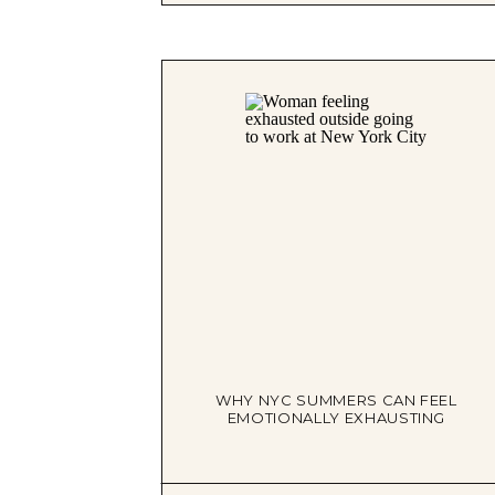
WHY NYC SUMMERS CAN FEEL
EMOTIONALLY EXHAUSTING