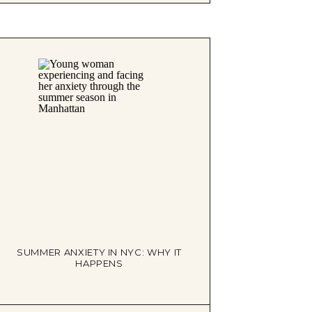
SUMMER ANXIETY IN NYC: WHY IT
HAPPENS