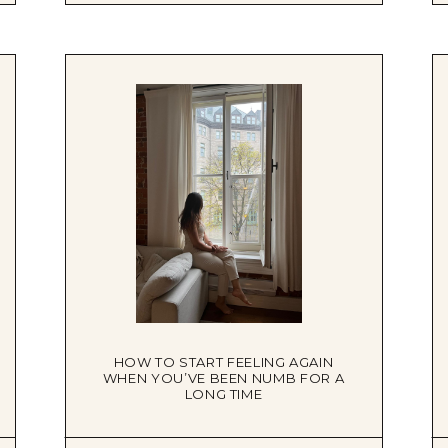
HOW TO START FEELING AGAIN
WHEN YOU’VE BEEN NUMB FOR A
LONG TIME