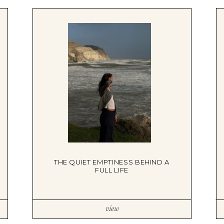
DBT SKILLS GROUP THERAPY
FRIENDSHIP GROUP
NTS
MOM'S GROUP THERAPY
PREGNANCY GROUP THERAPY
WOMEN'S GROUP THERAPY
THERAPY OPTIONS
IN-PERSON THERAPY
ONLINE THERAPY
REDUCED RATE THERAPY
C
NYC
THE QUIET EMPTINESS BEHIND A
FULL LIFE
view