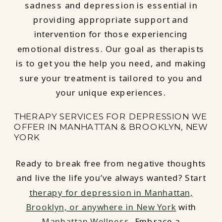
sadness and depression is essential in
providing appropriate support and
intervention for those experiencing
emotional distress. Our goal as therapists
is to get you the help you need, and making
sure your treatment is tailored to you and
your unique experiences.
THERAPY SERVICES FOR DEPRESSION WE
OFFER IN MANHATTAN & BROOKLYN, NEW
YORK
Ready to break free from negative thoughts
and live the life you’ve always wanted? Start
therapy for depression in Manhattan,
Brooklyn, or anywhere in New York
with
Manhattan Wellness
. Embrace a