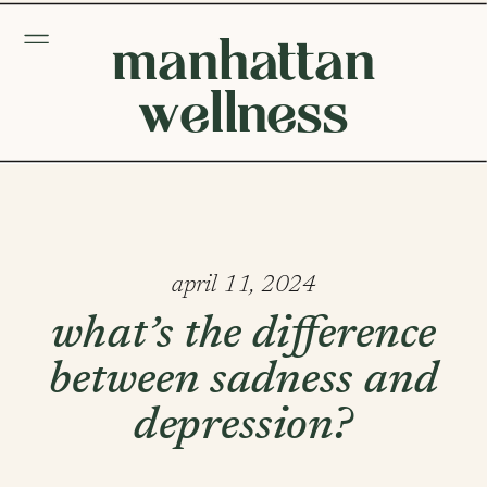
manhattan
wellness
april 11, 2024
what’s the difference
between sadness and
depression?