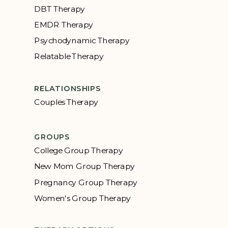
DBT Therapy
EMDR Therapy
Psychodynamic Therapy
Relatable Therapy
RELATIONSHIPS
Couples Therapy
GROUPS
College Group Therapy
New Mom Group Therapy
Pregnancy Group Therapy
Women's Group Therapy