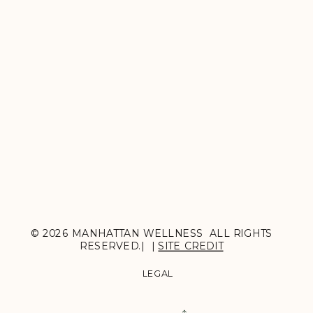
© 2026 MANHATTAN WELLNESS ALL RIGHTS
RESERVED.| |
SITE CREDIT
LEGAL