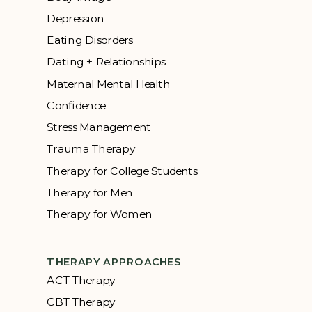
Depression
Eating Disorders
Dating + Relationships
Maternal Mental Health
Confidence
Stress Management
Trauma Therapy
Therapy for College Students
Therapy for Men
Therapy for Women
THERAPY APPROACHES
ACT Therapy
CBT Therapy