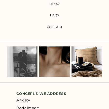
BLOG
FAQS
CONTACT
CONCERNS WE ADDRESS
Anxiety
Body Image