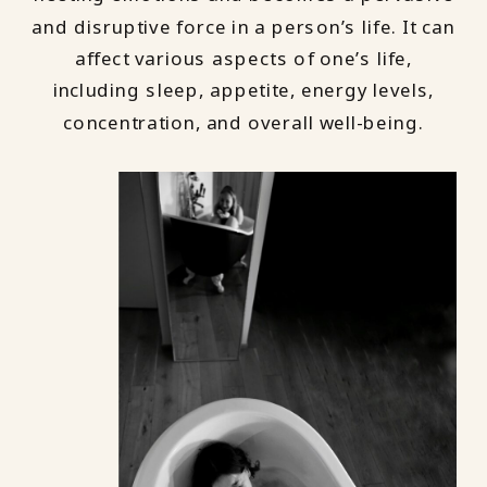
and disruptive force in a person’s life. It can
affect various aspects of one’s life,
including sleep, appetite, energy levels,
concentration, and overall well-being.