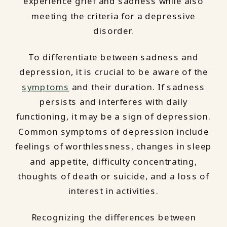
experience grief and sadness while also
meeting the criteria for a depressive
disorder.
To differentiate between sadness and
depression, it is crucial to be aware of the
symptoms
and their duration. If sadness
persists and interferes with daily
functioning, it may be a sign of depression.
Common symptoms of depression include
feelings of worthlessness, changes in sleep
and appetite, difficulty concentrating,
thoughts of death or suicide, and a loss of
interest in activities.
Recognizing the differences between