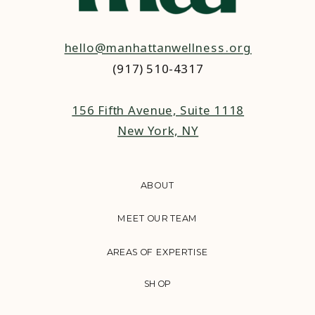
hello@manhattanwellness.org
(917) 510-4317‬
156 Fifth Avenue, Suite 1118
New York, NY
ABOUT
MEET OUR TEAM
AREAS OF EXPERTISE
SHOP