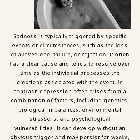
Sadness is typically triggered by specific
events or circumstances, such as the loss
of a loved one, failure, or rejection. It often
has a clear cause and tends to resolve over
time as the individual processes the
emotions associated with the event. In
contrast, depression often arises from a
combination of factors, including genetics,
biological imbalances, environmental
stressors, and psychological
vulnerabilities. It can develop without an
obvious trigger and may persist for weeks,