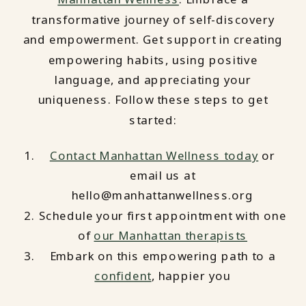
transformative journey of self-discovery
and empowerment. Get support in creating
empowering habits, using positive
language, and appreciating your
uniqueness. Follow these steps to get
started:
Contact Manhattan Wellness today
or
email us at
hello@manhattanwellness.org
Schedule your first appointment with one
of
our Manhattan therapists
Embark on this empowering path to a
confident
, happier you