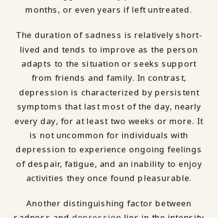
months, or even years if left untreated.
The duration of sadness is relatively short-
lived and tends to improve as the person
adapts to the situation or seeks support
from friends and family. In contrast,
depression is characterized by persistent
symptoms that last most of the day, nearly
every day, for at least two weeks or more. It
is not uncommon for individuals with
depression to experience ongoing feelings
of despair, fatigue, and an inability to enjoy
activities they once found pleasurable.
Another distinguishing factor between
sadness and
depression
lies in the intensity