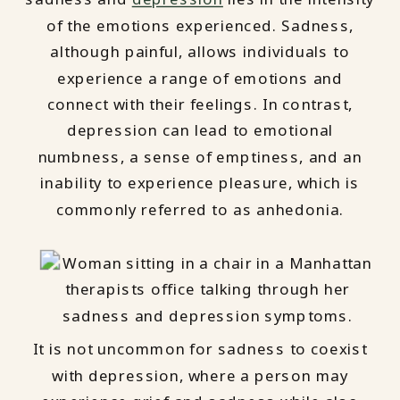
of the emotions experienced. Sadness,
although painful, allows individuals to
experience a range of emotions and
connect with their feelings. In contrast,
depression can lead to emotional
numbness, a sense of emptiness, and an
inability to experience pleasure, which is
commonly referred to as anhedonia.
It is not uncommon for sadness to coexist
with depression, where a person may