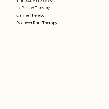
THERAPY OPTIONS
In-Person Therapy
Online Therapy
Reduced Rate Therapy