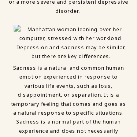
or a more severe and persistent depressive
disorder.
Sadness is a natural and common human
emotion experienced in response to
various life events, such as loss,
disappointment, or separation. It is a
temporary feeling that comes and goes as
a natural response to specific situations.
Sadness is a normal part of the human
experience and does not necessarily