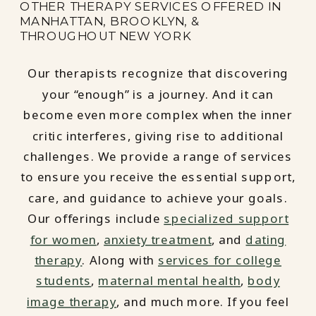
OTHER THERAPY SERVICES OFFERED IN
MANHATTAN, BROOKLYN, &
THROUGHOUT NEW YORK
Our therapists recognize that discovering
your “enough” is a journey. And it can
become even more complex when the inner
critic interferes, giving rise to additional
challenges. We provide a range of services
to ensure you receive the essential support,
care, and guidance to achieve your goals.
Our offerings include
specialized support
for women
,
anxiety treatment
, and
dating
therapy
. Along with
services for college
students
,
maternal mental health
,
body
image therapy
, and much more. If you feel