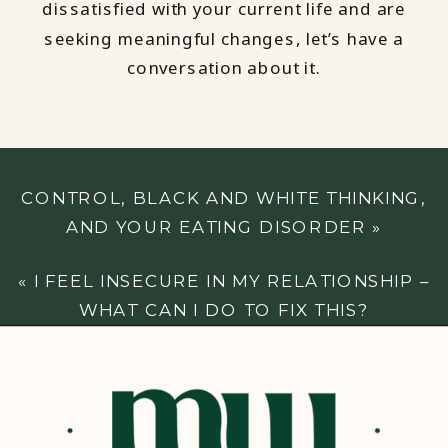
dissatisfied with your current life and are
seeking meaningful changes, let’s have a
conversation about it.
CONTROL, BLACK AND WHITE THINKING,
AND YOUR EATING DISORDER
»
«
I FEEL INSECURE IN MY RELATIONSHIP –
WHAT CAN I DO TO FIX THIS?