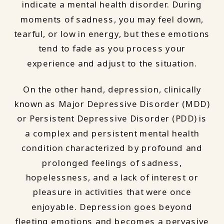
indicate a mental health disorder. During
moments of sadness, you may feel down,
tearful, or low in energy, but these emotions
tend to fade as you process your
experience and adjust to the situation.
On the other hand, depression, clinically
known as Major Depressive Disorder (MDD)
or Persistent Depressive Disorder (PDD) is
a complex and persistent mental health
condition characterized by profound and
prolonged feelings of sadness,
hopelessness, and a lack of interest or
pleasure in activities that were once
enjoyable. Depression goes beyond
fleeting emotions and becomes a pervasive