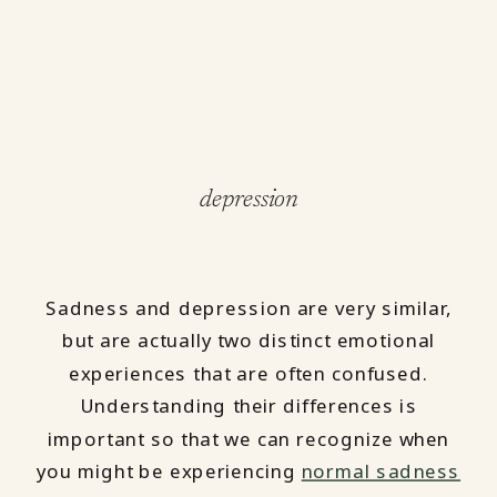
depression
Sadness and depression are very similar,
but are actually two distinct emotional
experiences that are often confused.
Understanding their differences is
important so that we can recognize when
you might be experiencing
normal sadness