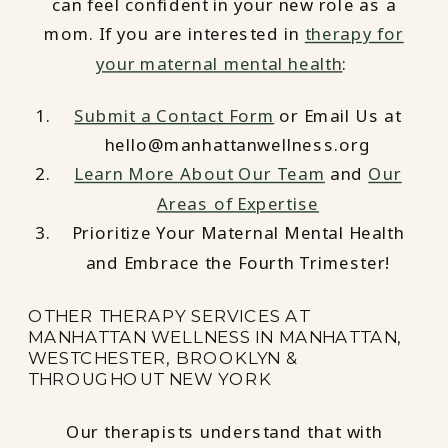
can feel confident in your new role as a
mom. If you are interested in
therapy for
your maternal mental health
:
Submit a Contact Form
or Email Us at
hello@manhattanwellness.org
Learn More About Our Team
and
Our
Areas of Expertise
Prioritize Your Maternal Mental Health
and Embrace the Fourth Trimester!
OTHER THERAPY SERVICES AT
MANHATTAN WELLNESS IN MANHATTAN,
WESTCHESTER, BROOKLYN &
THROUGHOUT NEW YORK
Our therapists understand that with