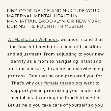
FIND CONFIDENCE AND NURTURE YOUR
MATERNAL MENTAL HEALTH IN
MANHATTAN, BROOKLYN, OR NEW YORK
DURING THE FOURTH TRIMESTER
At Manhattan Wellness,
we understand that
the fourth trimester is a time of transition
and adjustment. From adjusting to your new
identity as a mom to navigating infant and
postpartum care, it can be an overwhelming
process. One that no one prepared you for.
That’s why
our female therapists
want to
support you in prioritizing your maternal
mental health during the fourth trimester.
Let us help you take care of yourself so you