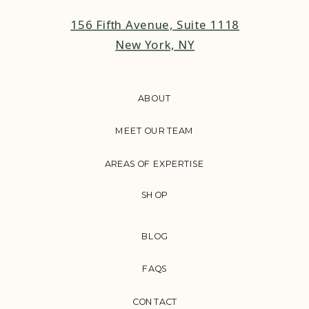
156 Fifth Avenue, Suite 1118
New York, NY
ABOUT
MEET OUR TEAM
AREAS OF EXPERTISE
SHOP
BLOG
FAQS
CONTACT