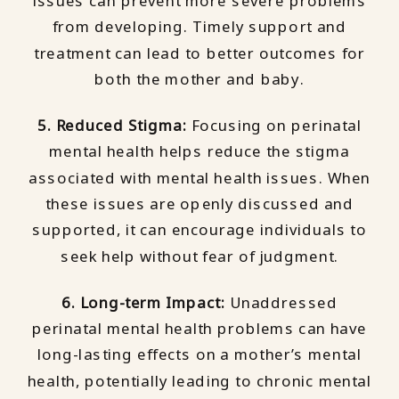
issues can prevent more severe problems
from developing. Timely support and
treatment can lead to better outcomes for
both the mother and baby.
5. Reduced Stigma:
Focusing on perinatal
mental health helps reduce the stigma
associated with mental health issues. When
these issues are openly discussed and
supported, it can encourage individuals to
seek help without fear of judgment.
6. Long-term Impact:
Unaddressed
perinatal mental health problems can have
long-lasting effects on a mother’s mental
health, potentially leading to chronic mental