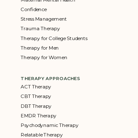
Confidence
Stress Management
Trauma Therapy
Therapy for College Students
Therapy for Men
Therapy for Women
THERAPY APPROACHES
ACT Therapy
CBT Therapy
DBT Therapy
EMDR Therapy
Psychodynamic Therapy
Relatable Therapy