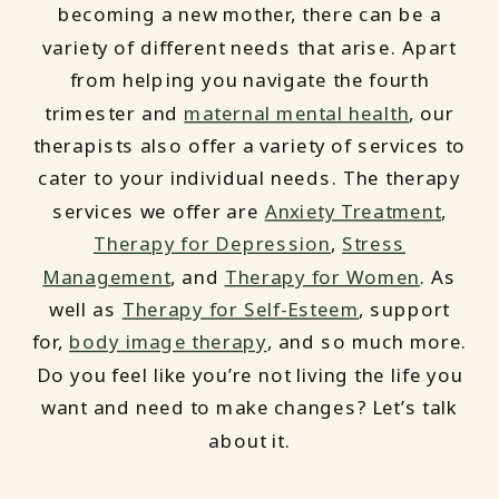
becoming a new mother, there can be a
variety of different needs that arise. Apart
from helping you navigate the fourth
trimester and
maternal mental health
, our
therapists also offer a variety of services to
cater to your individual needs. The therapy
services we offer are
Anxiety Treatment
,
Therapy for Depression
,
Stress
Management
, and
Therapy for Women
. As
well as
Therapy for Self-Esteem
, support
for,
body image therapy
, and so much more.
Do you feel like you’re not living the life you
want and need to make changes? Let’s talk
about it.