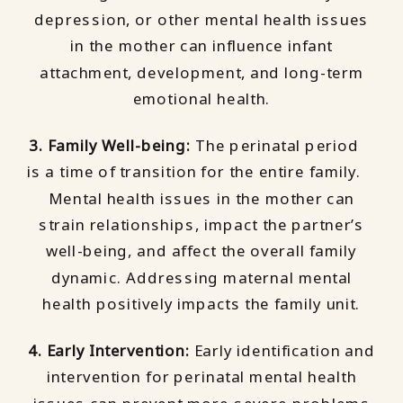
depression, or other mental health issues
in the mother can influence infant
attachment, development, and long-term
emotional health.
3. Family Well-being:
The perinatal period
is a time of transition for the entire family.
Mental health issues in the mother can
strain relationships, impact the partner’s
well-being, and affect the overall family
dynamic. Addressing maternal mental
health positively impacts the family unit.
4. Early Intervention:
Early identification and
intervention for perinatal mental health