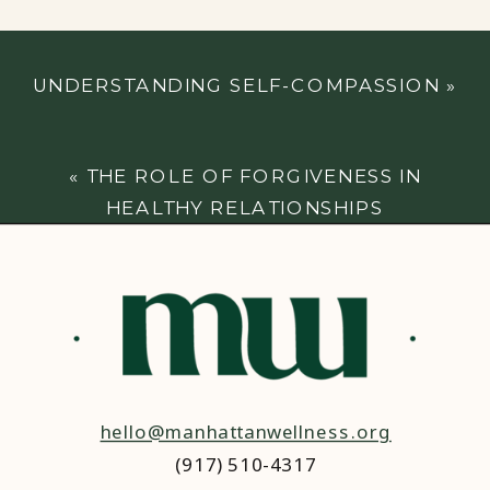
UNDERSTANDING SELF-COMPASSION
»
«
THE ROLE OF FORGIVENESS IN
HEALTHY RELATIONSHIPS
hello@manhattanwellness.org
(917) 510-4317‬