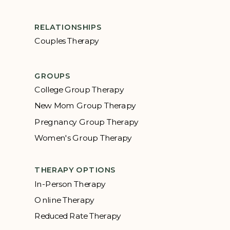
RELATIONSHIPS
Couples Therapy
GROUPS
College Group Therapy
New Mom Group Therapy
Pregnancy Group Therapy
Women's Group Therapy
THERAPY OPTIONS
In-Person Therapy
Online Therapy
Reduced Rate Therapy