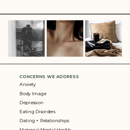
CONCERNS WE ADDRESS
Anxiety
Body Image
Depression
Eating Disorders
Dating + Relationships
Maternal Mental Health