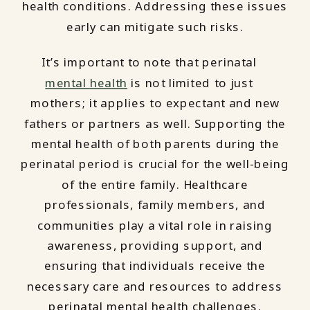
health conditions. Addressing these issues
early can mitigate such risks.
It’s important to note that perinatal
mental health
is not limited to just
mothers; it applies to expectant and new
fathers or partners as well. Supporting the
mental health of both parents during the
perinatal period is crucial for the well-being
of the entire family. Healthcare
professionals, family members, and
communities play a vital role in raising
awareness, providing support, and
ensuring that individuals receive the
necessary care and resources to address
perinatal mental health challenges.