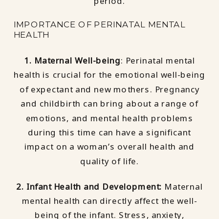
period.
IMPORTANCE OF PERINATAL MENTAL
HEALTH
1. Maternal Well-being
: Perinatal mental
health is crucial for the emotional well-being
of expectant and new mothers. Pregnancy
and childbirth can bring about a range of
emotions, and mental health problems
during this time can have a significant
impact on a woman’s overall health and
quality of life.
2. Infant Health and Development:
Maternal
mental health can directly affect the well-
being of the infant. Stress, anxiety,