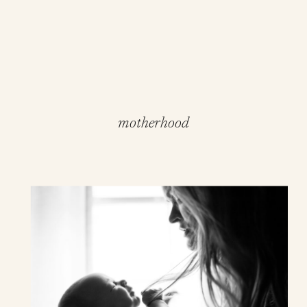
motherhood