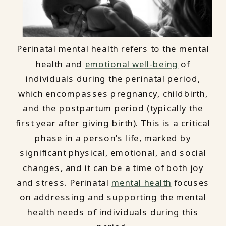
Perinatal mental health refers to the mental
health and
emotional well-being
of
individuals during the perinatal period,
which encompasses pregnancy, childbirth,
and the postpartum period (typically the
first year after giving birth). This is a critical
phase in a person’s life, marked by
significant physical, emotional, and social
changes, and it can be a time of both joy
and stress. Perinatal
mental health
focuses
on addressing and supporting the mental
health needs of individuals during this