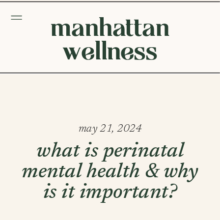
manhattan
wellness
may 21, 2024
what is perinatal
mental health & why
is it important?