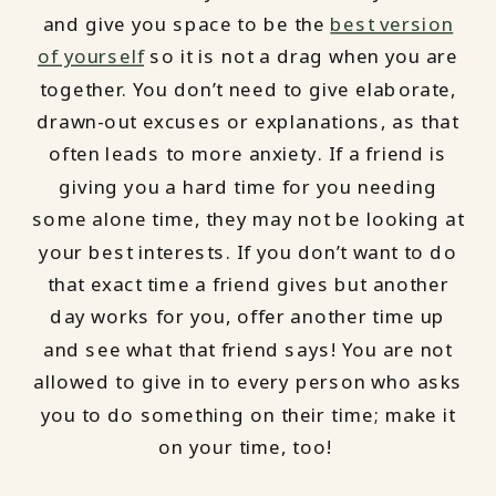
and give you space to be the
best version
of yourself
so it is not a drag when you are
together. You don’t need to give elaborate,
drawn-out excuses or explanations, as that
often leads to more anxiety. If a friend is
giving you a hard time for you needing
some alone time, they may not be looking at
your best interests. If you don’t want to do
that exact time a friend gives but another
day works for you, offer another time up
and see what that friend says! You are not
allowed to give in to every person who asks
you to do something on their time; make it
on your time, too!