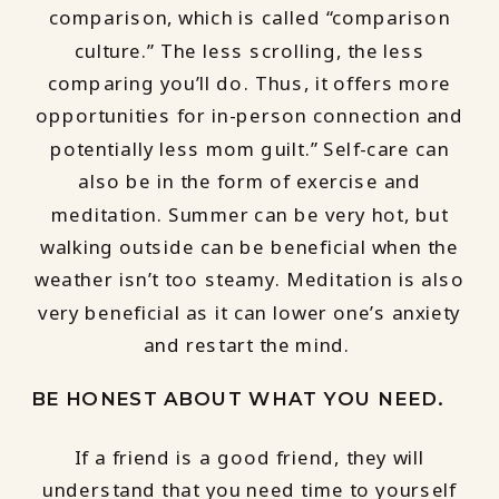
comparison, which is called “comparison
culture.” The less scrolling, the less
comparing you’ll do. Thus, it offers more
opportunities for in-person connection and
potentially less mom guilt.” Self-care can
also be in the form of exercise and
meditation. Summer can be very hot, but
walking outside can be beneficial when the
weather isn’t too steamy. Meditation is also
very beneficial as it can lower one’s anxiety
and restart the mind.
BE HONEST ABOUT WHAT YOU NEED.
If a friend is a good friend, they will
understand that you need time to yourself