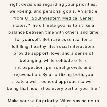
right decisions regarding your priorities,
well-being, and personal goals. An article
from
UT Southwestern Medical Center
states, “The ultimate goal is to strike a
balance between time with others and time
for yourself. Both are essential for a
fulfilling, healthy life. Social interactions
provide support, love, and a sense of
belonging, while solitude offers
introspection, personal growth, and
rejuvenation. By prioritizing both, you
create a well-rounded approach to well-
being that nourishes every part of your life.”
Make yourself a priority. When saying no to