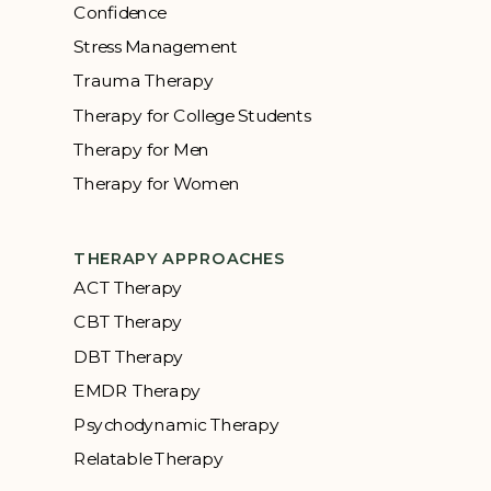
Confidence
Stress Management
Trauma Therapy
Therapy for College Students
Therapy for Men
Therapy for Women
THERAPY APPROACHES
ACT Therapy
CBT Therapy
DBT Therapy
EMDR Therapy
Psychodynamic Therapy
Relatable Therapy