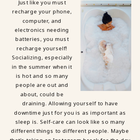
Just like you must
recharge your phone,
computer, and
electronics needing
batteries, you must
recharge yourself!
Socializing, especially
in the summer when it
is hot and so many
people are out and
about, could be
draining. Allowing yourself to have
downtime just for you is as important as
sleep is. Self-care can look like so many
different things to different people. Maybe