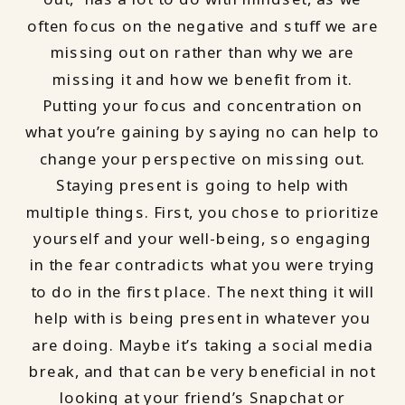
often focus on the negative and stuff we are
missing out on rather than why we are
missing it and how we benefit from it.
Putting your focus and concentration on
what you’re gaining by saying no can help to
change your perspective on missing out.
Staying present is going to help with
multiple things. First, you chose to prioritize
yourself and your well-being, so engaging
in the fear contradicts what you were trying
to do in the first place. The next thing it will
help with is being present in whatever you
are doing. Maybe it’s taking a social media
break, and that can be very beneficial in not
looking at your friend’s Snapchat or