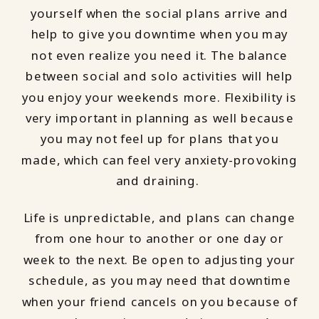
yourself when the social plans arrive and
help to give you downtime when you may
not even realize you need it. The balance
between social and solo activities will help
you enjoy your weekends more. Flexibility is
very important in planning as well because
you may not feel up for plans that you
made, which can feel very anxiety-provoking
and draining.
Life is unpredictable, and plans can change
from one hour to another or one day or
week to the next. Be open to adjusting your
schedule, as you may need that downtime
when your friend cancels on you because of