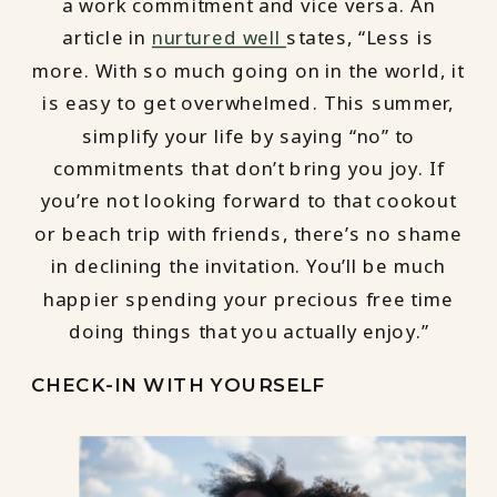
a work commitment and vice versa. An
article in
nurtured well
states, “Less is
more. With so much going on in the world, it
is easy to get overwhelmed. This summer,
simplify your life by saying “no” to
commitments that don’t bring you joy. If
you’re not looking forward to that cookout
or beach trip with friends, there’s no shame
in declining the invitation. You’ll be much
happier spending your precious free time
doing things that you actually enjoy.”
CHECK-IN WITH YOURSELF