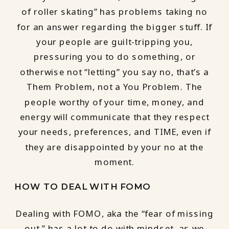
of roller skating” has problems taking no
for an answer regarding the bigger stuff. If
your people are guilt-tripping you,
pressuring you to do something, or
otherwise not “letting” you say no, that’s a
Them Problem, not a You Problem. The
people worthy of your time, money, and
energy will communicate that they respect
your needs, preferences, and TIME, even if
they are disappointed by your no at the
moment.
HOW TO DEAL WITH FOMO
Dealing with FOMO, aka the “fear of missing
out,” has a lot to do with mindset, as we