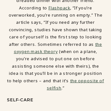
dreaded dinner with another friend.
According to
Flashpack
, “If you’re
overworked, you’re running on empty.” The
article says, “If you need any further
convincing, studies have shown that taking
care of yourself is the first step to looking
after others. Sometimes referred to as
the
oxygen mask theory
(when on a plane,
you’re advised to put one on before
assisting someone else with theirs), the
idea is that you’ll be in a stronger position
to help others – and that it’s
the opposite of
selfish
.”
SELF-CARE