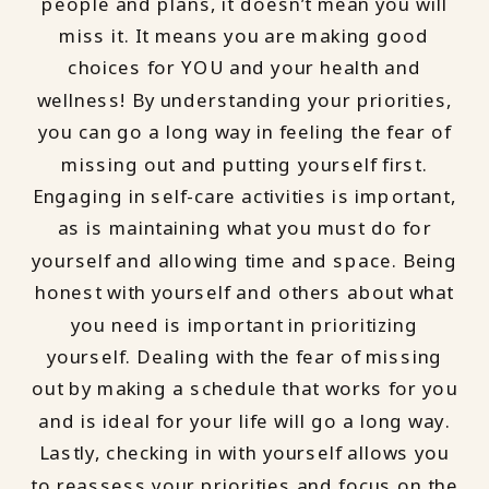
people and plans, it doesn’t mean you will
miss it. It means you are making good
choices for YOU and your health and
wellness! By understanding your priorities,
you can go a long way in feeling the fear of
missing out and putting yourself first.
Engaging in self-care activities is important,
as is maintaining what you must do for
yourself and allowing time and space. Being
honest with yourself and others about what
you need is important in prioritizing
yourself. Dealing with the fear of missing
out by making a schedule that works for you
and is ideal for your life will go a long way.
Lastly, checking in with yourself allows you
to reassess your priorities and focus on the