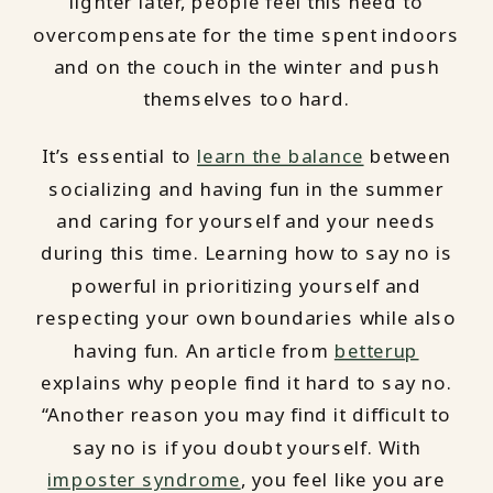
lighter later, people feel this need to
overcompensate for the time spent indoors
and on the couch in the winter and push
themselves too hard.
It’s essential to
learn the balance
between
socializing and having fun in the summer
and caring for yourself and your needs
during this time. Learning how to say no is
powerful in prioritizing yourself and
respecting your own boundaries while also
having fun. An article from
betterup
explains why people find it hard to say no.
“Another reason you may find it difficult to
say no is if you doubt yourself. With
imposter syndrome
, you feel like you are