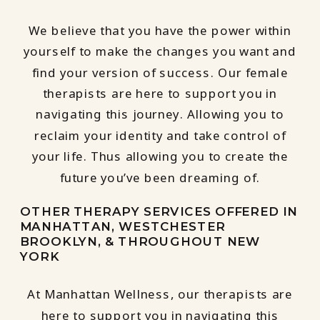
We believe that you have the power within
yourself to make the changes you want and
find your version of success. Our female
therapists are here to support you in
navigating this journey. Allowing you to
reclaim your identity and take control of
your life. Thus allowing you to create the
future you’ve been dreaming of.
OTHER THERAPY SERVICES OFFERED IN
MANHATTAN, WESTCHESTER
BROOKLYN, & THROUGHOUT NEW
YORK
At Manhattan Wellness, our therapists are
here to support you in navigating this