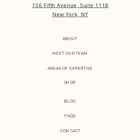
156 Fifth Avenue, Suite 1118
New York, NY
ABOUT
MEET OUR TEAM
AREAS OF EXPERTISE
SHOP
BLOG
FAQS
CONTACT