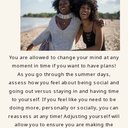
You are allowed to change your mind at any
moment in time if you want to have plans!
As you go through the summer days,
assess how you feel about being social and
going out versus staying in and having time
to yourself. If you feel like you need to be
doing more, personally or socially, you can
reassess at any time! Adjusting yourself will
allow you to ensure you are making the