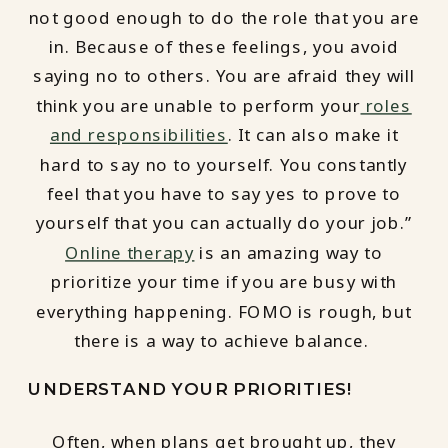
not good enough to do the role that you are
in. Because of these feelings, you avoid
saying no to others. You are afraid they will
think you are unable to perform your
roles
and responsibilities
. It can also make it
hard to say no to yourself. You constantly
feel that you have to say yes to prove to
yourself that you can actually do your job.”
Online therapy
is an amazing way to
prioritize your time if you are busy with
everything happening. FOMO is rough, but
there is a way to achieve balance.
UNDERSTAND YOUR PRIORITIES!
Often, when plans get brought up, they