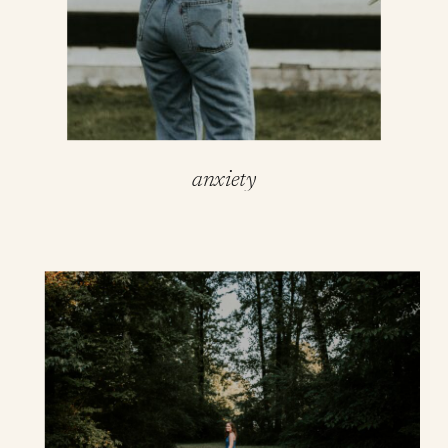
anxiety