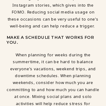
Instagram stories, which gives into the
FOMO. Reducing social media usage on
these occasions can be very useful to one’s
well-being and can help reduce a trigger.
MAKE A SCHEDULE THAT WORKS FOR
YOU.
When planning for weeks during the
summertime, it can be hard to balance
everyone’s vacations, weekend trips, and
downtime schedules. When planning
weekends, consider how much you are
committing to and how much you can handle
at once. Mixing social plans and solo
activities will help reduce stress for