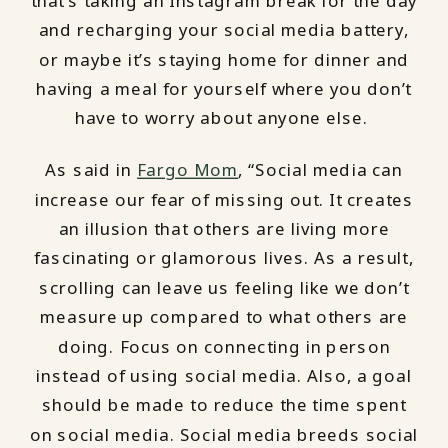
that’s taking an Instagram break for the day
and recharging your social media battery,
or maybe it’s staying home for dinner and
having a meal for yourself where you don’t
have to worry about anyone else.
As said in
Fargo Mom
, “Social media can
increase our fear of missing out. It creates
an illusion that others are living more
fascinating or glamorous lives. As a result,
scrolling can leave us feeling like we don’t
measure up compared to what others are
doing. Focus on connecting in person
instead of using social media. Also, a goal
should be made to reduce the time spent
on social media. Social media breeds social