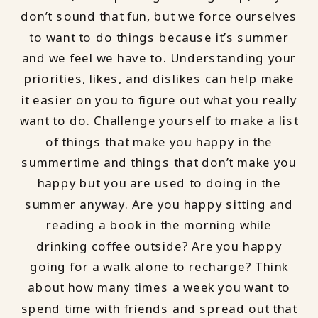
don’t sound that fun, but we force ourselves
to want to do things because it’s summer
and we feel we have to. Understanding your
priorities, likes, and dislikes can help make
it easier on you to figure out what you really
want to do. Challenge yourself to make a list
of things that make you happy in the
summertime and things that don’t make you
happy but you are used to doing in the
summer anyway. Are you happy sitting and
reading a book in the morning while
drinking coffee outside? Are you happy
going for a walk alone to recharge? Think
about how many times a week you want to
spend time with friends and spread out that