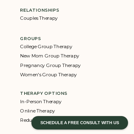
RELATIONSHIPS
Couples Therapy
GROUPS
College Group Therapy
New Mom Group Therapy
Pregnancy Group Therapy
Women's Group Therapy
THERAPY OPTIONS
In-Person Therapy
Online Therapy
Reduced Rate Therapy
SCHEDULE A FREE CONSULT WITH US