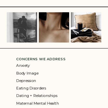
CONCERNS WE ADDRESS
Anxiety
Body Image
Depression
Eating Disorders
Dating + Relationships
Maternal Mental Health