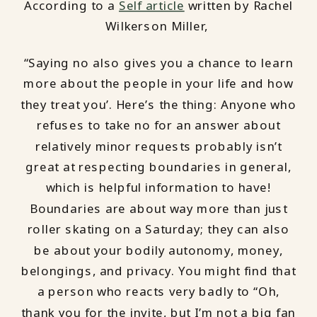
According to a
Self article
written by Rachel
Wilkerson Miller,
“Saying no also gives you a chance to learn
more about the people in your life and how
they treat you’. Here’s the thing: Anyone who
refuses to take no for an answer about
relatively minor requests probably isn’t
great at respecting boundaries in general,
which is helpful information to have!
Boundaries are about way more than just
roller skating on a Saturday; they can also
be about your bodily autonomy, money,
belongings, and privacy. You might find that
a person who reacts very badly to “Oh,
thank you for the invite, but I’m not a big fan