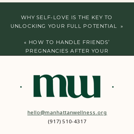
WHY SELF-LOVE IS THE KEY TO
UNLOCKING YOUR FULL POTENTIAL
»
«
HOW TO HANDLE FRIENDS’
PREGNANCIES AFTER YOUR
MISCARRIAGE
hello@manhattanwellness.org
(917) 510-4317‬