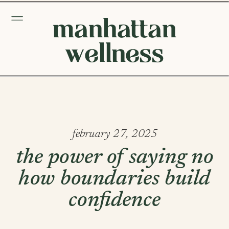
manhattan
wellness
february 27, 2025
the power of saying no
how boundaries build
confidence