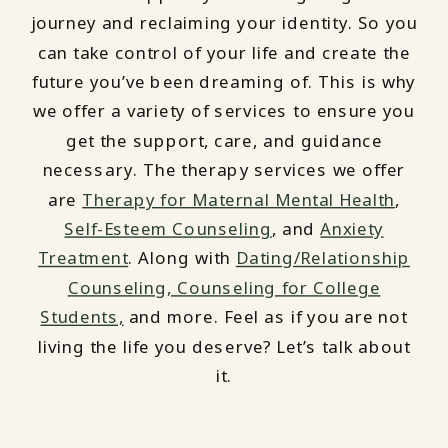
journey and reclaiming your identity. So you
can take control of your life and create the
future you’ve been dreaming of. This is why
we offer a variety of services to ensure you
get the support, care, and guidance
necessary. The therapy services we offer
are
Therapy for Maternal Mental Health
,
Self-Esteem Counseling
, and
Anxiety
Treatment
. Along with
Dating/Relationship
Counseling,
Counseling for College
Students,
and more. Feel as if you are not
living the life you deserve? Let’s talk about
it.