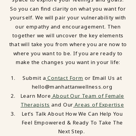
So you can find clarity on what you want for
yourself. We will pair your vulnerability with
our empathy and encouragement. Then
together we will uncover the key elements
that will take you from where you are now to
where you want to be. If you are ready to
make the changes you want in your life:
Submit a
Contact Form
or Email Us at
hello@manhattanwellness.org
Learn More
About Our Team of Female
Therapists
and Our
Areas of Expertise
Let’s Talk About How We Can Help You
Feel Empowered & Ready To Take The
Next Step.