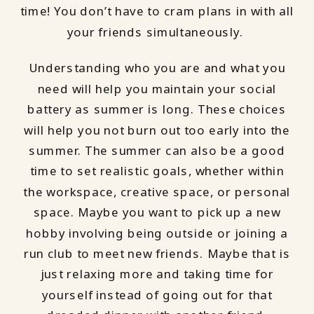
time! You don’t have to cram plans in with all
your friends simultaneously.
Understanding who you are and what you
need will help you maintain your social
battery as summer is long. These choices
will help you not burn out too early into the
summer. The summer can also be a good
time to set realistic goals, whether within
the workspace, creative space, or personal
space. Maybe you want to pick up a new
hobby involving being outside or joining a
run club to meet new friends. Maybe that is
just relaxing more and taking time for
yourself instead of going out for that