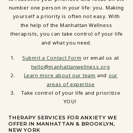
number one person in your life: you. Making
yourself a priority is often not easy. With
the help of the Manhattan Wellness
therapists, you can take control of your life
and what you need.
Submit a Contact Form
or email us at
hello@manhattanwellness.org
Learn more about our team
and
our
areas of expertise
Take control of your life and prioritize
YOU!
THERAPY SERVICES FOR ANXIETY WE
OFFER IN MANHATTAN & BROOKLYN,
NEW YORK