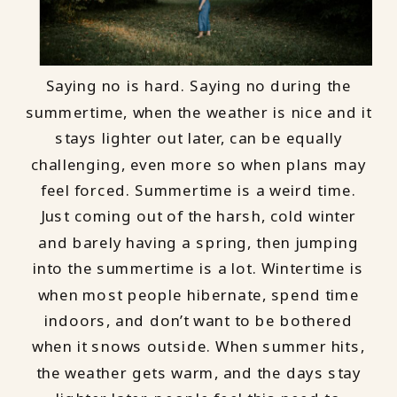
Saying no is hard. Saying no during the
summertime, when the weather is nice and it
stays lighter out later, can be equally
challenging, even more so when plans may
feel forced. Summertime is a weird time.
Just coming out of the harsh, cold winter
and barely having a spring, then jumping
into the summertime is a lot. Wintertime is
when most people hibernate, spend time
indoors, and don’t want to be bothered
when it snows outside. When summer hits,
the weather gets warm, and the days stay