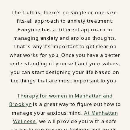
The truth is, there’s no single or one-size-
fits-all approach to anxiety treatment.
Everyone has a different approach to
managing anxiety and anxious thoughts.
That is why it’s important to get clear on
what works for you. Once you have a better
understanding of yourself and your values,
you can start designing your life based on
the things that are most important to you.
Therapy for women in Manhattan and
Brooklyn
is a great way to figure out how to
manage your anxious mind.
At Manhattan
Wellness
, we will provide you with a safe
space to explore your feelings and goals.