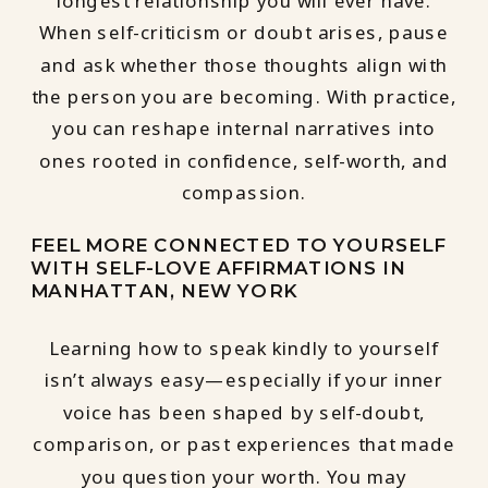
longest relationship you will ever have.
When self-criticism or doubt arises, pause
and ask whether those thoughts align with
the person you are becoming. With practice,
you can reshape internal narratives into
ones rooted in confidence, self-worth, and
compassion.
FEEL MORE CONNECTED TO YOURSELF
WITH SELF-LOVE AFFIRMATIONS IN
MANHATTAN, NEW YORK
Learning how to speak kindly to yourself
isn’t always easy—especially if your inner
voice has been shaped by self-doubt,
comparison, or past experiences that made
you question your worth. You may