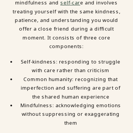
mindfulness and
self-car
e and involves
treating yourself with the same kindness,
patience, and understanding you would
offer a close friend during a difficult
moment. It consists of three core
components:
Self-kindness: responding to struggle
with care rather than criticism
Common humanity: recognizing that
imperfection and suffering are part of
the shared human experience
Mindfulness: acknowledging emotions
without suppressing or exaggerating
them