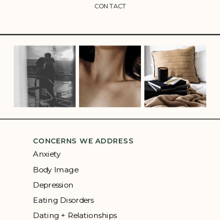
CONTACT
CONCERNS WE ADDRESS
Anxiety
Body Image
Depression
Eating Disorders
Dating + Relationships