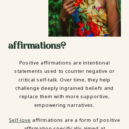
affirmations?
Positive affirmations are intentional
statements used to counter negative or
critical self-talk. Over time, they help
challenge deeply ingrained beliefs and
replace them with more supportive,
empowering narratives.
Self-love
affirmations are a form of positive
affirmation specifically aimed at