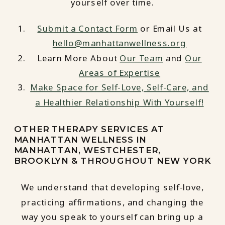
yourself over time.
Submit a Contact Form
or Email Us at
hello@manhattanwellness.org
Learn More About
Our Team
and
Our
Areas of Expertise
Make Space for Self-Love, Self-Care, and
a Healthier Relationship With Yourself!
OTHER THERAPY SERVICES AT
MANHATTAN WELLNESS IN
MANHATTAN, WESTCHESTER,
BROOKLYN & THROUGHOUT NEW YORK
We understand that developing self-love,
practicing affirmations, and changing the
way you speak to yourself can bring up a