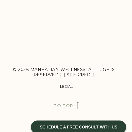
© 2026 MANHATTAN WELLNESS ALL RIGHTS
RESERVED.| |
SITE CREDIT
LEGAL
TO TOP
SCHEDULE A FREE CONSULT WITH US