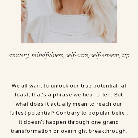
anxiety
,
mindfulness
,
self-care
,
self-esteem
,
tips &
We all want to unlock our true potential- at
least, that’s a phrase we hear often. But
what does it actually mean to reach our
fullest potential? Contrary to popular belief,
it doesn’t happen through one grand
transformation or overnight breakthrough.