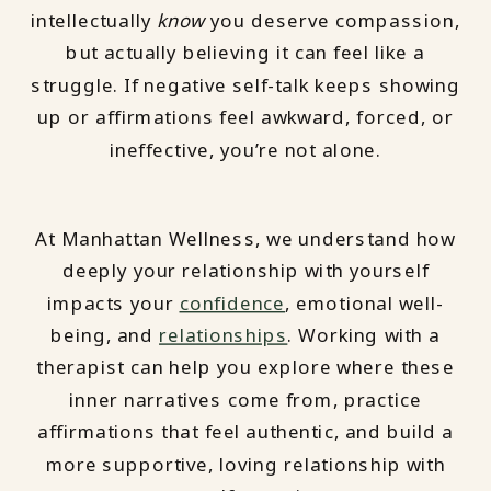
intellectually
know
you deserve compassion,
but actually believing it can feel like a
struggle. If negative self-talk keeps showing
up or affirmations feel awkward, forced, or
ineffective, you’re not alone.
At Manhattan Wellness, we understand how
deeply your relationship with yourself
impacts your
confidence
, emotional well-
being, and
relationships
. Working with a
therapist can help you explore where these
inner narratives come from, practice
affirmations that feel authentic, and build a
more supportive, loving relationship with