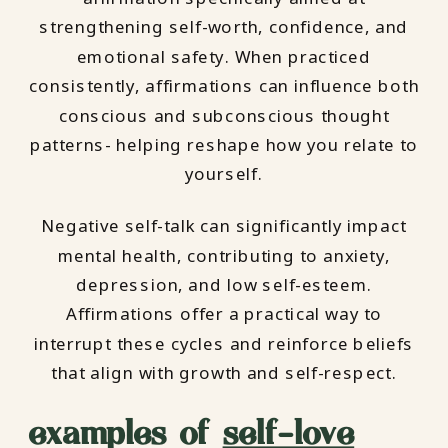
strengthening self-worth, confidence, and
emotional safety. When practiced
consistently, affirmations can influence both
conscious and subconscious thought
patterns- helping reshape how you relate to
yourself.
Negative self-talk can significantly impact
mental health, contributing to anxiety,
depression, and low self-esteem.
Affirmations offer a practical way to
interrupt these cycles and reinforce beliefs
that align with growth and self-respect.
examples of
self-love