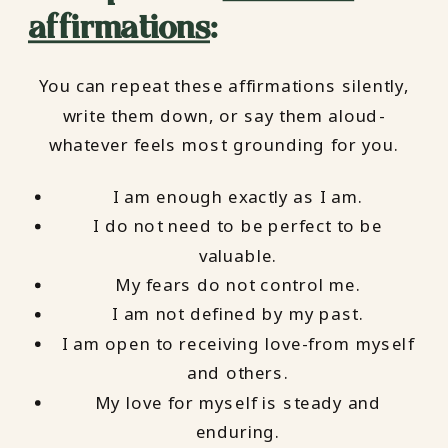
affirmations
:
You can repeat these affirmations silently,
write them down, or say them aloud-
whatever feels most grounding for you.
I am enough exactly as I am.
I do not need to be perfect to be
valuable.
My fears do not control me.
I am not defined by my past.
I am open to receiving love-from myself
and others.
My love for myself is steady and
enduring.