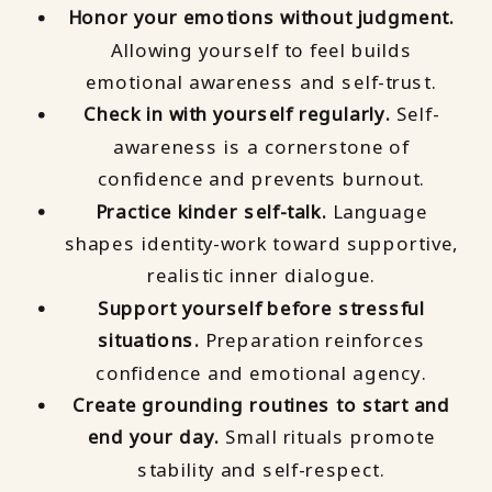
Honor your emotions without judgment.
Allowing yourself to feel builds
emotional awareness and self-trust.
Check in with yourself regularly.
Self-
awareness is a cornerstone of
confidence and prevents burnout.
Practice kinder self-talk.
Language
shapes identity-work toward supportive,
realistic inner dialogue.
Support yourself before stressful
situations.
Preparation reinforces
confidence and emotional agency.
Create grounding routines to start and
end your day.
Small rituals promote
stability and self-respect.