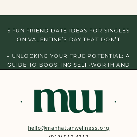
5 FUN FRIEND DATE IDEAS FOR SINGLES
ON VALENTINE’S DAY THAT DON’T
INVOLVE A ROMANTIC PARTNER
»
«
UNLOCKING YOUR TRUE POTENTIAL: A
GUIDE TO BOOSTING SELF-WORTH AND
CONFIDENCE
hello@manhattanwellness.org
(917) 510-4317‬