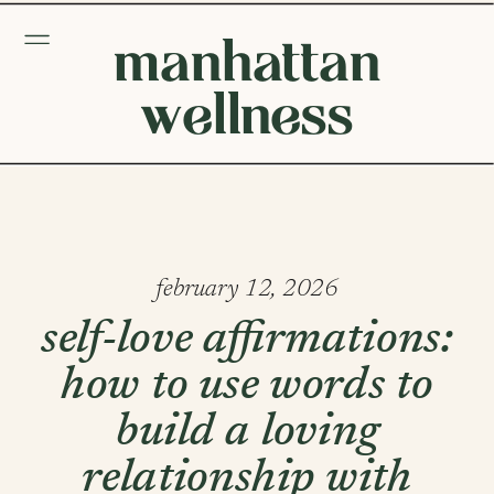
manhattan
wellness
february 12, 2026
self-love affirmations:
how to use words to
build a loving
relationship with