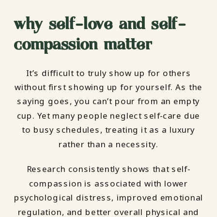
why self-love and self-
compassion matter
It’s difficult to truly show up for others
without first showing up for yourself. As the
saying goes, you can’t pour from an empty
cup. Yet many people neglect self-care due
to busy schedules, treating it as a luxury
rather than a necessity.
Research consistently shows that self-
compassion is associated with lower
psychological distress, improved emotional
regulation, and better overall physical and