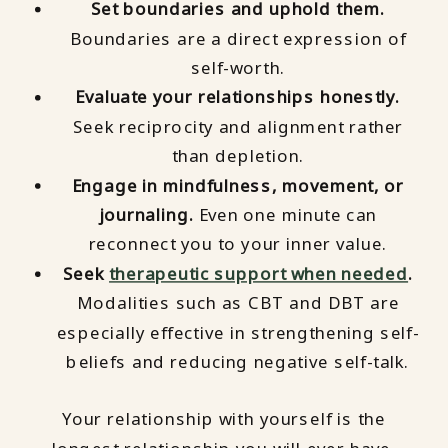
Set boundaries and uphold them.
Boundaries are a direct expression of
self-worth.
Evaluate your relationships honestly.
Seek reciprocity and alignment rather
than depletion.
Engage in mindfulness, movement, or
journaling.
Even one minute can
reconnect you to your inner value.
Seek
therapeutic support when needed
.
Modalities such as CBT and DBT are
especially effective in strengthening self-
beliefs and reducing negative self-talk.
Your relationship with yourself is the