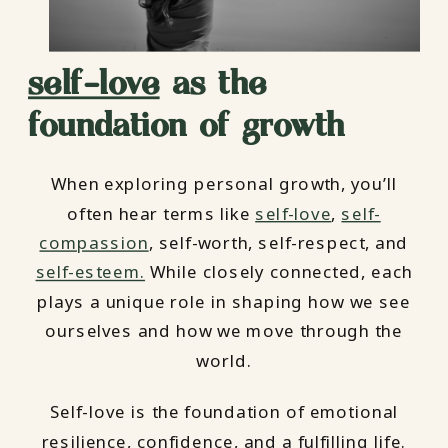
self-love
as the
foundation of growth
When exploring personal growth, you’ll
often hear terms like
self-love
,
self-
compassion
, self-worth, self-respect, and
self-esteem.
While closely connected, each
plays a unique role in shaping how we see
ourselves and how we move through the
world.
Self-love is the foundation of emotional
resilience, confidence, and a fulfilling life.