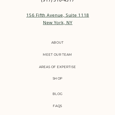
156 Fifth Avenue, Suite 1118
New York, NY
ABOUT
MEET OUR TEAM
AREAS OF EXPERTISE
SHOP
BLOG
FAQS