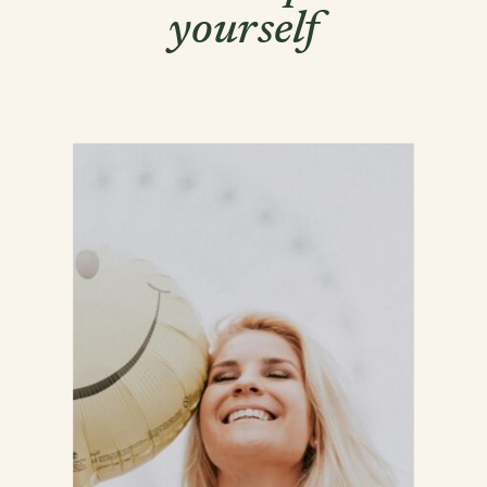
yourself