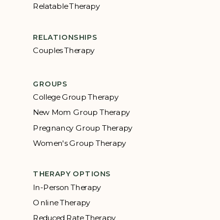
Relatable Therapy
RELATIONSHIPS
Couples Therapy
GROUPS
College Group Therapy
New Mom Group Therapy
Pregnancy Group Therapy
Women's Group Therapy
THERAPY OPTIONS
In-Person Therapy
Online Therapy
Reduced Rate Therapy