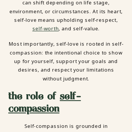
can shift depending on life stage,
environment, or circumstances. At its heart,
self-love means upholding self-respect,
self-worth
, and self-value.
Most importantly, self-love is rooted in self-
compassion: the intentional choice to show
up for yourself, support your goals and
desires, and respect your limitations
without judgment.
the role of
self-
compassion
Self-compassion is grounded in