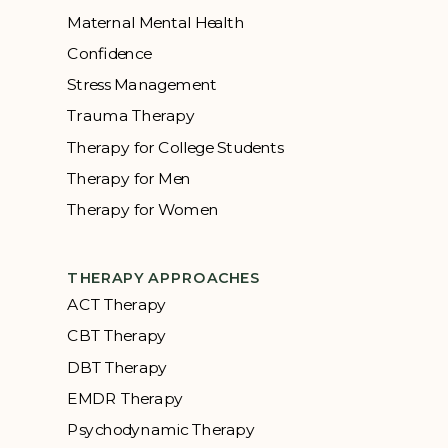
Maternal Mental Health
Confidence
Stress Management
Trauma Therapy
Therapy for College Students
Therapy for Men
Therapy for Women
THERAPY APPROACHES
ACT Therapy
CBT Therapy
DBT Therapy
EMDR Therapy
Psychodynamic Therapy