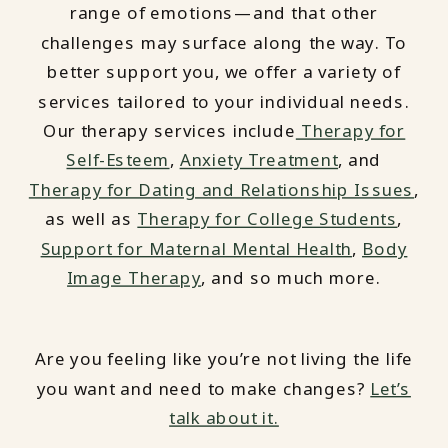
range of emotions—and that other
challenges may surface along the way. To
better support you, we offer a variety of
services tailored to your individual needs.
Our therapy services include
Therapy for
Self-Esteem
,
Anxiety Treatment
, and
Therapy for Dating and Relationship Issues
,
as well as
Therapy for College Students
,
Support for Maternal Mental Health
,
Body
Image Therapy
, and so much more.
Are you feeling like you’re not living the life
you want and need to make changes?
Let’s
talk about it.