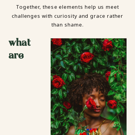
Together, these elements help us meet
challenges with curiosity and grace rather
than shame.
what
are