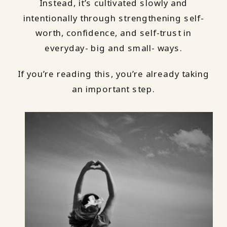
Instead, it’s cultivated slowly and
intentionally through strengthening self-
worth, confidence, and self-trust in
everyday- big and small- ways.
If you’re reading this, you’re already taking
an important step.