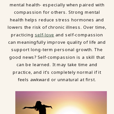
mental health- especially when paired with
compassion for others. Strong mental
health helps reduce stress hormones and
lowers the risk of chronic illness. Over time,
practicing
self-love
and self-compassion
can meaningfully improve quality of life and
support long-term personal growth. The
good news? Self-compassion is a skill that
can be learned. It may take time and
practice, and it’s completely normal if it
feels awkward or unnatural at first.