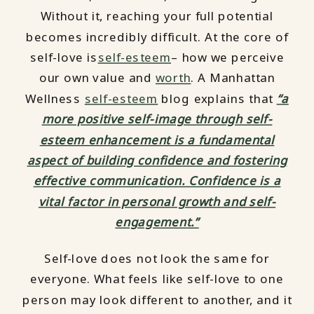
Without it, reaching your full potential
becomes incredibly difficult. At the core of
self-love is
self-esteem
– how we perceive
our own value and
worth
. A Manhattan
Wellness
self-esteem
blog explains that
“a
more positive self-image through self-
esteem enhancement is a fundamental
aspect of building confidence and fostering
effective communication. Confidence is a
vital factor in personal growth and self-
engagement.”
Self-love does not look the same for
everyone. What feels like self-love to one
person may look different to another, and it