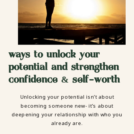
ways to unlock your
potential and strengthen
confidence & self-worth
Unlocking your potential isn’t about
becoming someone new- it’s about
deepening your relationship with who you
already are.