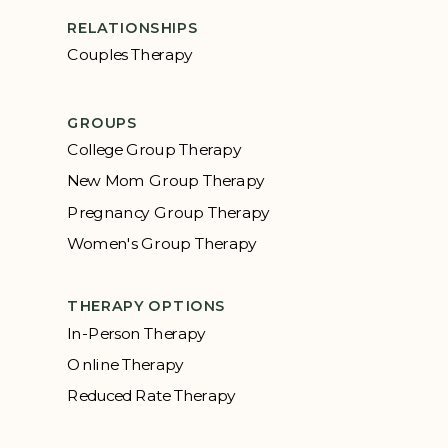
RELATIONSHIPS
Couples Therapy
GROUPS
College Group Therapy
New Mom Group Therapy
Pregnancy Group Therapy
Women's Group Therapy
THERAPY OPTIONS
In-Person Therapy
Online Therapy
Reduced Rate Therapy