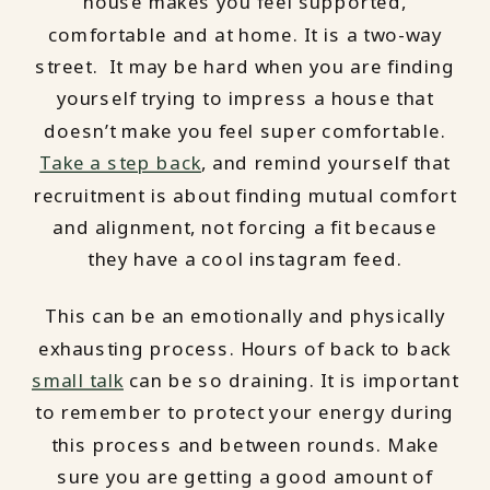
house makes you feel supported,
comfortable and at home. It is a two-way
street. It may be hard when you are finding
yourself trying to impress a house that
doesn’t make you feel super comfortable.
Take a step back
, and remind yourself that
recruitment is about finding mutual comfort
and alignment, not forcing a fit because
they have a cool instagram feed.
This can be an emotionally and physically
exhausting process. Hours of back to back
small talk
can be so draining. It is important
to remember to protect your energy during
this process and between rounds. Make
sure you are getting a good amount of