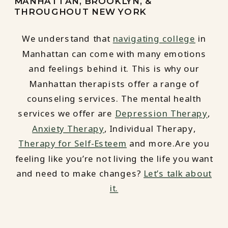
MANHATTAN, BROOKLYN, &
THROUGHOUT NEW YORK
We understand that
navigating college
in
Manhattan can come with many emotions
and feelings behind it. This is why our
Manhattan therapists offer a range of
counseling services. The mental health
services we offer are
Depression Therapy
,
Anxiety Therapy
, Individual Therapy,
Therapy for Self-Esteem
and more.Are you
feeling like you’re not living the life you want
and need to make changes?
Let’s talk about
it.