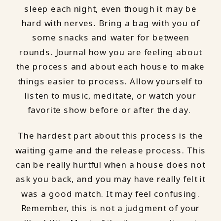
sleep each night, even though it may be
hard with nerves. Bring a bag with you of
some snacks and water for between
rounds. Journal how you are feeling about
the process and about each house to make
things easier to process. Allow yourself to
listen to music, meditate, or watch your
favorite show before or after the day.
The hardest part about this process is the
waiting game and the release process. This
can be really hurtful when a house does not
ask you back, and you may have really felt it
was a good match. It may feel confusing.
Remember, this is not a judgment of your