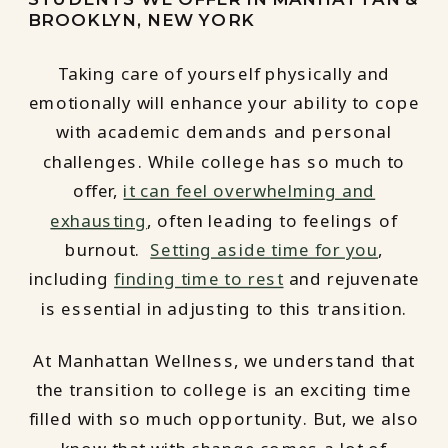
BROOKLYN, NEW YORK
Taking care of yourself physically and
emotionally will enhance your ability to cope
with academic demands and personal
challenges. While college has so much to
offer,
it can feel overwhelming and
exhausting
, often leading to feelings of
burnout.
Setting aside time for you
,
including
finding time to rest
and rejuvenate
is essential in adjusting to this transition.
At Manhattan Wellness, we understand that
the transition to college is an exciting time
filled with so much opportunity. But, we also