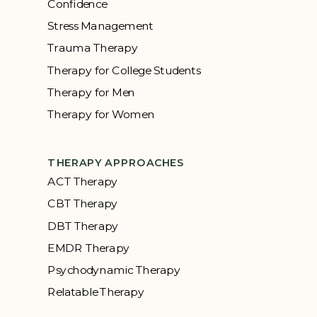
Confidence
Stress Management
Trauma Therapy
Therapy for College Students
Therapy for Men
Therapy for Women
THERAPY APPROACHES
ACT Therapy
CBT Therapy
DBT Therapy
EMDR Therapy
Psychodynamic Therapy
Relatable Therapy