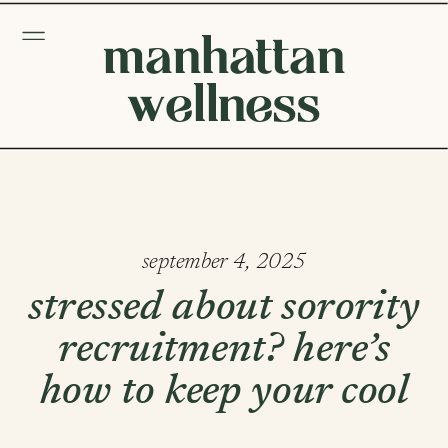
manhattan
wellness
september 4, 2025
stressed about sorority
recruitment? here’s
how to keep your cool