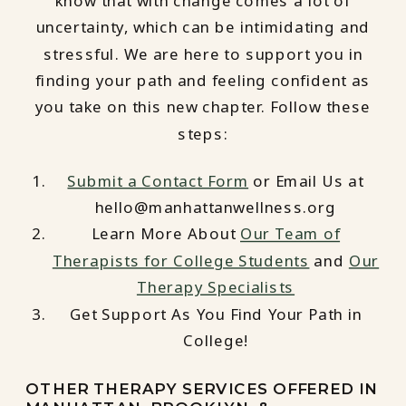
know that with change comes a lot of
uncertainty, which can be intimidating and
stressful. We are here to support you in
finding your path and feeling confident as
you take on this new chapter. Follow these
steps:
Submit a Contact Form
or Email Us at
hello@manhattanwellness.org
Learn More About
Our Team of
Therapists for College Students
and
Our
Therapy Specialists
Get Support As You Find Your Path in
College!
OTHER THERAPY SERVICES OFFERED IN