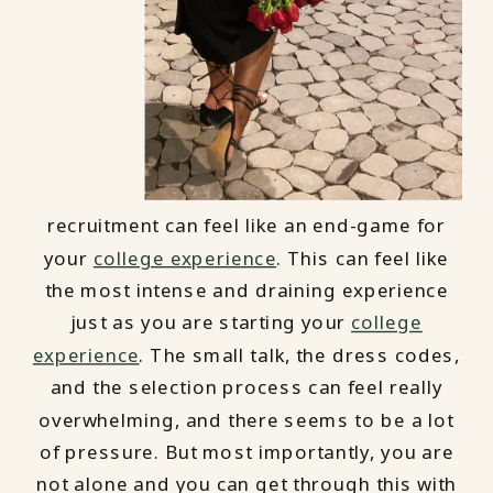
recruitment can feel like an end-game for
your
college experience
. This can feel like
the most intense and draining experience
just as you are starting your
college
experience
. The small talk, the dress codes,
and the selection process can feel really
overwhelming, and there seems to be a lot
of pressure. But most importantly, you are
not alone and you can get through this with