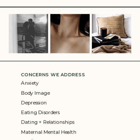
CONCERNS WE ADDRESS
Anxiety
Body Image
Depression
Eating Disorders
Dating + Relationships
Maternal Mental Health