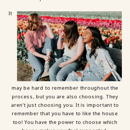
It
may be hard to remember throughout the
process, but you are also choosing. They
aren’t just choosing you. It is important to
remember that you have to like the house
too! You have the power to choose which