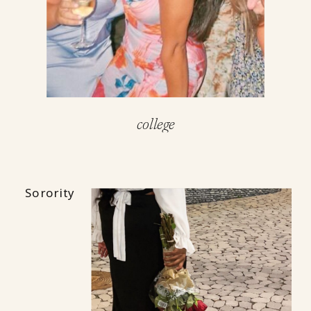
college
Sorority