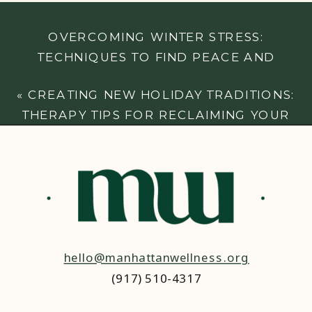
OVERCOMING WINTER STRESS:
TECHNIQUES TO FIND PEACE AND
BALANCE
»
«
CREATING NEW HOLIDAY TRADITIONS:
THERAPY TIPS FOR RECLAIMING YOUR
JOY
hello@manhattanwellness.org
(917) 510-4317‬