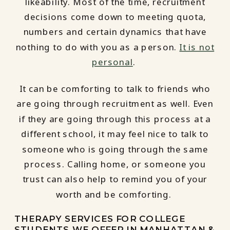
likeability. Most of the time, recruitment
decisions come down to meeting quota,
numbers and certain dynamics that have
nothing to do with you as a person.
It is not
personal
.
It can be comforting to talk to friends who
are going through recruitment as well. Even
if they are going through this process at a
different school, it may feel nice to talk to
someone who is going through the same
process. Calling home, or someone you
trust can also help to remind you of your
worth and be comforting.
THERAPY SERVICES FOR COLLEGE
STUDENTS WE OFFER IN MANHATTAN &