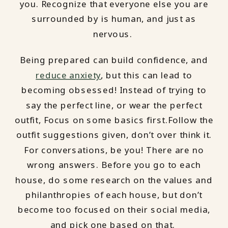
you. Recognize that everyone else you are
surrounded by is human, and just as
nervous.
Being prepared can build confidence, and
reduce anxiety
, but this can lead to
becoming obsessed! Instead of trying to
say the perfect line, or wear the perfect
outfit, Focus on some basics first.Follow the
outfit suggestions given, don’t over think it.
For conversations, be you! There are no
wrong answers. Before you go to each
house, do some research on the values and
philanthropies of each house, but don’t
become too focused on their social media,
and pick one based on that.