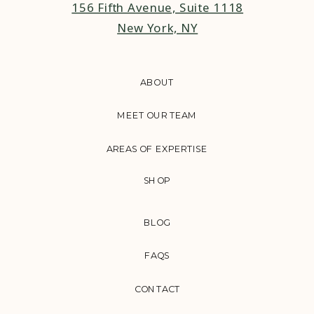
156 Fifth Avenue, Suite 1118
New York, NY
ABOUT
MEET OUR TEAM
AREAS OF EXPERTISE
SHOP
BLOG
FAQS
CONTACT