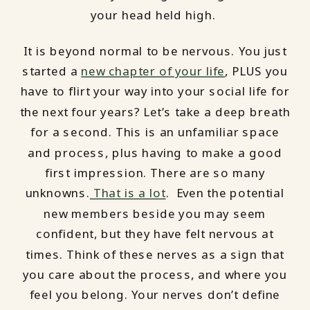
your head held high.
It is beyond normal to be nervous. You just
started a
new chapter of your life
, PLUS you
have to flirt your way into your social life for
the next four years? Let’s take a deep breath
for a second. This is an unfamiliar space
and process, plus having to make a good
first impression. There are so many
unknowns.
That is a lot
. Even the potential
new members beside you may seem
confident, but they have felt nervous at
times. Think of these nerves as a sign that
you care about the process, and where you
feel you belong. Your nerves don’t define