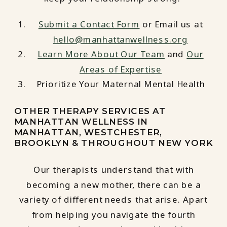
Submit a Contact Form
or Email us at
hello@manhattanwellness.org
Learn More About Our Team
and
Our
Areas of Expertise
Prioritize Your Maternal Mental Health
OTHER THERAPY SERVICES AT
MANHATTAN WELLNESS IN
MANHATTAN, WESTCHESTER,
BROOKLYN & THROUGHOUT NEW YORK
Our therapists understand that with
becoming a new mother, there can be a
variety of different needs that arise. Apart
from helping you navigate the fourth