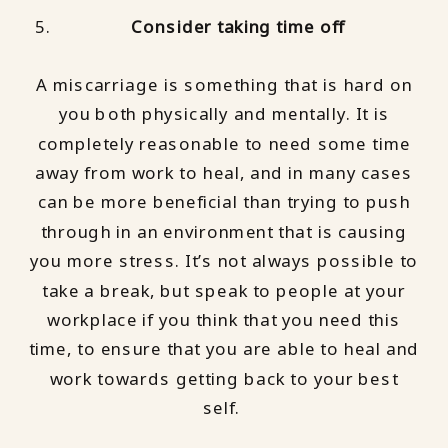
Consider taking time off
A miscarriage is something that is hard on
you both physically and mentally. It is
completely reasonable to need some time
away from work to heal, and in many cases
can be more beneficial than trying to push
through in an environment that is causing
you more stress. It’s not always possible to
take a break, but speak to people at your
workplace if you think that you need this
time, to ensure that you are able to heal and
work towards getting back to your best
self.