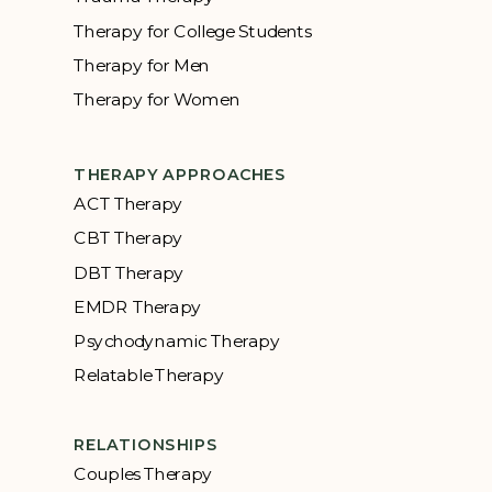
Therapy for College Students
Therapy for Men
Therapy for Women
THERAPY APPROACHES
ACT Therapy
CBT Therapy
DBT Therapy
EMDR Therapy
Psychodynamic Therapy
Relatable Therapy
RELATIONSHIPS
Couples Therapy