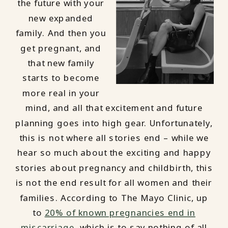
the future with your
new expanded
family. And then you
get pregnant, and
that new family
starts to become
more real in your
mind, and all that excitement and future
planning goes into high gear. Unfortunately,
this is not where all stories end – while we
hear so much about the exciting and happy
stories about pregnancy and childbirth, this
is not the end result for all women and their
families. According to The Mayo Clinic, up
to
20% of known pregnancies end in
miscarriage
, which is to say nothing of all