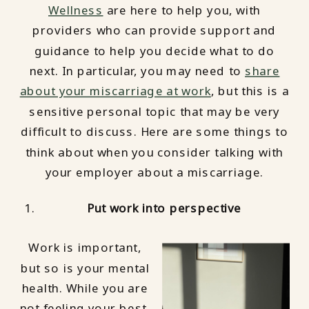
Wellness
are here to help you, with
providers who can provide support and
guidance to help you decide what to do
next. In particular, you may need to
share
about your miscarriage at work
, but this is a
sensitive personal topic that may be very
difficult to discuss. Here are some things to
think about when you consider talking with
your employer about a miscarriage.
Put work into perspective
Work is important,
but so is your mental
health. While you are
not feeling your best,