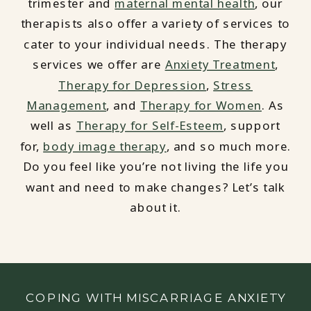
trimester and
maternal mental health
, our
therapists also offer a variety of services to
cater to your individual needs. The therapy
services we offer are
Anxiety Treatment
,
Therapy for Depression
,
Stress
Management
, and
Therapy for Women
. As
well as
Therapy for Self-Esteem
, support
for,
body image therapy
, and so much more.
Do you feel like you’re not living the life you
want and need to make changes? Let’s talk
about it.
COPING WITH MISCARRIAGE ANXIETY