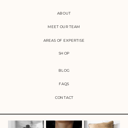
ABOUT
MEET OUR TEAM
AREAS OF EXPERTISE
SHOP
BLOG
FAQS
CONTACT