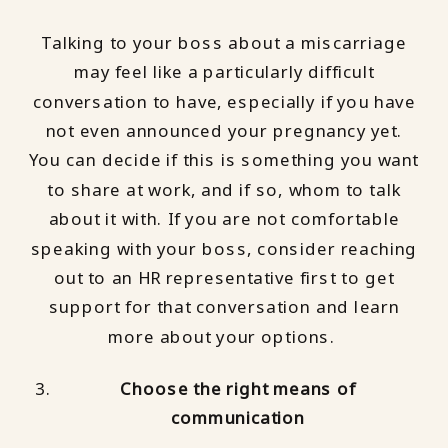
Talking to your boss about a miscarriage
may feel like a particularly difficult
conversation to have, especially if you have
not even announced your pregnancy yet.
You can decide if this is something you want
to share at work, and if so, whom to talk
about it with. If you are not comfortable
speaking with your boss, consider reaching
out to an HR representative first to get
support for that conversation and learn
more about your options.
Choose the right means of
communication