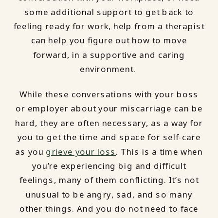
some additional support to get back to
feeling ready for work, help from a therapist
can help you figure out how to move
forward, in a supportive and caring
environment.
While these conversations with your boss
or employer about your miscarriage can be
hard, they are often necessary, as a way for
you to get the time and space for self-care
as you
grieve your loss
. This is a time when
you’re experiencing big and difficult
feelings, many of them conflicting. It’s not
unusual to be angry, sad, and so many
other things. And you do not need to face