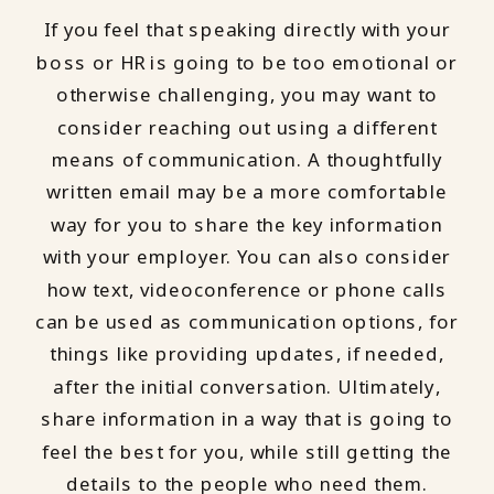
If you feel that speaking directly with your
boss or HR is going to be too emotional or
otherwise challenging, you may want to
consider reaching out using a different
means of communication. A thoughtfully
written email may be a more comfortable
way for you to share the key information
with your employer. You can also consider
how text, videoconference or phone calls
can be used as communication options, for
things like providing updates, if needed,
after the initial conversation. Ultimately,
share information in a way that is going to
feel the best for you, while still getting the
details to the people who need them.