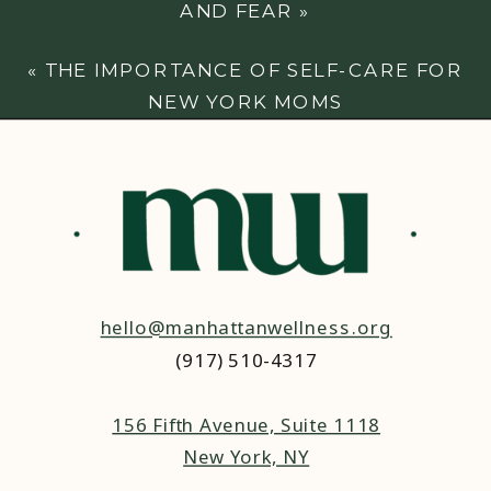
AND FEAR
»
«
THE IMPORTANCE OF SELF-CARE FOR
NEW YORK MOMS
hello@manhattanwellness.org
(917) 510-4317‬
156 Fifth Avenue, Suite 1118
New York, NY