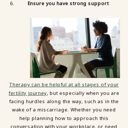
Ensure you have strong support
Therapy can be helpful at all stages of your
fertility journey
, but especially when you are
facing hurdles along the way, such as in the
wake of a miscarriage. Whether you need
help planning how to approach this
conversation with your workplace, or need