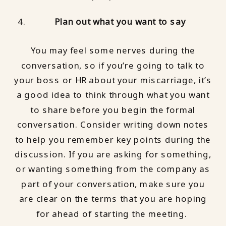
Plan out what you want to say
You may feel some nerves during the
conversation, so if you’re going to talk to
your boss or HR about your miscarriage, it’s
a good idea to think through what you want
to share before you begin the formal
conversation. Consider writing down notes
to help you remember key points during the
discussion. If you are asking for something,
or wanting something from the company as
part of your conversation, make sure you
are clear on the terms that you are hoping
for ahead of starting the meeting.