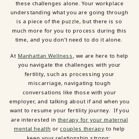
these challenges alone. Your workplace
understanding what you are going through
is a piece of the puzzle, but there is so
much more for you to process during this
time, and you don’t need to do it alone.
At
Manhattan Wellness
, we are here to help
you navigate the challenges with your
fertility, such as processing your
miscarriage, navigating tough
conversations like those with your
employer, and talking about if and when you
want to resume your fertility journey. If you
are interested in
therapy for your maternal
mental health
or
couples therapy
to help
keep your relationship strong: