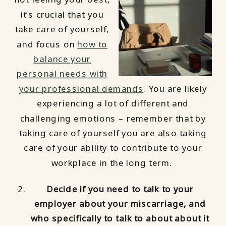
it’s crucial that you
take care of yourself,
and focus on
how to
balance your
personal needs with
your professional demands
. You are likely
experiencing a lot of different and
challenging emotions – remember that by
taking care of yourself you are also taking
care of your ability to contribute to your
workplace in the long term.
Decide if you need to talk to your
employer about your miscarriage, and
who specifically to talk to about about it