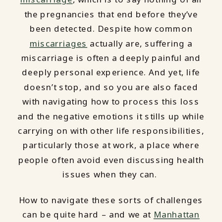
the pregnancies that end before they’ve
been detected. Despite how common
miscarriages
actually are, suffering a
miscarriage is often a deeply painful and
deeply personal experience. And yet, life
doesn’t stop, and so you are also faced
with navigating how to process this loss
and the negative emotions it stills up while
carrying on with other life responsibilities,
particularly those at work, a place where
people often avoid even discussing health
issues when they can.
How to navigate these sorts of challenges
can be quite hard – and we at
Manhattan