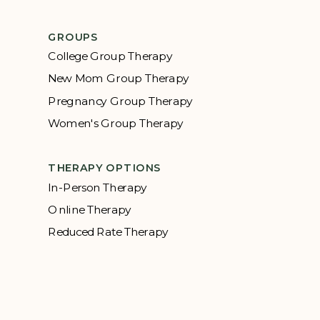
GROUPS
College Group Therapy
New Mom Group Therapy
Pregnancy Group Therapy
Women's Group Therapy
THERAPY OPTIONS
In-Person Therapy
Online Therapy
Reduced Rate Therapy