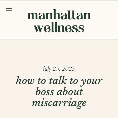
manhattan
wellness
july 29, 2025
how to talk to your
boss about
miscarriage