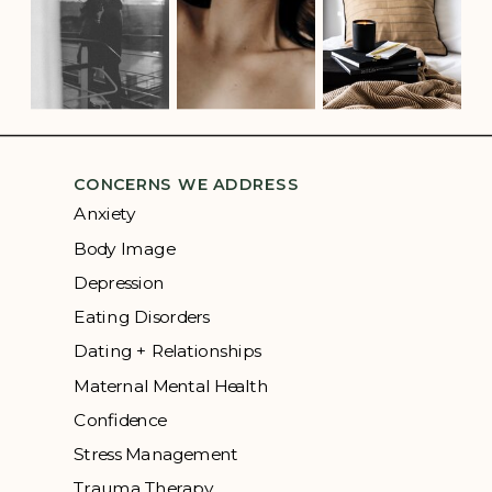
CONCERNS WE ADDRESS
Anxiety
Body Image
Depression
Eating Disorders
Dating + Relationships
Maternal Mental Health
Confidence
Stress Management
Trauma Therapy