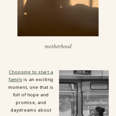
motherhood
Choosing to start a
family
is an exciting
moment, one that is
full of hope and
promise, and
daydreams about