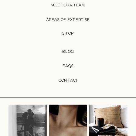
MEET OUR TEAM
AREAS OF EXPERTISE
SHOP
BLOG
FAQS
CONTACT