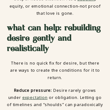
equity, or emotional connection-not proof
that love is gone.
what can help: rebuilding
desire gently and
realistically
There is no quick fix for desire, but there
are ways to create the conditions for it to
return.
Reduce pressure:
Desire rarely grows
under
expectation
or obligation. Letting go
of timelines and “shoulds” can paradoxically