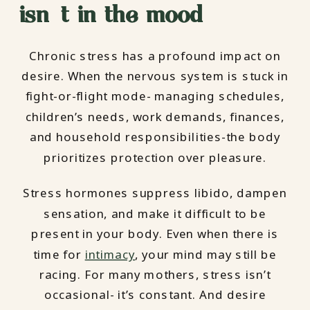
isn’t in the mood
Chronic stress has a profound impact on
desire. When the nervous system is stuck in
fight-or-flight mode- managing schedules,
children’s needs, work demands, finances,
and household responsibilities-the body
prioritizes protection over pleasure.
Stress hormones suppress libido, dampen
sensation, and make it difficult to be
present in your body. Even when there is
time for
intimacy
, your mind may still be
racing. For many mothers, stress isn’t
occasional- it’s constant. And desire