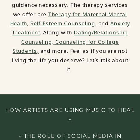
guidance necessary. The therapy services
we offer are
Therapy for Maternal Mental
Health
,
Self-Esteem Counseling
, and
Anxiety
Treatment
. Along with
Dating/Relationship
Counseling,
Counseling for College
Students,
and more. Feel as if you are not
living the life you deserve? Let’s talk about
it.
HOW ARTISTS ARE USING MUSIC TO HEAL
»
«
THE ROLE OF SOCIAL MEDIA IN