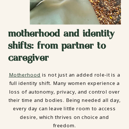
motherhood and identity
shifts: from partner to
caregiver
Motherhood
is not just an added role-it is a
full identity shift. Many women experience a
loss of autonomy, privacy, and control over
their time and bodies. Being needed all day,
every day can leave little room to access
desire, which thrives on choice and
freedom.