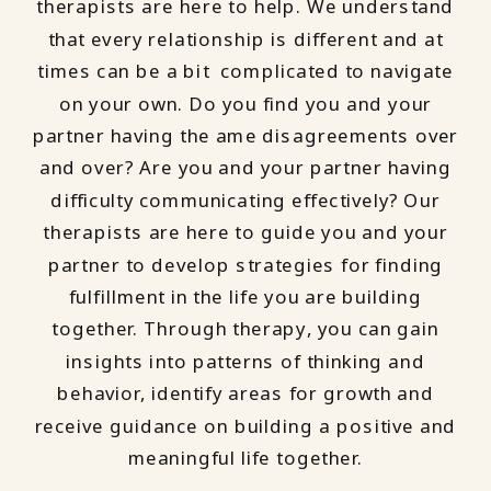
therapists are here to help. We understand
that every relationship is different and at
times can be a bit complicated to navigate
on your own. Do you find you and your
partner having the ame disagreements over
and over? Are you and your partner having
difficulty communicating effectively? Our
therapists are here to guide you and your
partner to develop strategies for finding
fulfillment in the life you are building
together. Through therapy, you can gain
insights into patterns of thinking and
behavior, identify areas for growth and
receive guidance on building a positive and
meaningful life together.