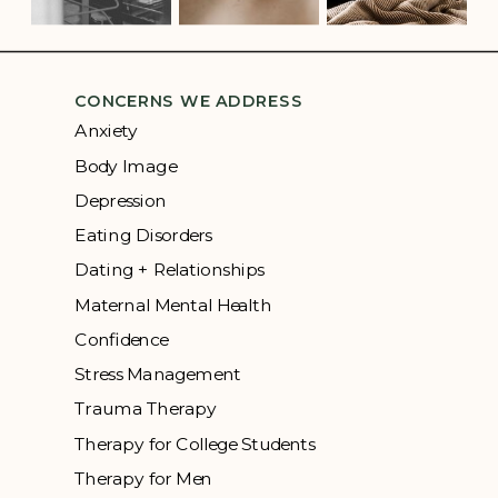
CONCERNS WE ADDRESS
Anxiety
Body Image
Depression
Eating Disorders
Dating + Relationships
Maternal Mental Health
Confidence
Stress Management
Trauma Therapy
Therapy for College Students
Therapy for Men