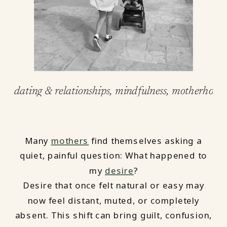
dating & relationships
,
mindfulness
,
motherhood
Many
mothers
find themselves asking a
quiet, painful question: What happened to
my
desire
?
Desire that once felt natural or easy may
now feel distant, muted, or completely
absent. This shift can bring guilt, confusion,