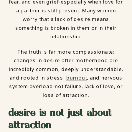
fear, and even grief-especially when love for
a partner is still present. Many women
worry that a lack of desire means
something is broken in them or in their
relationship.
The truth is far more compassionate:
changes in desire after motherhood are
incredibly common, deeply understandable,
and rooted in stress,
burnout
, and nervous
system overload-not failure, lack of love, or
loss of attraction.
desire is not just about
attraction