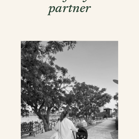
partner