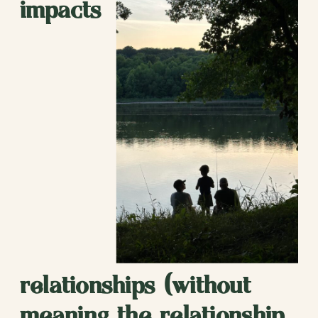
impacts
relationships (without
meaning the relationship