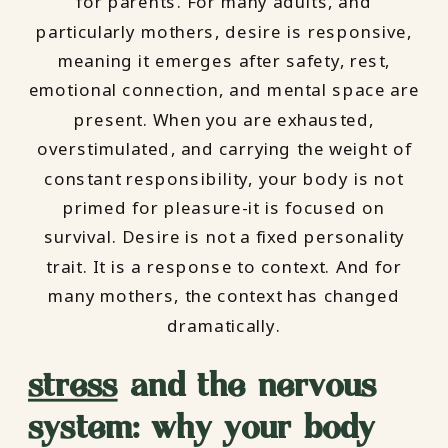
for parents. For many adults, and
particularly mothers, desire is responsive,
meaning it emerges after safety, rest,
emotional connection, and mental space are
present. When you are exhausted,
overstimulated, and carrying the weight of
constant responsibility, your body is not
primed for pleasure-it is focused on
survival. Desire is not a fixed personality
trait. It is a response to context. And for
many mothers, the context has changed
dramatically.
stress
and the nervous
system: why your body