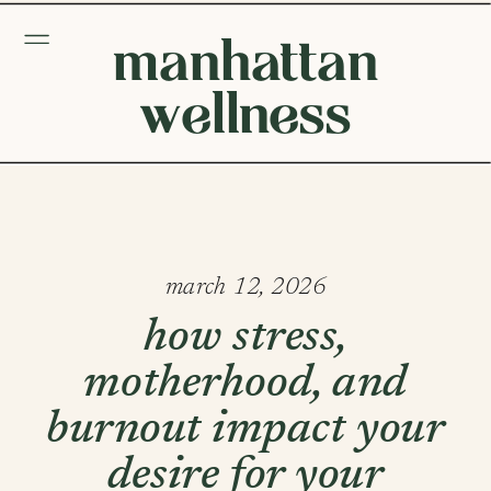
manhattan
wellness
march 12, 2026
how stress,
motherhood, and
burnout impact your
desire for your