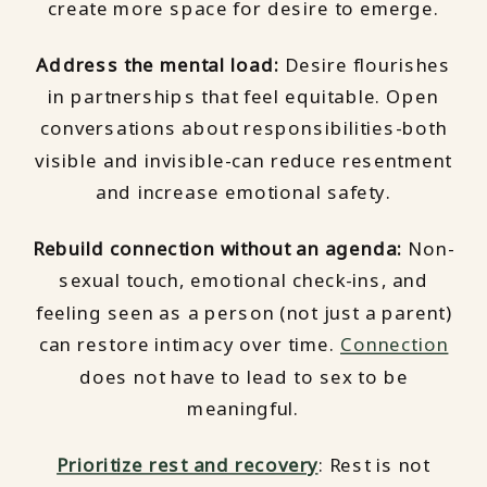
create more space for desire to emerge.
Address the mental load:
Desire flourishes
in partnerships that feel equitable. Open
conversations about responsibilities-both
visible and invisible-can reduce resentment
and increase emotional safety.
Rebuild connection without an agenda:
Non-
sexual touch, emotional check-ins, and
feeling seen as a person (not just a parent)
can restore intimacy over time.
Connection
does not have to lead to sex to be
meaningful.
Prioritize rest and recovery
: Rest is not