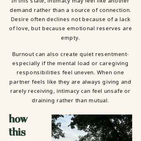
In this state, intimacy may feel like another
demand rather than a source of connection.
Desire often declines not because of a lack
of love, but because emotional reserves are
empty.
Burnout can also create quiet resentment-
especially if the mental load or caregiving
responsibilities feel uneven. When one
partner feels like they are always giving and
rarely receiving, intimacy can feel unsafe or
draining rather than mutual.
how
this