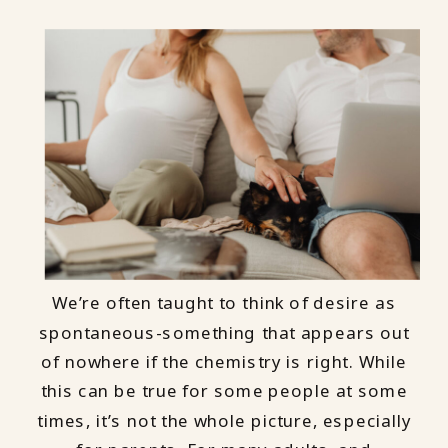
We’re often taught to think of desire as
spontaneous-something that appears out
of nowhere if the chemistry is right. While
this can be true for some people at some
times, it’s not the whole picture, especially