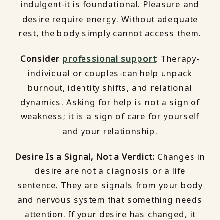
indulgent-it is foundational. Pleasure and
desire require energy. Without adequate
rest, the body simply cannot access them.
Consider
professional support
: Therapy-
individual or couples-can help unpack
burnout, identity shifts, and relational
dynamics. Asking for help is not a sign of
weakness; it is a sign of care for yourself
and your relationship.
Desire Is a Signal, Not a Verdict:
Changes in
desire are not a diagnosis or a life
sentence. They are signals from your body
and nervous system that something needs
attention. If your desire has changed, it