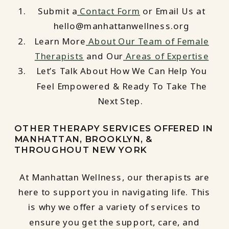
Submit a
Contact Form
or Email Us at
hello@manhattanwellness.org
Learn More
About Our Team of Female
Therapists
and Our
Areas of Expertise
Let’s Talk About How We Can Help You
Feel Empowered & Ready To Take The
Next Step.
OTHER THERAPY SERVICES OFFERED IN
MANHATTAN, BROOKLYN, &
THROUGHOUT NEW YORK
At Manhattan Wellness, our therapists are
here to support you in navigating life. This
is why we offer a variety of services to
ensure you get the support, care, and