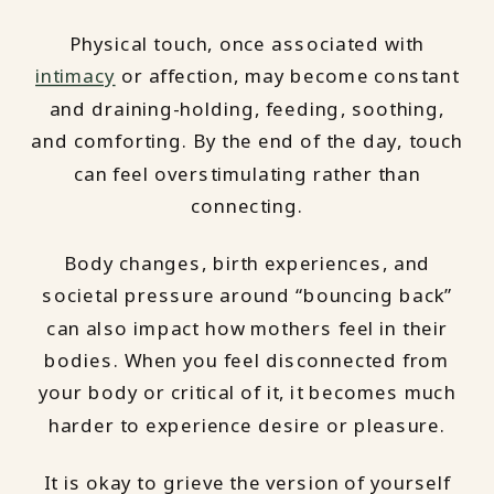
Physical touch, once associated with
intimacy
or affection, may become constant
and draining-holding, feeding, soothing,
and comforting. By the end of the day, touch
can feel overstimulating rather than
connecting.
Body changes, birth experiences, and
societal pressure around “bouncing back”
can also impact how mothers feel in their
bodies. When you feel disconnected from
your body or critical of it, it becomes much
harder to experience desire or pleasure.
It is okay to grieve the version of yourself