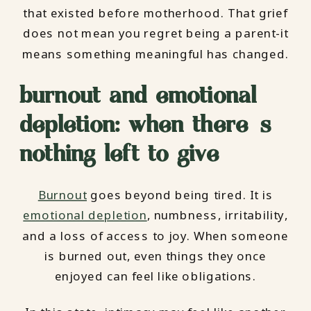
that existed before motherhood. That grief
does not mean you regret being a parent-it
means something meaningful has changed.
burnout and emotional
depletion: when there’s
nothing left to give
Burnout
goes beyond being tired. It is
emotional depletion
, numbness, irritability,
and a loss of access to joy. When someone
is burned out, even things they once
enjoyed can feel like obligations.