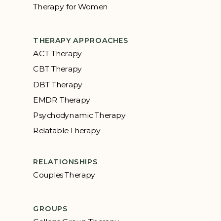
Therapy for Women
THERAPY APPROACHES
ACT Therapy
CBT Therapy
DBT Therapy
EMDR Therapy
Psychodynamic Therapy
Relatable Therapy
RELATIONSHIPS
Couples Therapy
GROUPS