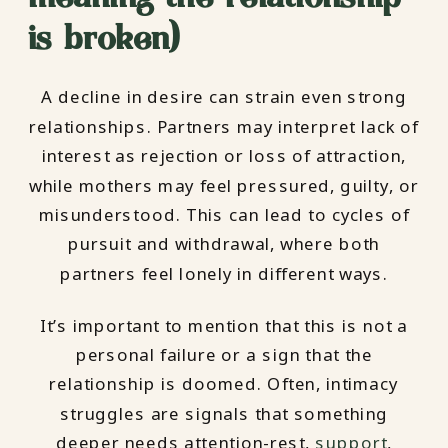
is broken)
A decline in desire can strain even strong
relationships. Partners may interpret lack of
interest as rejection or loss of attraction,
while mothers may feel pressured, guilty, or
misunderstood. This can lead to cycles of
pursuit and withdrawal, where both
partners feel lonely in different ways.
It’s important to mention that this is not a
personal failure or a sign that the
relationship is doomed. Often, intimacy
struggles are signals that something
deeper needs attention-rest,
support
,