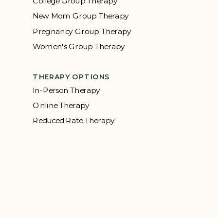
College Group Therapy
New Mom Group Therapy
Pregnancy Group Therapy
Women's Group Therapy
THERAPY OPTIONS
In-Person Therapy
Online Therapy
Reduced Rate Therapy