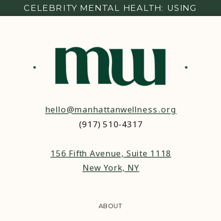
CELEBRITY MENTAL HEALTH: USING
SOCIAL MEDIA PLATFORMS TO SPEAK
OUT
hello@manhattanwellness.org
(917) 510-4317‬
156 Fifth Avenue, Suite 1118
New York, NY
ABOUT