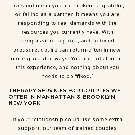
does not mean you are broken, ungrateful,
or failing as a partner. It means you are
responding to real demands with the
resources you currently have. With
compassion,
support
, and reduced
pressure, desire can return-often in new,
more grounded ways. You are not alone in
this experience, and nothing about you
needs to be “fixed.”
THERAPY SERVICES FOR COUPLES WE
OFFER IN MANHATTAN & BROOKLYN,
NEW YORK
If your relationship could use some extra
support, our team of trained couples