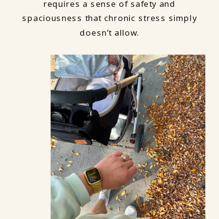
requires a sense of safety and
spaciousness that chronic stress simply
doesn’t allow.