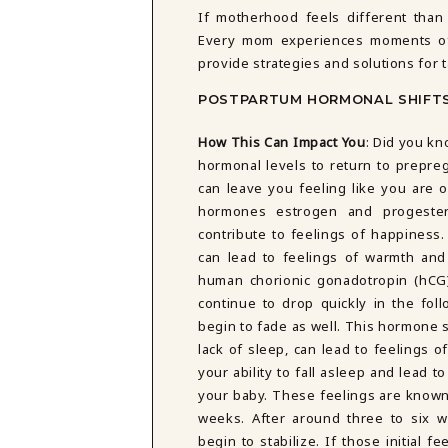
DBT SKILLS GROUP THERAPY
If motherhood feels different than
FRIENDSHIP GROUP
Every mom experiences moments of 
NTS
MOM'S GROUP THERAPY
provide strategies and solutions for
PREGNANCY GROUP THERAPY
POSTPARTUM HORMONAL SHIFT
WOMEN'S GROUP THERAPY
THERAPY OPTIONS
How This Can Impact You
:
Did you kn
IN-PERSON THERAPY
hormonal levels to return to prepre
ONLINE THERAPY
can leave you feeling like you are o
REDUCED RATE THERAPY
hormones estrogen and progester
C
contribute to feelings of happiness.
can lead to feelings of warmth and
NYC
human chorionic gonadotropin (hCG)
continue to drop quickly in the foll
begin to fade as well. This hormone 
lack of sleep, can lead to feelings 
your ability to fall asleep and lead t
your baby. These feelings are known 
weeks. After around three to six
begin to stabilize. If those initial 