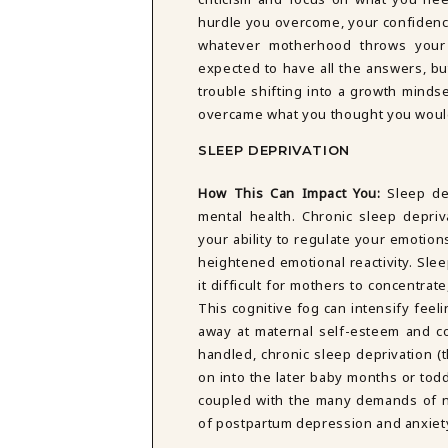
hurdle you overcome, your confidence
whatever motherhood throws your 
expected to have all the answers, bu
trouble shifting into a growth mind
overcame what you thought you woul
SLEEP DEPRIVATION
How This Can Impact You:
Sleep de
mental health. Chronic sleep depri
your ability to regulate your emotions
heightened emotional reactivity. Slee
it difficult for mothers to concentra
This cognitive fog can intensify fee
away at maternal self-esteem and c
handled, chronic sleep deprivation (
on into the later baby months or todd
coupled with the many demands of n
of postpartum depression and anxiet