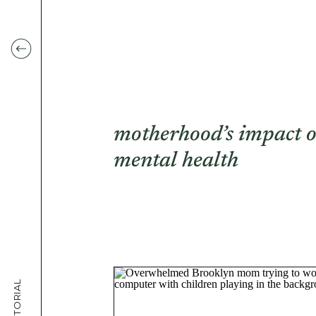
motherhood’s impact 
mental health