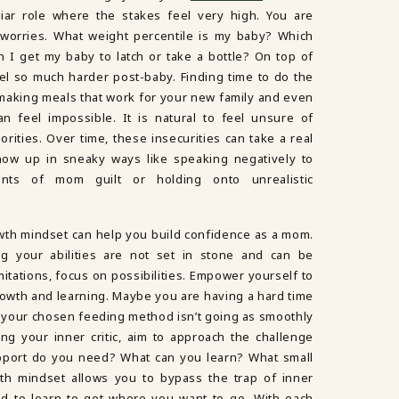
liar role where the stakes feel very high. You are
orries. What weight percentile is my baby? Which
I get my baby to latch or take a bottle? On top of
feel so much harder post-baby. Finding time to do the
making meals that work for your new family and even
an feel impossible. It is natural to feel unsure of
orities. Over time, these insecurities can take a real
how up in sneaky ways like speaking negatively to
ounts of mom guilt or holding onto unrealistic
wth mindset can help you build confidence as a mom.
g your abilities are not set in stone and can be
itations, focus on possibilities. Empower yourself to
rowth and learning. Maybe you are having a hard time
or your chosen feeding method isn’t going as smoothly
ng your inner critic, aim to approach the challenge
upport do you need? What can you learn? What small
wth mindset allows you to bypass the trap of inner
ed to learn to get where you want to go. With each