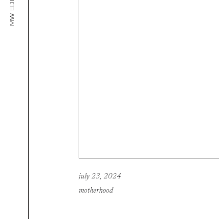
MW EDITORIAL
july 23, 2024
motherhood