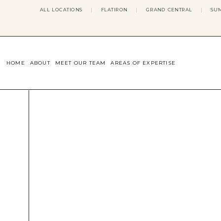
ALL LOCATIONS
|
FLATIRON
|
GRAND CENTRAL
|
SUM
HOME
ABOUT
MEET OUR TEAM
AREAS OF EXPERTISE
CONCERNS WE ADDRESS
ANXIETY
BODY IMAGE
DEPRESSION
EATING DISORDERS
DATING + RELATIONSHIPS
MATERNAL MENTAL HEALTH
4TH TRIMESTER
INFERTILITY & FERTILITY THER
PERIMENOPAUSE THERAPY
CONFIDENCE
STRESS MANAGEMENT
LIFE TRANSITIONS
ADHD THERAPY