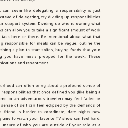
t can seem like delegating a responsibility is just
stead of delegating, try dividing up responsibilities
ur support system. Dividing up who is owning what
ies can allow you to take a significant amount of work
 task here or there. Be intentional about what that
g responsible for meals can be vague; outline the
ching a plan to start solids, buying foods that your
ng you have meals prepped for the week. These
nications and resentment.
erhood can often bring about a profound sense of
d responsibilities that once defined you (like being a
iend or an adventurous traveler) may feel faded or
and sense of self can feel eclipsed by the demands of
 friend is harder to coordinate, date nights now
g time to watch your favorite TV show can feel hard.
d unsure of who you are outside of your role as a