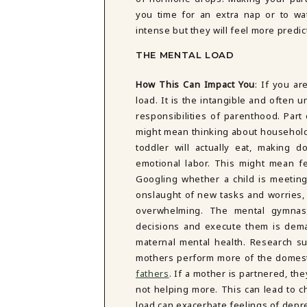
you time for an extra nap or to wa
intense but they will feel more pred
THE MENTAL LOAD
How This Can Impact You
:
If you ar
load. It is the intangible and ofte
responsibilities of parenthood. Part o
might mean thinking about household 
toddler will actually eat, making 
emotional labor. This might mean fe
Googling whether a child is meeting
onslaught of new tasks and worries, 
overwhelming. The mental gymnast
decisions and execute them is dema
maternal mental health. Research su
mothers perform more of the domest
fathers
. If a mother is partnered, th
not helping more. This can lead to ch
load can exacerbate feelings of depr