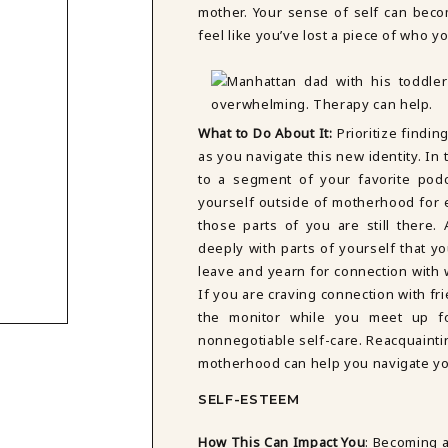
mother. Your sense of self can becom
feel like you’ve lost a piece of who 
What to Do About It:
Prioritize findi
as you navigate this new identity. In
to a segment of your favorite podc
yourself outside of motherhood for 
those parts of you are still there
deeply with parts of yourself that y
leave and yearn for connection with w
If you are craving connection with fr
the monitor while you meet up f
nonnegotiable self-care. Reacquaintin
motherhood can help you navigate yo
SELF-ESTEEM
How This Can Impact You
:
Becoming a