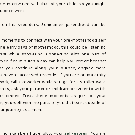
e intertwined with that of your child, so you might
you once were.
ng moments to connect with your pre-motherhood self
 the early days of motherhood, this could be listening
ast while showering. Connecting with one part of
even five minutes a day can help you remember that
. As you continue along your journey, engage more
ou haven’t accessed recently. If you are on maternity
ork, call a coworker while you go for a stroller walk.
iends, ask your partner or childcare provider to watch
or dinner. Treat these moments as part of your
g yourself with the parts of you that exist outside of
ur journey as a mom.
 mom can be a huge jolt to your
self-esteem
. You are