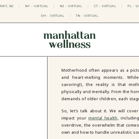
MIT, NJ
|
NY - VIRTUAL
|
NJ - VIRTUAL
|
CT - VIRTUAL
|
FL - V
OH - VIRTUAL
|
TN - VIRTUAL
manhattan
wellness
THERAPY APPROACHES
ACT THERAPY
CBT THERAPY
Motherhood often appears as a pictu
DBT THERAPY
and heart-melting moments. Whil
EMDR THERAPY
savoring!), the reality is that mo
PSYCHODYNAMIC THERAPY
physically and mentally. From the hor
SOMATIC THERAPY
demands of older children, each stag
RELATABLE THERAPY
APY
OCD THERAPY
So, let’s talk about it. We will c
MINDFULNESS THERAPY
impact your
mental health
, includi
GROUPS
overdrive, the overwhelm that comes 
COLLEGE GROUP THERAPY
own and how to handle unrealistic so
DATING IN NYC GROUP