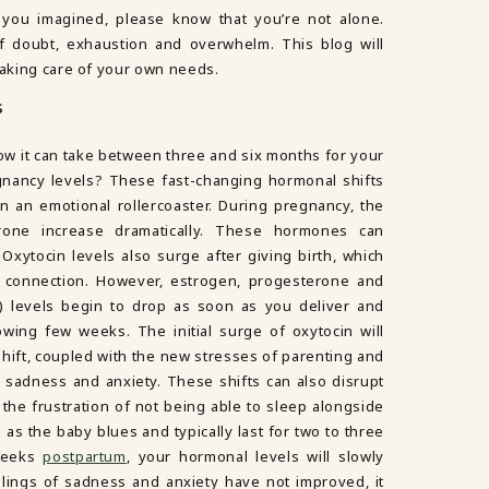
 you imagined, please know that you’re not alone.
doubt, exhaustion and overwhelm. This blog will
 taking care of your own needs.
S
ow it can take between three and six months for your
gnancy levels? These fast-changing hormonal shifts
n an emotional rollercoaster. During pregnancy, the
one increase dramatically. These hormones can
 Oxytocin levels also surge after giving birth, which
 connection. However, estrogen, progesterone and
 levels begin to drop as soon as you deliver and
owing few weeks. The initial surge of oxytocin will
shift, coupled with the new stresses of parenting and
of sadness and anxiety. These shifts can also disrupt
o the frustration of not being able to sleep alongside
as the baby blues and typically last for two to three
 weeks
postpartum
, your hormonal levels will slowly
feelings of sadness and anxiety have not improved, it