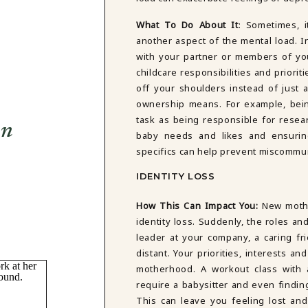
What To Do About It
: Sometimes, i
another aspect of the mental load. In
with your partner or members of yo
childcare responsibilities and priorit
off your shoulders instead of just a
ownership means. For example, bein
task as being responsible for resear
on
baby needs and likes and ensuri
specifics can help prevent miscommu
IDENTITY LOSS
How This Can Impact You:
New moth
identity loss. Suddenly, the roles an
leader at your company, a caring fr
distant. Your priorities, interests 
motherhood. A workout class with a
require a babysitter and even findin
This can leave you feeling lost an