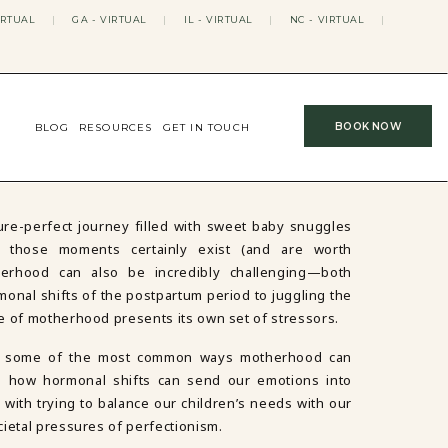
IRTUAL
|
GA - VIRTUAL
|
IL - VIRTUAL
|
NC - VIRTUAL
|
BOOK NOW
BLOG
RESOURCES
GET IN TOUCH
re-perfect journey filled with sweet baby snuggles
e those moments certainly exist (and are worth
therhood can also be incredibly challenging—both
monal shifts of the postpartum period to juggling the
e of motherhood presents its own set of stressors.
over some of the most common ways motherhood can
ng how hormonal shifts can send our emotions into
with trying to balance our children’s needs with our
cietal pressures of perfectionism.