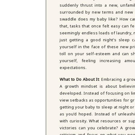
suddenly thrust into a new, unfami
surrounded by new terms and new w
swaddle does my baby like? How can 
that, tasks that once felt easy can 
seemingly endless loads of laundry, 
just getting a good night’s sleep c
yourself in the face of these new pri
toll on your self-esteem and can s
yourself, feeling increasing am
expectations.
What to Do About It
: Embracing a gro
A growth mindset is about believin
developed. Instead of focusing on lim
view setbacks as opportunities for g
getting your baby to sleep at night 
as you’d hoped. Instead of unleashi
with curiosity. What resources or s
victories can you celebrate? A gro
criticism and focus on what you ne