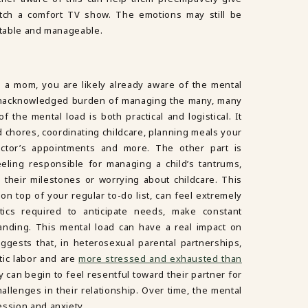
tch a comfort TV show. The emotions may still be
ictable and manageable.
e a mom, you are likely already aware of the mental
n unacknowledged burden of managing the many, many
f the mental load is both practical and logistical. It
chores, coordinating childcare, planning meals your
doctor’s appointments and more. The other part is
eling responsible for managing a child’s tantrums,
 their milestones or worrying about childcare. This
on top of your regular to-do list, can feel extremely
ics required to anticipate needs, make constant
nding. This mental load can have a real impact on
ggests that, in heterosexual parental partnerships,
ic labor and are
more stressed and exhausted than
ey can begin to feel resentful toward their partner for
allenges in their relationship. Over time, the mental
ession and anxiety.