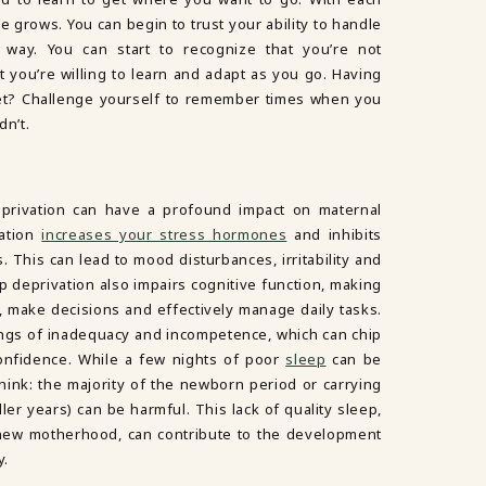
 grows. You can begin to trust your ability to handle
way. You can start to recognize that you’re not
t you’re willing to learn and adapt as you go. Having
set? Challenge yourself to remember times when you
dn’t.
privation can have a profound impact on maternal
vation
increases your stress hormones
and inhibits
. This can lead to mood disturbances, irritability and
p deprivation also impairs cognitive function, making
te, make decisions and effectively manage daily tasks.
lings of inadequacy and incompetence, which can chip
onfidence. While a few nights of poor
sleep
can be
think: the majority of the newborn period or carrying
ler years) can be harmful. This lack of quality sleep,
ew motherhood, can contribute to the development
y.