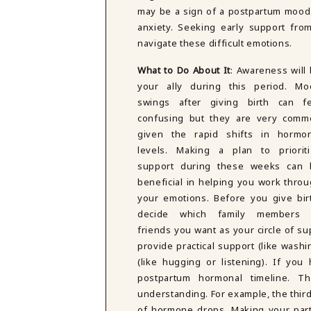
may be a sign of a postpartum mood
anxiety. Seeking early support fro
navigate these difficult emotions.
What to Do About It
: Awareness will
your ally during this period. Mo
swings after giving birth can fe
confusing but they are very comm
given the rapid shifts in hormon
levels. Making a plan to prioriti
support during these weeks can 
beneficial in helping you work thro
your emotions. Before you give bir
decide which family members 
friends you want as your circle of s
provide practical support (like wash
(like hugging or listening). If yo
postpartum hormonal timeline. T
understanding. For example, the third 
of hormone drops. Making your part