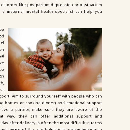
 disorder like postpartum depression or postpartum
m a maternal mental health specialist can help you
 be
od
el
on
al
ze
be
ugh
th,
or
upport. Aim to surround yourself with people who can
ing bottles or cooking dinner) and emotional support
u have a partner, make sure they are aware of the
hat way, they can offer additional support and
day after delivery is often the most difficult in terms
ner aware of this can help them preemptively give