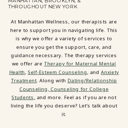
MANHATTAN, BROOKLYN, &
THROUGHOUT NEW YORK
At Manhattan Wellness, our therapists are
here to support you in navigating life. This
is why we offer a variety of services to
ensure you get the support, care, and
guidance necessary. The therapy services
we offer are
Therapy for Maternal Mental
Health
,
Self-Esteem Counseling
, and
Anxiety
Treatment
. Along with
Dating/Relationship
Counseling,
Counseling for College
Students,
and more. Feel as if you are not
living the life you deserve? Let’s talk about
it.