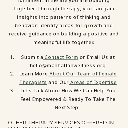
fulfillment in the life you are building
together. Through therapy, you can gain
insights into patterns of thinking and
behavior, identify areas for growth and
receive guidance on building a positive and
meaningful life together.
Submit a
Contact Form
or Email Us at
hello@manhattanwellness.org
Learn More
About Our Team of Female
Therapists
and Our
Areas of Expertise
Let’s Talk About How We Can Help You
Feel Empowered & Ready To Take The
Next Step.
OTHER THERAPY SERVICES OFFERED IN