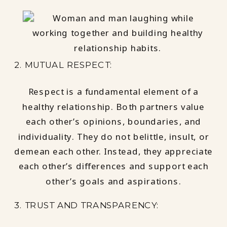
2. MUTUAL RESPECT:
Respect is a fundamental element of a
healthy relationship. Both partners value
each other’s opinions, boundaries, and
individuality. They do not belittle, insult, or
demean each other. Instead, they appreciate
each other’s differences and support each
other’s goals and aspirations.
3. TRUST AND TRANSPARENCY: