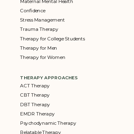
Maternal Mental Health
Confidence
Stress Management
Trauma Therapy
Therapy for College Students
Therapy for Men
Therapy for Women
THERAPY APPROACHES
ACT Therapy
CBT Therapy
DBT Therapy
EMDR Therapy
Psychodynamic Therapy
Relatable Therapy