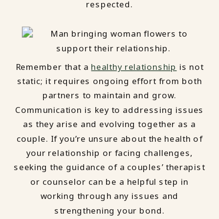
respected.
Remember that a
healthy relationship
is not
static; it requires ongoing effort from both
partners to maintain and grow.
Communication is key to addressing issues
as they arise and evolving together as a
couple. If you’re unsure about the health of
your relationship or facing challenges,
seeking the guidance of a couples’ therapist
or counselor can be a helpful step in
working through any issues and
strengthening your bond.