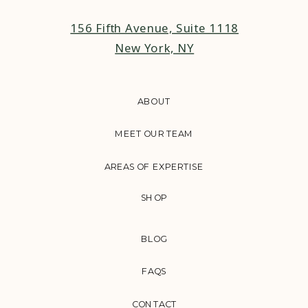
156 Fifth Avenue, Suite 1118
New York, NY
ABOUT
MEET OUR TEAM
AREAS OF EXPERTISE
SHOP
BLOG
FAQS
CONTACT