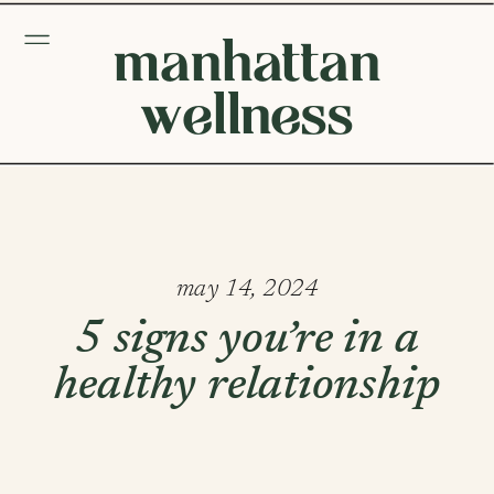
manhattan
wellness
may 14, 2024
5 signs you’re in a
healthy relationship