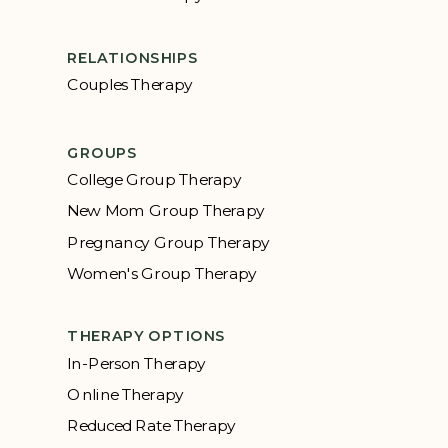
RELATIONSHIPS
Couples Therapy
GROUPS
College Group Therapy
New Mom Group Therapy
Pregnancy Group Therapy
Women's Group Therapy
THERAPY OPTIONS
In-Person Therapy
Online Therapy
Reduced Rate Therapy