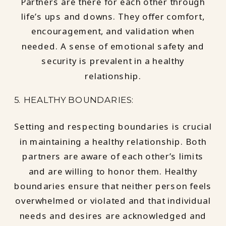
Partners are there for each other through
life’s ups and downs. They offer comfort,
encouragement, and validation when
needed. A sense of emotional safety and
security is prevalent in a healthy
relationship.
5. HEALTHY BOUNDARIES:
Setting and respecting boundaries is crucial
in maintaining a healthy relationship. Both
partners are aware of each other’s limits
and are willing to honor them. Healthy
boundaries ensure that neither person feels
overwhelmed or violated and that individual
needs and desires are acknowledged and