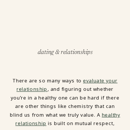
dating & relationships
There are so many ways to
evaluate your
relationship
, and figuring out whether
you’re in a healthy one can be hard if there
are other things like chemistry that can
blind us from what we truly value. A
healthy
relationship
is built on mutual respect,