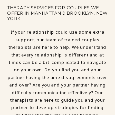
THERAPY SERVICES FOR COUPLES WE
OFFER IN MANHATTAN & BROOKLYN, NEW
YORK
If your relationship could use some extra
support, our team of trained couples
therapists are here to help. We understand
that every relationship is different and at
times can be a bit complicated to navigate
on your own. Do you find you and your
partner having the ame disagreements over
and over? Are you and your partner having
difficulty communicating effectively? Our
therapists are here to guide you and your
partner to develop strategies for finding