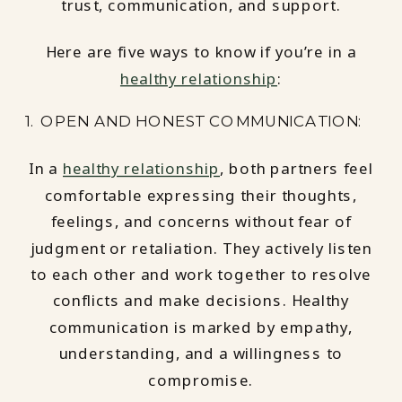
trust, communication, and support.
Here are five ways to know if you’re in a
healthy relationship
:
1. OPEN AND HONEST COMMUNICATION:
In a
healthy relationship
, both partners feel
comfortable expressing their thoughts,
feelings, and concerns without fear of
judgment or retaliation. They actively listen
to each other and work together to resolve
conflicts and make decisions. Healthy
communication is marked by empathy,
understanding, and a willingness to
compromise.