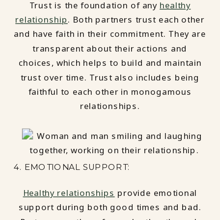
Trust is the foundation of any
healthy
relationship
. Both partners trust each other
and have faith in their commitment. They are
transparent about their actions and
choices, which helps to build and maintain
trust over time. Trust also includes being
faithful to each other in monogamous
relationships.
4. EMOTIONAL SUPPORT:
Healthy relationships
provide emotional
support during both good times and bad.