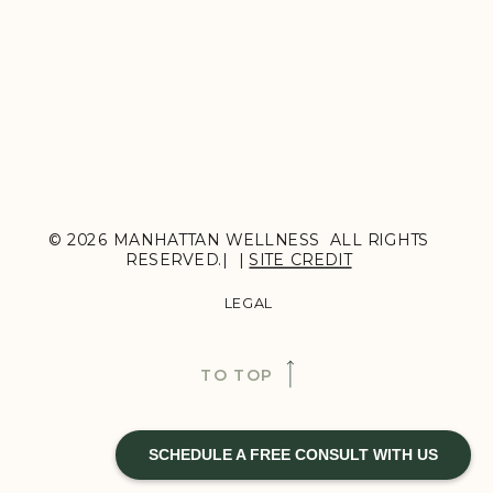
© 2026 MANHATTAN WELLNESS ALL RIGHTS
RESERVED.| |
SITE CREDIT
LEGAL
TO TOP
SCHEDULE A FREE CONSULT WITH US