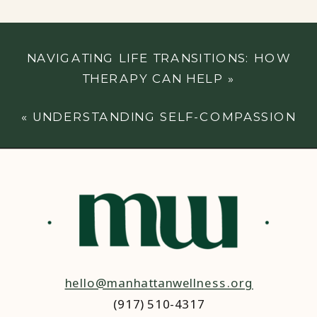
NAVIGATING LIFE TRANSITIONS: HOW
THERAPY CAN HELP
»
«
UNDERSTANDING SELF-COMPASSION
hello@manhattanwellness.org
(917) 510-4317‬