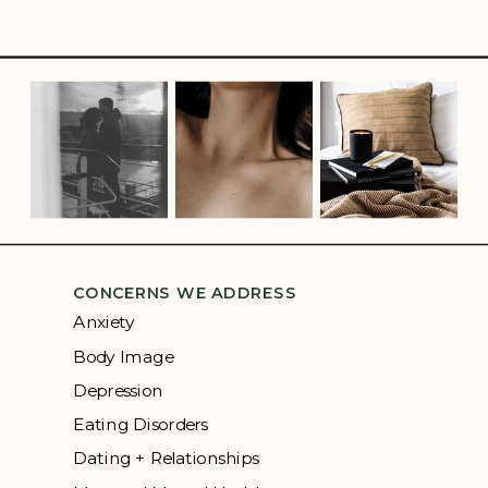
CONCERNS WE ADDRESS
Anxiety
Body Image
Depression
Eating Disorders
Dating + Relationships