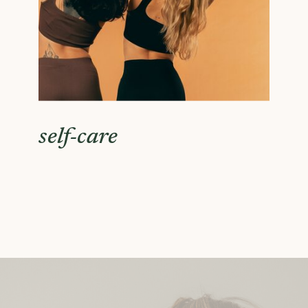
self-care