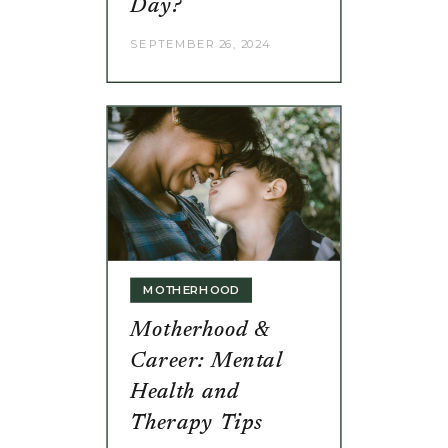
Day?
SEPTEMBER 26, 2024
MOTHERHOOD
Motherhood &
Career: Mental
Health and
Therapy Tips