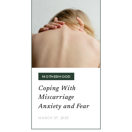
MOTHERHOOD
Coping With
Miscarriage
Anxiety and Fear
MARCH 27, 2025