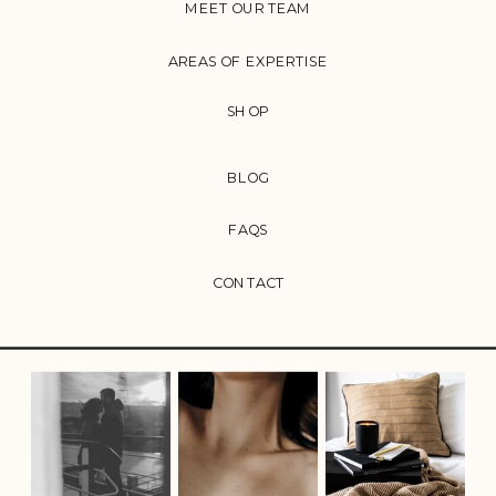
MEET OUR TEAM
AREAS OF EXPERTISE
SHOP
BLOG
FAQS
CONTACT