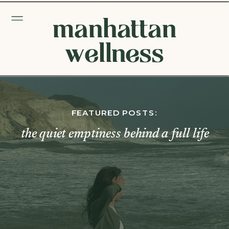
manhattan
wellness
FEATURED POSTS:
the quiet emptiness behind a full life