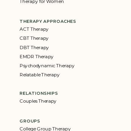
Therapy for Women
THERAPY APPROACHES
ACT Therapy
CBT Therapy
DBT Therapy
EMDR Therapy
Psychodynamic Therapy
Relatable Therapy
RELATIONSHIPS
Couples Therapy
GROUPS
College Group Therapy