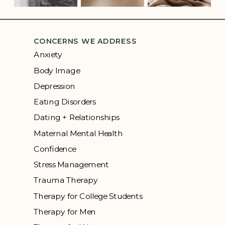
CONCERNS WE ADDRESS
Anxiety
Body Image
Depression
Eating Disorders
Dating + Relationships
Maternal Mental Health
Confidence
Stress Management
Trauma Therapy
Therapy for College Students
Therapy for Men