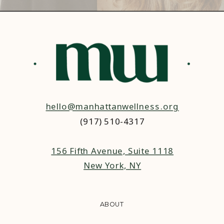
hello@manhattanwellness.org
(917) 510-4317‬
156 Fifth Avenue, Suite 1118
New York, NY
ABOUT