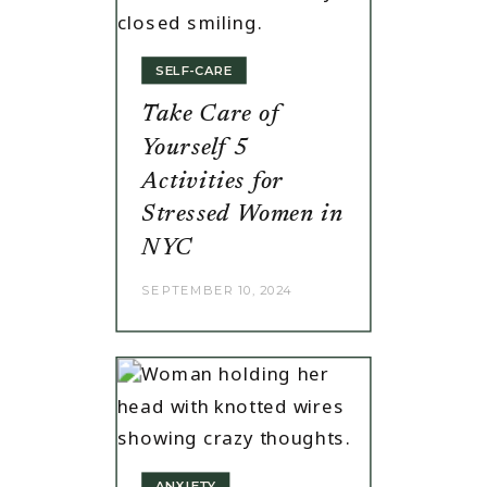
SELF-CARE
Take Care of
Yourself 5
Activities for
Stressed Women in
NYC
SEPTEMBER 10, 2024
ANXIETY