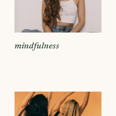
mindfulness