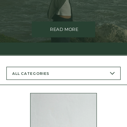
READ MORE