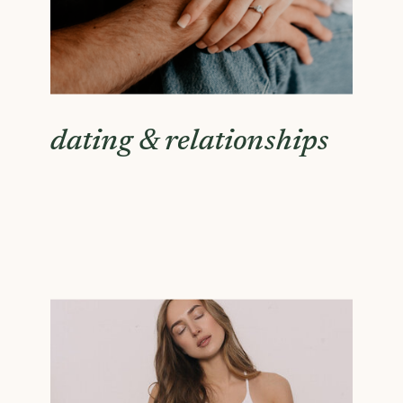
dating & relationships