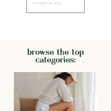
OCTOBER 24, 2024
browse the top
categories: