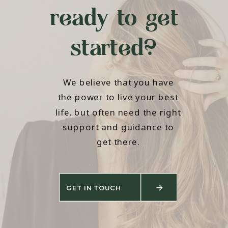
ready to get
started?
We believe that you have
the power to live your best
life, but often need the right
support and guidance to
get there.
GET IN TOUCH