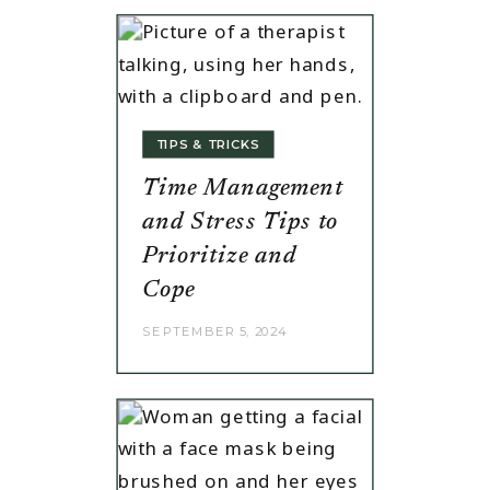
TIPS & TRICKS
Time Management
and Stress Tips to
Prioritize and
Cope
SEPTEMBER 5, 2024