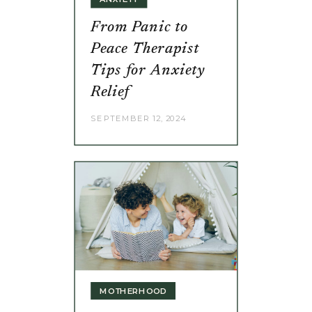
From Panic to
Peace Therapist
Tips for Anxiety
Relief
SEPTEMBER 12, 2024
MOTHERHOOD