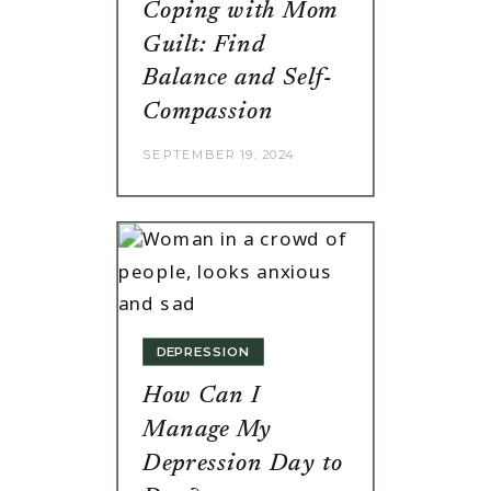
Coping with Mom
Guilt: Find
Balance and Self-
Compassion
SEPTEMBER 19, 2024
DEPRESSION
How Can I
Manage My
Depression Day to