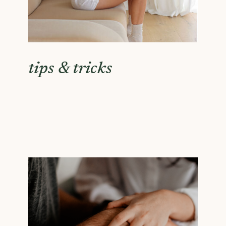
tips & tricks