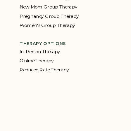
New Mom Group Therapy
Pregnancy Group Therapy
Women's Group Therapy
THERAPY OPTIONS
In-Person Therapy
Online Therapy
Reduced Rate Therapy