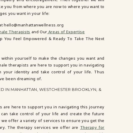
ake you from where you are now to where you want to
ges you want in your life:
 at hello@manhattanwellness.org
ale Therapists
and Our
Areas of Expertise
lp You Feel Empowered & Ready To Take The Next
 within yourself to make the changes you want and
male therapists are here to support you in navigating
m your identity and take control of your life. Thus
’ve been dreaming of.
ED IN MANHATTAN, WESTCHESTER BROOKLYN, &
s are here to support you in navigating this journey
 can take control of your life and create the future
 we offer a variety of services to ensure you get the
ary. The therapy services we offer are
Therapy for