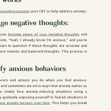
ounseling practice
uses CBT to help address anxiety:
nge negative thoughts:
s you
become aware of your negative thoughts
and
think, “Yeah, I already know I’m anxious,” and you’re
 learn to question if these thoughts are accurate and
ore realistic and balanced thoughts. This process is
fy anxious behaviors
viors and actions you do when you feel anxious.
 and sometimes we act in ways that anxiety makes us
to slowly face anxiety-inducing situations using a
y gradually exposing yourself to feared situations in
our anxiety lessens over time
. This helps you break
.