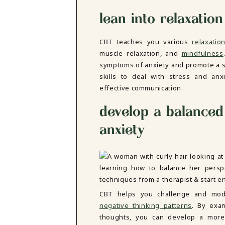
lean into relaxation
CBT teaches you various
relaxati
muscle relaxation, and
mindfulness
symptoms of anxiety and promote a se
skills to deal with stress and anx
effective communication.
develop a balanced 
anxiety
CBT helps you challenge and modi
negative thinking patterns
. By exa
thoughts, you can develop a more 