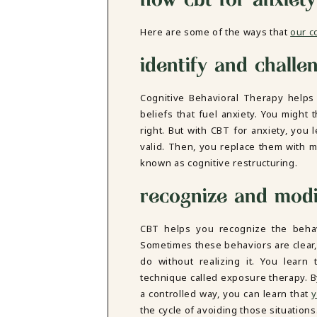
DBT SKILLS GROUP THERAPY
FRIENDSHIP GROUP
NTS
Here are some of the ways that
our c
MOM'S GROUP THERAPY
PREGNANCY GROUP THERAPY
identify and challe
WOMEN'S GROUP THERAPY
THERAPY OPTIONS
Cognitive Behavioral Therapy help
IN-PERSON THERAPY
beliefs that fuel anxiety. You might 
ONLINE THERAPY
right. But with CBT for anxiety, you
REDUCED RATE THERAPY
valid. Then, you replace them with m
C
known as cognitive restructuring.
NYC
recognize and modi
CBT helps you recognize the beha
Sometimes these behaviors are clear,
do without realizing it. You learn 
technique called exposure therapy. B
a controlled way, you can learn that
y
the cycle of avoiding those situations