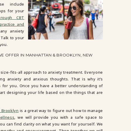
e include
pps for your
hrough CBT
practice and
ny anxiety
 Talk to your
 you.
WE OFFER IN MANHATTAN & BROOKLYN, NEW
-size-fits-all approach to anxiety treatment. Everyone
ng anxiety and anxious thoughts. That is why it’s
s for you. Once you have a better understanding of
art designing your life based on the things that are
 Brooklyn
is a great way to figure out how to manage
ellness
, we will provide you with a safe space to
ou can find clarity on what you want for yourself. We
ur empathy and encouragement. Then together we will