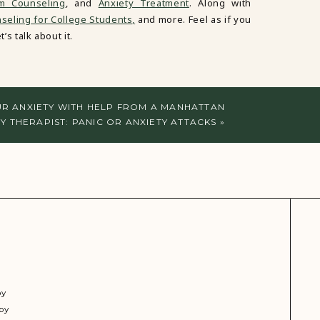
em Counseling
, and
Anxiety Treatment
. Along with
eling for College Students,
and more. Feel as if you
’s talk about it.
R ANXIETY WITH HELP FROM A MANHATTAN
Y THERAPIST: PANIC OR ANXIETY ATTACKS
»
py
py