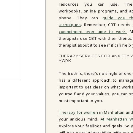
resources you can use. Thes
workbooks, online programs, and a
phone. They can
guide you t
techniques
. Remember, CBT needs
commitment over time to work.
Ma
therapists use CBT with their clients.
therapist about it to see if it can help
THERAPY SERVICES FOR ANXIETY 
YORK
The truth is, there’s no single or one
has a different approach to managi
important to get clear on what work
yourself and your values, you can st
most important to you.
Therapy for women in Manhattan and
your anxious mind.
At Manhattan W
explore your feelings and goals. So y
will pair your vulnerability with o