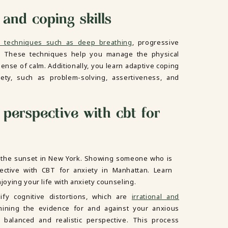
 and coping skills
on techniques such as deep breathing
, progressive
. These techniques help you manage the physical
nse of calm. Additionally, you learn adaptive coping
iety, such as problem-solving, assertiveness, and
perspective with cbt for
fy cognitive distortions, which are
irrational and
mining the evidence for and against your anxious
balanced and realistic perspective. This process