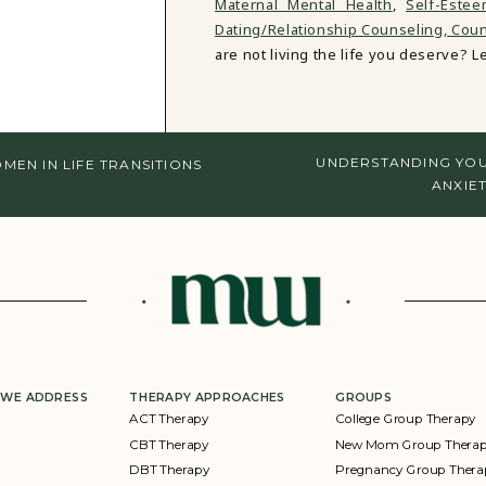
Maternal Mental Health
,
Self-Este
Dating/Relationship Counseling,
Couns
are not living the life you deserve? Let
UNDERSTANDING YOU
EN IN LIFE TRANSITIONS
ANXIET
 WE ADDRESS
THERAPY APPROACHES
GROUPS
ACT Therapy
College Group Therapy
CBT Therapy
New Mom Group Thera
DBT Therapy
Pregnancy Group Thera