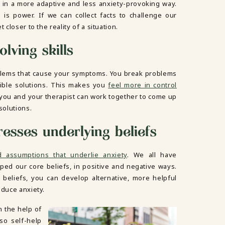
 in a more adaptive and less anxiety-provoking way.
is power. If we can collect facts to challenge our
 closer to the reality of a situation.
lving skills
blems that cause your symptoms. You break problems
sible solutions. This makes you
feel more in control
, you and your therapist can work together to come up
solutions.
resses underlying beliefs
d assumptions that underlie anxiety
. We all have
aped our core beliefs, in positive and negative ways.
beliefs, you can develop alternative, more helpful
educe anxiety.
h the help of
lso self-help