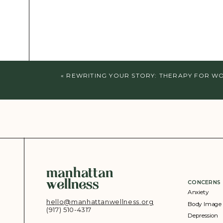
«
REWRITING YOUR STORY: THERAPY FOR WOM
manhattan
wellness
CONCERNS
Anxiety
hello@manhattanwellness.org
Body Image
(917) 510-4317‬
Depression