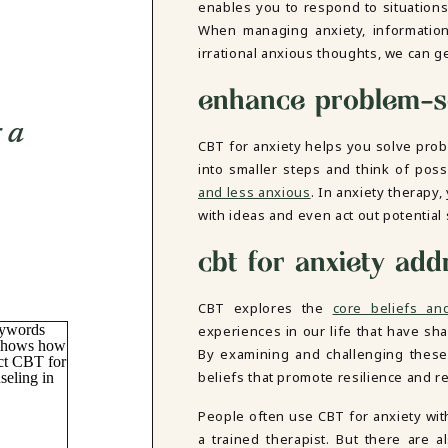
enables you to respond to situations
When managing anxiety, information 
irrational anxious thoughts, we can get
enhance problem-so
g a
CBT for anxiety helps you solve pro
into smaller steps and think of pos
and less anxious
. In anxiety therapy
with ideas and even act out potential 
cbt for anxiety add
CBT explores the
core beliefs an
experiences in our life that have sh
By examining and challenging these 
beliefs that promote resilience and r
People often use CBT for anxiety wit
a trained therapist. But there are a