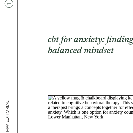
cbt for anxiety: findin
balanced mindset
MW EDITORIAL