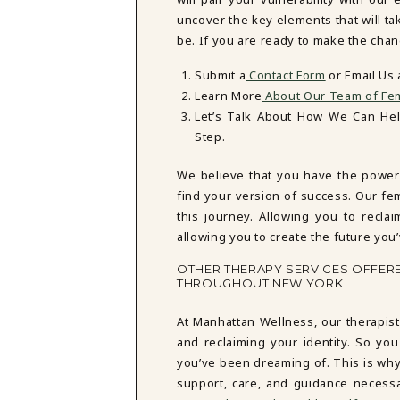
uncover the key elements that will t
be. If you are ready to make the chan
Submit a
Contact Form
or Email Us
Learn More
About Our Team of Fem
Let’s Talk About How We Can He
Step.
We believe that you have the power
find your version of success. Our fe
this journey. Allowing you to reclai
allowing you to create the future you
OTHER THERAPY SERVICES OFFER
THROUGHOUT NEW YORK
At Manhattan Wellness, our therapist
and reclaiming your identity. So you
you’ve been dreaming of. This is why
support, care, and guidance necess