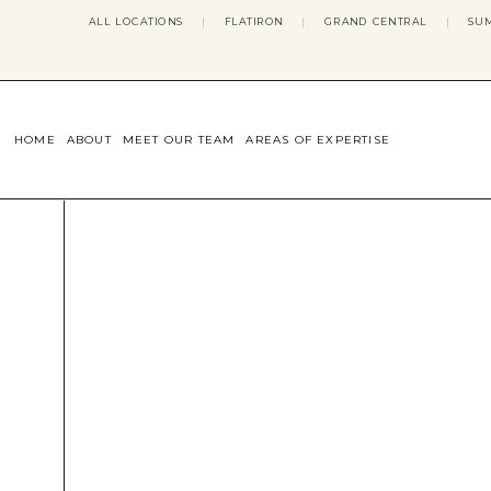
ALL LOCATIONS
|
FLATIRON
|
GRAND CENTRAL
|
SUM
HOME
ABOUT
MEET OUR TEAM
AREAS OF EXPERTISE
CONCERNS WE ADDRESS
ANXIETY
BODY IMAGE
DEPRESSION
EATING DISORDERS
DATING + RELATIONSHIPS
MATERNAL MENTAL HEALTH
4TH TRIMESTER
INFERTILITY & FERTILITY THER
PERIMENOPAUSE THERAPY
CONFIDENCE
STRESS MANAGEMENT
LIFE TRANSITIONS
ADHD THERAPY