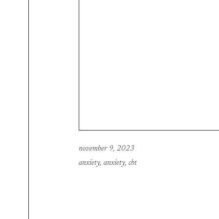
november 9, 2023
anxiety
,
anxiety
,
cbt