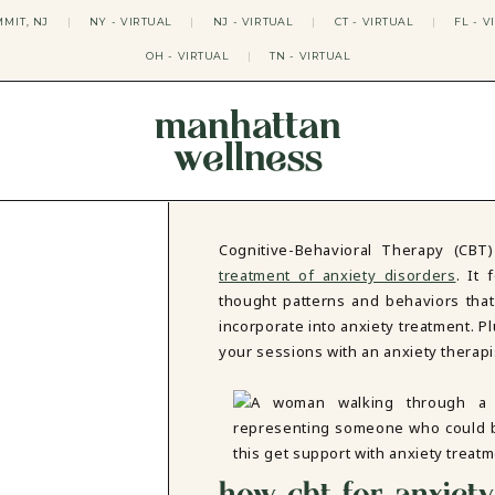
MIT, NJ
|
NY - VIRTUAL
|
NJ - VIRTUAL
|
CT - VIRTUAL
|
FL - V
OH - VIRTUAL
|
TN - VIRTUAL
manhattan
wellness
THERAPY APPROACHES
ACT THERAPY
CBT THERAPY
Cognitive-Behavioral Therapy (CBT
DBT THERAPY
treatment of anxiety disorders
. It
EMDR THERAPY
thought patterns and behaviors that 
PSYCHODYNAMIC THERAPY
incorporate into anxiety treatment. Plu
SOMATIC THERAPY
your sessions with an anxiety therap
RELATABLE THERAPY
APY
OCD THERAPY
MINDFULNESS THERAPY
GROUPS
COLLEGE GROUP THERAPY
how cbt for anxiet
DATING IN NYC GROUP