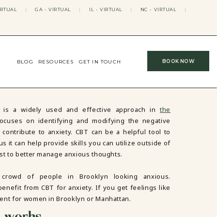
IRTUAL
|
GA - VIRTUAL
|
IL - VIRTUAL
|
NC - VIRTUAL
|
BOOK NOW
BLOG
RESOURCES
GET IN TOUCH
) is a widely used and effective approach in
the
 focuses on identifying and modifying the negative
contribute to anxiety. CBT can be a helpful tool to
s it can help provide skills you can utilize outside of
ist to better manage anxious thoughts.
y works