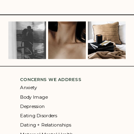
CONCERNS WE ADDRESS
Anxiety
Body Image
Depression
Eating Disorders
Dating + Relationships