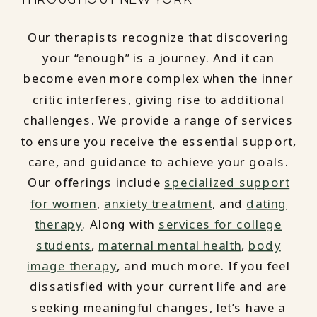
Our therapists recognize that discovering
your “enough” is a journey. And it can
become even more complex when the inner
critic interferes, giving rise to additional
challenges. We provide a range of services
to ensure you receive the essential support,
care, and guidance to achieve your goals.
Our offerings include
specialized support
for women
,
anxiety treatment
, and
dating
therapy
. Along with
services for college
students
,
maternal mental health
,
body
image therapy
, and much more. If you feel
dissatisfied with your current life and are
seeking meaningful changes, let’s have a