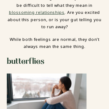
be difficult to tell what they mean in
blossoming relationships
. Are you excited
about this person, or is your gut telling you
to run away?
While both feelings are normal, they don’t
always mean the same thing.
butterflies