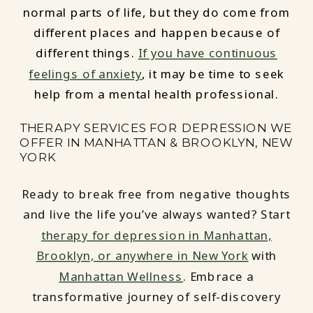
normal parts of life, but they do come from
different places and happen because of
different things.
If you have continuous
feelings of anxiety
, it may be time to seek
help from a mental health professional.
THERAPY SERVICES FOR DEPRESSION WE
OFFER IN MANHATTAN & BROOKLYN, NEW
YORK
Ready to break free from negative thoughts
and live the life you’ve always wanted? Start
therapy for depression in Manhattan,
Brooklyn, or anywhere in New York
with
Manhattan Wellness
. Embrace a
transformative journey of self-discovery