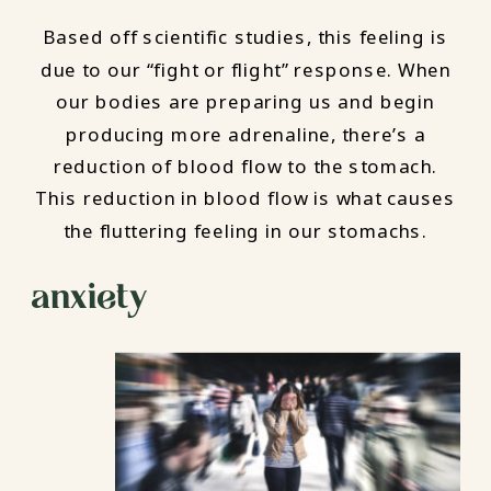
Based off scientific studies, this feeling is
due to our “fight or flight” response. When
our bodies are preparing us and begin
producing more adrenaline, there’s a
reduction of blood flow to the stomach.
This reduction in blood flow is what causes
the fluttering feeling in our stomachs.
anxiety