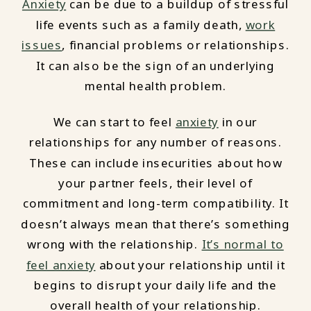
Anxiety
can be due to a buildup of stressful
life events such as a family death,
work
issues
, financial problems or relationships.
It can also be the sign of an underlying
mental health problem.
We can start to feel
anxiety
in our
relationships for any number of reasons.
These can include insecurities about how
your partner feels, their level of
commitment and long-term compatibility. It
doesn’t always mean that there’s something
wrong with the relationship.
It’s normal to
feel anxiety
about your relationship until it
begins to disrupt your daily life and the
overall health of your relationship.