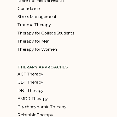
Maternal Mental Health
Confidence
Stress Management
Trauma Therapy
Therapy for College Students
Therapy for Men
Therapy for Women
THERAPY APPROACHES
ACT Therapy
CBT Therapy
DBT Therapy
EMDR Therapy
Psychodynamic Therapy
Relatable Therapy