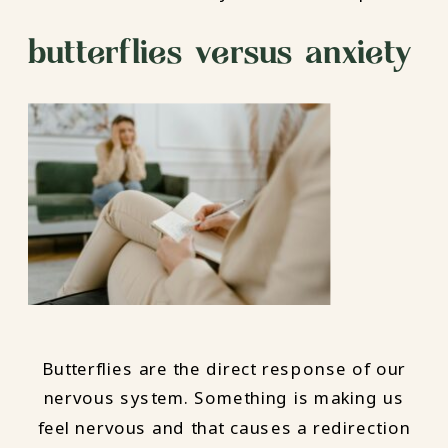
butterflies versus anxiety
Butterflies are the direct response of our
nervous system. Something is making us
feel nervous and that causes a redirection