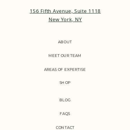
156 Fifth Avenue, Suite 1118
New York, NY
ABOUT
MEET OUR TEAM
AREAS OF EXPERTISE
SHOP
BLOG
FAQS
CONTACT