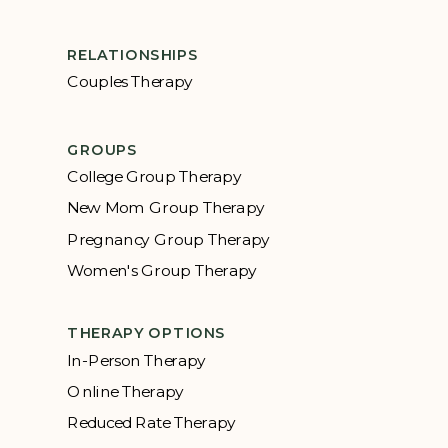
RELATIONSHIPS
Couples Therapy
GROUPS
College Group Therapy
New Mom Group Therapy
Pregnancy Group Therapy
Women's Group Therapy
THERAPY OPTIONS
In-Person Therapy
Online Therapy
Reduced Rate Therapy