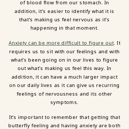
of blood flow from our stomach. In
addition, it’s easier to identify what it is
that’s making us feel nervous as it’s
happening in that moment.
Anxiety can be more difficult to figure out
. It
requires us to sit with our feelings and with
what’s been going on in our lives to figure
out what’s making us feel this way. In
addition, it can have a much larger impact
on our daily lives as it can give us recurring
feelings of nervousness and its other
symptoms.
It’s important to remember that getting that
butterfly feeling and having anxiety are both