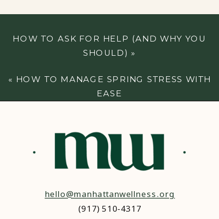
HOW TO ASK FOR HELP (AND WHY YOU
SHOULD)
»
«
HOW TO MANAGE SPRING STRESS WITH
EASE
hello@manhattanwellness.org
(917) 510-4317‬