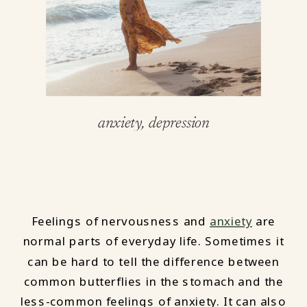
anxiety
,
depression
Feelings of nervousness and
anxiety
are
normal parts of everyday life. Sometimes it
can be hard to tell the difference between
common butterflies in the stomach and the
less-common feelings of anxiety. It can also