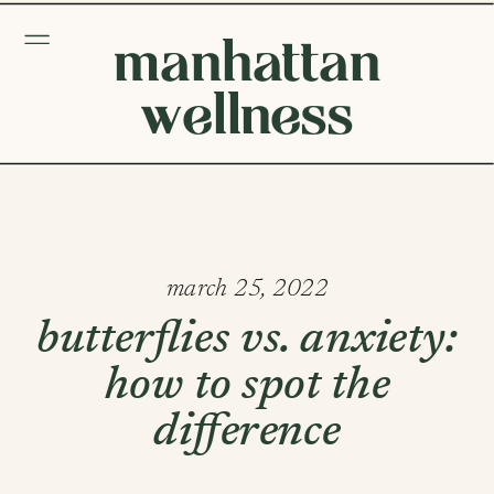
manhattan
wellness
march 25, 2022
butterflies vs. anxiety:
how to spot the
difference