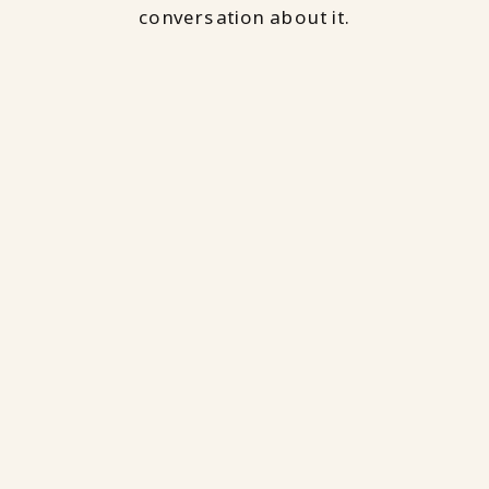
conversation about it.