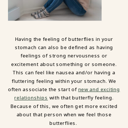
Having the feeling of butterflies in your
stomach can also be defined as having
feelings of strong nervousness or
excitement about something or someone.
This can feel like nausea and/or having a
fluttering feeling within your stomach. We
often associate the start of
new and exciting
relationships
with that butterfly feeling.
Because of this, we often get more excited
about that person when we feel those
butterflies.