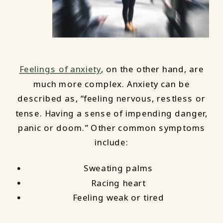
Feelings of anxiety
, on the other hand, are
much more complex. Anxiety can be
described as, “feeling nervous, restless or
tense. Having a sense of impending danger,
panic or doom.” Other common symptoms
include:
Sweating palms
Racing heart
Feeling weak or tired