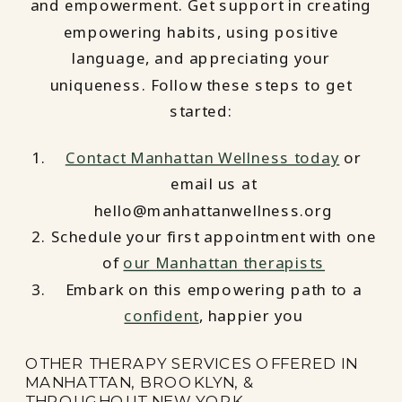
and empowerment. Get support in creating
empowering habits, using positive
language, and appreciating your
uniqueness. Follow these steps to get
started:
Contact Manhattan Wellness today
or
email us at
hello@manhattanwellness.org
Schedule your first appointment with one
of
our Manhattan therapists
Embark on this empowering path to a
confident
, happier you
OTHER THERAPY SERVICES OFFERED IN
MANHATTAN, BROOKLYN, &
THROUGHOUT NEW YORK