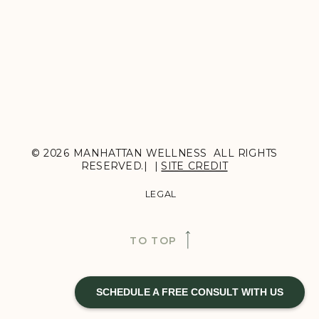
© 2026 MANHATTAN WELLNESS ALL RIGHTS
RESERVED.| |
SITE CREDIT
LEGAL
TO TOP
SCHEDULE A FREE CONSULT WITH US