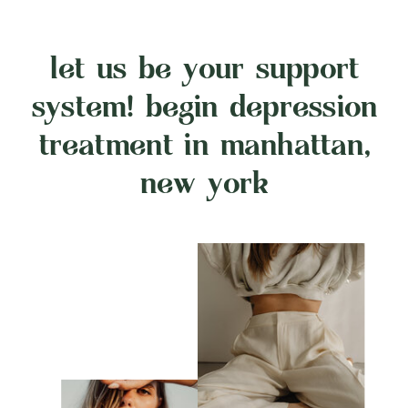
let us be your support
system! begin depression
treatment in manhattan,
new york