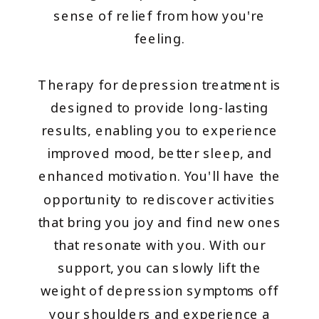
sense of relief from how you're
feeling.
Therapy for depression treatment is
designed to provide long-lasting
results, enabling you to experience
improved mood, better sleep, and
enhanced motivation. You'll have the
opportunity to rediscover activities
that bring you joy and find new ones
that resonate with you. With our
support, you can slowly lift the
weight of depression symptoms off
your shoulders and experience a