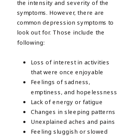
the intensity and severity of the
symptoms. However, there are
common depression symptoms to
look out for. Those include the
following:
Loss of interest in activities
that were once enjoyable
Feelings of sadness,
emptiness, and hopelessness
Lack of energy or fatigue
Changes in sleeping patterns
Unexplained aches and pains
Feeling sluggish or slowed