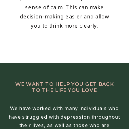
sense of calm. This can make
decision-making easier and allow
you to think more clearly.
WE WANT TO HELP YOU GET BACK
TO THE LIFE YOU LOVE
We have worked with many individuals who
have struggled with depression throughout
their lives, as well as those who are