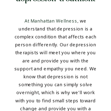
At Manhattan Wellness
, we
understand that depression is a
complex condition that affects each
person differently. Our depression
therapists will meet you where you
are and provide you with the
support and empathy you need. We
know that depression is not
something you can simply solve
overnight, which is why we'll work
with you to find small steps toward
change and provide you with a