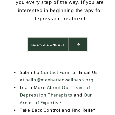
you every step of the way. If you are
interested in beginning therapy for
depression treatment:
BOOK A CONSULT
Submit a
Contact Form
or Email Us
at
hello@manhattanwellness.org
Learn More
About Our Team of
Depression Therapists
and
Our
Areas of Expertise
Take Back Control and Find Relief