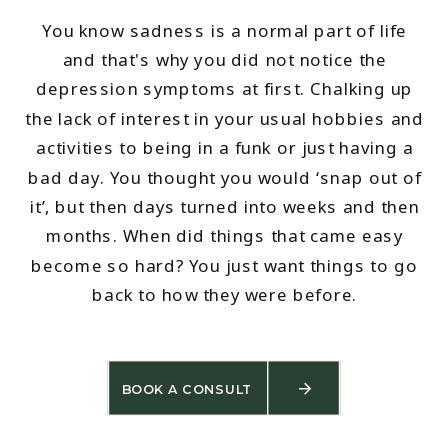
You know sadness is a normal part of life
and that's why you did not notice the
depression symptoms at first. Chalking up
the lack of interest in your usual hobbies and
activities to being in a funk or just having a
bad day. You thought you would ‘snap out of
it’, but then days turned into weeks and then
months. When did things that came easy
become so hard? You just want things to go
back to how they were before.
BOOK A CONSULT