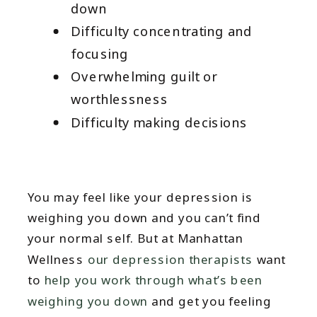
down
Difficulty concentrating and
focusing
Overwhelming guilt or
worthlessness
Difficulty making decisions
You may feel like your depression is
weighing you down and you can’t find
your normal self. But at Manhattan
Wellness
our depression therapists
want
to
help you work through what’s been
weighing you down
and get you feeling