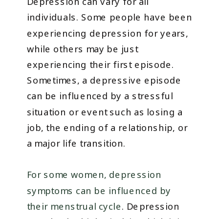
Depression can vary for all
individuals. Some people have been
experiencing depression for years,
while others may be just
experiencing their first episode.
Sometimes, a depressive episode
can be influenced by a stressful
situation or event such as losing a
job, the ending of a relationship, or
a major life transition.
For some women, depression
symptoms can be influenced by
their menstrual cycle
. Depression