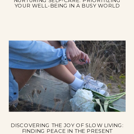
NURTURING SELF-CARE: PRIORITIZING
YOUR WELL-BEING IN A BUSY WORLD
DISCOVERING THE JOY OF SLOW LIVING:
FINDING PEACE IN THE PRESENT