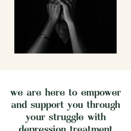
we are here to empower
and support you through
your struggle with
depression treatment