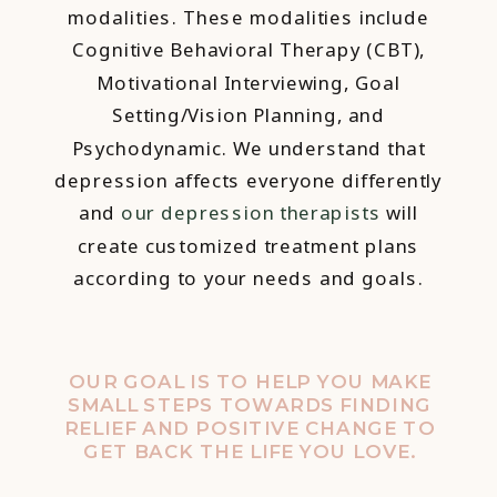
modalities. These modalities include
Cognitive Behavioral Therapy (CBT),
Motivational Interviewing, Goal
Setting/Vision Planning, and
Psychodynamic. We understand that
depression affects everyone differently
and
our depression therapists
will
create customized treatment plans
according to your needs and goals.
OUR GOAL IS TO HELP YOU MAKE
SMALL STEPS TOWARDS FINDING
RELIEF AND POSITIVE CHANGE TO
GET BACK THE LIFE YOU LOVE.