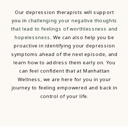
Our depression therapists will support
you in
challenging your negative thoughts
that lead to feelings of worthlessness and
hopelessness
. We can also help you be
proactive in identifying your depression
symptoms ahead of the next episode, and
learn how to address them early on. You
can feel confident that at Manhattan
Wellness, we are here for you in your
journey to feeling empowered and back in
control of your life.