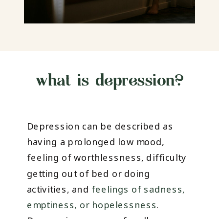
what is depression?
Depression can be described as
having a prolonged low mood,
feeling of worthlessness, difficulty
getting out of bed or doing
activities, and
feelings of sadness,
emptiness, or hopelessness
.