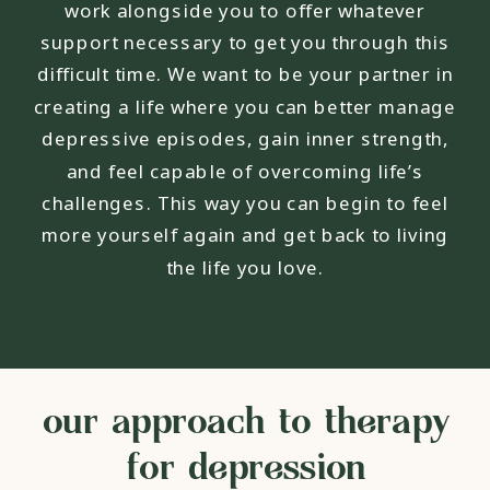
work alongside you to offer whatever
support necessary to get you through this
difficult time. We want to be your partner in
creating a life where you can better manage
depressive episodes, gain inner strength,
and feel capable of overcoming life’s
challenges. This way you can begin to feel
more yourself again and get back to living
the life you love.
our approach to therapy
for depression