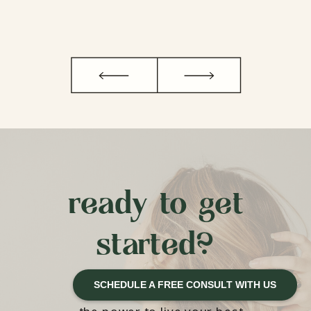
ready to get
started?
SCHEDULE A FREE CONSULT WITH US
We believe that you have