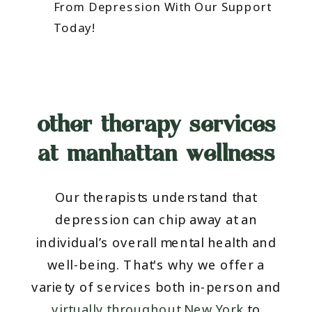
From Depression With Our Support
Today!
other therapy services
at manhattan wellness
Our therapists understand that
depression can chip away at an
individual’s overall mental health and
well-being. That's why we offer a
variety of services both in-person and
virtually throughout New York
to