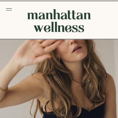
manhattan
wellness