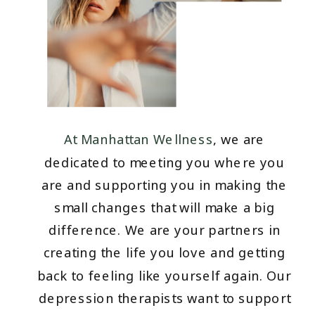
At Manhattan Wellness
, we are
dedicated to meeting you where you
are and supporting you in making the
small changes that will make a big
difference. We are your partners in
creating the life you love and getting
back to feeling like yourself again. Our
depression therapists want to support