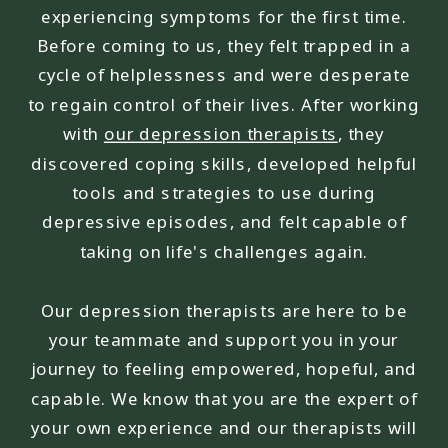
experiencing symptoms for the first time.
Before coming to us, they felt trapped in a
cycle of helplessness and were desperate
to regain control of their lives. After working
with
our depression therapists
, they
discovered coping skills, developed helpful
tools and strategies to use during
depressive episodes, and felt capable of
taking on life's challenges again.
Our depression therapists are here to be
your teammate and support you in your
journey to feeling empowered, hopeful, and
capable. We know that you are the expert of
your own experience and our therapists will