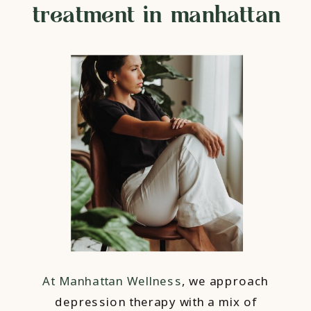
treatment in manhattan
At Manhattan Wellness
, we approach
depression therapy with a mix of