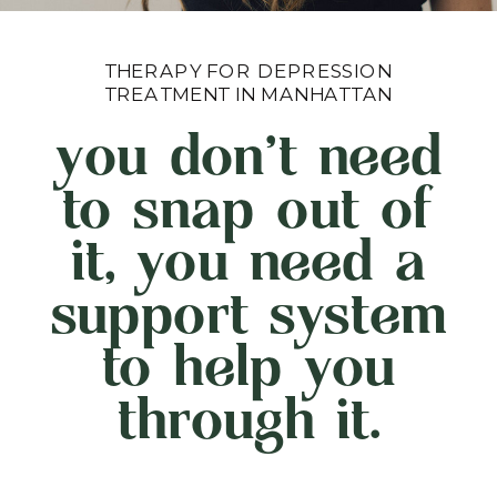
THERAPY FOR DEPRESSION
TREATMENT IN MANHATTAN
you don't need
to snap out of
it, you need a
support system
to help you
through it.