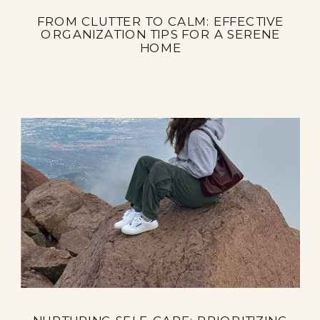
FROM CLUTTER TO CALM: EFFECTIVE
ORGANIZATION TIPS FOR A SERENE
HOME