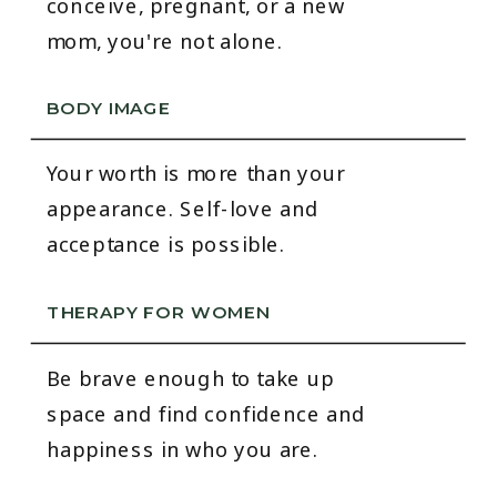
conceive, pregnant, or a new
mom, you're not alone.
BODY IMAGE
Your worth is more than your
appearance. Self-love and
acceptance is possible.
THERAPY FOR WOMEN
Be brave enough to take up
space and find confidence and
happiness in who you are.