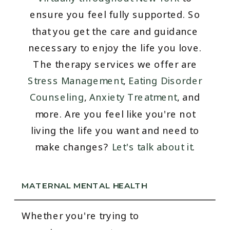
ensure you feel fully supported. So
that you get the care and guidance
necessary to enjoy the life you love.
The therapy services we offer are
Stress Management
,
Eating Disorder
Counseling
,
Anxiety Treatment
, and
more. Are you feel like you're not
living the life you want and need to
make changes?
Let's talk about it
.
MATERNAL MENTAL HEALTH
Whether you're trying to