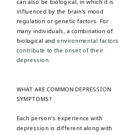
can also be biological, in which it is
influenced by the brain’s mood
regulation or genetic factors. For
many individuals, a combination of
biological and
environmental factors
contribute to the onset of their
depression
.
WHAT ARE COMMON DEPRESSION
SYMPTOMS?
Each person's experience with
depression is different along with