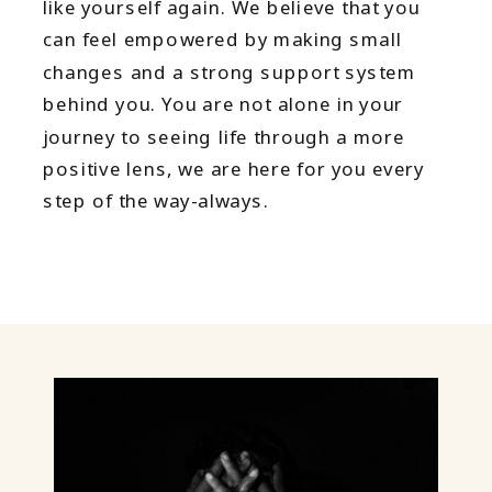
like yourself again. We believe that you
can feel empowered by making small
changes and a strong support system
behind you. You are not alone in your
journey to seeing life through a more
positive lens, we are here for you every
step of the way-always.