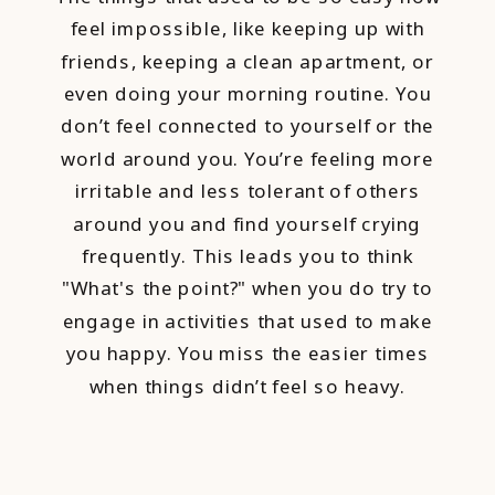
feel impossible, like keeping up with
friends, keeping a clean apartment, or
even doing your morning routine. You
don’t feel connected to yourself or the
world around you. You’re feeling more
irritable and less tolerant of others
around you and find yourself crying
frequently. This leads you to think
"What's the point?" when you do try to
engage in activities that used to make
you happy. You miss the easier times
when things didn’t feel so heavy.