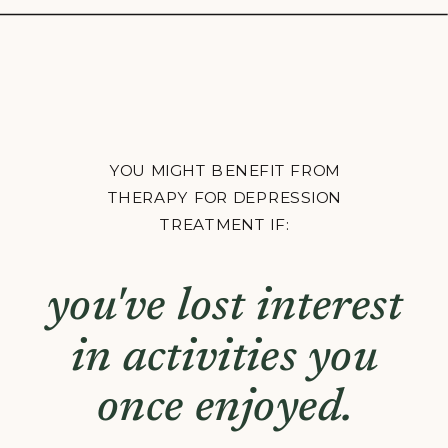
YOU MIGHT BENEFIT FROM
THERAPY FOR DEPRESSION
TREATMENT IF:
you're constantly
fatigued, even after
a full night's sleep.