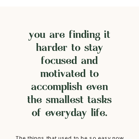
you are finding it
harder to stay
focused and
motivated to
accomplish even
the smallest tasks
of everyday life.
The things that used to be so easy now