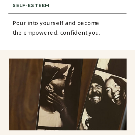
SELF-ESTEEM
Pour into yourself and become
the empowered, confident you.