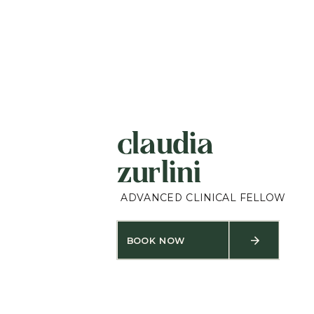
claudia
zurlini
ADVANCED CLINICAL FELLOW
BOOK NOW