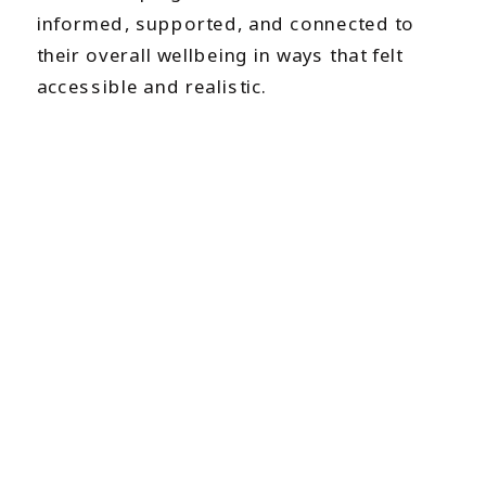
informed, supported, and connected to
their overall wellbeing in ways that felt
accessible and realistic.