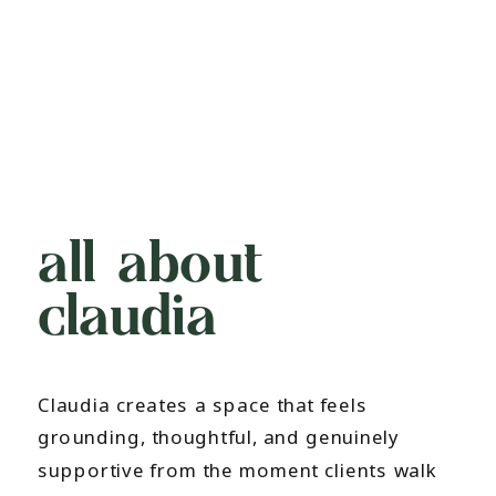
all about
claudia
Claudia creates a space that feels
grounding, thoughtful, and genuinely
supportive from the moment clients walk