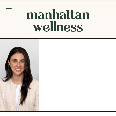
manhattan
wellness