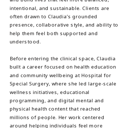
intentional, and sustainable. Clients are
often drawn to Claudia’s grounded
presence, collaborative style, and ability to
help them feel both supported and
understood.
Before entering the clinical space, Claudia
built a career focused on health education
and community wellbeing at Hospital for
Special Surgery, where she led large-scale
wellness initiatives, educational
programming, and digital mental and
physical health content that reached
millions of people. Her work centered
around helping individuals feel more