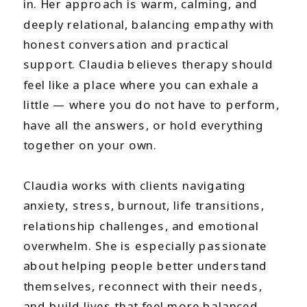
in. Her approach is warm, calming, and
deeply relational, balancing empathy with
honest conversation and practical
support. Claudia believes therapy should
feel like a place where you can exhale a
little — where you do not have to perform,
have all the answers, or hold everything
together on your own.
Claudia works with clients navigating
anxiety, stress, burnout, life transitions,
relationship challenges, and emotional
overwhelm. She is especially passionate
about helping people better understand
themselves, reconnect with their needs,
and build lives that feel more balanced,