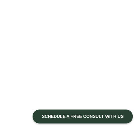
SCHEDULE A FREE CONSULT WITH US