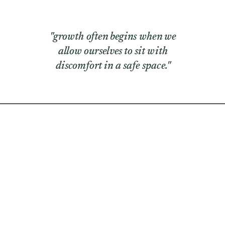
"growth often begins when we
allow ourselves to sit with
discomfort in a safe space."