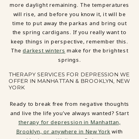
more daylight remaining. The temperatures
will rise, and before you know it, it will be
time to put away the parkas and bring out
the spring cardigans. If you really want to
keep things in perspective, remember this.
The
darkest winters
make for the brightest
springs.
THERAPY SERVICES FOR DEPRESSION WE
OFFER IN MANHATTAN & BROOKLYN, NEW
YORK
Ready to break free from negative thoughts
and live the life you’ve always wanted? Start
therapy for depression in Manhattan,
Brooklyn, or anywhere in New York
with