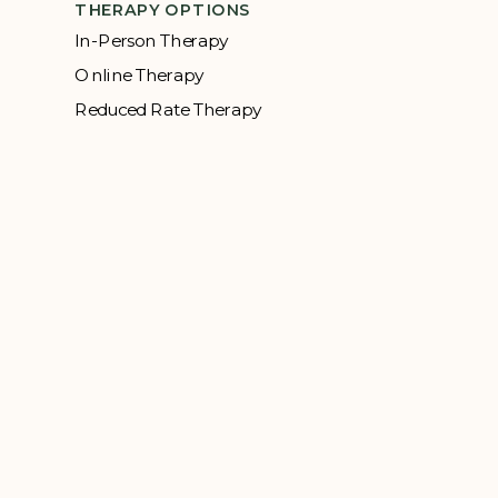
THERAPY OPTIONS
In-Person Therapy
Online Therapy
Reduced Rate Therapy