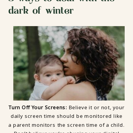
dark of winter
Turn Off Your Screens:
Believe it or not, your
daily screen time should be monitored like
a parent monitors the screen time of a child.