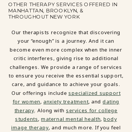
OTHER THERAPY SERVICES OFFERED IN
MANHATTAN, BROOKLYN, &
THROUGHOUT NEW YORK
Our therapists recognize that discovering
your “enough” is a journey. And it can
become even more complex when the inner
critic interferes, giving rise to additional
challenges. We provide a range of services
to ensure you receive the essential support,
care, and guidance to achieve your goals.
Our offerings include
specialized support
for women
,
anxiety treatment
, and
dating
therapy
. Along with
services for college
students
,
maternal mental health
,
body
image therapy
, and much more. If you feel