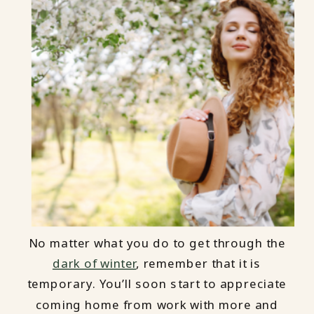
No matter what you do to get through the
dark of winter
, remember that it is
temporary. You’ll soon start to appreciate
coming home from work with more and