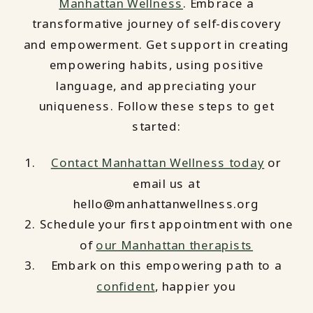
Manhattan Wellness
. Embrace a
transformative journey of self-discovery
and empowerment. Get support in creating
empowering habits, using positive
language, and appreciating your
uniqueness. Follow these steps to get
started:
Contact Manhattan Wellness today
or
email us at
hello@manhattanwellness.org
Schedule your first appointment with one
of
our Manhattan therapists
Embark on this empowering path to a
confident
, happier you