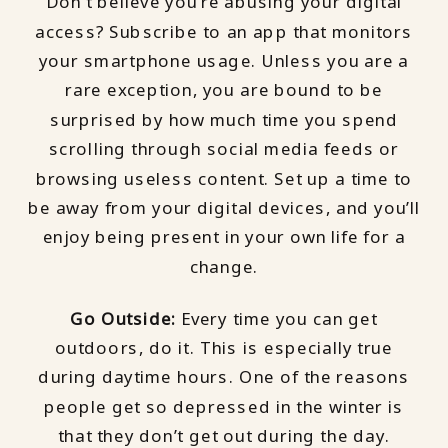
Don’t believe you’re abusing your digital
access? Subscribe to an app that monitors
your smartphone usage. Unless you are a
rare exception, you are bound to be
surprised by how much time you spend
scrolling through social media feeds or
browsing useless content. Set up a time to
be away from your digital devices, and you’ll
enjoy being present in your own life for a
change.
Go Outside:
Every time you can get
outdoors, do it. This is especially true
during daytime hours. One of the reasons
people get so depressed in the winter is
that they don’t get out during the day.