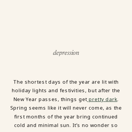
depression
The shortest days of the year are lit with
holiday lights and festivities, but after the
New Year passes, things get
pretty dark
.
Spring seems like it will never come, as the
first months of the year bring continued
cold and minimal sun. It’s no wonder so