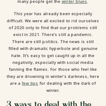
many people get the
winter blues
.
This year has already been especially
difficult. We were all excited to rid ourselves
of 2020 only to find that our problems still
exist in 2021. There’s still a pandemic.
There are still politics. The news is still
filled with dramatic hyperbole and genuine
hate. It’s easy to get caught up in all the
negativity, especially with social media
fanning the flames. For those who feel like
they are drowning in winter’s darkness, here
are a
few tips
for dealing with the dark of
winter.
3 ways to deal with the