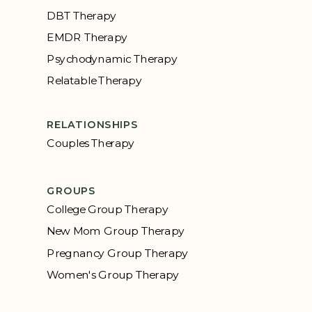
DBT Therapy
EMDR Therapy
Psychodynamic Therapy
Relatable Therapy
RELATIONSHIPS
Couples Therapy
GROUPS
College Group Therapy
New Mom Group Therapy
Pregnancy Group Therapy
Women's Group Therapy