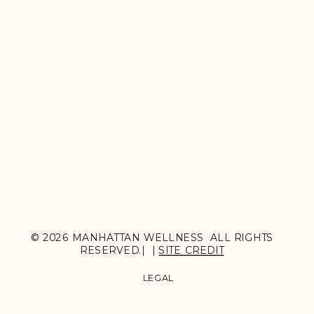
© 2026 MANHATTAN WELLNESS ALL RIGHTS
RESERVED.| |
SITE CREDIT
LEGAL