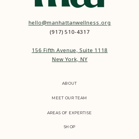
hello@manhattanwellness.org
(917) 510-4317‬
156 Fifth Avenue, Suite 1118
New York, NY
ABOUT
MEET OUR TEAM
AREAS OF EXPERTISE
SHOP