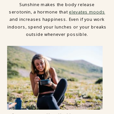
Sunshine makes the body release
serotonin, a hormone that
elevates moods
and increases happiness. Even if you work
indoors, spend your lunches or your breaks
outside whenever possible.