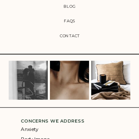
BLOG
FAQS
CONTACT
CONCERNS WE ADDRESS
Anxiety