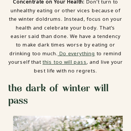
Concentrate on Your Health:
Don’t turn to
unhealthy eating or other vices because of
the winter doldrums. Instead, focus on your
health and celebrate your body. That’s
easier said than done. We have a tendency
to make dark times worse by eating or
drinking too much.
Do everything
to remind
yourself that
this too will pass
, and live your
best life with no regrets.
the dark of winter will
pass