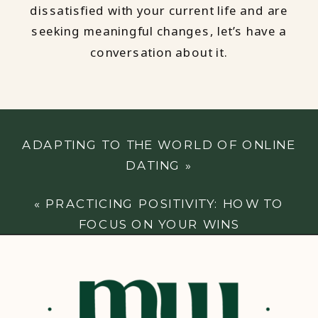
dissatisfied with your current life and are
seeking meaningful changes, let’s have a
conversation about it.
ADAPTING TO THE WORLD OF ONLINE
DATING
»
«
PRACTICING POSITIVITY: HOW TO
FOCUS ON YOUR WINS