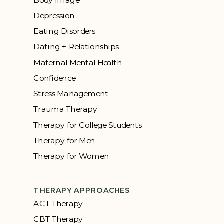
Body Image
Depression
Eating Disorders
Dating + Relationships
Maternal Mental Health
Confidence
Stress Management
Trauma Therapy
Therapy for College Students
Therapy for Men
Therapy for Women
THERAPY APPROACHES
ACT Therapy
CBT Therapy