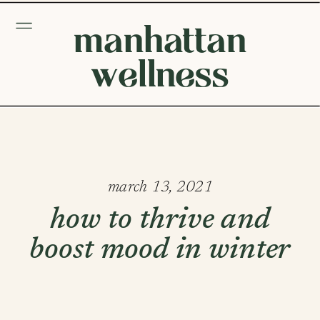
manhattan
wellness
march 13, 2021
how to thrive and
boost mood in winter