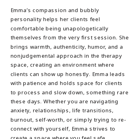
Emma’s compassion and bubbly
personality helps her clients feel
comfortable being unapologetically
themselves from the very first session. She
brings warmth, authenticity, humor, and a
nonjudgemental approach in the therapy
space, creating an environment where
clients can show up honestly. Emma leads
with patience and holds space for clients
to process and slow down, something rare
these days. Whether you are navigating
anxiety, relationships, life transitions,
burnout, self-worth, or simply trying to re-
connect with yourself, Emma strives to
create a space where you feel safe,