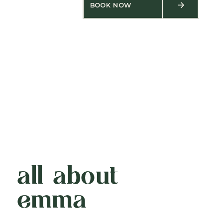
BOOK NOW
all about
emma