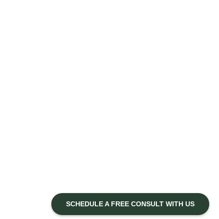
SCHEDULE A FREE CONSULT WITH US