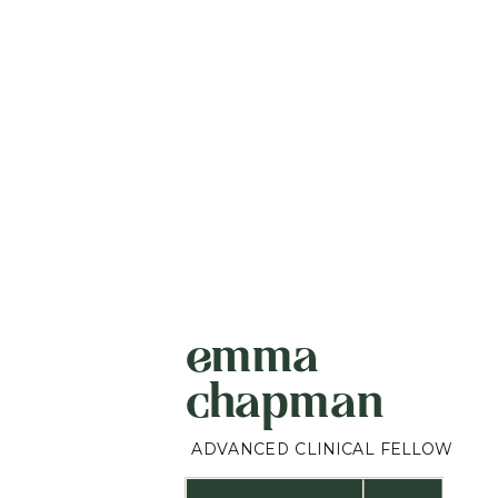
emma
chapman
ADVANCED CLINICAL FELLOW