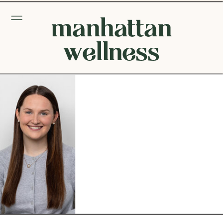
manhattan
wellness