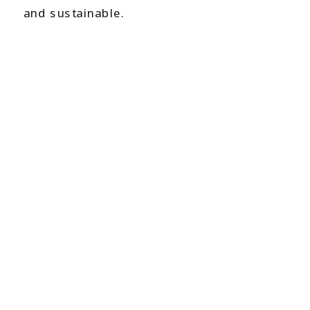
and sustainable.