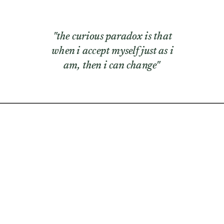
"the curious paradox is that
when i accept myself just as i
am, then i can change"