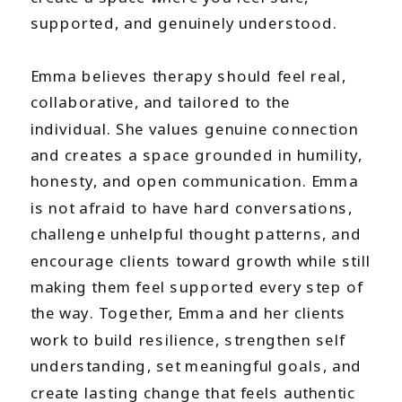
supported, and genuinely understood.
Emma believes therapy should feel real,
collaborative, and tailored to the
individual. She values genuine connection
and creates a space grounded in humility,
honesty, and open communication. Emma
is not afraid to have hard conversations,
challenge unhelpful thought patterns, and
encourage clients toward growth while still
making them feel supported every step of
the way. Together, Emma and her clients
work to build resilience, strengthen self
understanding, set meaningful goals, and
create lasting change that feels authentic