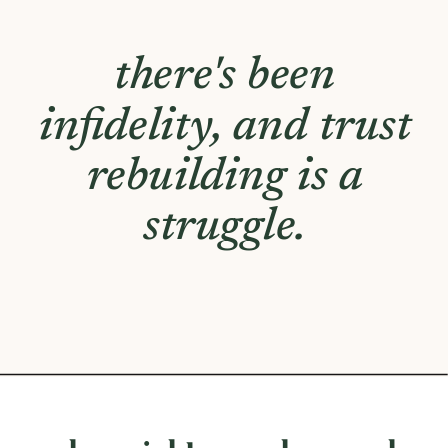
you experience a
significant lack of
emotional or
physical closeness
with your partner.