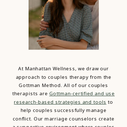
At Manhattan Wellness, we draw our
approach to couples therapy from the
Gottman Method. All of our couples
therapists are
Gottman-certified and use
research-based strategies and tools
to
help couples successfully manage
conflict. Our marriage counselors create
a supportive environment where couples