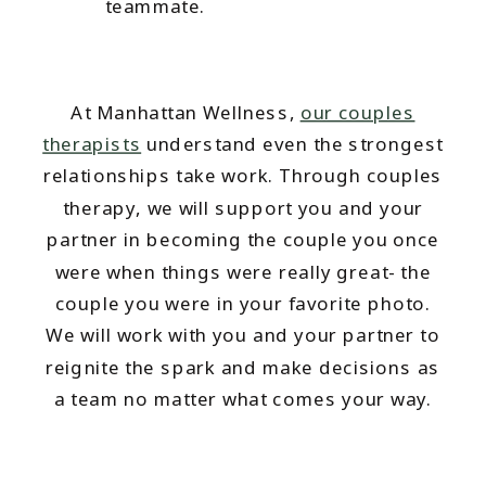
teammate.
At Manhattan Wellness,
our couples
therapists
understand even the strongest
relationships take work. Through couples
therapy, we will support you and your
partner in becoming the couple you once
were when things were really great- the
couple you were in your favorite photo.
We will work with you and your partner to
reignite the spark and make decisions as
a team no matter what comes your way.