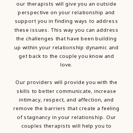
our therapists will give you an outside
perspective on your relationship and
support you in finding ways to address
these issues. This way you can address
the challenges that have been building
up within your relationship dynamic and
get back to the couple you know and
love.
Our providers will provide you with the
skills to better communicate, increase
intimacy, respect, and affection, and
remove the barriers that create a feeling
of stagnancy in your relationship. Our
couples therapists will help you to