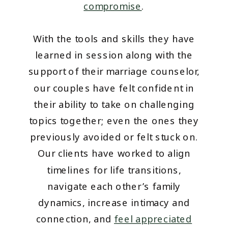
compromise
.
With the tools and skills they have
learned in session along with the
support of their marriage counselor,
our couples have felt confident in
their ability to take on challenging
topics together; even the ones they
previously avoided or felt stuck on.
Our clients have worked to align
timelines for life transitions,
navigate each other’s family
dynamics, increase intimacy and
connection, and
feel appreciated