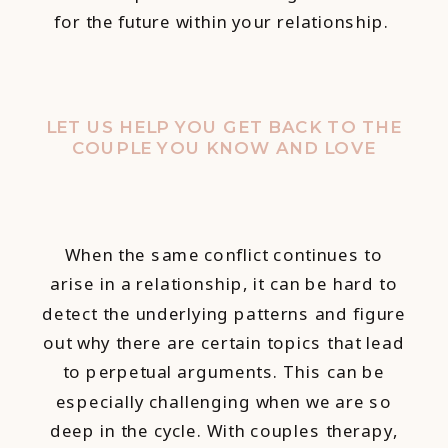
for the future within your relationship.
LET US HELP YOU GET BACK TO THE
COUPLE YOU KNOW AND LOVE
When the same conflict continues to
arise in a relationship, it can be hard to
detect the underlying patterns and figure
out why there are certain topics that lead
to perpetual arguments. This can be
especially challenging when we are so
deep in the cycle. With couples therapy,