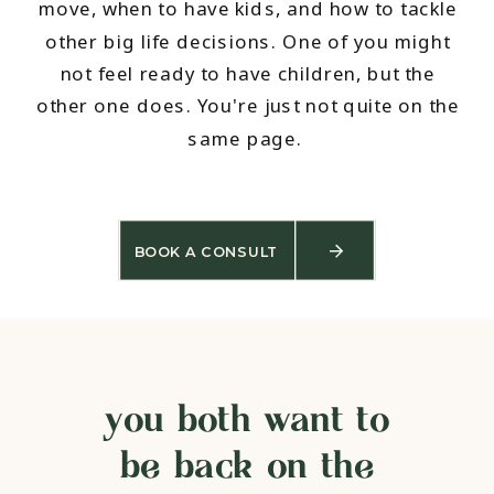
move, when to have kids, and how to tackle
other big life decisions. One of you might
not feel ready to have children, but the
other one does. You're just not quite on the
same page.
BOOK A CONSULT
you both want to
be back on the