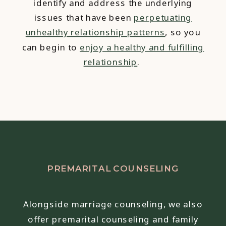
identify and address the underlying
issues that have been
perpetuating
unhealthy relationship patterns
, so you
can begin to
enjoy a healthy and fulfilling
relationship
.
PREMARITAL COUNSELING
Alongside marriage counseling, we also
offer premarital counseling and family