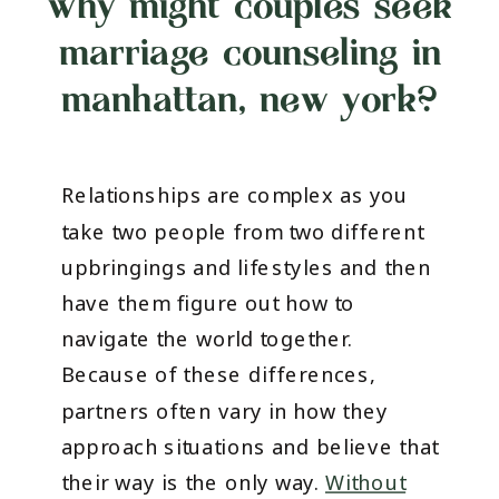
why might couples seek
marriage counseling in
manhattan, new york?
Relationships are complex as you
take two people from two different
upbringings and lifestyles and then
have them figure out how to
navigate the world together.
Because of these differences,
partners often vary in how they
approach situations and believe that
their way is the only way.
Without