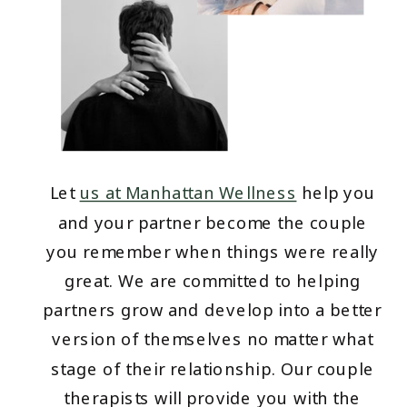
Let
us at Manhattan Wellness
help you
and your partner become the couple
you remember when things were really
great. We are committed to helping
partners grow and develop into a better
version of themselves no matter what
stage of their relationship. Our couple
therapists will provide you with the