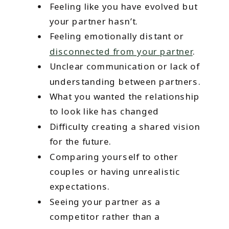
Feeling like you have evolved but
your partner hasn’t.
Feeling emotionally distant or
disconnected from your partner
.
Unclear communication or lack of
understanding between partners.
What you wanted the relationship
to look like has changed
Difficulty creating a shared vision
for the future.
Comparing yourself to other
couples or having unrealistic
expectations.
Seeing your partner as a
competitor rather than a