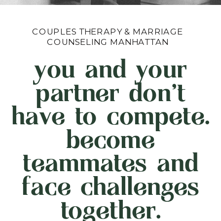
COUPLES THERAPY & MARRIAGE
COUNSELING MANHATTAN
you and your
partner don't
have to compete.
become
teammates and
face challenges
together.