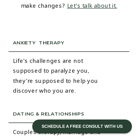
make changes?
Let's talk about it.
ANXIETY THERAPY
Life’s challenges are not
supposed to paralyze you,
they’re supposed to help you
discover who you are.
DATING & RELATIONSHIPS
SCHEDULE A FREE CONSULT WITH US
Couples therapy, marriage and