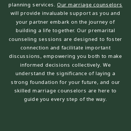
planning services.
Our marriage counselors
will provide invaluable support as you and
your partner embark on the journey of
building a life together. Our premarital
counseling sessions are designed to foster
connection and facilitate important
discussions, empowering you both to make
informed decisions collectively. We
understand the significance of laying a
strong foundation for your future, and our
skilled marriage counselors are here to
guide you every step of the way.