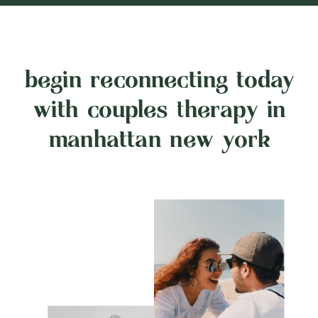
begin reconnecting today
with couples therapy in
manhattan new york