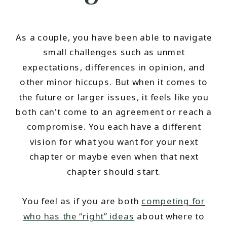
As a couple, you have been able to navigate
small challenges such as unmet
expectations, differences in opinion, and
other minor hiccups. But when it comes to
the future or larger issues, it feels like you
both can't come to an agreement or reach a
compromise. You each have a different
vision for what you want for your next
chapter or maybe even when that next
chapter should start.
You feel as if you are both
competing for
who has the “right” ideas
about where to