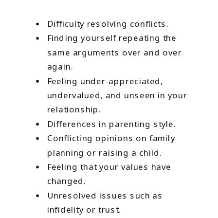
Difficulty resolving conflicts.
Finding yourself repeating the
same arguments over and over
again.
Feeling under-appreciated,
undervalued, and unseen in your
relationship.
Differences in parenting style.
Conflicting opinions on family
planning or raising a child.
Feeling that your values have
changed.
Unresolved issues such as
infidelity or trust.