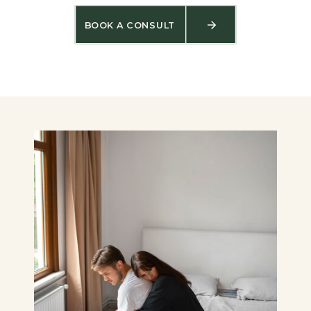
BOOK A CONSULT