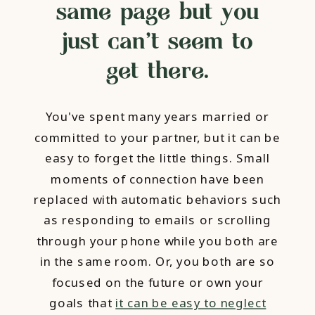
same page but you
just can't seem to
get there.
You've spent many years married or
committed to your partner, but it can be
easy to forget the little things. Small
moments of connection have been
replaced with automatic behaviors such
as responding to emails or scrolling
through your phone while you both are
in the same room. Or, you both are so
focused on the future or own your
goals that
it can be easy to neglect