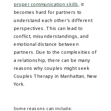
proper communication skills,
it
becomes hard for partners to
understand each other’s different
perspectives. This can lead to
conflict, misunderstandings, and
emotional distance between
partners. Due to the complexities of
a relationship, there can be many
reasons why couples might seek
Couples Therapy in Manhattan, New
York.
Some reasons can include: