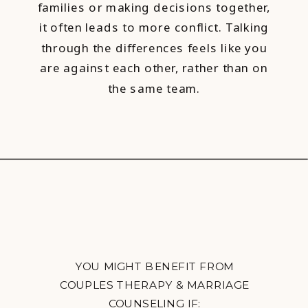
families or making decisions together,
it often leads to more conflict. Talking
through the differences feels like you
are against each other, rather than on
the same team.
YOU MIGHT BENEFIT FROM
COUPLES THERAPY & MARRIAGE
COUNSELING IF: