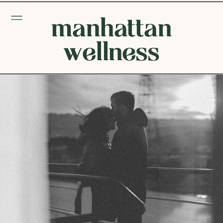
manhattan
wellness