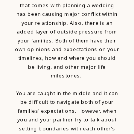
that comes with planning a wedding
has been causing major conflict within
your relationship. Also, there is an
added layer of outside pressure from
your families. Both of them have their
own opinions and expectations on your
timelines, how and where you should
be living, and other major life
milestones.
You are caught in the middle and it can
be difficult to navigate both of your
families’ expectations. However, when
you and your partner try to talk about
setting boundaries with each other’s