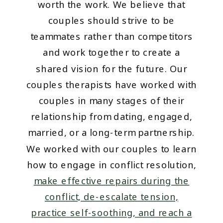
worth the work. We believe that
couples should strive to be
teammates rather than competitors
and work together to create a
shared vision for the future. Our
couples therapists have worked with
couples in many stages of their
relationship from dating, engaged,
married, or a long-term partnership.
We worked with our couples to learn
how to engage in conflict resolution,
make effective repairs during the
conflict, de-escalate tension,
practice self-soothing, and reach a