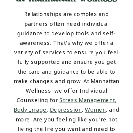
Relationships are complex and
partners often need individual
guidance to develop tools and self-
awareness. That's why we offer a
variety of services to ensure you feel
fully supported and ensure you get
the care and guidance to be able to
make changes and grow. At Manhattan
Wellness, we offer Individual
Counseling for
Stress Management
,
Body Image
,
Depression
,
Women
, and
more. Are you feeling like you're not
living the life you want and need to