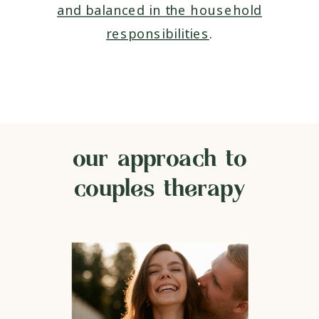
and balanced in the household
responsibilities
.
our approach to
couples therapy