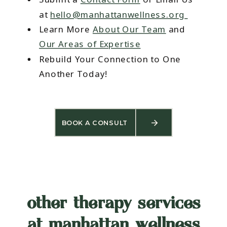
at
hello@manhattanwellness.org
Learn More
About Our Team
and
Our Areas of Expertise
Rebuild Your Connection to One
Another Today!
BOOK A CONSULT
other therapy services
at manhattan wellness