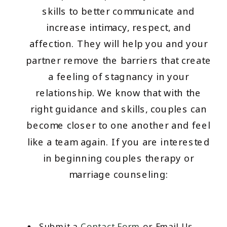
skills to better communicate and
increase intimacy, respect, and
affection. They will help you and your
partner remove the barriers that create
a feeling of stagnancy in your
relationship. We know that with the
right guidance and skills, couples can
become closer to one another and feel
like a team again. If you are interested
in beginning couples therapy or
marriage counseling:
Submit a
Contact Form
or Email Us