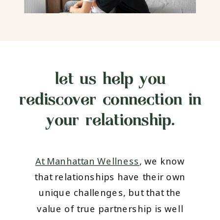
let us help you
rediscover connection in
your relationship.
At Manhattan Wellness
, we know
that relationships have their own
unique challenges, but that the
value of true partnership is well