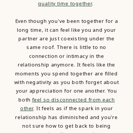
quality time together
.
Even though you've been together for a
long time, it can feel like you and your
partner are just coexisting under the
same roof. There is little to no
connection or intimacy in the
relationship anymore. It feels like the
moments you spend together are filled
with negativity as you both forget about
your appreciation for one another. You
both
feel so disconnected from each
other
. It feels as if the spark in your
relationship has diminished and you're
not sure how to get back to being