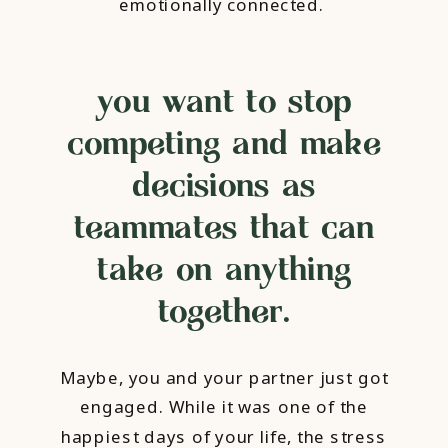
emotionally connected.
you want to stop
competing and make
decisions as
teammates that can
take on anything
together.
Maybe, you and your partner just got
engaged. While it was one of the
happiest days of your life, the stress