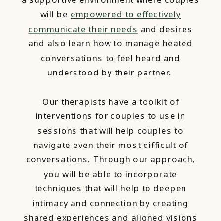
will be
empowered to effectively
communicate their needs
and desires
and also learn how to manage heated
conversations to feel heard and
understood by their partner.
Our therapists have a toolkit of
interventions for couples to use in
sessions that will help couples to
navigate even their most difficult of
conversations. Through our approach,
you will be able to incorporate
techniques that will help to deepen
intimacy and connection by creating
shared experiences and aligned visions