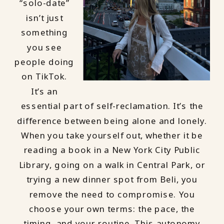
“solo-date”
isn’t just
something
you see
people doing
on TikTok.
It’s an
essential part of self-reclamation. It’s the
difference between being alone and lonely.
When you take yourself out, whether it be
reading a book in a New York City Public
Library, going on a walk in Central Park, or
trying a new dinner spot from Beli, you
remove the need to compromise. You
choose your own terms: the pace, the
timing, and your routine. This autonomy