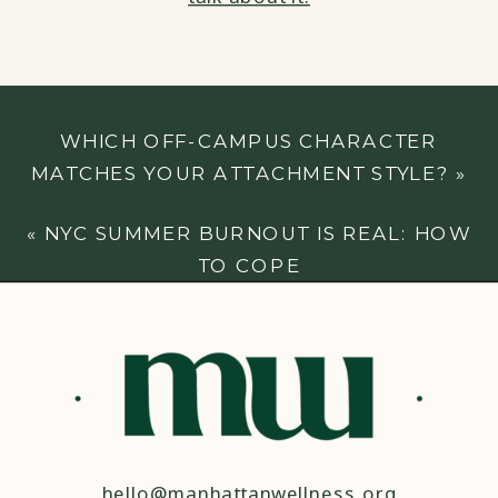
WHICH OFF-CAMPUS CHARACTER
MATCHES YOUR ATTACHMENT STYLE?
»
«
NYC SUMMER BURNOUT IS REAL: HOW
TO COPE
hello@manhattanwellness.org