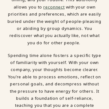
allows you to
reconnect
with your own
priorities and preferences, which are easily
buried under the weight of people-pleasing
or abiding by group dynamics. You
rediscover what you actually like, not what
you do for other people.
Spending time alone fosters a specific type
of familiarity with yourself. With your own
company, your thoughts become clearer.
You’re able to process emotions, reflect on
personal goals, and decompress without
the pressure to have energy for others. It
builds a foundation of self-reliance,
teaching you that you are a complete