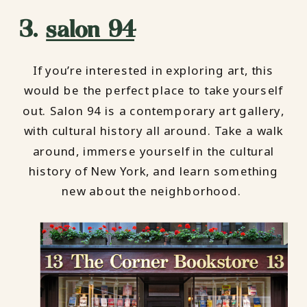
3.
salon 94
If you’re interested in exploring art, this
would be the perfect place to take yourself
out. Salon 94 is a contemporary art gallery,
with cultural history all around. Take a walk
around, immerse yourself in the cultural
history of New York, and learn something
new about the neighborhood.