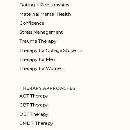
Dating + Relationships
Maternal Mental Health
Confidence
Stress Management
Trauma Therapy
Therapy for College Students
Therapy for Men
Therapy for Women
THERAPY APPROACHES
ACT Therapy
CBT Therapy
DBT Therapy
EMDR Therapy