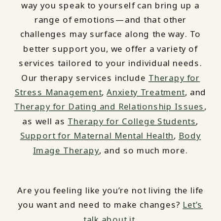
way you speak to yourself can bring up a
range of emotions—and that other
challenges may surface along the way. To
better support you, we offer a variety of
services tailored to your individual needs.
Our therapy services include
Therapy for
Stress Management
,
Anxiety Treatment
, and
Therapy for Dating and Relationship Issues
,
as well as
Therapy for College Students
,
Support for Maternal Mental Health
,
Body
Image Therapy
, and so much more.
Are you feeling like you’re not living the life
you want and need to make changes?
Let’s
talk about it.