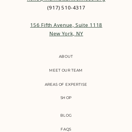
(917) 510-4317‬
156 Fifth Avenue, Suite 1118
New York, NY
ABOUT
MEET OUR TEAM
AREAS OF EXPERTISE
SHOP
BLOG
FAQS