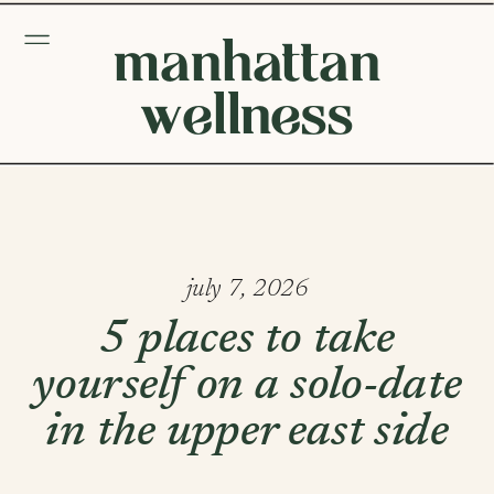
manhattan
wellness
july 7, 2026
5 places to take
yourself on a solo-date
in the upper east side