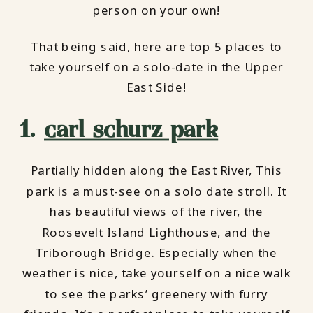
person on your own!
That being said, here are top 5 places to
take yourself on a solo-date in the Upper
East Side!
1.
carl schurz park
Partially hidden along the East River, This
park is a must-see on a solo date stroll. It
has beautiful views of the river, the
Roosevelt Island Lighthouse, and the
Triborough Bridge. Especially when the
weather is nice, take yourself on a nice walk
to see the parks’ greenery with furry