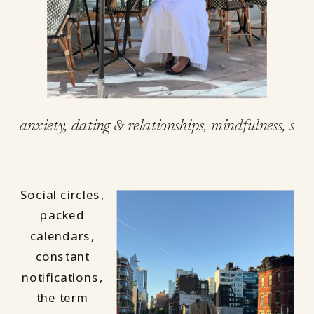
anxiety
,
dating & relationships
,
mindfulness
,
self
Social circles,
packed
calendars,
constant
notifications,
the term