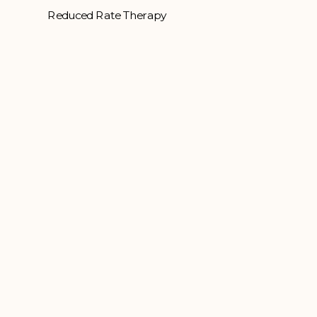
Reduced Rate Therapy