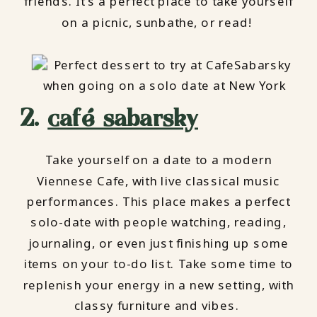
friends. It’s a perfect place to take yourself
on a picnic, sunbathe, or read!
2.
café sabarsky
Take yourself on a date to a modern
Viennese Cafe, with live classical music
performances. This place makes a perfect
solo-date with people watching, reading,
journaling, or even just finishing up some
items on your to-do list. Take some time to
replenish your energy in a new setting, with
classy furniture and vibes.