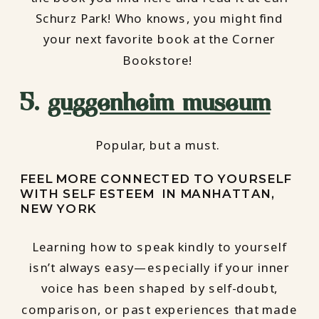
Schurz Park! Who knows, you might find
your next favorite book at the Corner
Bookstore!
5.
guggenheim museum
Popular, but a must.
FEEL MORE CONNECTED TO YOURSELF
WITH SELF ESTEEM IN MANHATTAN,
NEW YORK
Learning how to speak kindly to yourself
isn’t always easy—especially if your inner
voice has been shaped by self-doubt,
comparison, or past experiences that made