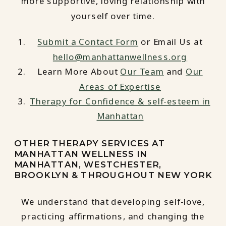
more supportive, loving relationship with
yourself over time.
Submit a Contact Form
or Email Us at
hello@manhattanwellness.org
Learn More About
Our Team
and
Our
Areas of Expertise
Therapy for Confidence & self-esteem in
Manhattan
OTHER THERAPY SERVICES AT
MANHATTAN WELLNESS IN
MANHATTAN, WESTCHESTER,
BROOKLYN & THROUGHOUT NEW YORK
We understand that developing self-love,
practicing affirmations, and changing the