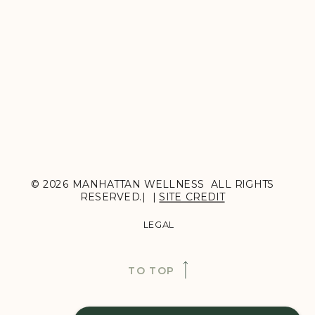
© 2026 MANHATTAN WELLNESS ALL RIGHTS
RESERVED.| |
SITE CREDIT
LEGAL
TO TOP