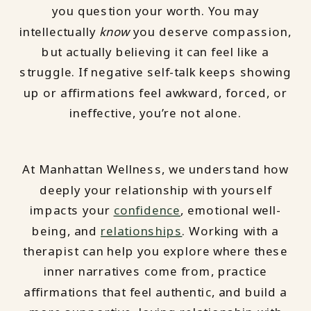
you question your worth. You may
intellectually
know
you deserve compassion,
but actually believing it can feel like a
struggle. If negative self-talk keeps showing
up or affirmations feel awkward, forced, or
ineffective, you’re not alone.
At Manhattan Wellness, we understand how
deeply your relationship with yourself
impacts your
confidence
, emotional well-
being, and
relationships
. Working with a
therapist can help you explore where these
inner narratives come from, practice
affirmations that feel authentic, and build a