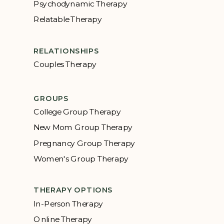
Psychodynamic Therapy
Relatable Therapy
RELATIONSHIPS
Couples Therapy
GROUPS
College Group Therapy
New Mom Group Therapy
Pregnancy Group Therapy
Women's Group Therapy
THERAPY OPTIONS
In-Person Therapy
Online Therapy