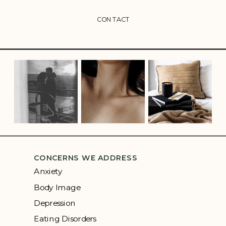
CONTACT
CONCERNS WE ADDRESS
Anxiety
Body Image
Depression
Eating Disorders