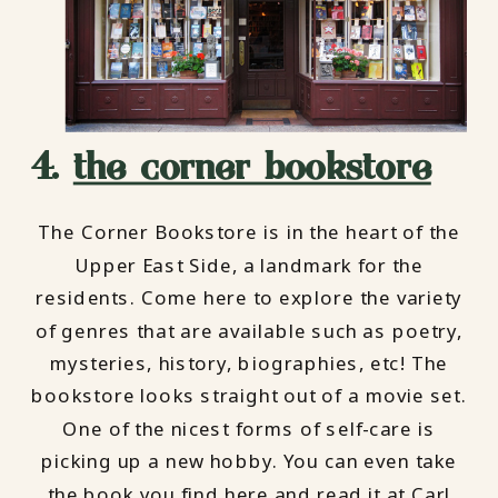
4.
the corner bookstore
The Corner Bookstore is in the heart of the
Upper East Side, a landmark for the
residents. Come here to explore the variety
of genres that are available such as poetry,
mysteries, history, biographies, etc! The
bookstore looks straight out of a movie set.
One of the nicest forms of self-care is
picking up a new hobby. You can even take
the book you find here and read it at Carl