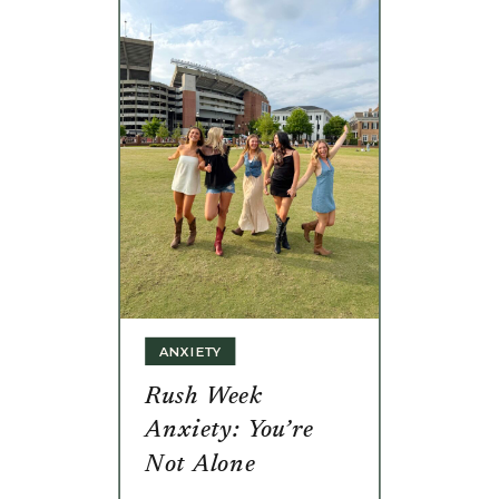
ANXIETY
Rush Week
Anxiety: You’re
Not Alone