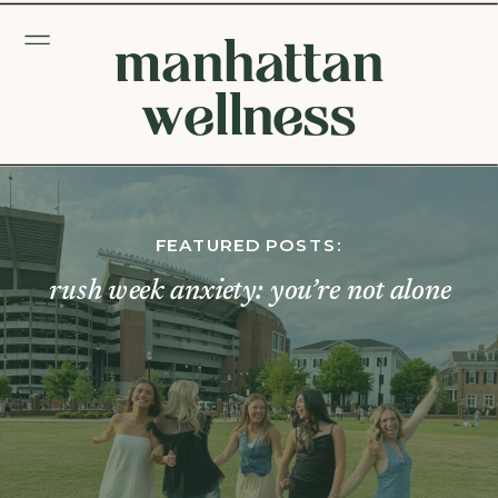
manhattan
wellness
FEATURED POSTS:
rush week anxiety: you’re not alone