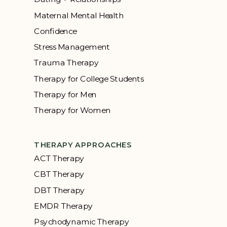
Maternal Mental Health
Confidence
Stress Management
Trauma Therapy
Therapy for College Students
Therapy for Men
Therapy for Women
THERAPY APPROACHES
ACT Therapy
CBT Therapy
DBT Therapy
EMDR Therapy
Psychodynamic Therapy