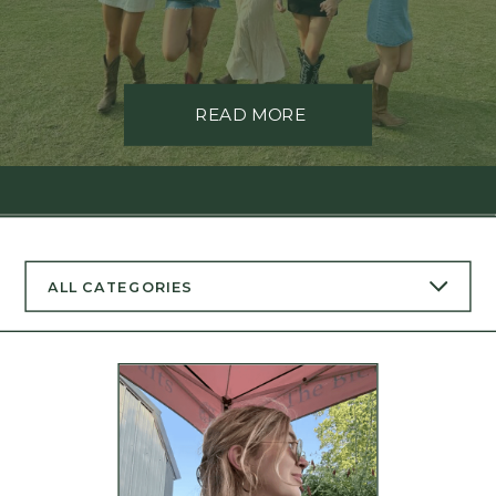
READ MORE