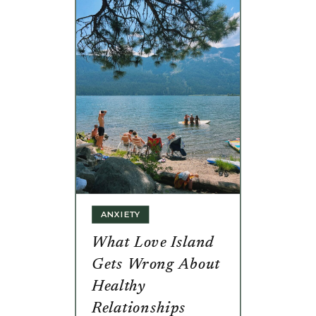
ANXIETY
What Love Island
Gets Wrong About
Healthy
Relationships