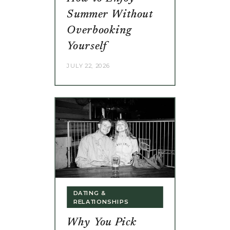
Summer Without
Overbooking
Yourself
JULY 22, 2026
DATING &
RELATIONSHIPS
Why You Pick