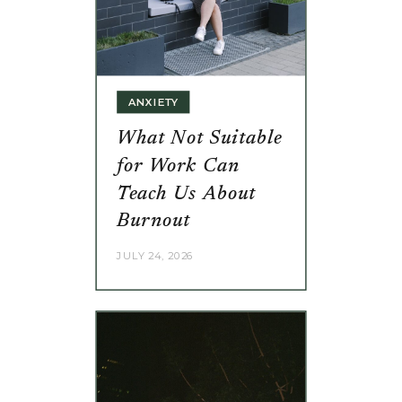
ANXIETY
What Not Suitable
for Work Can
Teach Us About
Burnout
JULY 24, 2026