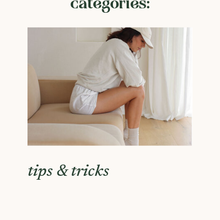
categories:
tips & tricks