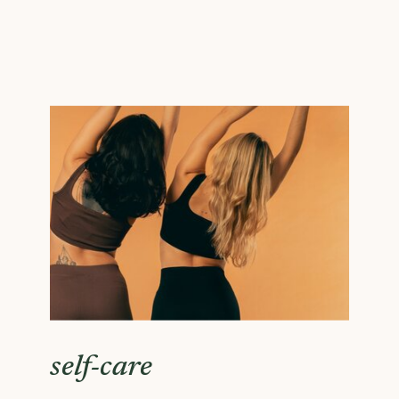
self-care