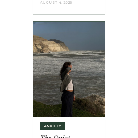
AUGUST 4, 2026
ANXIETY