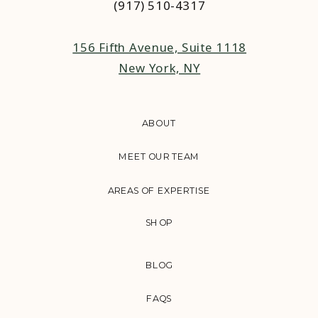
(917) 510-4317‬
156 Fifth Avenue, Suite 1118
New York, NY
ABOUT
MEET OUR TEAM
AREAS OF EXPERTISE
SHOP
BLOG
FAQS