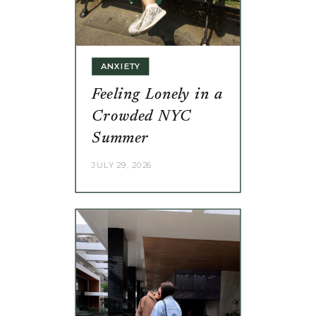
ANXIETY
Feeling Lonely in a
Crowded NYC
Summer
JULY 29, 2026