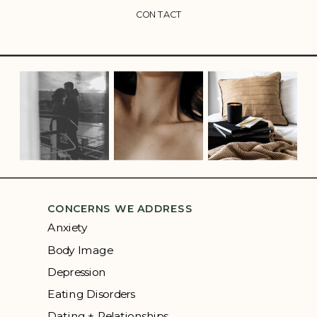
CONTACT
CONCERNS WE ADDRESS
Anxiety
Body Image
Depression
Eating Disorders
Dating + Relationships