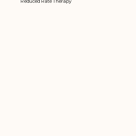
Reduced Rate Therapy