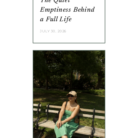
The Quiet
Emptiness Behind
a Full Life
JULY 30, 2026