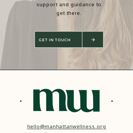
support and guidance to
get there.
GET IN TOUCH
hello@manhattanwellness.org