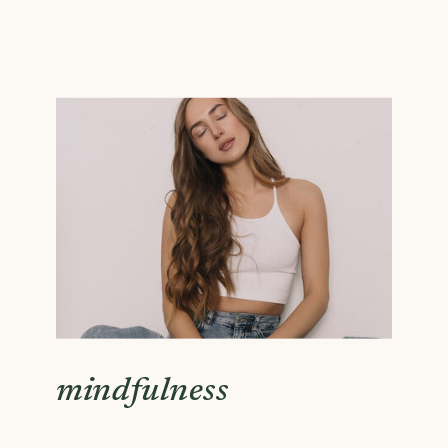
mindfulness