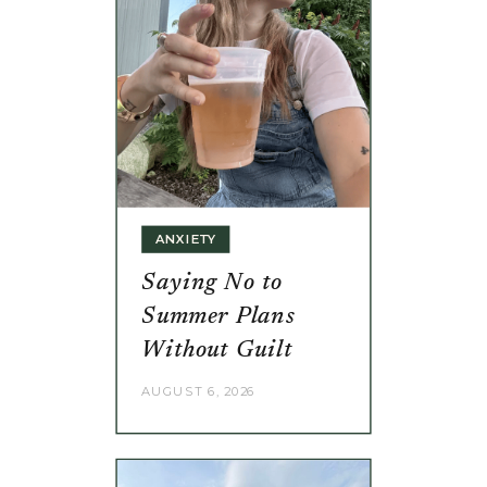
ANXIETY
Saying No to
Summer Plans
Without Guilt
AUGUST 6, 2026