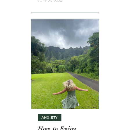
JULY 23, 2026
ANXIETY
How to Enjoy