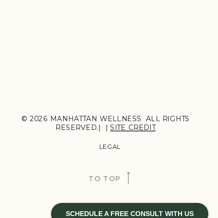
© 2026 MANHATTAN WELLNESS ALL RIGHTS
RESERVED.| |
SITE CREDIT
LEGAL
TO TOP
SCHEDULE A FREE CONSULT WITH US