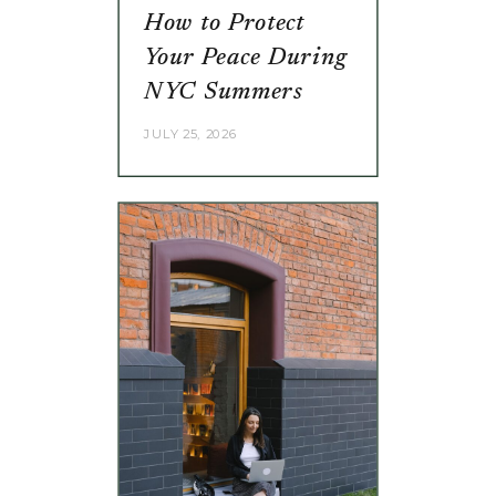
How to Protect
Your Peace During
NYC Summers
JULY 25, 2026