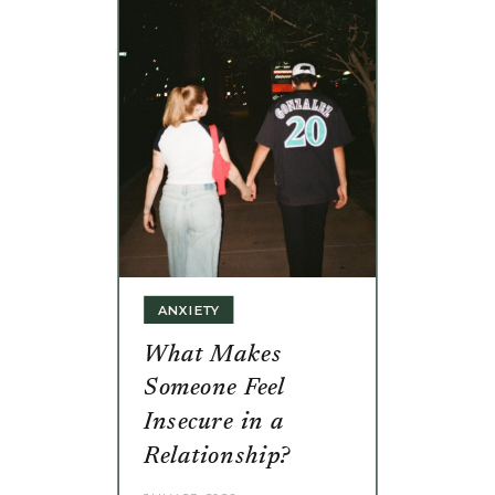
ANXIETY
What Makes
Someone Feel
Insecure in a
Relationship?