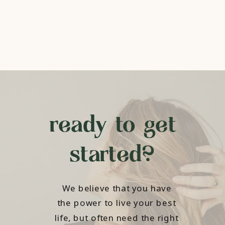
ready to get
started?
We believe that you have
the power to live your best
life, but often need the right