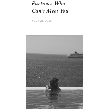
Partners Who
Can’t Meet You
JULY 21, 2026