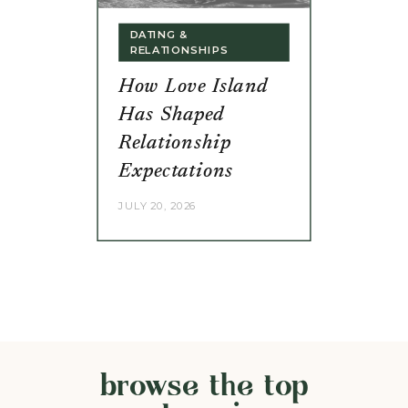
DATING &
RELATIONSHIPS
How Love Island
Has Shaped
Relationship
Expectations
JULY 20, 2026
browse the top