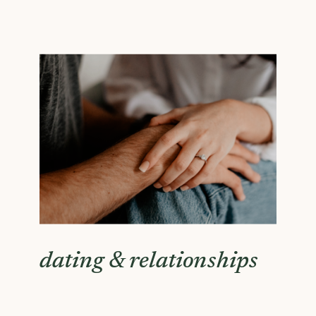
dating & relationships