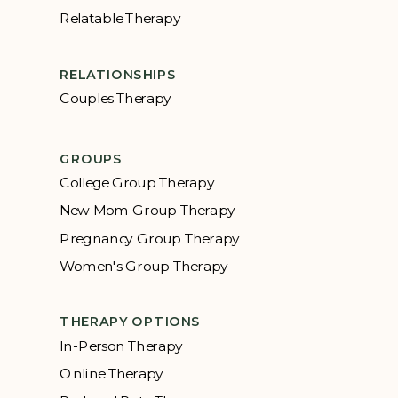
Relatable Therapy
RELATIONSHIPS
Couples Therapy
GROUPS
College Group Therapy
New Mom Group Therapy
Pregnancy Group Therapy
Women's Group Therapy
THERAPY OPTIONS
In-Person Therapy
Online Therapy