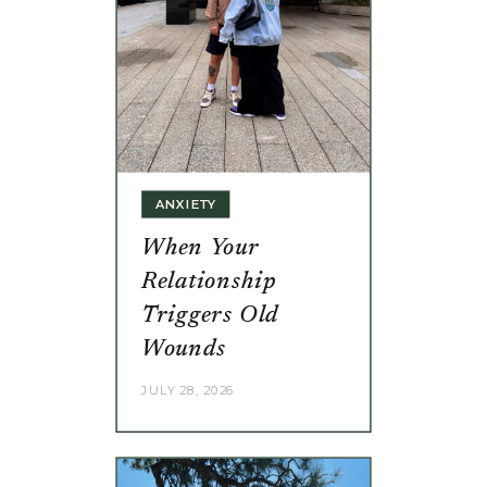
ANXIETY
When Your
Relationship
Triggers Old
Wounds
JULY 28, 2026