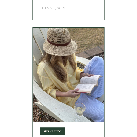
JULY 27, 2026
ANXIETY