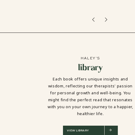
HALEY'S
library
Each book offers unique insights and
wisdom, reflecting our therapists' passion
for personal growth and well-being. You
might find the perfect read that resonates
with you on your own journey to a happier,
healthier life.
VIEW LIBRARY