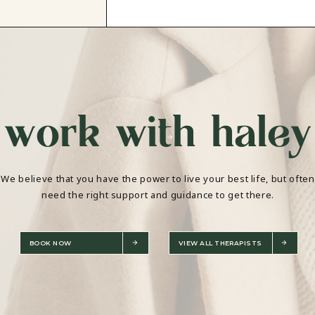
work with haley
We believe that you have the power to live your best life, but often
need the right support and guidance to get there.
BOOK NOW
VIEW ALL THERAPISTS