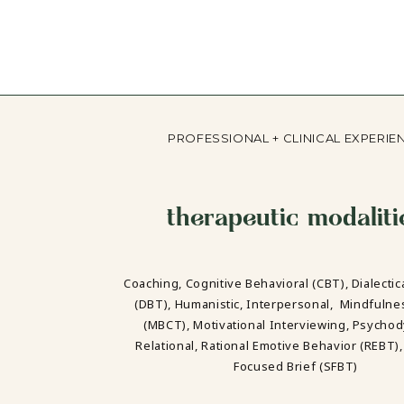
PROFESSIONAL + CLINICAL EXPERIE
therapeutic modaliti
Coaching, Cognitive Behavioral (CBT), Dialectic
(DBT), Humanistic, Interpersonal, Mindfuln
(MBCT), Motivational Interviewing, Psycho
Relational, Rational Emotive Behavior (REBT),
Focused Brief (SFBT)