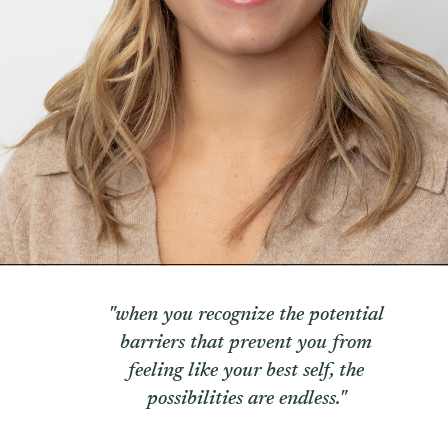
TRAUMA THERAPY
THERAPY FOR COLLEGE STUDE
THERAPY FOR MEN
THERAPY FOR WOMEN
RELATIONSHIPS
COUPLES THERAPY
DATING + RELATIONSHIPS
PREMARITAL COUNSELING
FAMILY THERAPY
THERAPY FOR DAUGHTERS NY
SIBLING THERAPY NYC
MOTHER DAUGHTER THERAPY 
BRIDES & WEDDING PLANNING
"when you recognize the potential
barriers that prevent you from
feeling like your best self, the
possibilities are endless."