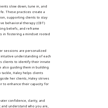
lients slow down, tune in, and
life. These practices create a
on, supporting clients to stay
ive behavioral therapy (CBT)
iting beliefs, and reframe
ts in fostering a mindset rooted
her sessions are personalized
 intuitive understanding of each
clients to identify their innate
e also guiding them in building
 tackle, Haley helps clients
ide her clients, Haley strives
r to enhance their capacity for
eater confidence, clarity, and
pt and understand who you are,