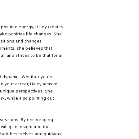
 positive energy, Haley creates
ake positive life changes. She
nsitions and changes
ments, she believes that
l, and strives to be that for all
and dynamic. Whether you're
in your career, Haley aims to
n unique perspectives. She
, while also pointing out
r sessions. By encouraging
will gain insight into the
 their best selves and guidance