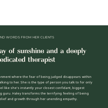
IND WORDS FROM HER CLIENTS
ray of sunshine and a deeply
edicated therapist
onment where the fear of being judged disappears within
alking to her. She is the type of person you talk to for only
l like she's instantly your closest confidant, biggest
g guru. Haley transforms the terrifying feeling of being
relief and growth through her unending empathy.