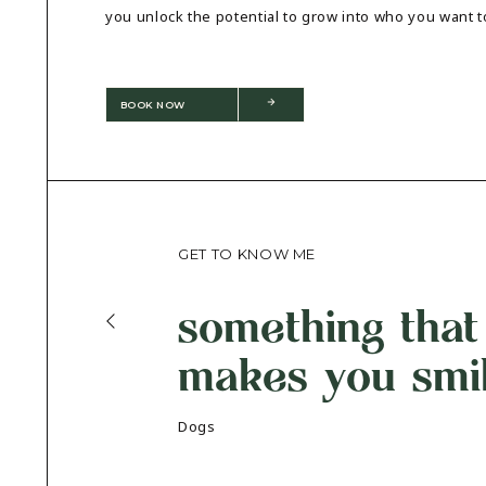
you unlock the potential to grow into who you want t
BOOK NOW
GET TO KNOW ME
something that
makes you smi
Dogs