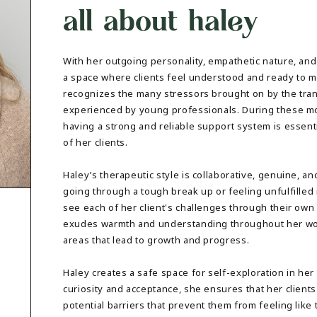
all about haley
DBT SKILLS GROUP THERAPY
FRIENDSHIP GROUP
NTS
MOM'S GROUP THERAPY
PREGNANCY GROUP THERAPY
With her outgoing personality, empathetic nature, and
WOMEN'S GROUP THERAPY
a space where clients feel understood and ready to m
recognizes the many stressors brought on by the tra
THERAPY OPTIONS
experienced by young professionals. During these mo
IN-PERSON THERAPY
having a strong and reliable support system is essentia
ONLINE THERAPY
of her clients.
REDUCED RATE THERAPY
C
Haley’s therapeutic style is collaborative, genuine, 
NYC
going through a tough break up or feeling unfulfilled 
see each of her client's challenges through their ow
exudes warmth and understanding throughout her work
areas that lead to growth and progress.
Haley creates a safe space for self-exploration in he
curiosity and acceptance, she ensures that her clients 
potential barriers that prevent them from feeling like