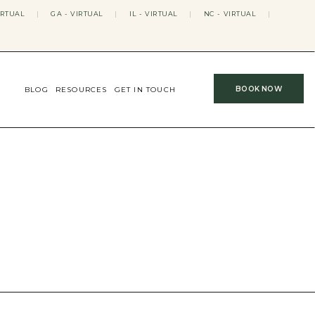
IRTUAL
|
GA - VIRTUAL
|
IL - VIRTUAL
|
NC - VIRTUAL
|
BOOK NOW
BLOG
RESOURCES
GET IN TOUCH