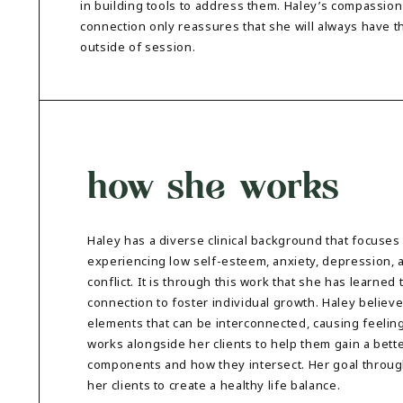
in building tools to address them. Haley’s compassion
connection only reassures that she will always have t
outside of session.
how she works
Haley has a diverse clinical background that focuses
experiencing low self-esteem, anxiety, depression, a
conflict. It is through this work that she has learned
connection to foster individual growth. Haley believ
elements that can be interconnected, causing feeling
works alongside her clients to help them gain a bet
components and how they intersect. Her goal through
her clients to create a healthy life balance.