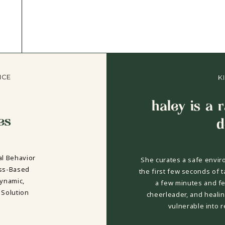
NCE
K
haley is a 
es
d
al Behavior
She curates a safe envir
ess-Based
the first few seconds of t
dynamic,
a few minutes and fee
 Solution
cheerleader, and healin
vulnerable into 