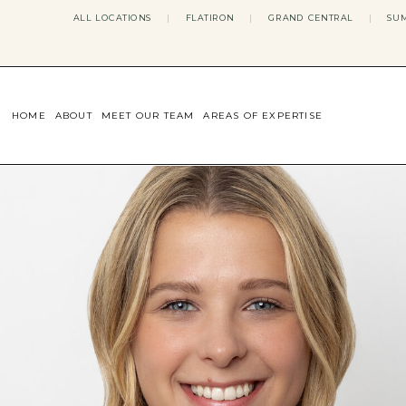
ALL LOCATIONS
|
FLATIRON
|
GRAND CENTRAL
|
SUM
HOME
ABOUT
MEET OUR TEAM
AREAS OF EXPERTISE
CONCERNS WE ADDRESS
ANXIETY
BODY IMAGE
DEPRESSION
EATING DISORDERS
DATING + RELATIONSHIPS
MATERNAL MENTAL HEALTH
4TH TRIMESTER
INFERTILITY & FERTILITY THER
PERIMENOPAUSE THERAPY
CONFIDENCE
STRESS MANAGEMENT
LIFE TRANSITIONS
ADHD THERAPY