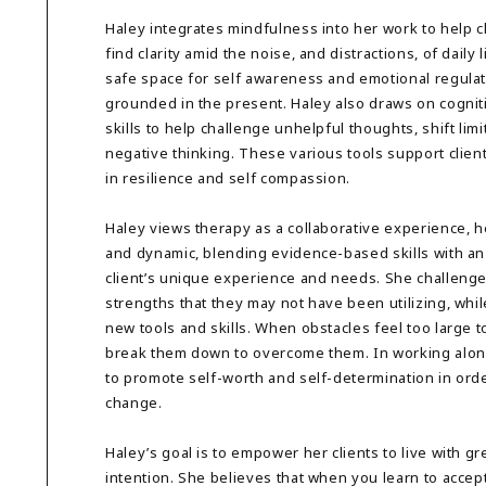
Haley integrates mindfulness into her work to help c
find clarity amid the noise, and distractions, of daily 
safe space for self awareness and emotional regulati
grounded in the present. Haley also draws on cognit
skills to help challenge unhelpful thoughts, shift lim
negative thinking. These various tools support clien
in resilience and self compassion.
Haley views therapy as a collaborative experience, 
and dynamic, blending evidence-based skills with an
client’s unique experience and needs. She challenges 
strengths that they may not have been utilizing, whil
new tools and skills. When obstacles feel too large to
break them down to overcome them. In working alongs
to promote self-worth and self-determination in orde
change.
Haley’s goal is to empower her clients to live with gr
intention. She believes that when you learn to acce