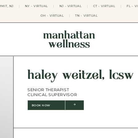
MIT, NJ
|
NY - VIRTUAL
|
NJ - VIRTUAL
|
CT - VIRTUAL
|
FL - V
OH - VIRTUAL
|
TN - VIRTUAL
manhattan
wellness
THERAPY APPROACHES
ACT THERAPY
CBT THERAPY
haley weitzel, lcsw
DBT THERAPY
EMDR THERAPY
PSYCHODYNAMIC THERAPY
SENIOR THERAPIST
SOMATIC THERAPY
CLINICAL SUPERVISOR
RELATABLE THERAPY
APY
OCD THERAPY
BOOK NOW
MINDFULNESS THERAPY
GROUPS
COLLEGE GROUP THERAPY
DATING IN NYC GROUP