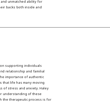
 and unmatched ability for
heir backs both inside and
 on supporting individuals
nd relationship and familial
 the importance of authentic
es that life has many moving
s of stress and anxiety. Haley
ter understanding of these
 the therapeutic process is for