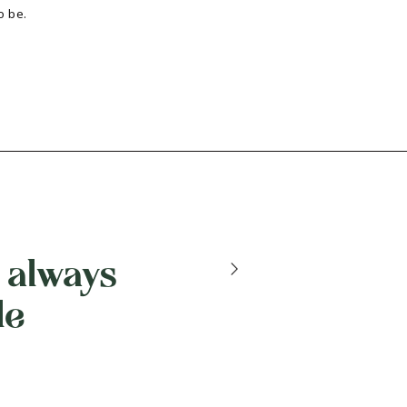
o be.
 always
le