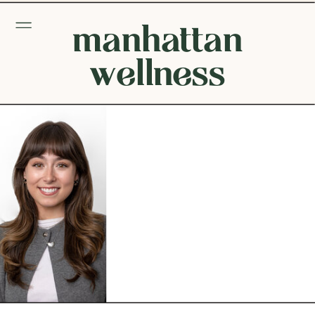
manhattan
wellness