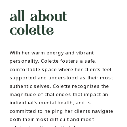
all about
colette
With her warm energy and vibrant
personality, Colette fosters a safe,
comfortable space where her clients feel
supported and understood as their most
authentic selves. Colette recognizes the
magnitude of challenges that impact an
individual’s mental health, and is
committed to helping her clients navigate
both their most difficult and most