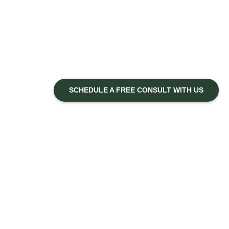
SCHEDULE A FREE CONSULT WITH US