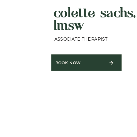
colette sachs,
lmsw
ASSOCIATE THERAPIST
BOOK NOW