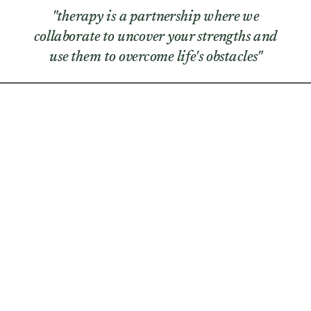
"therapy is a partnership where we
collaborate to uncover your strengths and
use them to overcome life's obstacles"