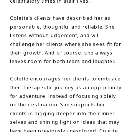
celebratory times in their lives.
Colette’s clients have described her as
personable, thoughtful and reliable. She
listens without judgement, and will
challenge her clients where she sees fit for
their growth. And of course, she always
leaves room for both tears and laughter.
Colette encourages her clients to embrace
their therapeutic journey as an opportunity
for adventure, instead of focusing solely
on the destination. She supports her
clients in digging deeper into their inner
selves and shining light on ideas that may
have been previously unexplored. Colette