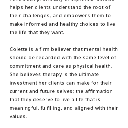
helps her clients understand the root of
their challenges, and empowers them to
make informed and healthy choices to live
the life that they want.
Colette is a firm believer that mental health
should be regarded with the same level of
commitment and care as physical health.
She believes therapy is the ultimate
investment her clients can make for their
current and future selves; the affirmation
that they deserve to live a life that is
meaningful, fulfilling, and aligned with their
values.