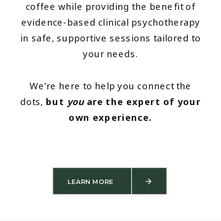
coffee while providing the benefit of
evidence-based clinical psychotherapy
in safe, supportive sessions tailored to
your needs.
We’re here to help you connect the
dots,
but
you
are the expert of your
own experience.
LEARN MORE