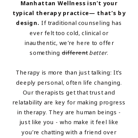
Manhattan Wellness isn’t your
typical therapy practice— that’s by
design.
If traditional counseling has
ever felt too cold, clinical or
inauthentic, we’re here to offer
something
different
better
.
Therapy is more than just talking: It’s
deeply personal, often life changing.
Our therapists get that trust and
relatability are key for making progress
in therapy. They are human beings -
just like you - who make it feel like
you’re chatting with a friend over