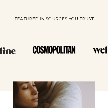
FEATURED IN SOURCES YOU TRUST