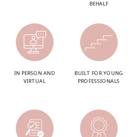
BEHALF
IN PERSON AND
BUILT FOR YOUNG
VIRTUAL
PROFESSIONALS