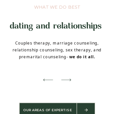
WHAT WE DO BEST
dating and relationships
Couples therapy, marriage counseling,
relationship counseling, sex therapy, and
premarital counseling-
we do it all.
OUR AREAS OF EXPERTISE