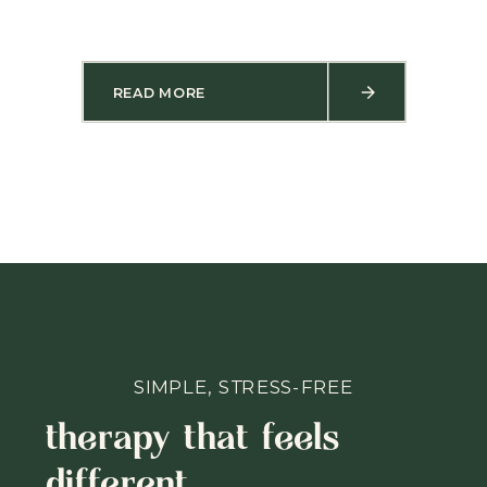
READ MORE
SIMPLE, STRESS-FREE
therapy that feels
different