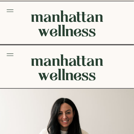
manhattan
wellness
manhattan
wellness