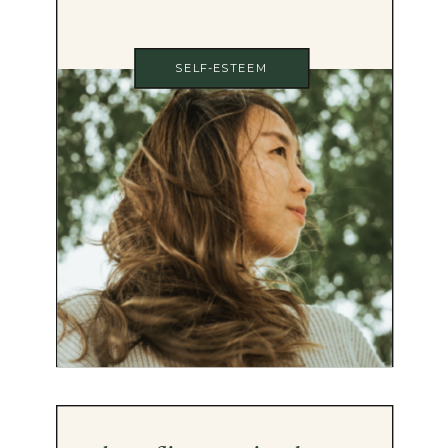
SELF-ESTEEM