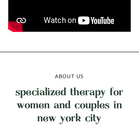
ABOUT US
specialized therapy for
women and couples in
new york city