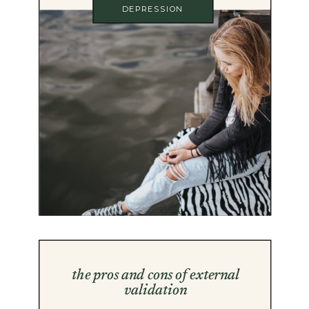
DEPRESSION
the pros and cons of external
validation