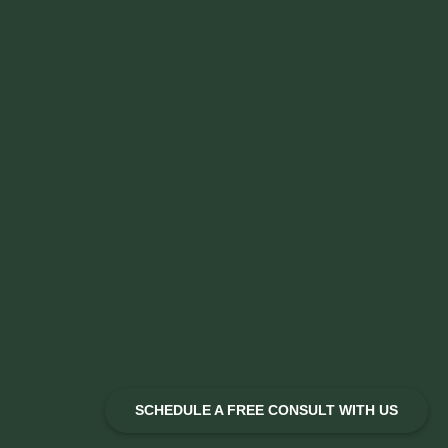
SCHEDULE A FREE CONSULT WITH US