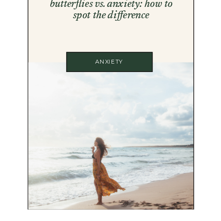
butterflies vs. anxiety: how to
spot the difference
ANXIETY