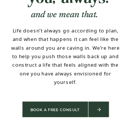
and we mean that.
Life doesn’t always go according to plan,
and when that happens it can feel like the
walls around you are caving in. We’re here
to help you push those walls back up and
construct a life that feels aligned with the
one you have always envisioned for
yourself.
BOOK A FREE CONSULT