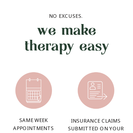
NO EXCUSES.
we make
therapy easy
SAME WEEK
INSURANCE CLAIMS
APPOINTMENTS
SUBMITTED ON YOUR