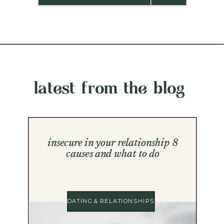
latest from the blog
insecure in your relationship 8
causes and what to do
DATING & RELATIONSHIPS