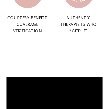
COURTESY BENEFIT
AUTHENTIC
COVERAGE
THERAPISTS WHO
VERIFICATION
*GET* IT