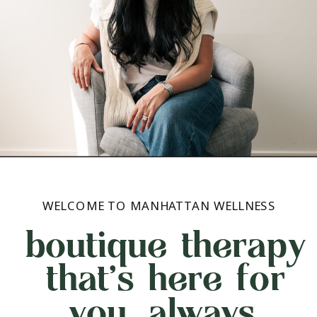
WELCOME TO MANHATTAN WELLNESS
boutique therapy
that's here for
you, always.