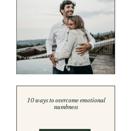
10 ways to overcome emotional
numbness