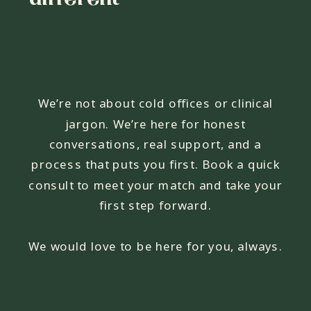
We’re not about cold offices or clinical
jargon. We’re here for honest
conversations, real support, and a
process that puts you first. Book a quick
consult to meet your match and take your
first step forward.
We would love to be here for you, always.