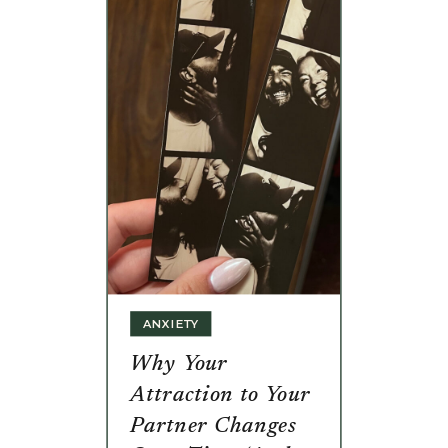
ANXIETY
Why Your
Attraction to Your
Partner Changes