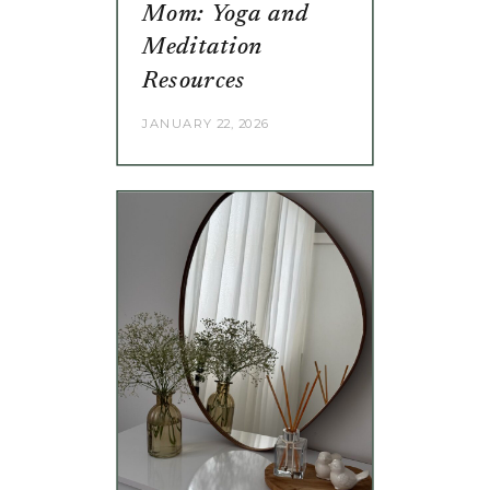
Mom: Yoga and
Meditation
Resources
JANUARY 22, 2026