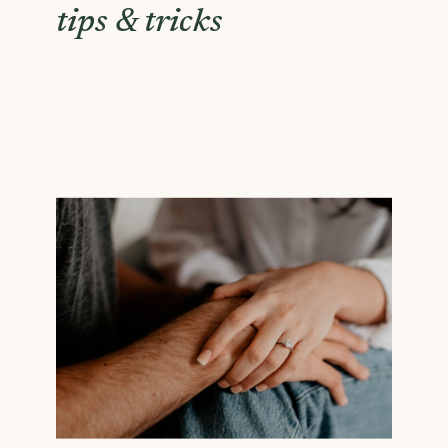
tips & tricks