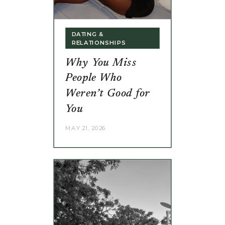
DATING &
RELATIONSHIPS
Why You Miss
People Who
Weren’t Good for
You
MAY 21, 2026