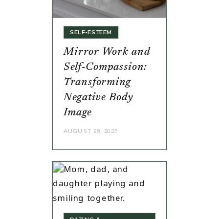
SELF-ESTEEM
Mirror Work and
Self-Compassion:
Transforming
Negative Body
Image
AUGUST 28, 2025