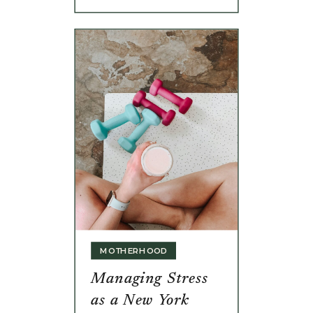
MOTHERHOOD
Managing Stress
as a New York