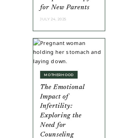
for New Parents
JULY 24, 2025
MOTHERHOOD
The Emotional
Impact of
Infertility:
Exploring the
Need for
Counseling