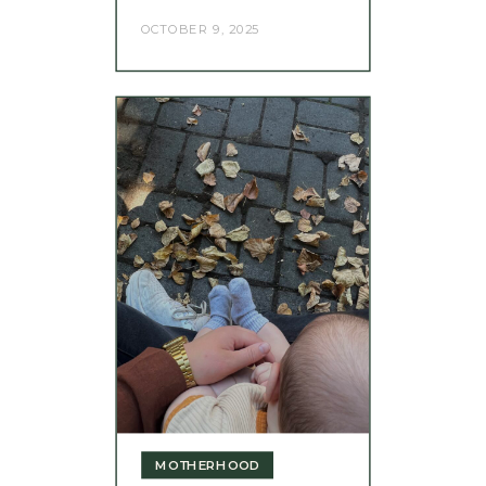
OCTOBER 9, 2025
MOTHERHOOD