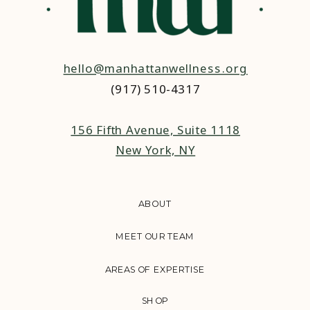
hello@manhattanwellness.org
(917) 510-4317‬
156 Fifth Avenue, Suite 1118
New York, NY
ABOUT
MEET OUR TEAM
AREAS OF EXPERTISE
SHOP