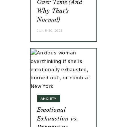
Over Time (And
Why That’s
Normal)
JUNE 30, 2026
ANXIETY
Emotional
Exhaustion vs.