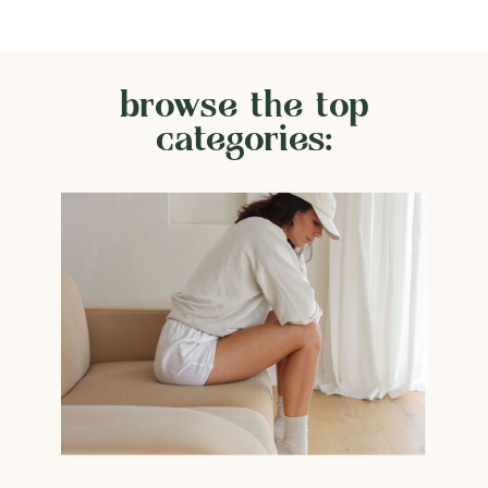
browse the top
categories: