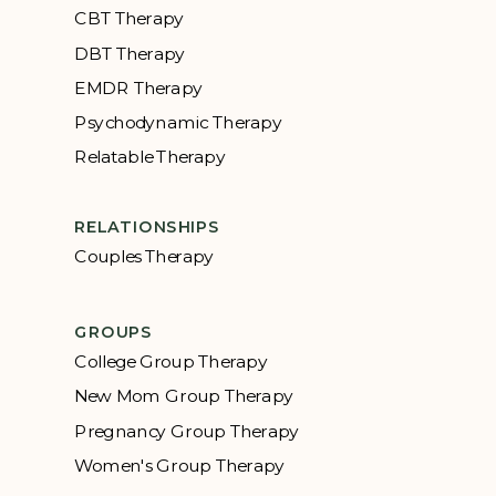
CBT Therapy
DBT Therapy
EMDR Therapy
Psychodynamic Therapy
Relatable Therapy
RELATIONSHIPS
Couples Therapy
GROUPS
College Group Therapy
New Mom Group Therapy
Pregnancy Group Therapy
Women's Group Therapy