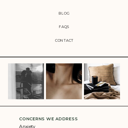
BLOG
FAQS
CONTACT
CONCERNS WE ADDRESS
Anxiety