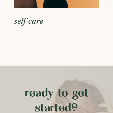
self-care
ready to get
started?