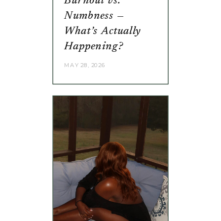
Burnout vs.
Numbness —
What’s Actually
Happening?
MAY 28, 2026