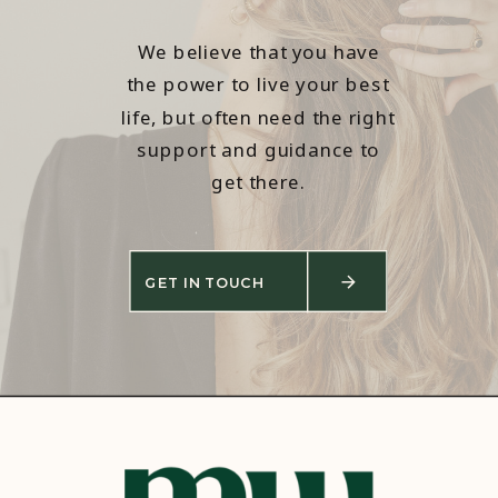
We believe that you have
the power to live your best
life, but often need the right
support and guidance to
get there.
GET IN TOUCH