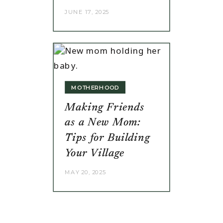
JUNE 17, 2025
MOTHERHOOD
Making Friends
as a New Mom:
Tips for Building
Your Village
MAY 20, 2025