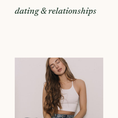
dating & relationships