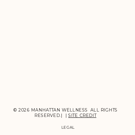
© 2026 MANHATTAN WELLNESS ALL RIGHTS
RESERVED.| |
SITE CREDIT
LEGAL