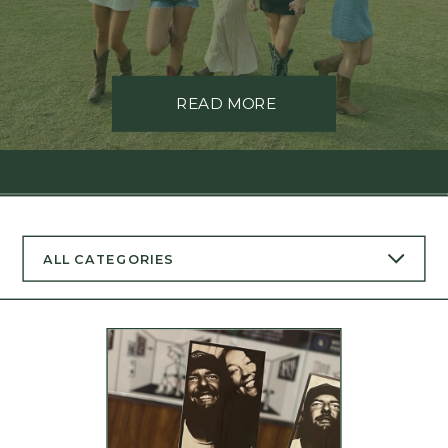
READ MORE