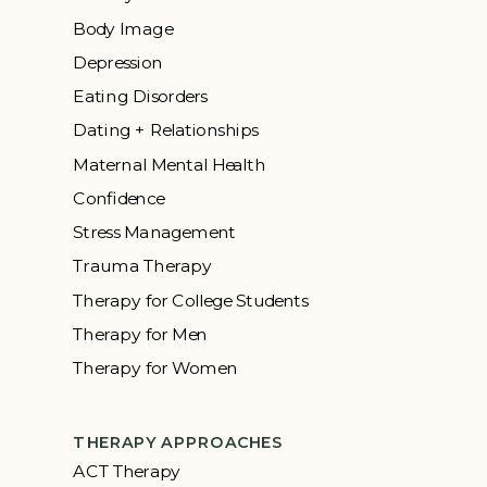
Body Image
Depression
Eating Disorders
Dating + Relationships
Maternal Mental Health
Confidence
Stress Management
Trauma Therapy
Therapy for College Students
Therapy for Men
Therapy for Women
THERAPY APPROACHES
ACT Therapy