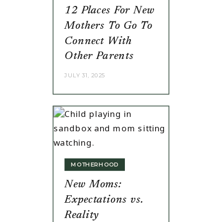
12 Places For New
Mothers To Go To
Connect With
Other Parents
JULY 31, 2025
MOTHERHOOD
New Moms:
Expectations vs.
Reality