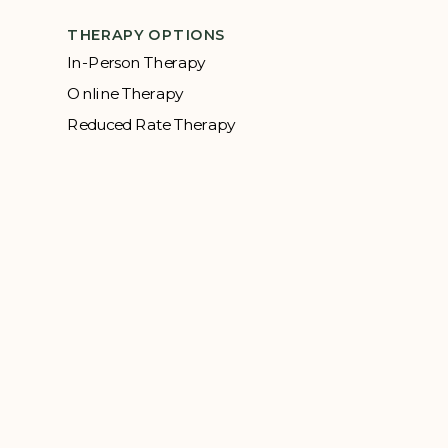
THERAPY OPTIONS
In-Person Therapy
Online Therapy
Reduced Rate Therapy