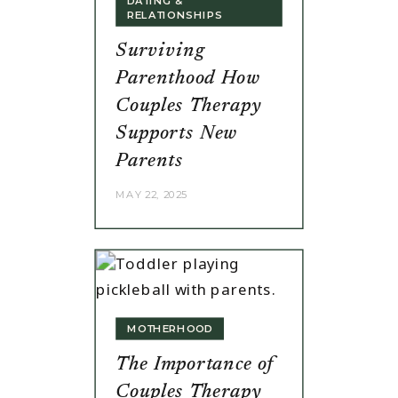
DATING &
RELATIONSHIPS
Surviving
Parenthood How
Couples Therapy
Supports New
Parents
MAY 22, 2025
MOTHERHOOD
The Importance of
Couples Therapy