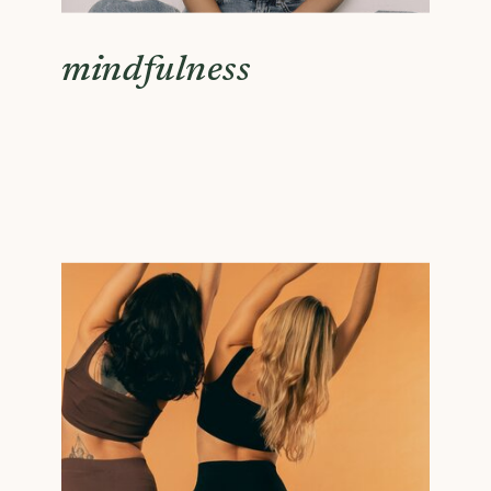
mindfulness