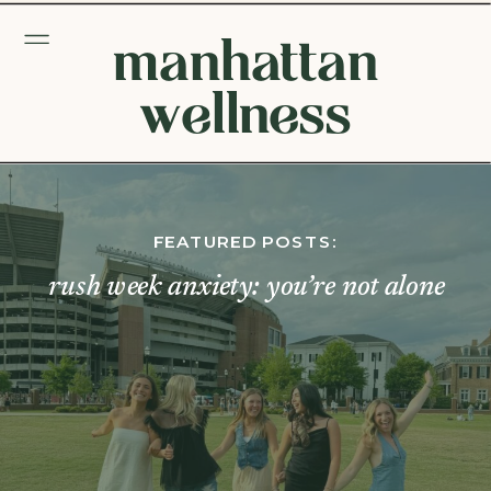
manhattan
wellness
FEATURED POSTS:
rush week anxiety: you’re not alone