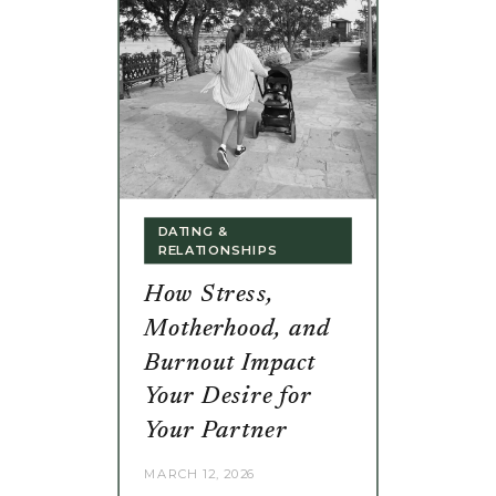
DATING &
RELATIONSHIPS
How Stress,
Motherhood, and
Burnout Impact
Your Desire for
Your Partner
MARCH 12, 2026