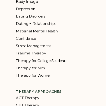
Body Image
Depression
Eating Disorders
Dating + Relationships
Maternal Mental Health
Confidence
Stress Management
Trauma Therapy
Therapy for College Students
Therapy for Men
Therapy for Women
THERAPY APPROACHES
ACT Therapy
CBT Therapy