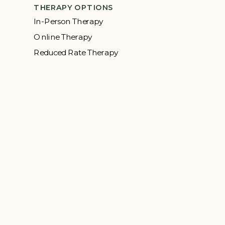
THERAPY OPTIONS
In-Person Therapy
Online Therapy
Reduced Rate Therapy