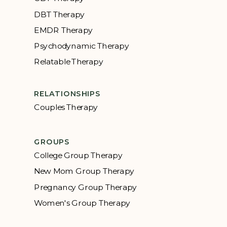
DBT Therapy
EMDR Therapy
Psychodynamic Therapy
Relatable Therapy
RELATIONSHIPS
Couples Therapy
GROUPS
College Group Therapy
New Mom Group Therapy
Pregnancy Group Therapy
Women's Group Therapy