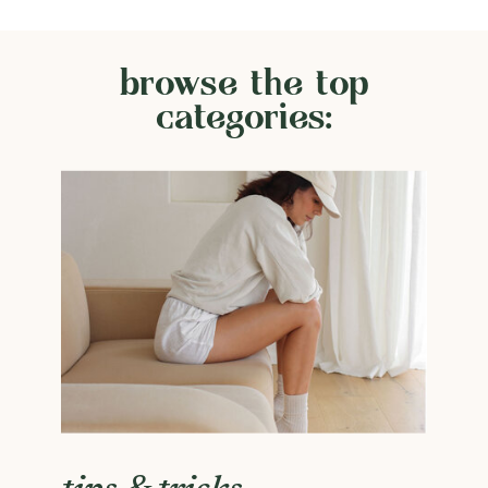
browse the top
categories: