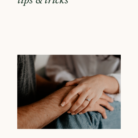
tips & tricks