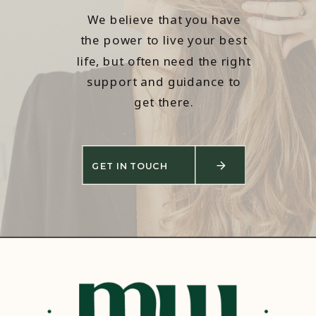
We believe that you have
the power to live your best
life, but often need the right
support and guidance to
get there.
GET IN TOUCH