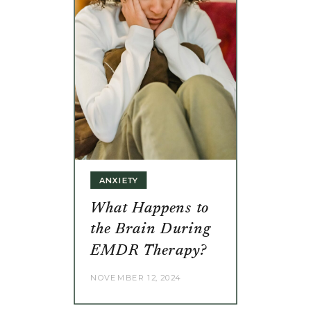
ANXIETY
What Happens to
the Brain During
EMDR Therapy?
NOVEMBER 12, 2024