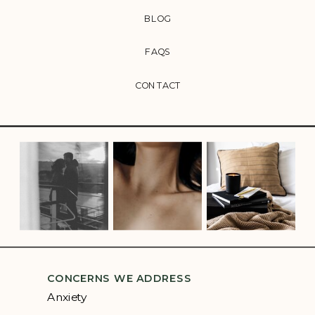
BLOG
FAQS
CONTACT
CONCERNS WE ADDRESS
Anxiety