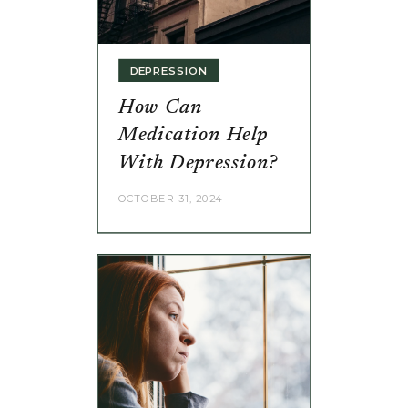
DEPRESSION
How Can
Medication Help
With Depression?
OCTOBER 31, 2024