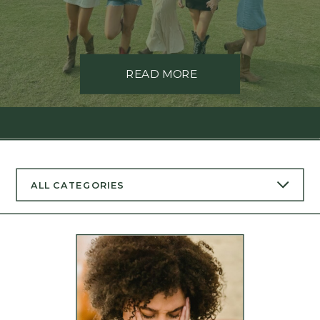
READ MORE