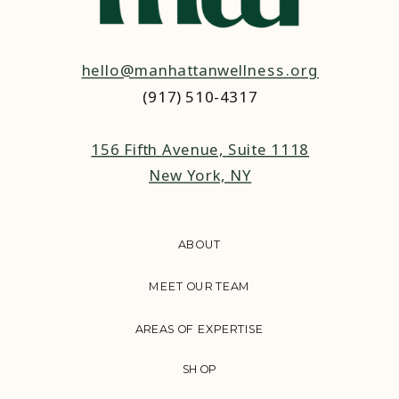
hello@manhattanwellness.org
(917) 510-4317‬
156 Fifth Avenue, Suite 1118
New York, NY
ABOUT
MEET OUR TEAM
AREAS OF EXPERTISE
SHOP