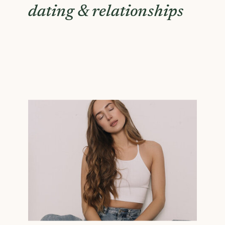
dating & relationships