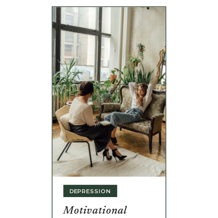
DEPRESSION
Motivational