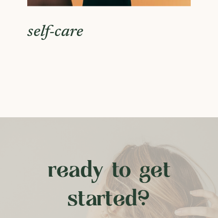
self-care
ready to get
started?