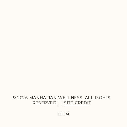
© 2026 MANHATTAN WELLNESS ALL RIGHTS
RESERVED.| |
SITE CREDIT
LEGAL