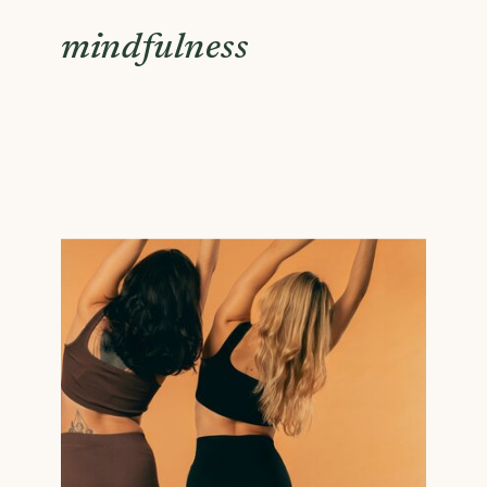
mindfulness