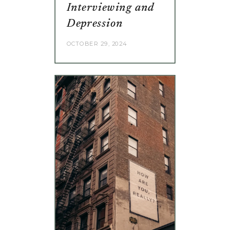
Interviewing and
Depression
OCTOBER 29, 2024