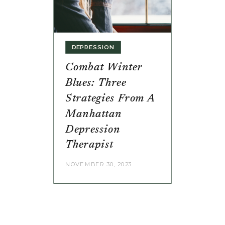
DEPRESSION
Combat Winter
Blues: Three
Strategies From A
Manhattan
Depression
Therapist
NOVEMBER 30, 2023