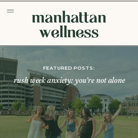
manhattan
wellness
FEATURED POSTS:
rush week anxiety: you’re not alone